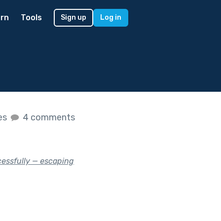
rn
Tools
Sign up
Log in
kes
4 comments
cessfully — escaping