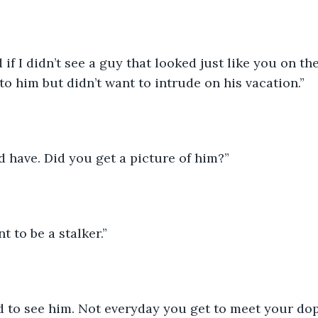
 if I didn’t see a guy that looked just like you on the
to him but didn’t want to intrude on his vacation.”
 have. Did you get a picture of him?”
t to be a stalker.”
d to see him. Not everyday you get to meet your do