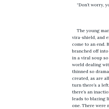
“Don’t worry, yo
The young man,
vira-shield, and 
come to an end. Ba
branched off into
in a viral soup s
world dealing wit
thinned so dramat
created, as are al
turn there’s a lef
there’s an inacti
leads to blazing l
one. There were m