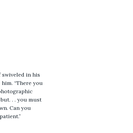
swiveled in his 
 him. “There you 
 photographic 
but. . . you must 
own. Can you 
patient.”