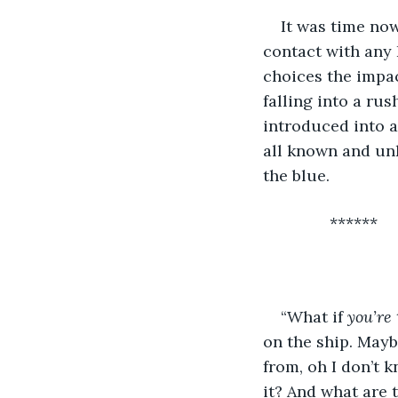
It was time now
contact with any 
choices the impac
falling into a rus
introduced into a
all known and un
the blue. 
           ******
“What if 
you’re 
on the ship. Mayb
from, oh I don’t 
it? And what are