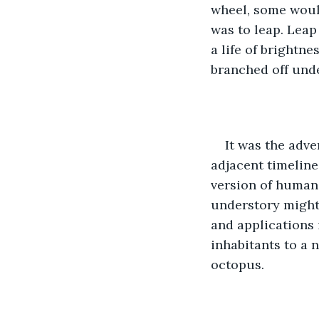
wheel, some woul
was to leap. Leap
a life of brightne
branched off unde
It was the adve
adjacent timeline,
version of humani
understory might 
and applications 
inhabitants to a n
octopus.  