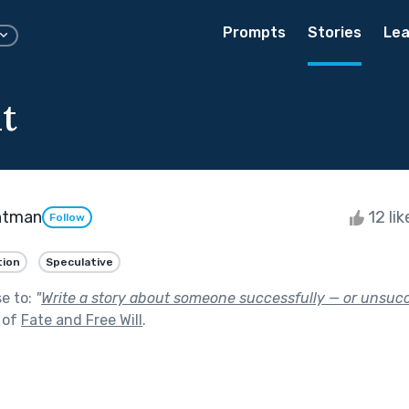
Prompts
Stories
Lea
t
htman
12 li
Follow
tion
Speculative
se to:
"
Write a story about someone successfully — or unsuc
 of
Fate and Free Will
.