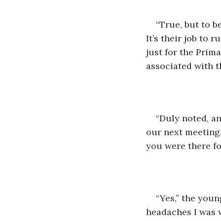
“True, but to b
It’s their job to 
just for the Prim
associated with t
“Duly noted, an
our next meeting.
you were there fo
“Yes,” the youn
headaches I was 