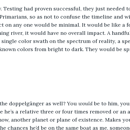
. Testing had proven successful, they just needed t
Primarians, so as not to confuse the timeline and wi
t on any one would be minimal. It would be like a f
hing river, it would have no overall impact. A handfu
 single color swath on the spectrum of reality, a s
known colors from bright to dark. They would be sp
the doppelgänger as well? You 
would 
be to him, you
e he’s a relative three or four times removed or an 
know, another planet or plane of existence. Makes yo
 the chances he’d be on the same boat as me, someo