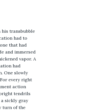
 his transbubble 
cation had to 
 one that had 
side and immersed 
hickened vapor. A 
lation had 
n. One slowly 
 For every right 
rnment action 
bright tendrils 
 a sickly gray 
 turn of the 