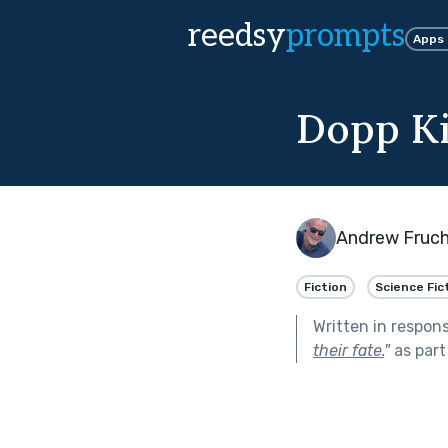
reedsy
prompts
Apps
Dopp Ki
Andrew Fruc
Fiction
Science Fic
Written in respon
their fate.
"
as part