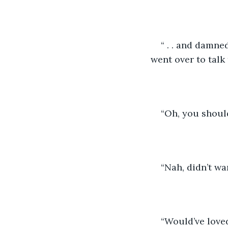
“ . . and damned
went over to talk 
“Oh, you should
“Nah, didn’t wan
“Would’ve love