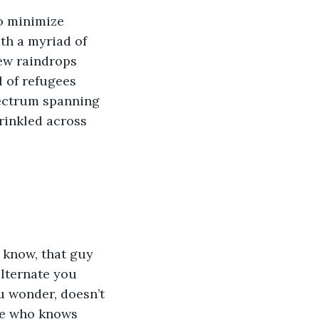
o minimize 
th a myriad of 
ew raindrops 
l of refugees 
pectrum spanning 
rinkled across 
 know, that guy 
alternate you 
u wonder, doesn’t 
ne who knows 