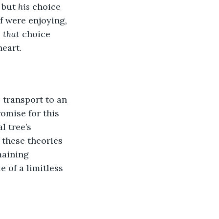
 but 
his 
choice 
f were enjoying, 
 
that 
choice 
eart.  
 transport to an 
romise for this 
l tree’s 
 these theories 
maining 
e of a limitless 