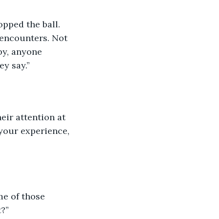
opped the ball. 
 encounters. Not 
by, anyone 
ey say.”
eir attention at 
your experience, 
e of those 
?”