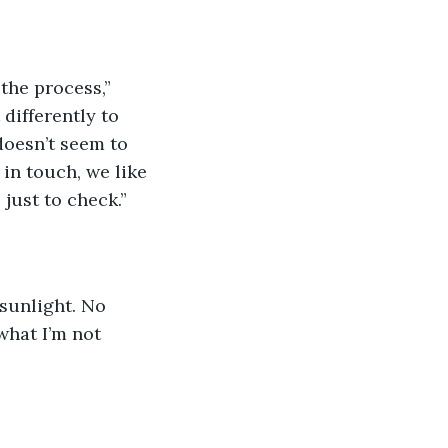
the process,” 
differently to 
 doesn’t seem to 
in touch, we like 
 just to check.”
 sunlight. No 
what I’m not 