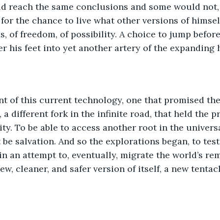
d reach the same conclusions and some would not,
 for the chance to live what other versions of himsel
ss, of freedom, of possibility. A choice to jump before
r his feet into yet another artery of the expanding h
nt of this current technology, one that promised the
 a different fork in the infinite road, that held the p
ty. To be able to access another root in the universa
be salvation. And so the explorations began, to test
in an attempt to, eventually, migrate the world’s re
ew, cleaner, and safer version of itself, a new tentacl