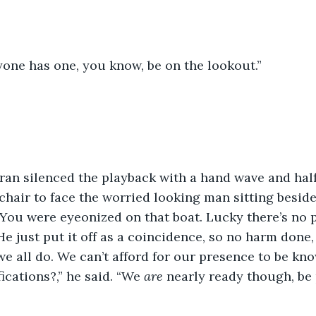
yone has one, you know, be on the lookout.”
an silenced the playback with a hand wave and half 
hair to face the worried looking man sitting beside
. “You were eyeonized on that boat. Lucky there’s no
e just put it off as a coincidence, so no harm done, 
we all do. We can’t afford for our presence to be kn
ications?,” he said. “We 
are 
nearly ready though, be 