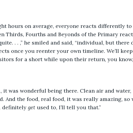
ght hours on average, everyone reacts differently to 
en Thirds, Fourths and Beyonds of the Primary react 
quite. . . ,” he smiled and said, “individual, but there
fects once you reenter your own timeline. We’ll keep 
sitors for a short while upon their return, you know,
, it was wonderful being there. Clean air and water,
. And the food, real food, it was really amazing, so 
 definitely 
get 
used to, I’ll tell you that.” 