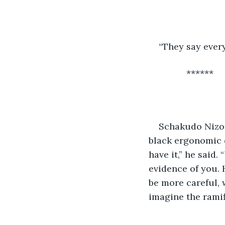
“They say ever
           ******
Schakudo Nizor
black ergonomic c
have it,” he said
evidence of you. H
be more careful, 
imagine the ramif