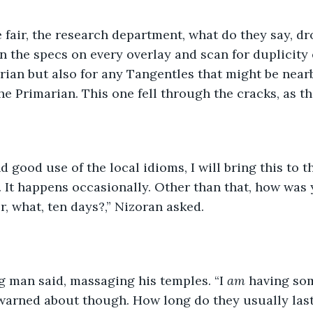
e fair, the research department, what do they say, dr
run the specs on every overlay and scan for duplicity
arian but also for any Tangentles that might be near
he Primarian. This one fell through the cracks, as th
d good use of the local idioms, I will bring this to th
 It happens occasionally. Other than that, how was 
r, what, ten days?,” Nizoran asked. 
g man said, massaging his temples. “I 
am 
having som
warned about though. How long do they usually last