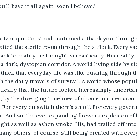
u’ll have it all again, soon I believe.”
 Ivorique Co, stood, motioned a thank you, through
exited the sterile room through the airlock. Every va
ck to reality, he thought, sarcastically. His reality,
 a dark, dystopian corridor. A world living side by 
o thick that everyday life was like pushing through t
h the daily travails of survival. A world whose popu
ically that the future looked increasingly uncertai
l, by the diverging timelines of choice and decision.
t. For every on switch there’s an off. For every gove
on. And so, the ever expanding firework explosion of 
ight as well as ashen smoke. His, had trailed off into
any others, of course, still being created with every