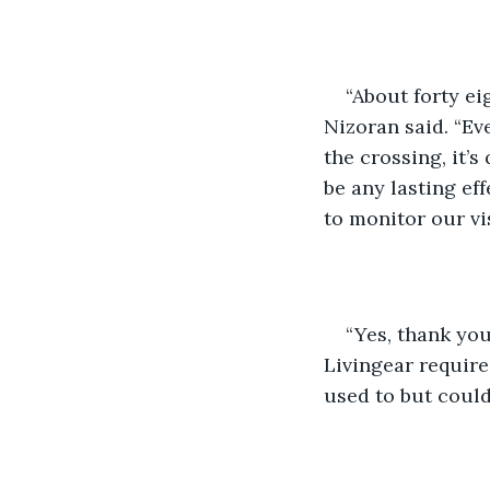
“About forty ei
Nizoran said. “Ev
the crossing, it’s 
be any lasting ef
to monitor our vi
“Yes, thank you
Livingear required
used to but could