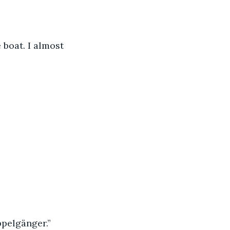
 boat. I almost 
ppelgänger.”