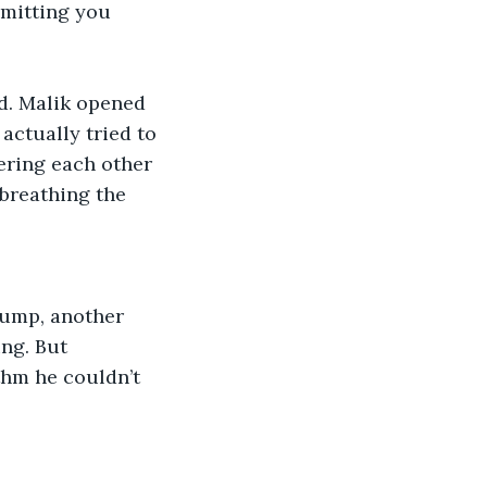
mitting you 
d. Malik opened 
actually tried to 
ring each other 
breathing the 
jump, another 
ng. But 
thm he couldn’t 