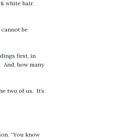
k white hair. 
s cannot be 
ings first, in 
e.  And, how many 
 two of us.  It’s 
tion. “You know 