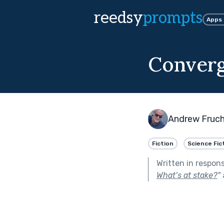
reedsy
prompts
Apps
Conver
Andrew Fruc
Fiction
Science Fic
Written in respon
What’s at stake?
"