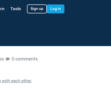
rn
Tools
Sign up
Log in
kes
0 comments
 with each other.