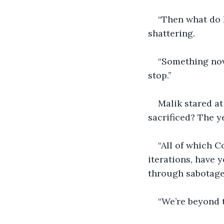
“Then what do I
shattering.
“Something nove
stop.”
Malik stared at 
sacrificed? The y
“All of which Co
iterations, have 
through sabotage
“We’re beyond t