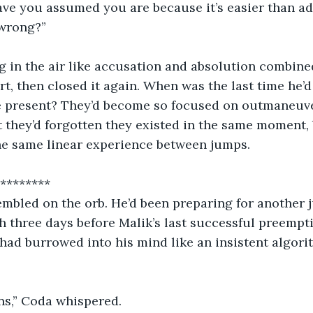
ave you assumed you are because it’s easier than ad
wrong?”
 in the air like accusation and absolution combine
t, then closed it again. When was the last time he’d 
e present? They’d become so focused on outmaneuve
 they’d forgotten they existed in the same moment, 
the same linear experience between jumps.
             ***********
embled on the orb. He’d been preparing for another 
h three days before Malik’s last successful preempti
ad burrowed into his mind like an insistent algori
wins,” Coda whispered.