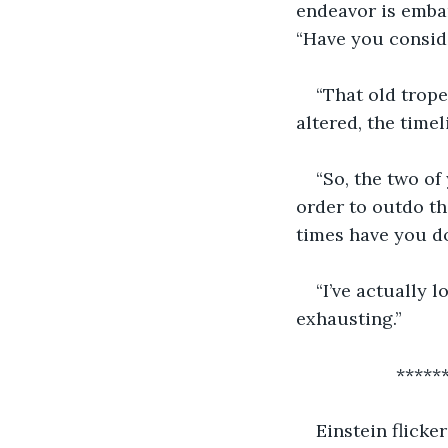
endeavor is embar
“Have you conside
“That old trope
altered, the timel
“So, the two of
order to outdo th
times have you d
“I’ve actually 
exhausting.”
           
Einstein flicke