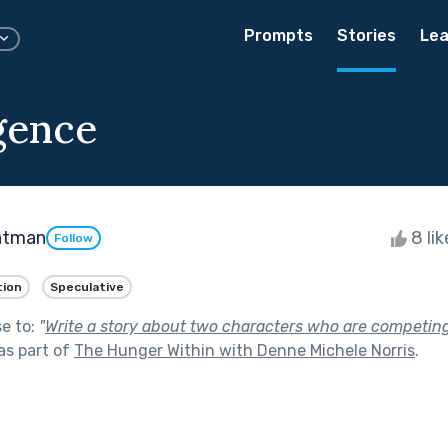
Prompts
Stories
Lea
gence
htman
8 li
Follow
tion
Speculative
se to:
"
Write a story about two characters who are competing
as part of
The Hunger Within with Denne Michele Norris
.