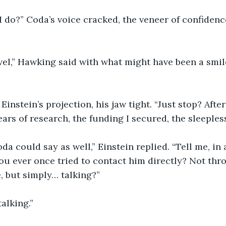
 do?” Coda’s voice cracked, the veneer of confidence
l,” Hawking said with what might have been a smile.
Einstein’s projection, his jaw tight. “Just stop? After
ears of research, the funding I secured, the sleeples
da could say as well,” Einstein replied. “Tell me, in 
you ever once tried to contact him directly? Not thr
, but simply… talking?”
alking.”