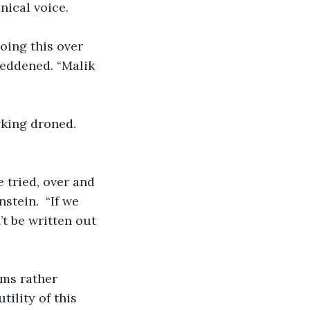
ical voice.  
doing this over 
reddened. “Malik 
wking droned. 
e tried, over and 
stein.  “If we 
’t be written out 
ems rather 
tility of this 