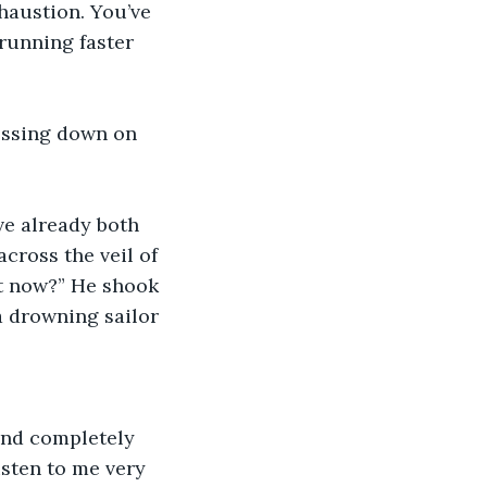
xhaustion. You’ve 
running faster 
essing down on 
ve already both 
cross the veil of 
ut now?” He shook 
a drowning sailor 
and completely 
isten to me very 