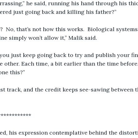
rassing,” he said, running his hand through his thic
red just going back and killing his father?”
?  No, that’s not how this works.  Biological system
ine simply won’t allow it,” Malik said.  
 you just keep going back to try and publish your find
e other. Each time, a bit earlier than the time befor
one this?”
lost track, and the credit keeps see-sawing between the
     *****************
red, his expression contemplative behind the distor