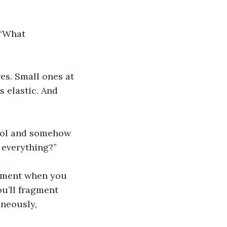
 “What 
es. Small ones at 
s elastic. And 
cool and somehow 
 everything?”
moment when you 
u’ll fragment 
aneously, 