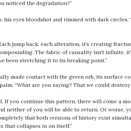
ou noticed the degradation?”
, his eyes bloodshot and rimmed with dark circles.
Each jump back, each alteration, it’s creating fractur
compounding. The fabric of causality isn’t infinite, it’
e been stretching it to its breaking point.”
nally made contact with the green orb, its surface 
 palm. “What are you saying? That we could destroy
l. If you continue this pattern, there will come a 
d neither of you will be able to return. Or worse, yo
ompletely that both versions of history exist simult
 that collapses in on itself.”