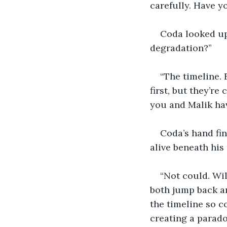
carefully. Have y
Coda looked up
degradation?”
“The timeline. 
first, but they’re 
you and Malik hav
Coda’s hand fi
alive beneath his
“Not could. Wil
both jump back an
the timeline so c
creating a paradox