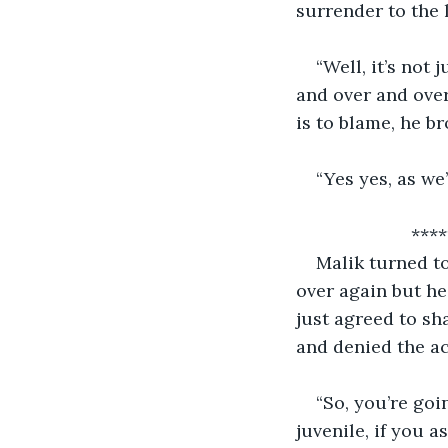
surrender to the l
“Well, it’s not 
and over and over
is to blame, he b
“Yes yes, as we
          
Malik turned tow
over again but he’
just agreed to sh
and denied the ac
“So, you’re goi
juvenile, if you a