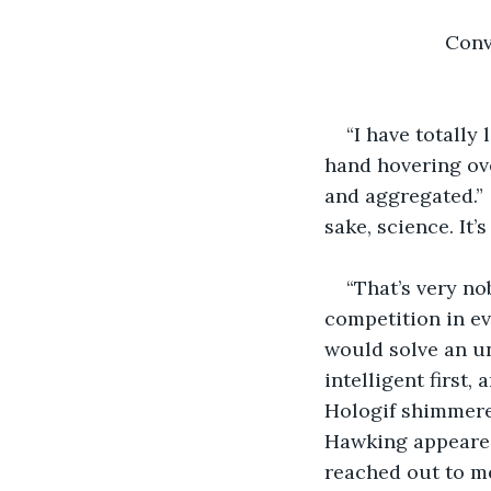
          
“I have totally
hand hovering ove
and aggregated.” 
sake, science. It’s
“That’s very no
competition in ev
would solve an un
intelligent first,
Hologif shimmered
Hawking appeared,
reached out to m