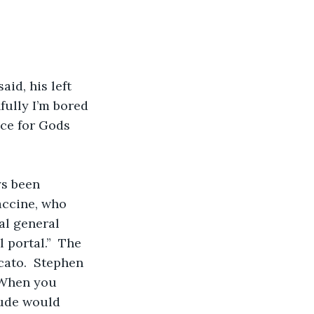
id, his left 
fully I’m bored 
nce for Gods 
ys been 
accine, who 
al general 
 portal.”  The 
cato.  Stephen 
“When you 
tude would 