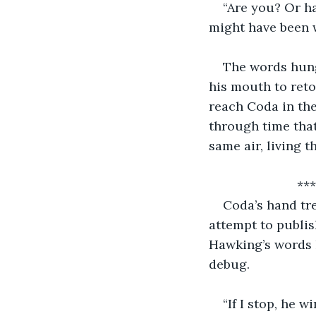
“Are you? Or h
might have been 
The words hung
his mouth to retor
reach Coda in th
through time that
same air, living 
        
Coda’s hand tr
attempt to publis
Hawking’s words h
debug.
“If I stop, he 