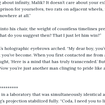
g about infinity, Malik? It doesn’t care about your e
 prison for yourselves, two rats on adjacent wheels, 
nowhere at all.”
nto his chair, the weight of countless timelines pr
hat do you suggest then? That I just let him win?” 
n’s holographic eyebrows arched. “My dear boy, you’
t you’ve become. When you first contacted me from a
ought, ‘Here is a mind that has truly transcended.’ B
“Now you’re just another man clinging to pride like 
               ***********
, in a laboratory that was simultaneously identical 
’s projection stabilized fully. “Coda, I need you to l