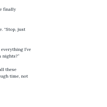
 finally 
 “Stop, just 
 everything I’ve 
s nights?”
all these 
ough time, not 