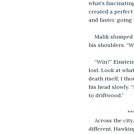
what’s fascinatin
created a perfect
and faster, going 
Malik slumped i
his shoulders. “W
“Win?” Einstei
lost. Look at wha
death itself, I th
his head slowly. 
to driftwood.”
       
Across the city
different, Hawking