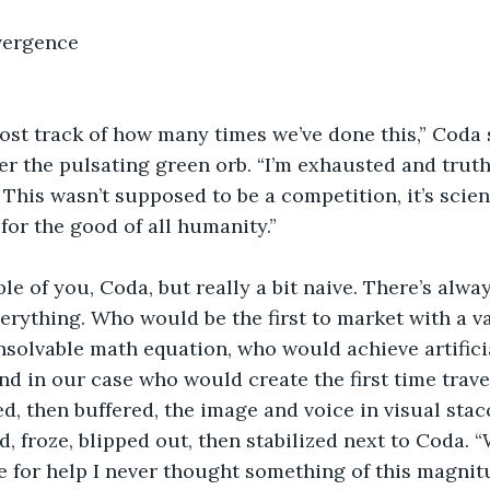
        Convergence
 lost track of how many times we’ve done this,” Coda sa
r the pulsating green orb. “I’m exhausted and truth
 This wasn’t supposed to be a competition, it’s scie
 for the good of all humanity.”  
ble of you, Coda, but really a bit naive. There’s alwa
erything. Who would be the first to market with a v
solvable math equation, who would achieve artifici
 and in our case who would create the first time travel
, then buffered, the image and voice in visual stac
 froze, blipped out, then stabilized next to Coda. 
e for help I never thought something of this magni