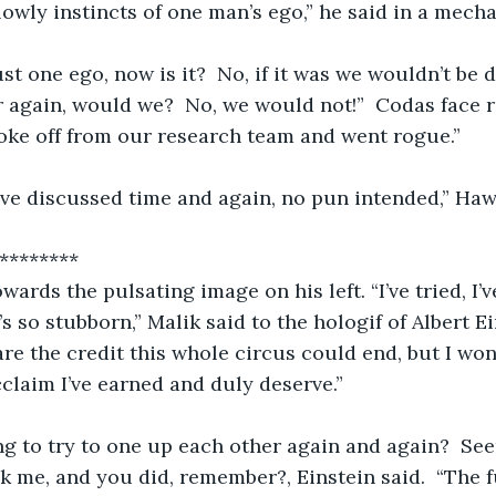
owly instincts of one man’s ego,” he said in a mechan
just one ego, now is it?  No, if it was we wouldn’t be 
 again, would we?  No, we would not!”  Codas face 
roke off from our research team and went rogue.”
’ve discussed time and again, no pun intended,” Ha
         ************
ards the pulsating image on his left. “I’ve tried, I’v
s so stubborn,” Malik said to the hologif of Albert Ein
are the credit this whole circus could end, but I won
claim I’ve earned and duly deserve.”
ng to try to one up each other again and again?  Se
sk me, and you did, remember?, Einstein said.  “The fu