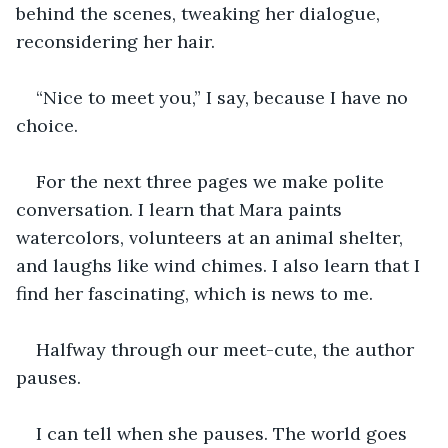
behind the scenes, tweaking her dialogue, 
reconsidering her hair.
“Nice to meet you,” I say, because I have no 
choice.
For the next three pages we make polite 
conversation. I learn that Mara paints 
watercolors, volunteers at an animal shelter, 
and laughs like wind chimes. I also learn that I 
find her fascinating, which is news to me.
Halfway through our meet-cute, the author 
pauses.
I can tell when she pauses. The world goes 