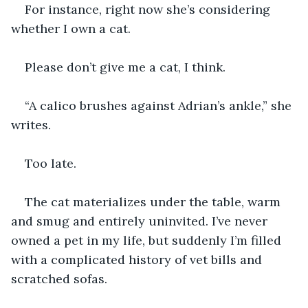
For instance, right now she’s considering 
whether I own a cat.
Please don’t give me a cat, I think.
“A calico brushes against Adrian’s ankle,” she 
writes.
Too late.
The cat materializes under the table, warm 
and smug and entirely uninvited. I’ve never 
owned a pet in my life, but suddenly I’m filled 
with a complicated history of vet bills and 
scratched sofas.