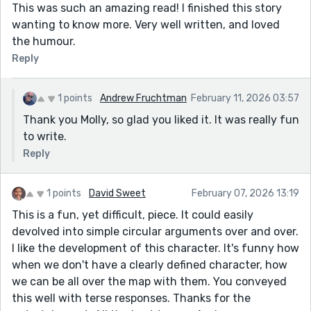
This was such an amazing read! I finished this story
wanting to know more. Very well written, and loved
the humour.
Reply
1 points
Andrew Fruchtman
February 11, 2026 03:57
Thank you Molly, so glad you liked it. It was really fun
to write.
Reply
1 points
David Sweet
February 07, 2026 13:19
This is a fun, yet difficult, piece. It could easily
devolved into simple circular arguments over and over.
I like the development of this character. It's funny how
when we don't have a clearly defined character, how
we can be all over the map with them. You conveyed
this well with terse responses. Thanks for the