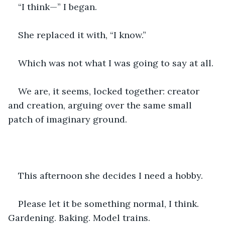
“I think—” I began.
She replaced it with, “I know.”
Which was not what I was going to say at all.
We are, it seems, locked together: creator 
and creation, arguing over the same small 
patch of imaginary ground.
This afternoon she decides I need a hobby.
Please let it be something normal, I think. 
Gardening. Baking. Model trains.