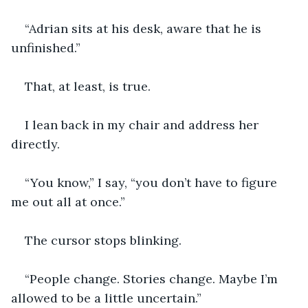
“Adrian sits at his desk, aware that he is 
unfinished.”
That, at least, is true.
I lean back in my chair and address her 
directly.
“You know,” I say, “you don’t have to figure 
me out all at once.”
The cursor stops blinking.
“People change. Stories change. Maybe I’m 
allowed to be a little uncertain.”