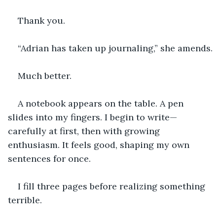
Thank you.
“Adrian has taken up journaling,” she amends.
Much better.
A notebook appears on the table. A pen 
slides into my fingers. I begin to write—
carefully at first, then with growing 
enthusiasm. It feels good, shaping my own 
sentences for once.
I fill three pages before realizing something 
terrible.