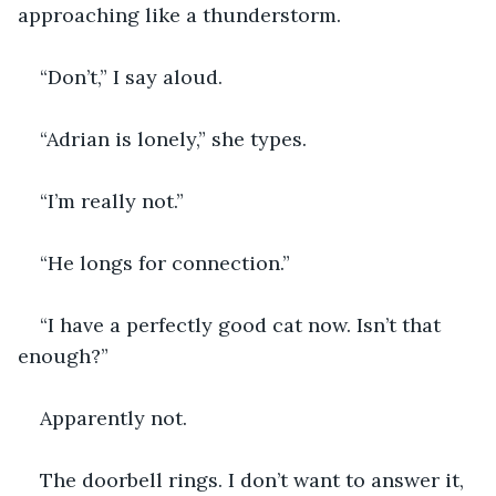
approaching like a thunderstorm.
“Don’t,” I say aloud.
“Adrian is lonely,” she types.
“I’m really not.”
“He longs for connection.”
“I have a perfectly good cat now. Isn’t that 
enough?”
Apparently not.
The doorbell rings. I don’t want to answer it, 