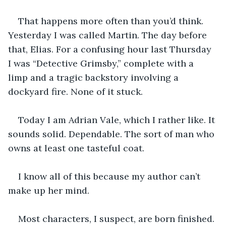
That happens more often than you’d think. 
Yesterday I was called Martin. The day before 
that, Elias. For a confusing hour last Thursday 
I was “Detective Grimsby,” complete with a 
limp and a tragic backstory involving a 
dockyard fire. None of it stuck.
Today I am Adrian Vale, which I rather like. It 
sounds solid. Dependable. The sort of man who 
owns at least one tasteful coat.
I know all of this because my author can’t 
make up her mind.
Most characters, I suspect, are born finished. 