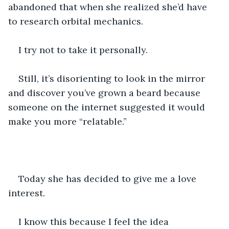
abandoned that when she realized she’d have 
to research orbital mechanics.
I try not to take it personally.
Still, it’s disorienting to look in the mirror 
and discover you’ve grown a beard because 
someone on the internet suggested it would 
make you more “relatable.”
Today she has decided to give me a love 
interest.
I know this because I feel the idea 