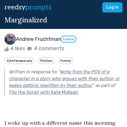
reedsy
prompts
Log in
Marginalized
Andrew Fruchtman
Follow
4 likes
4 comments
Contemporary
Fiction
Funny
Written in response to:
"
Write from the POV of a
character in a story who argues with their author, or
keeps getting rewritten by their author.
"
as part of
Flip the Script with Kate McKean
.
I woke up with a different name this morning.