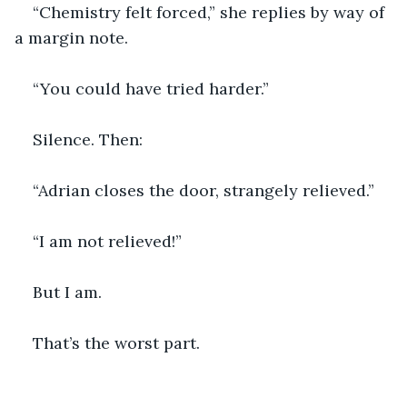
“Chemistry felt forced,” she replies by way of 
a margin note.
“You could have tried harder.”
Silence. Then:
“Adrian closes the door, strangely relieved.”
“I am not relieved!”
But I am.
That’s the worst part.