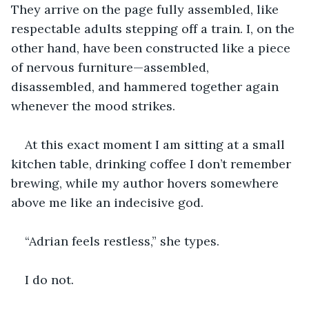
They arrive on the page fully assembled, like 
respectable adults stepping off a train. I, on the 
other hand, have been constructed like a piece 
of nervous furniture—assembled, 
disassembled, and hammered together again 
whenever the mood strikes.
At this exact moment I am sitting at a small 
kitchen table, drinking coffee I don’t remember 
brewing, while my author hovers somewhere 
above me like an indecisive god.
“Adrian feels restless,” she types.
I do not.