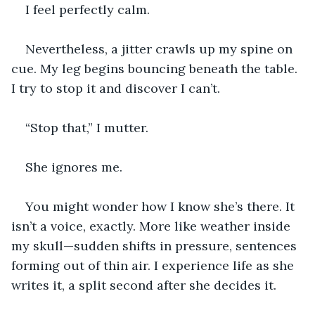
I feel perfectly calm.
Nevertheless, a jitter crawls up my spine on 
cue. My leg begins bouncing beneath the table. 
I try to stop it and discover I can’t.
“Stop that,” I mutter.
She ignores me.
You might wonder how I know she’s there. It 
isn’t a voice, exactly. More like weather inside 
my skull—sudden shifts in pressure, sentences 
forming out of thin air. I experience life as she 
writes it, a split second after she decides it.