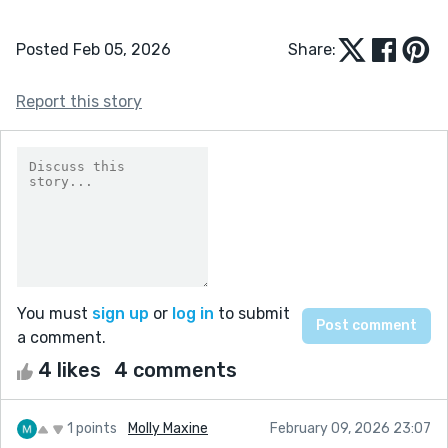
Posted Feb 05, 2026
Share:
Report this story
You must
sign up
or
log in
to submit
a comment.
4 likes
4 comments
1 points
Molly Maxine
February 09, 2026 23:07