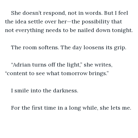
She doesn’t respond, not in words. But I feel 
the idea settle over her—the possibility that 
not everything needs to be nailed down tonight.
The room softens. The day loosens its grip.
“Adrian turns off the light,” she writes, 
“content to see what tomorrow brings.”
I smile into the darkness.
For the first time in a long while, she lets me.