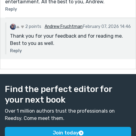
entertainment. All the best to you, Andrew.
Reply
2 points
Andrew Fruchtman
February 07, 2026 14:46
Thank you for your feedback and for reading me.
Best to you as well.
Reply
Find the perfect editor for
your next book
Over 1 million authors trust the professionals on
Reedsy. Come meet them.
Join today