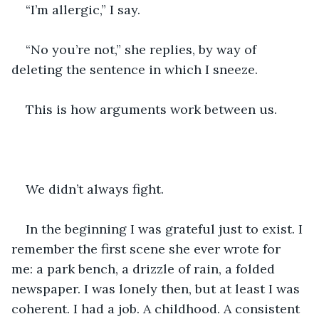
“I’m allergic,” I say.
“No you’re not,” she replies, by way of 
deleting the sentence in which I sneeze.
This is how arguments work between us.
We didn’t always fight.
In the beginning I was grateful just to exist. I 
remember the first scene she ever wrote for 
me: a park bench, a drizzle of rain, a folded 
newspaper. I was lonely then, but at least I was 
coherent. I had a job. A childhood. A consistent 