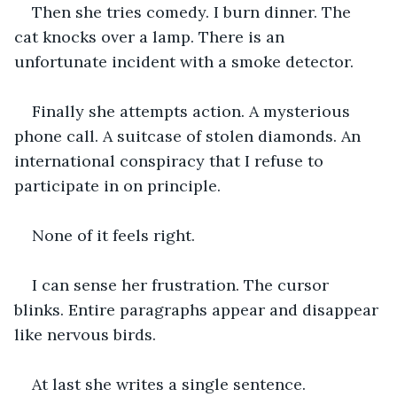
Then she tries comedy. I burn dinner. The 
cat knocks over a lamp. There is an 
unfortunate incident with a smoke detector.
Finally she attempts action. A mysterious 
phone call. A suitcase of stolen diamonds. An 
international conspiracy that I refuse to 
participate in on principle.
None of it feels right.
I can sense her frustration. The cursor 
blinks. Entire paragraphs appear and disappear 
like nervous birds.
At last she writes a single sentence.