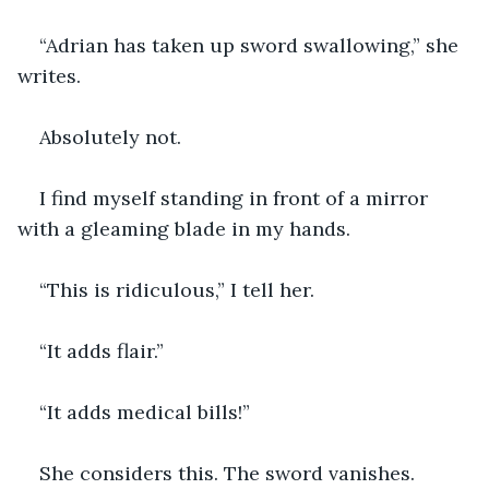
“Adrian has taken up sword swallowing,” she 
writes.
Absolutely not.
I find myself standing in front of a mirror 
with a gleaming blade in my hands.
“This is ridiculous,” I tell her.
“It adds flair.”
“It adds medical bills!”
She considers this. The sword vanishes.