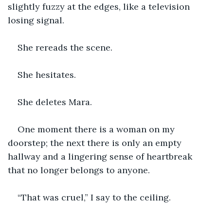
slightly fuzzy at the edges, like a television 
losing signal.
She rereads the scene.
She hesitates.
She deletes Mara.
One moment there is a woman on my 
doorstep; the next there is only an empty 
hallway and a lingering sense of heartbreak 
that no longer belongs to anyone.
“That was cruel,” I say to the ceiling.