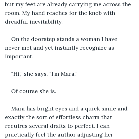
but my feet are already carrying me across the 
room. My hand reaches for the knob with 
dreadful inevitability.
On the doorstep stands a woman I have 
never met and yet instantly recognize as 
Important.
“Hi,” she says. “I’m Mara.”
Of course she is.
Mara has bright eyes and a quick smile and 
exactly the sort of effortless charm that 
requires several drafts to perfect. I can 
practically feel the author adjusting her 