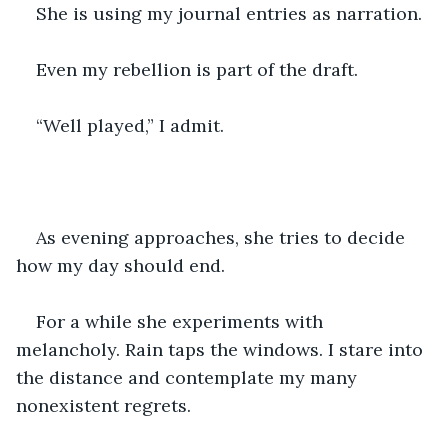
She is using my journal entries as narration.
Even my rebellion is part of the draft.
“Well played,” I admit.
As evening approaches, she tries to decide 
how my day should end.
For a while she experiments with 
melancholy. Rain taps the windows. I stare into 
the distance and contemplate my many 
nonexistent regrets.