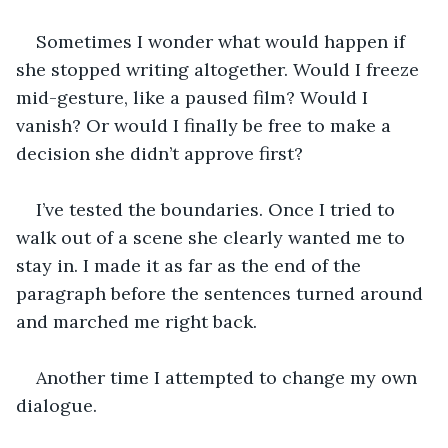
Sometimes I wonder what would happen if 
she stopped writing altogether. Would I freeze 
mid-gesture, like a paused film? Would I 
vanish? Or would I finally be free to make a 
decision she didn’t approve first?
I’ve tested the boundaries. Once I tried to 
walk out of a scene she clearly wanted me to 
stay in. I made it as far as the end of the 
paragraph before the sentences turned around 
and marched me right back.
Another time I attempted to change my own 
dialogue.