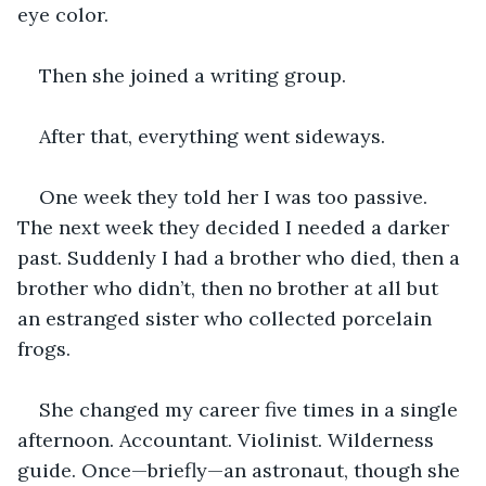
eye color.
Then she joined a writing group.
After that, everything went sideways.
One week they told her I was too passive. 
The next week they decided I needed a darker 
past. Suddenly I had a brother who died, then a 
brother who didn’t, then no brother at all but 
an estranged sister who collected porcelain 
frogs.
She changed my career five times in a single 
afternoon. Accountant. Violinist. Wilderness 
guide. Once—briefly—an astronaut, though she 