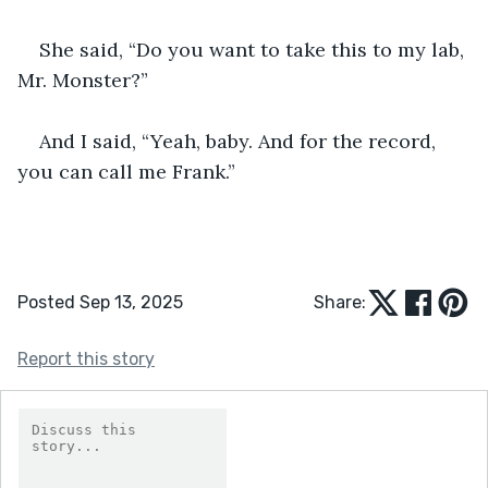
She said, “Do you want to take this to my lab, 
Mr. Monster?”
And I said, “Yeah, baby. And for the record, 
you can call me Frank.”
Posted Sep 13, 2025
Share:
Report this story