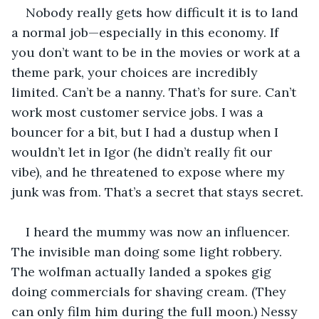
Nobody really gets how difficult it is to land 
a normal job—especially in this economy. If 
you don’t want to be in the movies or work at a 
theme park, your choices are incredibly 
limited. Can’t be a nanny. That’s for sure. Can’t 
work most customer service jobs. I was a 
bouncer for a bit, but I had a dustup when I 
wouldn’t let in Igor (he didn’t really fit our 
vibe), and he threatened to expose where my 
junk was from. That’s a secret that stays secret.
I heard the mummy was now an influencer. 
The invisible man doing some light robbery. 
The wolfman actually landed a spokes gig 
doing commercials for shaving cream. (They 
can only film him during the full moon.) Nessy 