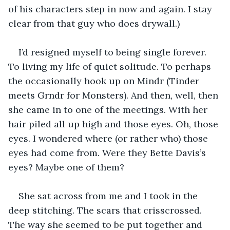
of his characters step in now and again. I stay 
clear from that guy who does drywall.)
I’d resigned myself to being single forever. 
To living my life of quiet solitude. To perhaps 
the occasionally hook up on Mindr (Tinder 
meets Grndr for Monsters). And then, well, then 
she came in to one of the meetings. With her 
hair piled all up high and those eyes. Oh, those 
eyes. I wondered where (or rather who) those 
eyes had come from. Were they Bette Davis’s 
eyes? Maybe one of them?
She sat across from me and I took in the 
deep stitching. The scars that crisscrossed. 
The way she seemed to be put together and 