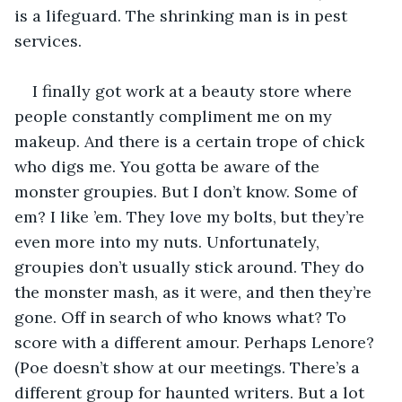
is a lifeguard. The shrinking man is in pest 
services.
I finally got work at a beauty store where 
people constantly compliment me on my 
makeup. And there is a certain trope of chick 
who digs me. You gotta be aware of the 
monster groupies. But I don’t know. Some of 
em? I like ’em. They love my bolts, but they’re 
even more into my nuts. Unfortunately, 
groupies don’t usually stick around. They do 
the monster mash, as it were, and then they’re 
gone. Off in search of who knows what? To 
score with a different amour. Perhaps Lenore? 
(Poe doesn’t show at our meetings. There’s a 
different group for haunted writers. But a lot 