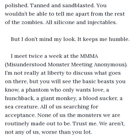
polished. Tanned and sandblasted. You 
wouldn’t be able to tell me apart from the rest 
of the zombies. All silicone and injectables.
But I don’t mind my look. It keeps me humble.
I meet twice a week at the MMMA 
(Misunderstood Monster Meeting Anonymous). 
I’m not really at liberty to discuss what goes 
on there, but you will see the basic beasts you 
know, a phantom who only wants love, a 
hunchback, a giant monkey, a blood sucker, a 
sea creature. All of us searching for 
acceptance. None of us the monsters we are 
routinely made out to be. Trust me. We aren’t, 
not any of us, worse than you lot.