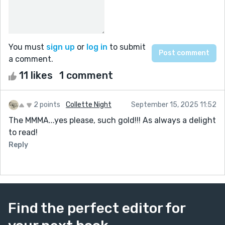
You must
sign up
or
log in
to submit
a comment.
11 likes
1 comment
2 points
Collette Night
September 15, 2025 11:52
The MMMA...yes please, such gold!!! As always a delight
to read!
Reply
Find the perfect editor for