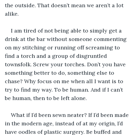
the outside. That doesn’t mean we aren’t a lot 
alike.
I am tired of not being able to simply get a 
drink at the bar without someone commenting 
on my stitching or running off screaming to 
find a torch and a group of disgruntled 
townsfolk. Screw your torches. Don’t you have 
something better to do, something else to 
chase? Why focus on me when all I want is to 
try to find my way. To be human. And if I can’t 
be human, then to be left alone.
What if I’d been sewn neater? If I’d been made 
in the modern age, instead of at my origin, I’d 
have oodles of plastic surgery. Be buffed and 