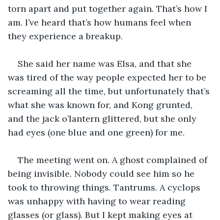
torn apart and put together again. That’s how I 
am. I’ve heard that’s how humans feel when 
they experience a breakup.
She said her name was Elsa, and that she 
was tired of the way people expected her to be 
screaming all the time, but unfortunately that’s 
what she was known for, and Kong grunted, 
and the jack o’lantern glittered, but she only 
had eyes (one blue and one green) for me.
The meeting went on. A ghost complained of 
being invisible. Nobody could see him so he 
took to throwing things. Tantrums. A cyclops 
was unhappy with having to wear reading 
glasses (or glass). But I kept making eyes at 