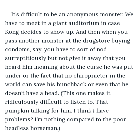
It’s difficult to be an anonymous monster. We 
have to meet in a giant auditorium in case 
Kong decides to show up. And then when you 
pass another monster at the drugstore buying 
condoms, say, you have to sort of nod 
surreptitiously but not give it away that you 
heard him moaning about the curse he was put 
under or the fact that no chiropractor in the 
world can save his hunchback or even that he 
doesn’t have a head. (This one makes it 
ridiculously difficult to listen to. That 
pumpkin talking for him. I think
 I
 have 
problems? I’m nothing compared to the poor 
headless horseman.)