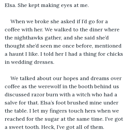
Elsa. She kept making eyes at me.
When we broke she asked if I’d go for a 
coffee with her. We walked to the diner where 
the nighthawks gather, and she said she’d 
thought she’d seen me once before, mentioned 
a haunt I like. I told her I had a thing for chicks 
in wedding dresses. 
We talked about our hopes and dreams over 
coffee as the werewolf in the booth behind us 
discussed razor burn with a witch who had a 
salve for that. Elsa’s foot brushed mine under 
the table. I let my fingers touch hers when we 
reached for the sugar at the same time. I’ve got 
a sweet tooth. Heck, I’ve got all of them.