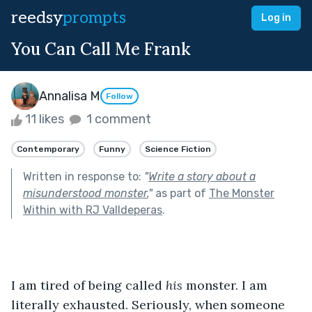
reedsy
prompts
Log in
You Can Call Me Frank
Annalisa M
Follow
11 likes
1 comment
Contemporary
Funny
Science Fiction
Written in response to:
"
Write a story about a
misunderstood monster.
"
as part of
The Monster
Within with RJ Valldeperas
.
I am tired of being called 
his
 monster. I am 
literally exhausted. Seriously, when someone 