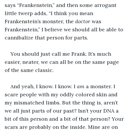
says “Frankenstein,” and then some arrogant 
little twerp adds, “I think you mean 
Frankenstein’s monster, the 
doctor
 was 
Frankenstein,” I believe we should all be able to 
cannibalize that person for parts.
You should just call me Frank. It’s much 
easier, neater, we can all be on the same page 
of the same classic.
And yeah, I know. I know. I 
am
 a monster. I 
scare people with my oddly colored skin and 
my mismatched limbs. But the thing is, aren’t 
we all just parts of our past? Isn’t your DNA a 
bit of this person and a bit of that person? Your 
scars are probably on the inside. Mine are on 