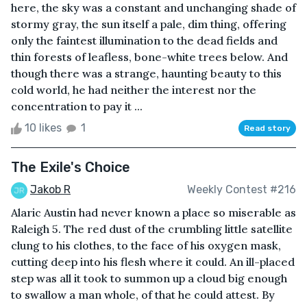
here, the sky was a constant and unchanging shade of
stormy gray, the sun itself a pale, dim thing, offering
only the faintest illumination to the dead fields and
thin forests of leafless, bone-white trees below. And
though there was a strange, haunting beauty to this
cold world, he had neither the interest nor the
concentration to pay it ...
10 likes
1
Read story
The Exile's Choice
Jakob R
Weekly Contest #216
Alaric Austin had never known a place so miserable as
Raleigh 5. The red dust of the crumbling little satellite
clung to his clothes, to the face of his oxygen mask,
cutting deep into his flesh where it could. An ill-placed
step was all it took to summon up a cloud big enough
to swallow a man whole, of that he could attest. By