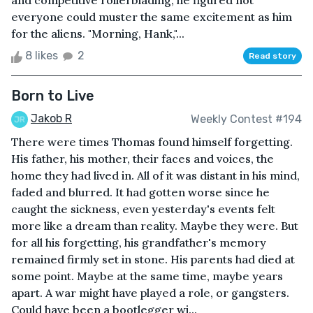
and competitive rollerblading, he figured not
everyone could muster the same excitement as him
for the aliens. "Morning, Hank,"...
8 likes
2
Read story
Born to Live
Jakob R
Weekly Contest #194
There were times Thomas found himself forgetting.
His father, his mother, their faces and voices, the
home they had lived in. All of it was distant in his mind,
faded and blurred. It had gotten worse since he
caught the sickness, even yesterday's events felt
more like a dream than reality. Maybe they were. But
for all his forgetting, his grandfather's memory
remained firmly set in stone. His parents had died at
some point. Maybe at the same time, maybe years
apart. A war might have played a role, or gangsters.
Could have been a bootlegger wi...