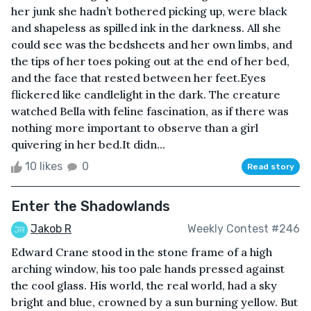
her junk she hadn’t bothered picking up, were black
and shapeless as spilled ink in the darkness. All she
could see was the bedsheets and her own limbs, and
the tips of her toes poking out at the end of her bed,
and the face that rested between her feet.Eyes
flickered like candlelight in the dark. The creature
watched Bella with feline fascination, as if there was
nothing more important to observe than a girl
quivering in her bed.It didn...
10 likes
0
Read story
Enter the Shadowlands
Jakob R
Weekly Contest #246
Edward Crane stood in the stone frame of a high
arching window, his too pale hands pressed against
the cool glass. His world, the real world, had a sky
bright and blue, crowned by a sun burning yellow. But