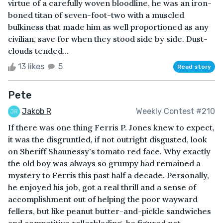
virtue of a carefully woven bloodline, he was an iron-
boned titan of seven-foot-two with a muscled
bulkiness that made him as well proportioned as any
civilian, save for when they stood side by side. Dust-
clouds tended...
13 likes
5
Read story
Pete
Jakob R
Weekly Contest #210
If there was one thing Ferris P. Jones knew to expect,
it was the disgruntled, if not outright disgusted, look
on Sheriff Shaunessy's tomato red face. Why exactly
the old boy was always so grumpy had remained a
mystery to Ferris this past half a decade. Personally,
he enjoyed his job, got a real thrill and a sense of
accomplishment out of helping the poor wayward
fellers, but like peanut butter-and-pickle sandwiches