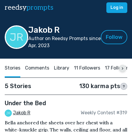
reedsy
prompts
Log in
Jakob R
Follow
Author on Reedsy Prompts since
Apr, 2023
Stories
Comments
Library
11 Followers
17 Following
5 Stories
130 karma pts
?
Under the Bed
Jakob R
Weekly Contest #319
Bella anchored the sheets over her chest with a
white-knuckle grip. The walls, ceiling and floor, and all