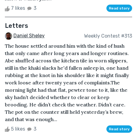
7 likes
3
Read story
Letters
Daniel Sheley
Weekly Contest #313
The house settled around him with the kind of hush
that only came after long years and longer routines.
Abe shuffled across the kitchen tile in worn slippers,
still in the khaki slacks he'd fallen asleep in, one hand
rubbing at the knot in his shoulder like it might finally
work loose after twenty years of complaints.The
morning light had that flat, pewter tone to it, like the
sky hadn’t decided whether to clear or keep
brooding. He didn’t check the weather. Didn’t care.
The pot on the counter still held yesterday’s brew,
and that was enough...
5 likes
3
Read story