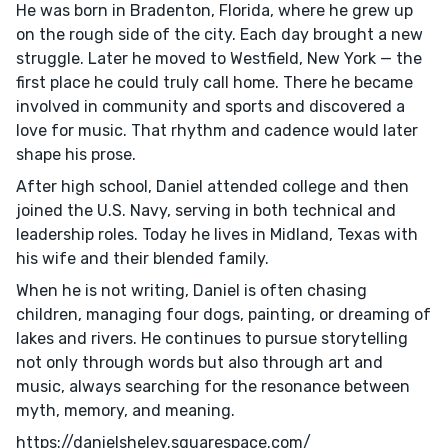
He was born in Bradenton, Florida, where he grew up
on the rough side of the city. Each day brought a new
struggle. Later he moved to Westfield, New York — the
first place he could truly call home. There he became
involved in community and sports and discovered a
love for music. That rhythm and cadence would later
shape his prose.
After high school, Daniel attended college and then
joined the U.S. Navy, serving in both technical and
leadership roles. Today he lives in Midland, Texas with
his wife and their blended family.
When he is not writing, Daniel is often chasing
children, managing four dogs, painting, or dreaming of
lakes and rivers. He continues to pursue storytelling
not only through words but also through art and
music, always searching for the resonance between
myth, memory, and meaning.
https://danielsheley.squarespace.com/