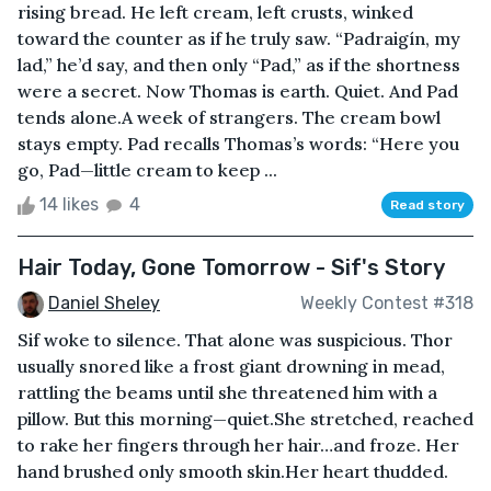
rising bread. He left cream, left crusts, winked
toward the counter as if he truly saw. “Padraigín, my
lad,” he’d say, and then only “Pad,” as if the shortness
were a secret. Now Thomas is earth. Quiet. And Pad
tends alone.A week of strangers. The cream bowl
stays empty. Pad recalls Thomas’s words: “Here you
go, Pad—little cream to keep ...
14 likes
4
Read story
Hair Today, Gone Tomorrow - Sif's Story
Daniel Sheley
Weekly Contest #318
Sif woke to silence. That alone was suspicious. Thor
usually snored like a frost giant drowning in mead,
rattling the beams until she threatened him with a
pillow. But this morning—quiet.She stretched, reached
to rake her fingers through her hair…and froze. Her
hand brushed only smooth skin.Her heart thudded.