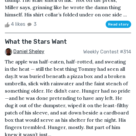
thump. The stale smell of ink. “Hot off the press,”
Miller says, grinning like he wrote the damn thing
himself. His shirt collar’s folded under on one side ...
4 likes
3
Read story
What the Stars Want
Daniel Sheley
Weekly Contest #314
The apple was half-eaten, half-rotted, and sweating
in the heat — still the best thing Tommy had seen all
day.It was buried beneath a pizza box and a broken
umbrella, slick with rainwater and the faint stench of
something older. He didn’t care. Hunger had no pride
—and he was done pretending to have any left. He
dug it out of the dumpster, wiped it on the least-filthy
patch of his sleeve, and sat down beside a cardboard
box that would serve as his shelter for the night. His
fingers trembled. Hunger, mostly. But part of him
knew it wasn’t just...