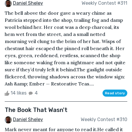
Daniel Sheley
Weekly Contest #311
The bell above the door gave a weary chime as
Patricia stepped into the shop, trailing fog and damp
wool behind her. Her coat was a deep charcoal, its
hem wet from the street, and a small netted
mourning veil clung to the brim of her hat. Wisps of
chestnut hair escaped the pinned roll beneath it. Her
eyes, green, reddened, restless, scanned the shop
like someone waking from a nightmare and not quite
sure if they’d truly left it behind.The gaslight outside
flickered, throwing shadows across the window sign:
Ash &amp; Ember — Restorative Teas....
14 likes
4
Read story
The Book That Wasn't
Daniel Sheley
Weekly Contest #310
Mark never meant for anyone to read it.He called it