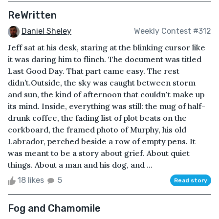
ReWritten
Daniel Sheley
Weekly Contest #312
Jeff sat at his desk, staring at the blinking cursor like
it was daring him to flinch. The document was titled
Last Good Day. That part came easy. The rest
didn’t.Outside, the sky was caught between storm
and sun, the kind of afternoon that couldn't make up
its mind. Inside, everything was still: the mug of half-
drunk coffee, the fading list of plot beats on the
corkboard, the framed photo of Murphy, his old
Labrador, perched beside a row of empty pens. It
was meant to be a story about grief. About quiet
things. About a man and his dog, and ...
18 likes
5
Read story
Fog and Chamomile