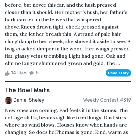
before, but never this far, and the hush pressed
closer than it should. Her mother’s hush, her father’s
bark carried in the leaves that whispered
above.Knees drawn tight, cheek pressed against
them, she let her breath thin. A strand of pale hair
clung damp to her cheek; she shoved it aside to see. A
twig cracked deeper in the wood. Her wings pressed
flat, glassy veins trembling.Light had gone. Oak and
elm no longer shimmered green and gold. The ...
14 likes
5
Read story
The Bowl Waits
Daniel Sheley
Weekly Contest #319
New ones are coming. Pad feels it in the stones. The
cottage shifts, beams sigh like tired lungs. Dust stirs
where no wind blows. Houses know when hands are
changing. So does he.Thomas is gone. Kind, warm as