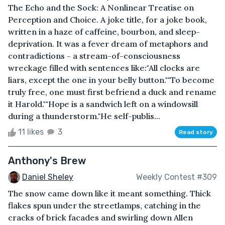
The Echo and the Sock: A Nonlinear Treatise on
Perception and Choice. A joke title, for a joke book,
written in a haze of caffeine, bourbon, and sleep-
deprivation. It was a fever dream of metaphors and
contradictions - a stream-of-consciousness
wreckage filled with sentences like:"All clocks are
liars, except the one in your belly button.""To become
truly free, one must first befriend a duck and rename
it Harold.""Hope is a sandwich left on a windowsill
during a thunderstorm."He self-publis...
11 likes
3
Read story
Anthony's Brew
Daniel Sheley
Weekly Contest #309
The snow came down like it meant something. Thick
flakes spun under the streetlamps, catching in the
cracks of brick facades and swirling down Allen