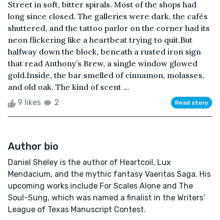
Street in soft, bitter spirals. Most of the shops had
long since closed. The galleries were dark, the cafés
shuttered, and the tattoo parlor on the corner had its
neon flickering like a heartbeat trying to quit.But
halfway down the block, beneath a rusted iron sign
that read Anthony’s Brew, a single window glowed
gold.Inside, the bar smelled of cinnamon, molasses,
and old oak. The kind of scent ...
9 likes
2
Read story
Author bio
Daniel Sheley is the author of Heartcoil, Lux
Mendacium, and the mythic fantasy Vaeritas Saga. His
upcoming works include For Scales Alone and The
Soul-Sung, which was named a finalist in the Writers’
League of Texas Manuscript Contest.