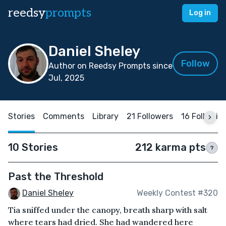
reedsy
prompts
Log in
Daniel Sheley
Follow
Author on Reedsy Prompts since
Jul, 2025
Stories
Comments
Library
21 Followers
16 Followin
10 Stories
212 karma pts
?
Past the Threshold
Daniel Sheley
Weekly Contest #320
Tia sniffed under the canopy, breath sharp with salt
where tears had dried. She had wandered here