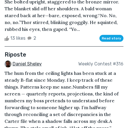
She bolted upright, staggered to the bronze mirror.
The blanket slid off her shoulders. A bald woman
stared back at her—bare, exposed, wrong.“No. No,
no, no.”Thor stirred, blinking groggily. He squinted,
rubbed his eyes, then gaped. “Yo...
13 likes
2
Read story
Riposte
Daniel Sheley
Weekly Contest #316
The hum from the ceiling lights has been stuck at a
steady B-flat since Monday. I keep track of these
things. Patterns keep me sane.Numbers fill my
screen — quarterly reports, projections, the kind of
numbers my boss pretends to understand before
forwarding to someone higher up. I’m halfway
through reconciling a set of discrepancies in the
Carter file when a shadow falls across my desk.A