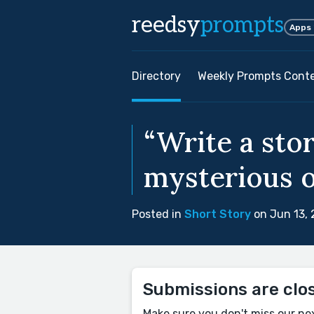
reedsy
prompts
Apps
Directory
Weekly Prompts Cont
“Write a sto
mysterious o
Posted in
Short Story
on Jun 13,
Submissions are clo
Make sure you don't miss our ne