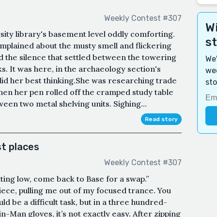
Weekly Contest #307
Wi
ity library's basement level oddly comforting.
s
mplained about the musty smell and flickering
ed the silence that settled between the towering
We'
s. It was here, in the archaeology section's
wee
did her best thinking.She was researching trade
sto
en her pen rolled off the cramped study table
een two metal shelving units. Sighing...
Read story
t places
Weekly Contest #307
ting low, come back to Base for a swap.”
iece, pulling me out of my focused trance. You
ld be a difficult task, but in a three hundred-
n-Man gloves, it’s not exactly easy. After zipping