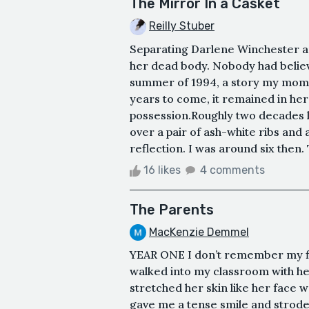
The Mirror In a Casket
Reilly Stuber
Separating Darlene Winchester an
her dead body. Nobody had believ
summer of 1994, a story my mom ha
years to come, it remained in her 
possession.Roughly two decades late
over a pair of ash-white ribs and a
reflection. I was around six then. 
16 likes
4 comments
The Parents
MacKenzie Demmel
YEAR ONE I don’t remember my fi
walked into my classroom with her h
stretched her skin like her face 
gave me a tense smile and strode 