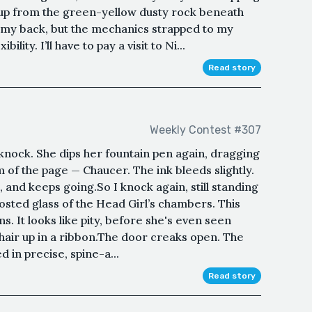
f up from the green-yellow dusty rock beneath
 my back, but the mechanics strapped to my
lity. I’ll have to pay a visit to Ni...
Read story
Weekly Contest #307
t knock. She dips her fountain pen again, dragging
m of the page — Chaucer. The ink bleeds slightly.
 and keeps going.So I knock again, still standing
rosted glass of the Head Girl’s chambers. This
s. It looks like pity, before she's even seen
 hair up in a ribbon.The door creaks open. The
 in precise, spine-a...
Read story