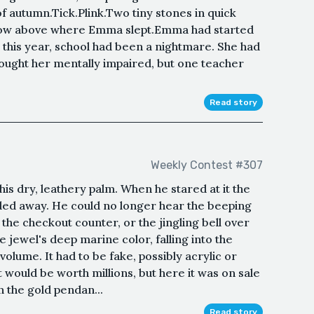
of autumn.Tick.Plink.Two tiny stones in quick
ndow above where Emma slept.Emma had started
 this year, school had been a nightmare. She had
ought her mentally impaired, but one teacher
Read story
Weekly Contest #307
his dry, leathery palm. When he stared at it the
ded away. He could no longer hear the beeping
 the checkout counter, or the jingling bell over
e jewel's deep marine color, falling into the
 volume. It had to be fake, possibly acrylic or
t would be worth millions, but here it was on sale
n the gold pendan...
Read story