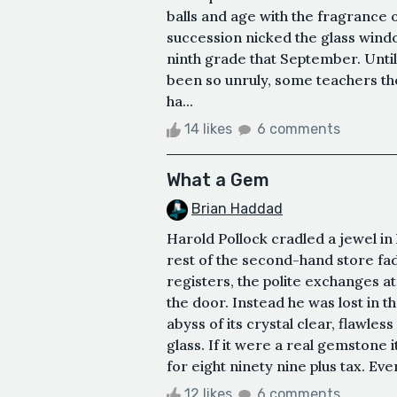
balls and age with the fragrance 
succession nicked the glass wi
ninth grade that September. Until
been so unruly, some teachers th
ha...
14 likes
6 comments
What a Gem
Brian Haddad
Harold Pollock cradled a jewel in 
rest of the second-hand store fa
registers, the polite exchanges at
the door. Instead he was lost in th
abyss of its crystal clear, flawless
glass. If it were a real gemstone i
for eight ninety nine plus tax. Eve
12 likes
6 comments