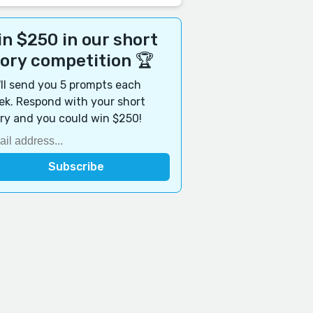
n $250 in our short
tory competition 🏆
ll send you 5 prompts each
k. Respond with your short
ry and you could win $250!