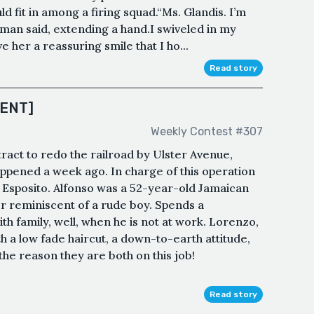
ld fit in among a firing squad.“Ms. Glandis. I’m
man said, extending a hand.I swiveled in my
e her a reassuring smile that I ho...
Read story
ENT]
Weekly Contest #307
act to redo the railroad by Ulster Avenue,
appened a week ago. In charge of this operation
Esposito. Alfonso was a 52-year-old Jamaican
 reminiscent of a rude boy. Spends a
h family, well, when he is not at work. Lorenzo,
th a low fade haircut, a down-to-earth attitude,
the reason they are both on this job!
Read story