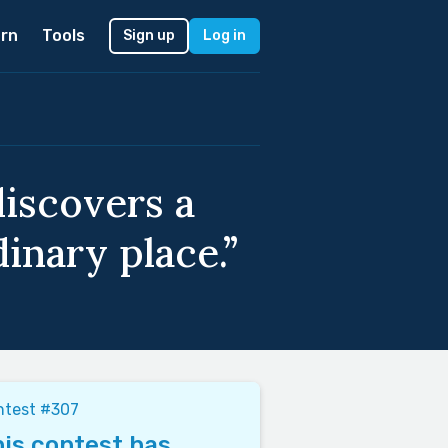
rn
Tools
Sign up
Log in
iscovers a
inary place.”
ntest #307
is contest has