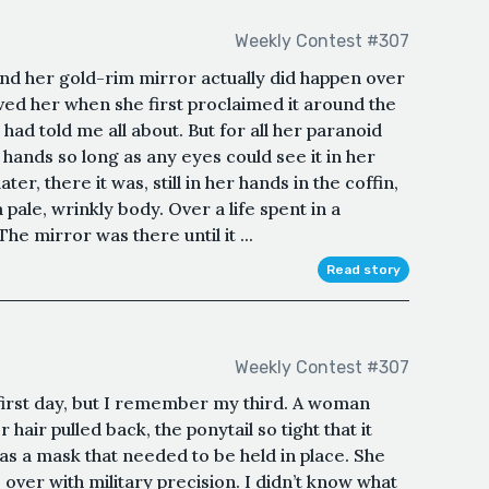
Weekly Contest #307
d her gold-rim mirror actually did happen over
ed her when she first proclaimed it around the
d told me all about. But for all her paranoid
hands so long as any eyes could see it in her
r, there it was, still in her hands in the coffin,
 pale, wrinkly body. Over a life spent in a
The mirror was there until it ...
Read story
Weekly Contest #307
rst day, but I remember my third. A woman
air pulled back, the ponytail so tight that it
was a mask that needed to be held in place. She
over with military precision. I didn’t know what