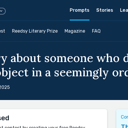
Prompts
Stories
Lea
est
Reedsy Literary Prize
Magazine
FAQ
ry about someone who d
bject in a seemingly ord
 2025
sed
Co
Th
xt contest by creating your free Reedsy