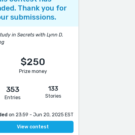
ded. Thank you for
ur submissions.
tudy in Secrets with Lynn D.
ng
$250
Prize money
133
353
Stories
Entries
ded
on 23:59 - Jun 20, 2025 EST
View contest