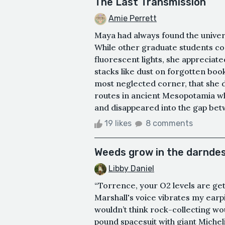
The Last Transmission
Amie Perrett
Maya had always found the univers
While other graduate students co
fluorescent lights, she appreciat
stacks like dust on forgotten book
most neglected corner, that she 
routes in ancient Mesopotamia wh
and disappeared into the gap betw
19 likes
8 comments
Weeds grow in the darndes
Libby Daniel
“Torrence, your O2 levels are get
Marshall's voice vibrates my earp
wouldn’t think rock-collecting wou
pound spacesuit with giant Micheli