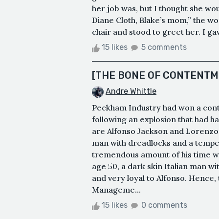
her job was, but I thought she wou
Diane Cloth, Blake’s mom,” the wo
chair and stood to greet her. I gav
15 likes
5 comments
[THE BONE OF CONTENTM
Andre Whittle
Peckham Industry had won a contr
following an explosion that had h
are Alfonso Jackson and Lorenzo 
man with dreadlocks and a temper
tremendous amount of his time wit
age 50, a dark skin Italian man wi
and very loyal to Alfonso. Hence, 
Manageme...
15 likes
0 comments