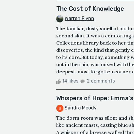
The Cost of Knowledge
Warren Flynn
The familiar, dusty smell of old b
second skin. It was a comforting s
Collections library back to her ti
discoveries, the kind that gently
to its core.But today, something was
out in the rain, was mixed with th
deepest, most forgotten corner of 
14 likes
2 comments
Whispers of Hope: Emma's
Sandra Moody
The dorm room was silent and s
like ancient masts, casting blue 
A whisper of a breeze wafted thro