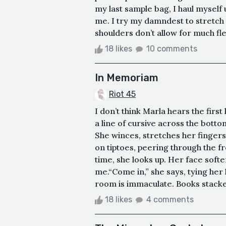
my last sample bag, I haul mysel
me. I try my damndest to stretch
shoulders don’t allow for much flexibi
18 likes
10 comments
In Memoriam
Riot 45
I don’t think Marla hears the firs
a line of cursive across the botto
She winces, stretches her fingers,
on tiptoes, peering through the f
time, she looks up. Her face soften
me.“Come in,” she says, tying her
room is immaculate. Books stacked
18 likes
4 comments