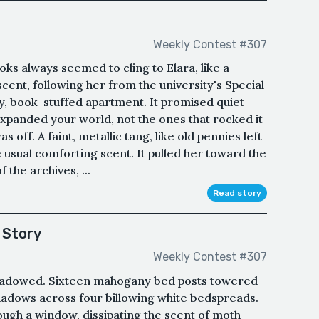
Weekly Contest #307
ooks always seemed to cling to Elara, like a
cent, following her from the university's Special
ny, book-stuffed apartment. It promised quiet
 expanded your world, not the ones that rocked it
 off. A faint, metallic tang, like old pennies left
e usual comforting scent. It pulled her toward the
the archives, ...
Read story
 Story
Weekly Contest #307
hadowed. Sixteen mahogany bed posts towered
shadows across four billowing white bedspreads.
ugh a window, dissipating the scent of moth