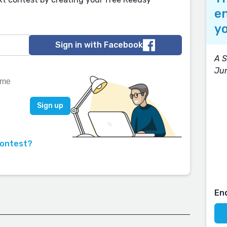
en
yo
Sign in with Facebook
A S
Ju
contest?
En