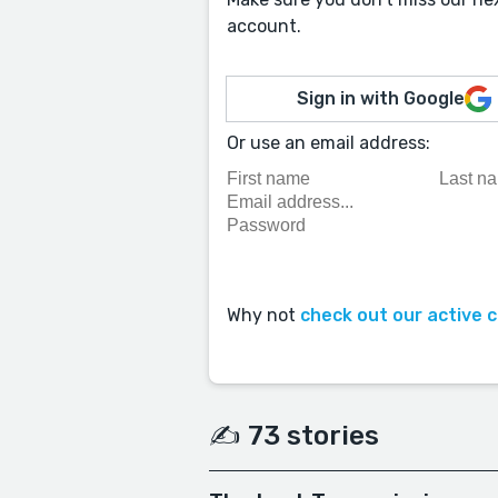
account.
Sign in with Google
Or use an email address:
Why not
check out our active 
✍️ 73 stories