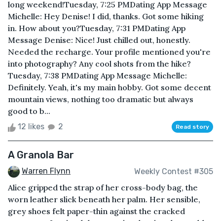
long weekend!Tuesday, 7:25 PMDating App Message
Michelle: Hey Denise! I did, thanks. Got some hiking
in. How about you?Tuesday, 7:31 PMDating App
Message Denise: Nice! Just chilled out, honestly.
Needed the recharge. Your profile mentioned you're
into photography? Any cool shots from the hike?
Tuesday, 7:38 PMDating App Message Michelle:
Definitely. Yeah, it's my main hobby. Got some decent
mountain views, nothing too dramatic but always
good to b...
12 likes
2
Read story
A Granola Bar
Warren Flynn
Weekly Contest #305
Alice gripped the strap of her cross-body bag, the
worn leather slick beneath her palm. Her sensible,
grey shoes felt paper-thin against the cracked