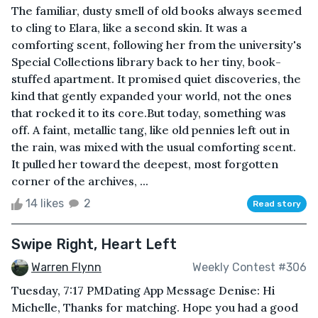
The familiar, dusty smell of old books always seemed
to cling to Elara, like a second skin. It was a
comforting scent, following her from the university's
Special Collections library back to her tiny, book-
stuffed apartment. It promised quiet discoveries, the
kind that gently expanded your world, not the ones
that rocked it to its core.But today, something was
off. A faint, metallic tang, like old pennies left out in
the rain, was mixed with the usual comforting scent.
It pulled her toward the deepest, most forgotten
corner of the archives, ...
14 likes
2
Read story
Swipe Right, Heart Left
Warren Flynn
Weekly Contest #306
Tuesday, 7:17 PMDating App Message Denise: Hi
Michelle, Thanks for matching. Hope you had a good