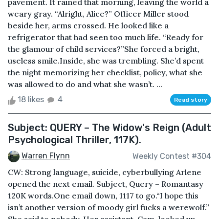
pavement. It rained that morning, leaving the world a
weary gray. “Alright, Alice?” Officer Miller stood
beside her, arms crossed. He looked like a
refrigerator that had seen too much life. “Ready for
the glamour of child services?”She forced a bright,
useless smile.Inside, she was trembling. She’d spent
the night memorizing her checklist, policy, what she
was allowed to do and what she wasn’t. ...
18 likes
4
Read story
Subject: QUERY – The Widow's Reign (Adult
Psychological Thriller, 117K).
Warren Flynn
Weekly Contest #304
CW: Strong language, suicide, cyberbullying Arlene
opened the next email. Subject, Query – Romantasy
120K words.One email down, 1117 to go.“I hope this
isn’t another version of moody girl fucks a werewolf.”