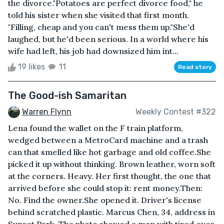
the divorce."Potatoes are perfect divorce food," he
told his sister when she visited that first month.
"Filling, cheap and you can't mess them up."She'd
laughed, but he'd been serious. In a world where his
wife had left, his job had downsized him int...
19 likes
11
Read story
The Good-ish Samaritan
Warren Flynn
Weekly Contest #322
Lena found the wallet on the F train platform,
wedged between a MetroCard machine and a trash
can that smelled like hot garbage and old coffee.She
picked it up without thinking. Brown leather, worn soft
at the corners. Heavy. Her first thought, the one that
arrived before she could stop it: rent money.Then:
No. Find the owner.She opened it. Driver's license
behind scratched plastic. Marcus Chen, 34, address in