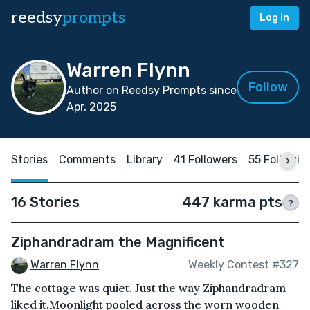
reedsy
prompts
Log in
Warren Flynn
Follow
Author on Reedsy Prompts since
Apr, 2025
Stories
Comments
Library
41 Followers
55 Followin
16 Stories
447 karma pts
?
Ziphandradram the Magnificent
Warren Flynn
Weekly Contest #327
The cottage was quiet. Just the way Ziphandradram
liked it.Moonlight pooled across the worn wooden