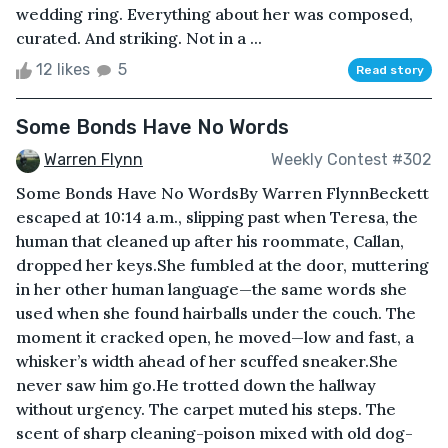
wedding ring. Everything about her was composed,
curated. And striking. Not in a ...
12 likes
5
Read story
Some Bonds Have No Words
Warren Flynn
Weekly Contest #302
Some Bonds Have No WordsBy Warren FlynnBeckett
escaped at 10:14 a.m., slipping past when Teresa, the
human that cleaned up after his roommate, Callan,
dropped her keys.She fumbled at the door, muttering
in her other human language—the same words she
used when she found hairballs under the couch. The
moment it cracked open, he moved—low and fast, a
whisker’s width ahead of her scuffed sneaker.She
never saw him go.He trotted down the hallway
without urgency. The carpet muted his steps. The
scent of sharp cleaning-poison mixed with old dog-