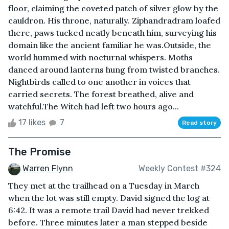
floor, claiming the coveted patch of silver glow by the
cauldron. His throne, naturally. Ziphandradram loafed
there, paws tucked neatly beneath him, surveying his
domain like the ancient familiar he was.Outside, the
world hummed with nocturnal whispers. Moths
danced around lanterns hung from twisted branches.
Nightbirds called to one another in voices that
carried secrets. The forest breathed, alive and
watchful.The Witch had left two hours ago...
17 likes
7
Read story
The Promise
Warren Flynn
Weekly Contest #324
They met at the trailhead on a Tuesday in March
when the lot was still empty. David signed the log at
6:42. It was a remote trail David had never trekked
before. Three minutes later a man stepped beside