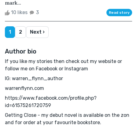
mark...
10 likes
3
Read story
1
2
Next ›
Author bio
If you like my stories then check out my website or
follow me on Facebook or Instagram
IG: warren_flynn_author
warrenflynn.com
https://www.facebook.com/profile.php?
id=61575261720759
Getting Close - my debut novel is available on the zon
and for order at your favourite bookstore.