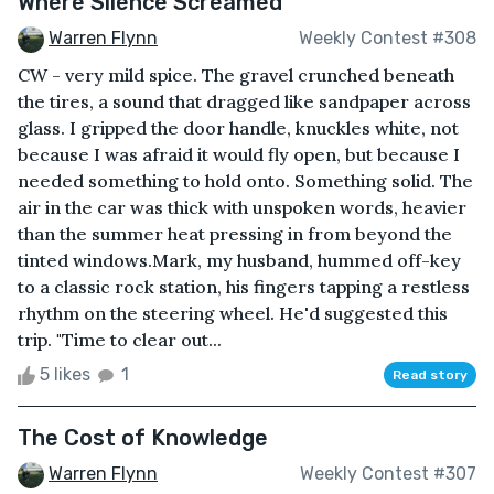
Where Silence Screamed
Warren Flynn
Weekly Contest #308
CW - very mild spice. The gravel crunched beneath
the tires, a sound that dragged like sandpaper across
glass. I gripped the door handle, knuckles white, not
because I was afraid it would fly open, but because I
needed something to hold onto. Something solid. The
air in the car was thick with unspoken words, heavier
than the summer heat pressing in from beyond the
tinted windows.Mark, my husband, hummed off-key
to a classic rock station, his fingers tapping a restless
rhythm on the steering wheel. He'd suggested this
trip. "Time to clear out...
5 likes
1
Read story
The Cost of Knowledge
Warren Flynn
Weekly Contest #307