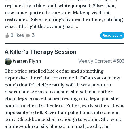
replaced by a blue-and-white jumpsuit. Silver hair,
now loose, parted to one side. Makeup vivid but
restrained. Silver earrings framed her face, catching
what little light the evening had ...
8 likes
3
Read story
A Killer's Therapy Session
Warren Flynn
Weekly Contest #303
The office smelled like cedar and something
expensive—floral, but restrained. Callan sat on a low
couch that felt deliberately soft. It was meant to
disarm him. Across from him, she sat in a leather
chair, legs crossed, a pen resting on a legal pad she
hadn’t touched.Dr. Leclerc. Fifties, early sixties. It was
impossible to tell. Silver hair pulled back into a clean
pony. Cheekbones sharp enough to wound. She wore
a bone-colored silk blouse, minimal jewelry, no