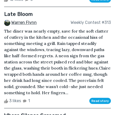
Late Bloom
Warren Flynn
Weekly Contest #313
The diner was nearly empty, save for the soft clatter
of cutlery in the kitchen and the occasional hiss of
something meeting a grill. Rain tapped steadily
against the windows, tracing lazy, downward paths
like half-formed regrets. A neon sign from the gas
station across the street pulsed red and blue against
the glass, washing their booth in flickering hues.Claire
wrapped both hands around her coffee mug, though
her drink had long since cooled. The porcelain felt
solid, grounded. She wasn’t cold—she just needed
something to hold. Her fingers...
3 likes
1
Read story