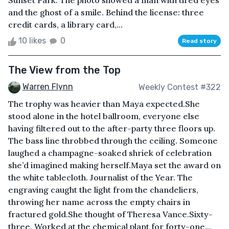
Sunset Park. The photo showed a man with tired eyes
and the ghost of a smile. Behind the license: three
credit cards, a library card,...
10 likes
0
Read story
The View from the Top
Warren Flynn
Weekly Contest #322
The trophy was heavier than Maya expected.She
stood alone in the hotel ballroom, everyone else
having filtered out to the after-party three floors up.
The bass line throbbed through the ceiling. Someone
laughed a champagne-soaked shriek of celebration
she’d imagined making herself.Maya set the award on
the white tablecloth. Journalist of the Year. The
engraving caught the light from the chandeliers,
throwing her name across the empty chairs in
fractured gold.She thought of Theresa Vance.Sixty-
three. Worked at the chemical plant for forty-one...