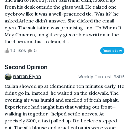
She said to nobody. Her assistant, Cam, looked up
from his desk outside the glass wall. He raised one
eyebrow like it was a well-practiced tic. "Was it?" he
asked.Arlene didn’t answer. She clicked the email
open. The salutation was promising—no “To Whom It
May Concern,” no glittery gifs or bios written in the
third person. Just a clean, d...
10 likes
5
Read story
Second Opinion
Warren Flynn
Weekly Contest #303
Callan showed up at Clementine ten minutes early. He
didn’t go in. Instead, he waited on the sidewalk. The
evening air was humid and smelled of fresh asphalt.
Experience had taught him that waiting out front—
walking in together—helped settle nerves. At
precisely 8:00, a taxi pulled up. Dr. Leclerc stepped
out. The silk blouse and practical pants were gone,