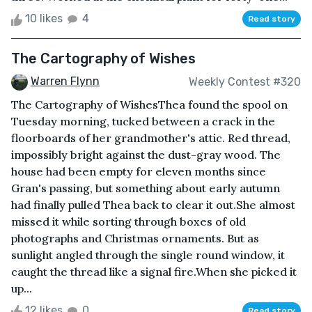
10 likes
4
Read story
The Cartography of Wishes
Warren Flynn
Weekly Contest #320
The Cartography of WishesThea found the spool on
Tuesday morning, tucked between a crack in the
floorboards of her grandmother's attic. Red thread,
impossibly bright against the dust-gray wood. The
house had been empty for eleven months since
Gran's passing, but something about early autumn
had finally pulled Thea back to clear it out.She almost
missed it while sorting through boxes of old
photographs and Christmas ornaments. But as
sunlight angled through the single round window, it
caught the thread like a signal fire.When she picked it
up...
12 likes
0
Read story