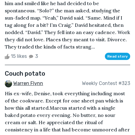
him and smiled like he had decided to be
spontaneous. “Solo?” the man asked, studying the
sun-faded map. “Yeah,” David said. “Same. Mind if I
tag along for a bit? I’m Craig.” David hesitated, then
nodded. “David.” They fell into an easy cadence. Work
they did not love. Places they meant to visit. Divorce.
They traded the kinds of facts strang...
15 likes
3
Read story
Couch potato
Warren Flynn
Weekly Contest #323
His ex-wife, Denise, took everything including most
of the cookware. Except for one sheet pan which is
how this all started.Marcus started with a single
baked potato every evening. No butter, no sour
cream or salt. He appreciated the ritual of
consistency in a life that had become unmoored after