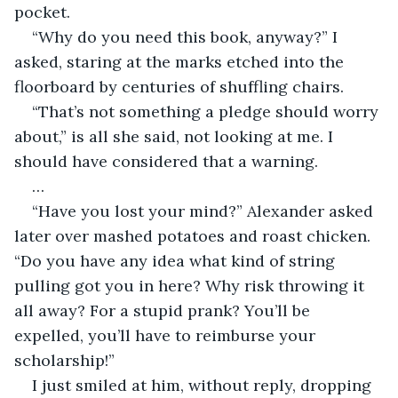
pocket. 
“Why do you need this book, anyway?” I 
asked, staring at the marks etched into the 
floorboard by centuries of shuffling chairs.
“That’s not something a pledge should worry 
about,” is all she said, not looking at me. I 
should have considered that a warning.
…
“Have you lost your mind?” Alexander asked 
later over mashed potatoes and roast chicken. 
“Do you have any idea what kind of string 
pulling got you in here? Why risk throwing it 
all away? For a stupid prank? You’ll be 
expelled, you’ll have to reimburse your 
scholarship!”
I just smiled at him, without reply, dropping 