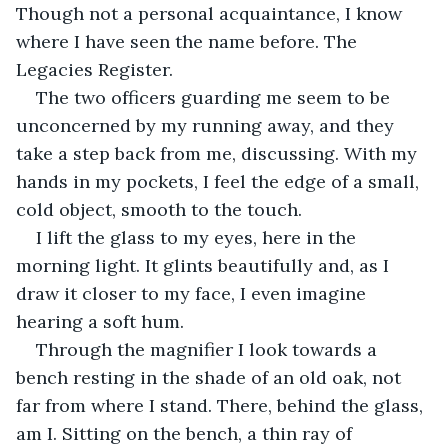
Though not a personal acquaintance, I know 
where I have seen the name before. The 
Legacies Register.
The two officers guarding me seem to be 
unconcerned by my running away, and they 
take a step back from me, discussing. With my 
hands in my pockets, I feel the edge of a small, 
cold object, smooth to the touch. 
I lift the glass to my eyes, here in the 
morning light. It glints beautifully and, as I 
draw it closer to my face, I even imagine 
hearing a soft hum. 
Through the magnifier I look towards a 
bench resting in the shade of an old oak, not 
far from where I stand. There, behind the glass, 
am I. Sitting on the bench, a thin ray of 