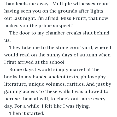
than leads me away. “Multiple witnesses report 
having seen you on the grounds after lights-
out last night. I’m afraid, Miss Pruitt, that now 
makes you the prime suspect.”
The door to my chamber creaks shut behind 
us.
They take me to the stone courtyard, where I 
would read on the sunny days of autumn when 
I first arrived at the school.
Some days I would simply marvel at the 
books in my hands, ancient texts, philosophy, 
literature, unique volumes, rarities. And just by 
gaining access to these walls I was allowed to 
peruse them at will, to check out more every 
day. For a while, I felt like I was flying.
Then it started.