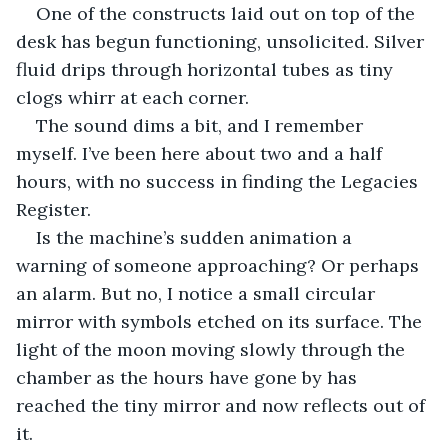
One of the constructs laid out on top of the 
desk has begun functioning, unsolicited. Silver 
fluid drips through horizontal tubes as tiny 
clogs whirr at each corner. 
The sound dims a bit, and I remember 
myself. I’ve been here about two and a half 
hours, with no success in finding the Legacies 
Register.
Is the machine’s sudden animation a 
warning of someone approaching? Or perhaps 
an alarm. But no, I notice a small circular 
mirror with symbols etched on its surface. The 
light of the moon moving slowly through the 
chamber as the hours have gone by has 
reached the tiny mirror and now reflects out of 
it.