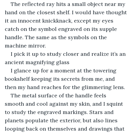
The reflected ray hits a small object near my 
hand on the closest shelf. I would have thought 
it an innocent knickknack, except my eyes 
catch on the symbol engraved on its supple 
handle. The same as the symbols on the 
machine mirror.
I pick it up to study closer and realize it’s an 
ancient magnifying glass 
I glance up for a moment at the towering 
bookshelf keeping its secrets from me, and 
then my hand reaches for the glimmering lens.
The metal surface of the handle feels 
smooth and cool against my skin, and I squint 
to study the engraved markings. Stars and 
planets populate the exterior, but also lines 
looping back on themselves and drawings that 