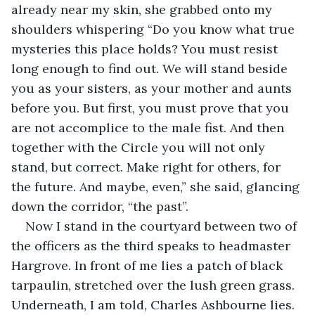
already near my skin, she grabbed onto my 
shoulders whispering “Do you know what true 
mysteries this place holds? You must resist 
long enough to find out. We will stand beside 
you as your sisters, as your mother and aunts 
before you. But first, you must prove that you 
are not accomplice to the male fist. And then 
together with the Circle you will not only 
stand, but correct. Make right for others, for 
the future. And maybe, even,” she said, glancing 
down the corridor, “the past”. 
Now I stand in the courtyard between two of 
the officers as the third speaks to headmaster 
Hargrove. In front of me lies a patch of black 
tarpaulin, stretched over the lush green grass. 
Underneath, I am told, Charles Ashbourne lies. 