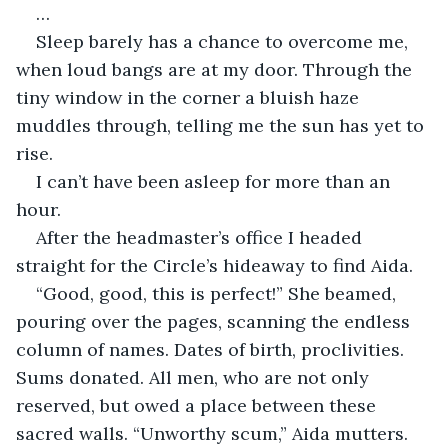
…
Sleep barely has a chance to overcome me, 
when loud bangs are at my door. Through the 
tiny window in the corner a bluish haze 
muddles through, telling me the sun has yet to 
rise. 
I can’t have been asleep for more than an 
hour. 
After the headmaster’s office I headed 
straight for the Circle’s hideaway to find Aida.
“Good, good, this is perfect!” She beamed, 
pouring over the pages, scanning the endless 
column of names. Dates of birth, proclivities. 
Sums donated. All men, who are not only 
reserved, but owed a place between these 
sacred walls. “Unworthy scum,” Aida mutters.