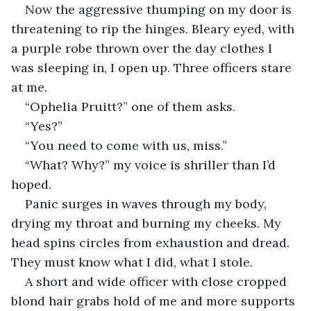
Now the aggressive thumping on my door is 
threatening to rip the hinges. Bleary eyed, with 
a purple robe thrown over the day clothes I 
was sleeping in, I open up. Three officers stare 
at me.
“Ophelia Pruitt?” one of them asks.
“Yes?”
“You need to come with us, miss.”
“What? Why?” my voice is shriller than I’d 
hoped.
Panic surges in waves through my body, 
drying my throat and burning my cheeks. My 
head spins circles from exhaustion and dread. 
They must know what I did, what I stole. 
A short and wide officer with close cropped 
blond hair grabs hold of me and more supports 