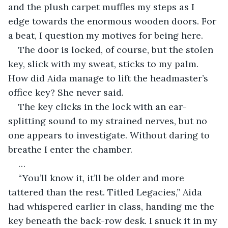
and the plush carpet muffles my steps as I 
edge towards the enormous wooden doors. For 
a beat, I question my motives for being here.
The door is locked, of course, but the stolen 
key, slick with my sweat, sticks to my palm. 
How did Aida manage to lift the headmaster’s 
office key? She never said.
The key clicks in the lock with an ear-
splitting sound to my strained nerves, but no 
one appears to investigate. Without daring to 
breathe I enter the chamber.
…
“You’ll know it, it’ll be older and more 
tattered than the rest. Titled Legacies,” Aida 
had whispered earlier in class, handing me the 
key beneath the back-row desk. I snuck it in my 