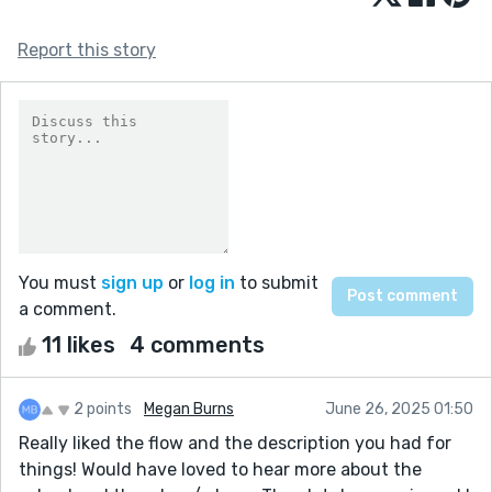
Report this story
You must
sign up
or
log in
to submit
a comment.
11 likes
4 comments
2 points
Megan Burns
June 26, 2025 01:50
Really liked the flow and the description you had for
things! Would have loved to hear more about the