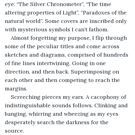
eye: “The Silver Chronometer”, “The time 
altering properties of Light”, “Paradoxes of the 
natural world”. Some covers are inscribed only 
with mysterious symbols I can’t fathom.
Almost forgetting my purpose, I flip through 
some of the peculiar titles and come across 
sketches and diagrams, comprised of hundreds 
of fine lines intertwining. Going in one 
direction, and then back. Superimposing on 
each other and then competing to reach the 
margins.
Screeching pierces my ears. A cacophony of 
indistinguishable sounds follows. Clinking and 
banging, whirring and wheezing as my eyes 
desperately search the darkness for the 
source. 