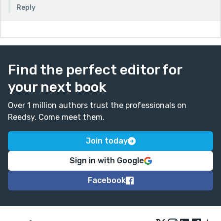
Reply
Find the perfect editor for
your next book
Over 1 million authors trust the professionals on
Reedsy. Come meet them.
Join today
Sign in with Google
Facebook