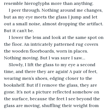
resemble hieroglyphs more than anything. 
I peer through. Nothing around me changes, 
but as my eye meets the glass I jump and let 
out a small noise, almost dropping the artifact. 
But it can’t be. 
I lower the lens and look at the same spot on 
the floor. An intricately patterned rug covers 
the wooden floorboards, worn in places. 
Nothing moving. But I was sure I saw…
Slowly, I lift the glass to my eye a second 
time, and there they are again! A pair of feet, 
wearing men’s shoes, edging closer to the 
bookshelf. But if I remove the glass, they are 
gone. It’s not a picture reflected somehow on 
the surface, because the feet I see beyond the 
glass are moving, shuffling their weight from 