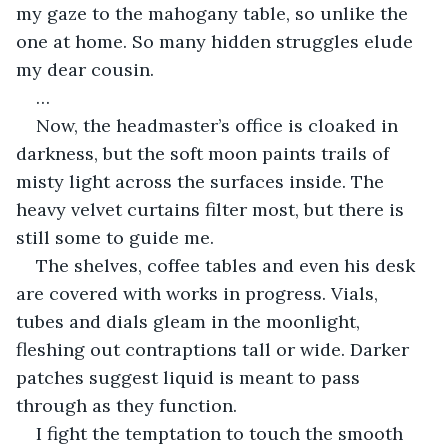
my gaze to the mahogany table, so unlike the 
one at home. So many hidden struggles elude 
my dear cousin.
…
Now, the headmaster’s office is cloaked in 
darkness, but the soft moon paints trails of 
misty light across the surfaces inside. The 
heavy velvet curtains filter most, but there is 
still some to guide me. 
The shelves, coffee tables and even his desk 
are covered with works in progress. Vials, 
tubes and dials gleam in the moonlight, 
fleshing out contraptions tall or wide. Darker 
patches suggest liquid is meant to pass 
through as they function.
I fight the temptation to touch the smooth 