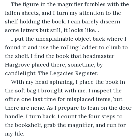
The figure in the magnifier fumbles with the 
fallen sheets, and I turn my attention to the 
shelf holding the book. I can barely discern 
some letters but still, it looks like…
I put the unexplainable object back where I 
found it and use the rolling ladder to climb to 
the shelf. I find the book that headmaster 
Hargrove placed there, sometime, by 
candlelight. The Legacies Register.
With my head spinning, I place the book in 
the soft bag I brought with me. I inspect the 
office one last time for misplaced items, but 
there are none. As I prepare to lean on the door 
handle, I turn back. I count the four steps to 
the bookshelf, grab the magnifier, and run for 
my life.