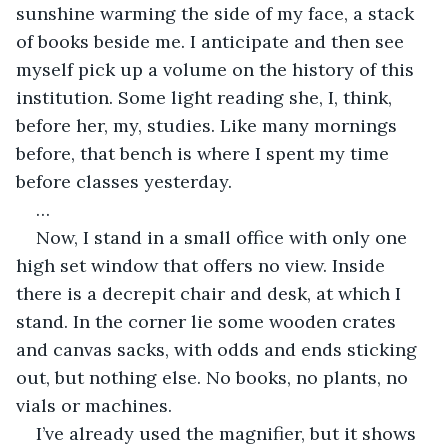
sunshine warming the side of my face, a stack 
of books beside me. I anticipate and then see 
myself pick up a volume on the history of this 
institution. Some light reading she, I, think, 
before her, my, studies. Like many mornings 
before, that bench is where I spent my time 
before classes yesterday.
…
Now, I stand in a small office with only one 
high set window that offers no view. Inside 
there is a decrepit chair and desk, at which I 
stand. In the corner lie some wooden crates 
and canvas sacks, with odds and ends sticking 
out, but nothing else. No books, no plants, no 
vials or machines.
I’ve already used the magnifier, but it shows 