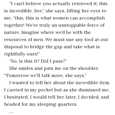
“I can’t believe you actually retrieved it, this 
is incredible. See,” she says, lifting her eyes to 
me, “this, this is what women can accomplish 
together! We’re truly an unstoppable force of 
nature. Imagine where we’d be with the 
resources of men. We must use any tool at our 
disposal to bridge the gap and take what is 
rightfully ours!”
“So, is this it? Did I pass?”
She smiles and pats me on the shoulder. 
“Tomorrow we’ll talk more, she says.”
I wanted to tell her about the incredible item 
I carried in my pocket but as she dismissed me, 
I hesitated. I would tell her later, I decided, and 
headed for my sleeping quarters.
…