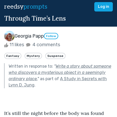
reedsy
prompts
Log in
Through Time’s Lens
Georgia Papp
Follow
11 likes
4 comments
Fantasy
Mystery
Suspense
Written in response to:
"
Write a story about someone
who discovers a mysterious object in a seemingly
ordinary place.
"
as part of
A Study in Secrets with
Lynn D. Jung
.
It’s still the night before the body was found 