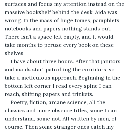
surfaces and focus my attention instead on the 
massive bookshelf behind the desk. Aida was 
wrong. In the mass of huge tomes, pamphlets, 
notebooks and papers nothing stands out. 
There isn’t a space left empty, and it would 
take months to peruse every book on these 
shelves.
I have about three hours. After that janitors 
and maids start patrolling the corridors, so I 
take a meticulous approach. Beginning in the 
bottom left corner I read every spine I can 
reach, shifting papers and trinkets. 
Poetry, fiction, arcane science, all the 
classics and more obscure titles, some I can 
understand, some not. All written by men, of 
course. Then some stranger ones catch my 