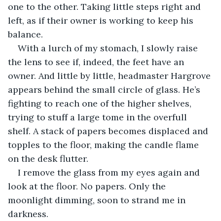
one to the other. Taking little steps right and 
left, as if their owner is working to keep his 
balance.
With a lurch of my stomach, I slowly raise 
the lens to see if, indeed, the feet have an 
owner. And little by little, headmaster Hargrove 
appears behind the small circle of glass. He’s 
fighting to reach one of the higher shelves, 
trying to stuff a large tome in the overfull 
shelf. A stack of papers becomes displaced and 
topples to the floor, making the candle flame 
on the desk flutter.
I remove the glass from my eyes again and 
look at the floor. No papers. Only the 
moonlight dimming, soon to strand me in 
darkness.