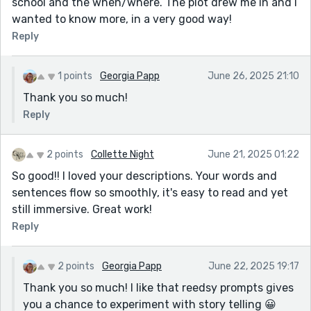
school and the when/where. The plot drew me in and I
wanted to know more, in a very good way!
Reply
1 points
Georgia Papp
June 26, 2025 21:10
Thank you so much!
Reply
2 points
Collette Night
June 21, 2025 01:22
So good!! I loved your descriptions. Your words and
sentences flow so smoothly, it's easy to read and yet
still immersive. Great work!
Reply
2 points
Georgia Papp
June 22, 2025 19:17
Thank you so much! I like that reedsy prompts gives
you a chance to experiment with story telling 😀