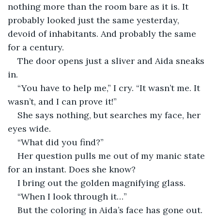
nothing more than the room bare as it is. It 
probably looked just the same yesterday, 
devoid of inhabitants. And probably the same 
for a century.
The door opens just a sliver and Aida sneaks 
in.
“You have to help me,” I cry. “It wasn’t me. It 
wasn’t, and I can prove it!”
She says nothing, but searches my face, her 
eyes wide.
“What did you find?” 
Her question pulls me out of my manic state 
for an instant. Does she know?
I bring out the golden magnifying glass.
“When I look through it…”
But the coloring in Aida’s face has gone out. 