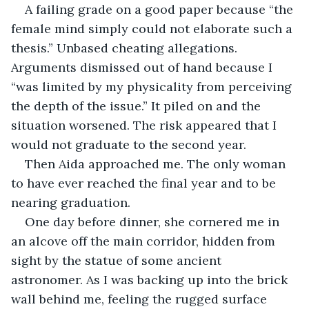
A failing grade on a good paper because “the 
female mind simply could not elaborate such a 
thesis.” Unbased cheating allegations. 
Arguments dismissed out of hand because I 
“was limited by my physicality from perceiving 
the depth of the issue.” It piled on and the 
situation worsened. The risk appeared that I 
would not graduate to the second year.
Then Aida approached me. The only woman 
to have ever reached the final year and to be 
nearing graduation.
One day before dinner, she cornered me in 
an alcove off the main corridor, hidden from 
sight by the statue of some ancient 
astronomer. As I was backing up into the brick 
wall behind me, feeling the rugged surface 