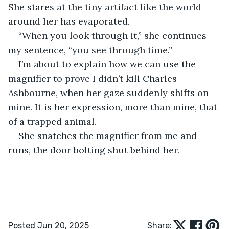
She stares at the tiny artifact like the world 
around her has evaporated.
“When you look through it,” she continues 
my sentence, “you see through time.”
I’m about to explain how we can use the 
magnifier to prove I didn’t kill Charles 
Ashbourne, when her gaze suddenly shifts on 
mine. It is her expression, more than mine, that 
of a trapped animal.
She snatches the magnifier from me and 
runs, the door bolting shut behind her.
Posted Jun 20, 2025
Share: