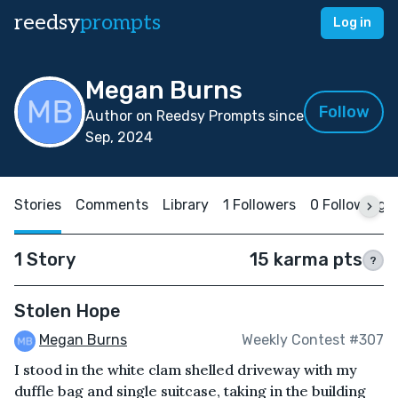
reedsy
prompts
Log in
Megan Burns
Follow
Author on Reedsy Prompts since
Sep, 2024
Stories
Comments
Library
1 Followers
0 Following
1 Story
15 karma pts
?
Stolen Hope
Megan Burns
Weekly Contest #307
I stood in the white clam shelled driveway with my
duffle bag and single suitcase, taking in the building