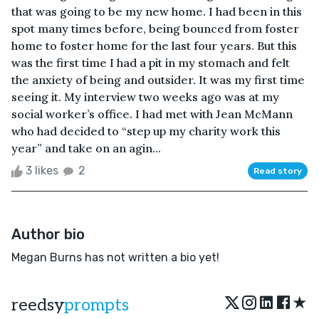
that was going to be my new home. I had been in this
spot many times before, being bounced from foster
home to foster home for the last four years. But this
was the first time I had a pit in my stomach and felt
the anxiety of being and outsider. It was my first time
seeing it. My interview two weeks ago was at my
social worker’s office. I had met with Jean McMann
who had decided to “step up my charity work this
year” and take on an agin...
3 likes
2
Read story
Author bio
Megan Burns has not written a bio yet!
★
reedsy
prompts