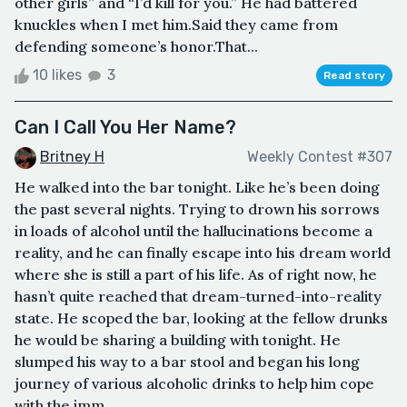
other girls” and “I’d kill for you.” He had battered
knuckles when I met him.Said they came from
defending someone’s honor.That...
10 likes
3
Read story
Can I Call You Her Name?
Britney H
Weekly Contest #307
He walked into the bar tonight. Like he’s been doing
the past several nights. Trying to drown his sorrows
in loads of alcohol until the hallucinations become a
reality, and he can finally escape into his dream world
where she is still a part of his life. As of right now, he
hasn’t quite reached that dream-turned-into-reality
state. He scoped the bar, looking at the fellow drunks
he would be sharing a building with tonight. He
slumped his way to a bar stool and began his long
journey of various alcoholic drinks to help him cope
with the imm...