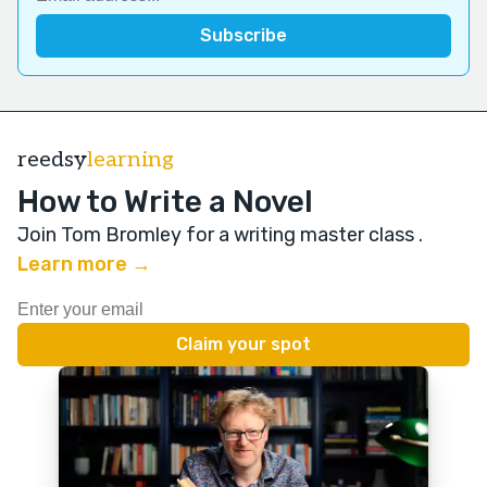
reedsy
learning
How to Write a Novel
Join Tom Bromley for a writing master class
.
Learn more →