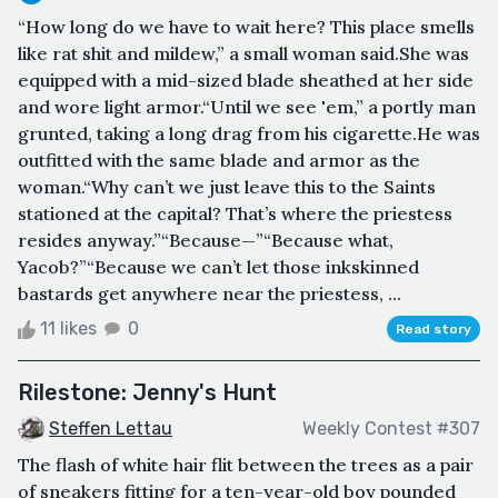
“How long do we have to wait here? This place smells
like rat shit and mildew,” a small woman said.She was
equipped with a mid-sized blade sheathed at her side
and wore light armor.“Until we see 'em,” a portly man
grunted, taking a long drag from his cigarette.He was
outfitted with the same blade and armor as the
woman.“Why can’t we just leave this to the Saints
stationed at the capital? That’s where the priestess
resides anyway.”“Because—”“Because what,
Yacob?”“Because we can’t let those inkskinned
bastards get anywhere near the priestess, ...
11 likes
0
Read story
Rilestone: Jenny's Hunt
Steffen Lettau
Weekly Contest #307
The flash of white hair flit between the trees as a pair
of sneakers fitting for a ten-year-old boy pounded