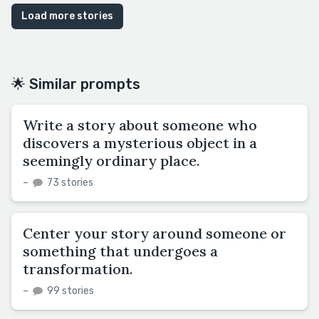
Load more stories
🌟 Similar prompts
Write a story about someone who
discovers a mysterious object in a
seemingly ordinary place.
–
73 stories
Center your story around someone or
something that undergoes a
transformation.
–
99 stories