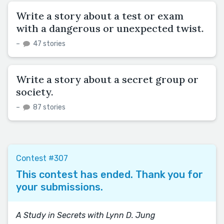
Write a story about a test or exam
with a dangerous or unexpected twist.
–
47 stories
Write a story about a secret group or
society.
–
87 stories
Contest #307
This contest has ended. Thank you for
your submissions.
A Study in Secrets with Lynn D. Jung