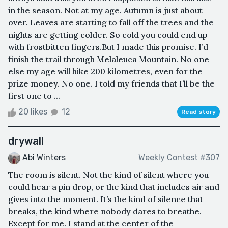
in the season. Not at my age. Autumn is just about
over. Leaves are starting to fall off the trees and the
nights are getting colder. So cold you could end up
with frostbitten fingers.But I made this promise. I’d
finish the trail through Melaleuca Mountain. No one
else my age will hike 200 kilometres, even for the
prize money. No one. I told my friends that I’ll be the
first one to ...
20 likes
12
Read story
drywall
Abi Winters
Weekly Contest #307
The room is silent. Not the kind of silent where you
could hear a pin drop, or the kind that includes air and
gives into the moment. It’s the kind of silence that
breaks, the kind where nobody dares to breathe.
Except for me. I stand at the center of the