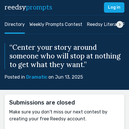
reedsy
prompts
Log in
Directory
Weekly Prompts Contest
Reedsy Literary Pri
“Center your story around
someone who will stop at nothing
to get what they want.”
Posted in
Dramatic
on Jun 13, 2025
Submissions are closed
Make sure you don't miss our next contest by
creating your free Reedsy account.