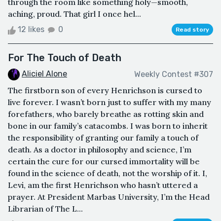
through the room like something holy—smooth,
aching, proud. That girl I once hel...
12 likes
0
Read story
For The Touch of Death
Aliciel Alone
Weekly Contest #307
The firstborn son of every Henrichson is cursed to
live forever. I wasn’t born just to suffer with my many
forefathers, who barely breathe as rotting skin and
bone in our family’s catacombs. I was born to inherit
the responsibility of granting our family a touch of
death. As a doctor in philosophy and science, I’m
certain the cure for our cursed immortality will be
found in the science of death, not the worship of it. I,
Levi, am the first Henrichson who hasn’t uttered a
prayer. At President Marbas University, I’m the Head
Librarian of The L...