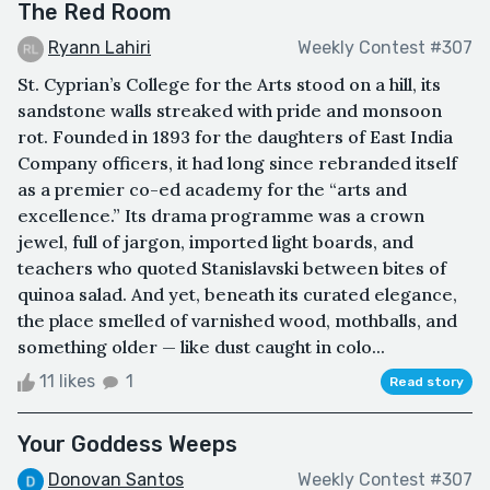
The Red Room
Ryann Lahiri
Weekly Contest #307
St. Cyprian’s College for the Arts stood on a hill, its
sandstone walls streaked with pride and monsoon
rot. Founded in 1893 for the daughters of East India
Company officers, it had long since rebranded itself
as a premier co-ed academy for the “arts and
excellence.” Its drama programme was a crown
jewel, full of jargon, imported light boards, and
teachers who quoted Stanislavski between bites of
quinoa salad. And yet, beneath its curated elegance,
the place smelled of varnished wood, mothballs, and
something older — like dust caught in colo...
11 likes
1
Read story
Your Goddess Weeps
Donovan Santos
Weekly Contest #307