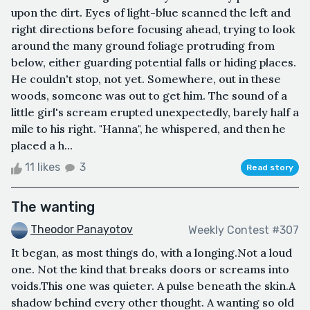
upon the dirt. Eyes of light-blue scanned the left and
right directions before focusing ahead, trying to look
around the many ground foliage protruding from
below, either guarding potential falls or hiding places.
He couldn't stop, not yet. Somewhere, out in these
woods, someone was out to get him. The sound of a
little girl's scream erupted unexpectedly, barely half a
mile to his right. "Hanna", he whispered, and then he
placed a h...
11 likes
3
Read story
The wanting
Theodor Panayotov
Weekly Contest #307
It began, as most things do, with a longing.Not a loud
one. Not the kind that breaks doors or screams into
voids.This one was quieter. A pulse beneath the skin.A
shadow behind every other thought. A wanting so old