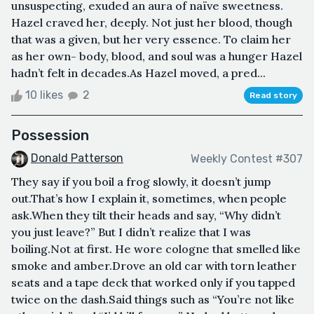
unsuspecting, exuded an aura of naïve sweetness.
Hazel craved her, deeply. Not just her blood, though
that was a given, but her very essence. To claim her
as her own- body, blood, and soul was a hunger Hazel
hadn’t felt in decades.As Hazel moved, a pred...
10 likes
2
Read story
Possession
Donald Patterson
Weekly Contest #307
They say if you boil a frog slowly, it doesn’t jump
out.That’s how I explain it, sometimes, when people
ask.When they tilt their heads and say, “Why didn’t
you just leave?” But I didn’t realize that I was
boiling.Not at first. He wore cologne that smelled like
smoke and amber.Drove an old car with torn leather
seats and a tape deck that worked only if you tapped
twice on the dash.Said things such as “You’re not like