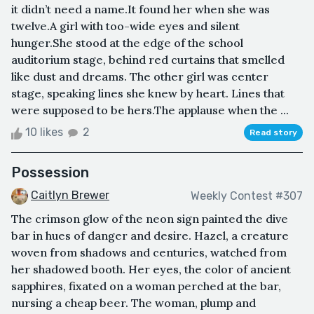
it didn’t need a name.It found her when she was
twelve.A girl with too-wide eyes and silent
hunger.She stood at the edge of the school
auditorium stage, behind red curtains that smelled
like dust and dreams. The other girl was center
stage, speaking lines she knew by heart. Lines that
were supposed to be hers.The applause when the ...
10 likes
2
Read story
Possession
Caitlyn Brewer
Weekly Contest #307
The crimson glow of the neon sign painted the dive
bar in hues of danger and desire. Hazel, a creature
woven from shadows and centuries, watched from
her shadowed booth. Her eyes, the color of ancient
sapphires, fixated on a woman perched at the bar,
nursing a cheap beer. The woman, plump and