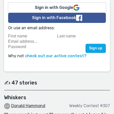
Sign in with Google
Sign in with Facebook
Or use an email address:
Why not
check out our active contest?
✍️ 47 stories
Whiskers
Donald Hammond
Weekly Contest #307