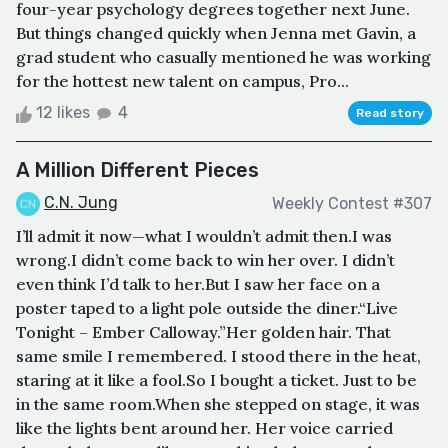
four-year psychology degrees together next June.
But things changed quickly when Jenna met Gavin, a
grad student who casually mentioned he was working
for the hottest new talent on campus, Pro...
12 likes
4
Read story
A Million Different Pieces
C.N. Jung
Weekly Contest #307
I’ll admit it now—what I wouldn’t admit then.I was
wrong.I didn’t come back to win her over. I didn’t
even think I’d talk to her.But I saw her face on a
poster taped to a light pole outside the diner.“Live
Tonight – Ember Calloway.”Her golden hair. That
same smile I remembered. I stood there in the heat,
staring at it like a fool.So I bought a ticket. Just to be
in the same room.When she stepped on stage, it was
like the lights bent around her. Her voice carried