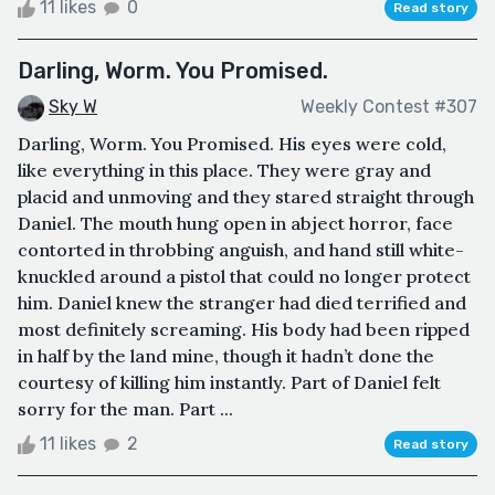
11 likes
0
Read story
Darling, Worm. You Promised.
Sky W
Weekly Contest #307
Darling, Worm. You Promised. His eyes were cold,
like everything in this place. They were gray and
placid and unmoving and they stared straight through
Daniel. The mouth hung open in abject horror, face
contorted in throbbing anguish, and hand still white-
knuckled around a pistol that could no longer protect
him. Daniel knew the stranger had died terrified and
most definitely screaming. His body had been ripped
in half by the land mine, though it hadn’t done the
courtesy of killing him instantly. Part of Daniel felt
sorry for the man. Part ...
11 likes
2
Read story