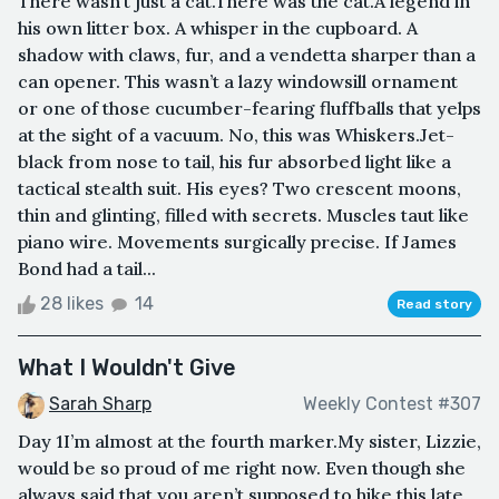
There wasn’t just a cat.There was the cat.A legend in
his own litter box. A whisper in the cupboard. A
shadow with claws, fur, and a vendetta sharper than a
can opener. This wasn’t a lazy windowsill ornament
or one of those cucumber-fearing fluffballs that yelps
at the sight of a vacuum. No, this was Whiskers.Jet-
black from nose to tail, his fur absorbed light like a
tactical stealth suit. His eyes? Two crescent moons,
thin and glinting, filled with secrets. Muscles taut like
piano wire. Movements surgically precise. If James
Bond had a tail...
28 likes
14
Read story
What I Wouldn't Give
Sarah Sharp
Weekly Contest #307
Day 1I’m almost at the fourth marker.My sister, Lizzie,
would be so proud of me right now. Even though she
always said that you aren’t supposed to hike this late