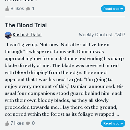
8 likes
1
Read story
The Blood Trial
Kashish Dalal
Weekly Contest #307
“I can’t give up. Not now. Not after all I’ve been
through,” I whispered to myself. Damian was
approaching me from a distance, extending his sharp
blade directly at me. The blade was covered in red
with blood dripping from the edge. It seemed
apparent that I was his next target. “I’m going to
enjoy every moment of this,” Damian announced. His
usual four companions stood guard behind him, each
with their own bloody blades, as they all slowly
proceeded towards me. I lay there on the ground,
cornered within the forest as its foliage wrapped ...
7 likes
0
Read story