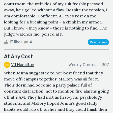
courtroom, the wrinkles of my suit freshly pressed
away, hair gelled without a flaw. Despite the tension, I
am comfortable. Confident. All eyes rest on me,
looking for a breaking point – a chink in my armor.
But I know – they know – there is nothing to find. The
judge watches me, poised at h...
13 likes
4
Read story
At Any Cost
VJ Hamilton
Weekly Contest #307
When Jenna suggested to her best friend that they
move off-campus together, Mallory was all for it.
Their dorm had become a party palace full of
constant distraction, not to mention fire alarms going
off at 2 AM. They had met as first-year psychology
students, and Mallory hoped Jenna’s good study
habits would rub off on her and they could finish their