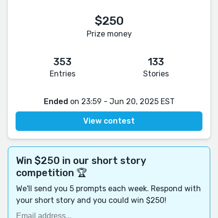
$250
Prize money
353
133
Entries
Stories
Ended
on 23:59 - Jun 20, 2025 EST
View contest
Win $250 in our short story
competition 🏆
We'll send you 5 prompts each week. Respond with
your short story and you could win $250!