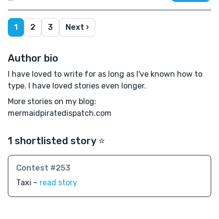
1
2
3
Next ›
Author bio
I have loved to write for as long as I've known how to
type. I have loved stories even longer.
More stories on my blog:
mermaidpiratedispatch.com
1 shortlisted story ⭐️
Contest #253
Taxi –
read story