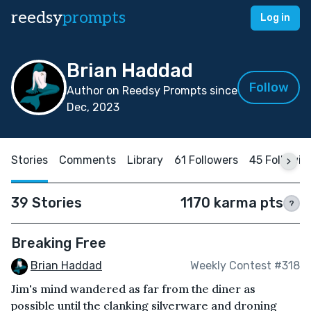
reedsy
prompts
Log in
Brian Haddad
Follow
Author on Reedsy Prompts since
Dec, 2023
Stories
Comments
Library
61 Followers
45 Followin
39 Stories
1170 karma pts
?
Breaking Free
Brian Haddad
Weekly Contest #318
Jim's mind wandered as far from the diner as
possible until the clanking silverware and droning