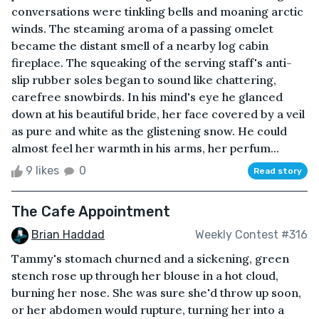
conversations were tinkling bells and moaning arctic
winds. The steaming aroma of a passing omelet
became the distant smell of a nearby log cabin
fireplace. The squeaking of the serving staff's anti-
slip rubber soles began to sound like chattering,
carefree snowbirds. In his mind's eye he glanced
down at his beautiful bride, her face covered by a veil
as pure and white as the glistening snow. He could
almost feel her warmth in his arms, her perfum...
9 likes
0
Read story
The Cafe Appointment
Brian Haddad
Weekly Contest #316
Tammy's stomach churned and a sickening, green
stench rose up through her blouse in a hot cloud,
burning her nose. She was sure she'd throw up soon,
or her abdomen would rupture, turning her into a