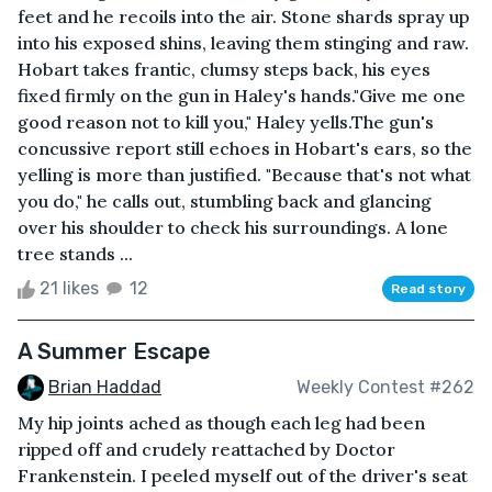
feet and he recoils into the air. Stone shards spray up
into his exposed shins, leaving them stinging and raw.
Hobart takes frantic, clumsy steps back, his eyes
fixed firmly on the gun in Haley's hands."Give me one
good reason not to kill you," Haley yells.The gun's
concussive report still echoes in Hobart's ears, so the
yelling is more than justified. "Because that's not what
you do," he calls out, stumbling back and glancing
over his shoulder to check his surroundings. A lone
tree stands ...
21 likes
12
Read story
A Summer Escape
Brian Haddad
Weekly Contest #262
My hip joints ached as though each leg had been
ripped off and crudely reattached by Doctor
Frankenstein. I peeled myself out of the driver's seat