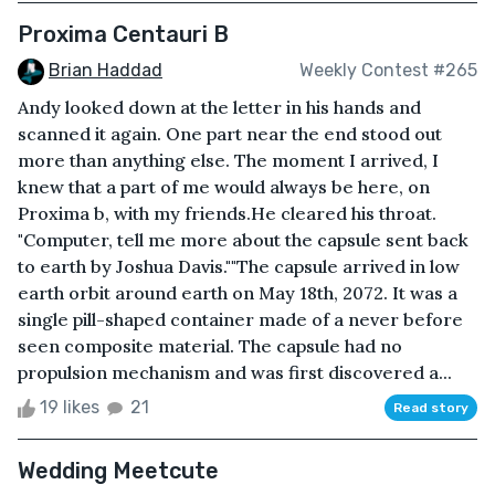
Proxima Centauri B
Brian Haddad
Weekly Contest #265
Andy looked down at the letter in his hands and
scanned it again. One part near the end stood out
more than anything else. The moment I arrived, I
knew that a part of me would always be here, on
Proxima b, with my friends.He cleared his throat.
"Computer, tell me more about the capsule sent back
to earth by Joshua Davis.""The capsule arrived in low
earth orbit around earth on May 18th, 2072. It was a
single pill-shaped container made of a never before
seen composite material. The capsule had no
propulsion mechanism and was first discovered a...
19 likes
21
Read story
Wedding Meetcute