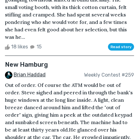
small voting booth, with its thick cotton curtain, felt
stifling and cramped. She had spent several weeks
pondering who she would vote for, and a few times
she had even felt good about her selection, but this
was he...
18 likes
15
Read story
New Hamburg
Brian Haddad
Weekly Contest #259
Out of order. Of course the ATM would be out of
order. Steve sighed and peered in through the bank's
huge windows at the long line inside. A light, clean
breeze danced around him and lifted the "out of
order" sign, giving him a peek at the outdated keypad
and sunbaked screen beneath. The machine had to
be at least thirty years old.He glanced over his
shoulder at the car. The car. He growled impatiently.