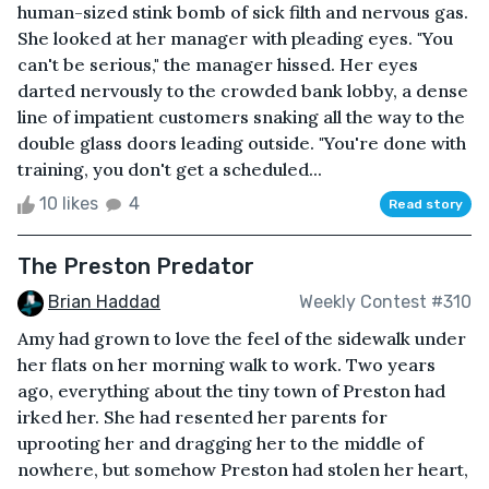
human-sized stink bomb of sick filth and nervous gas.
She looked at her manager with pleading eyes. "You
can't be serious," the manager hissed. Her eyes
darted nervously to the crowded bank lobby, a dense
line of impatient customers snaking all the way to the
double glass doors leading outside. "You're done with
training, you don't get a scheduled...
10 likes
4
Read story
The Preston Predator
Brian Haddad
Weekly Contest #310
Amy had grown to love the feel of the sidewalk under
her flats on her morning walk to work. Two years
ago, everything about the tiny town of Preston had
irked her. She had resented her parents for
uprooting her and dragging her to the middle of
nowhere, but somehow Preston had stolen her heart,