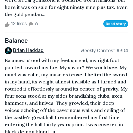
were a real gemstone it would be worth millions, but
here it was on sale for eight ninety nine plus tax. Even
the gold pendan...
12 likes
6
Read story
Balance
Brian Haddad
Weekly Contest #304
Balance.I stood with my feet spread, my right foot
pointed toward my foe. My savior? We would see. My
mind was calm, my muscles tense. I hefted the sword
in my hand, its weight almost invisible as I turned and
rotated it effortlessly around its center of gravity. My
four sons stood at my sides brandishing clubs, axes,
hammers, and knives. They growled, their deep
voices echoing off the cavernous walls and ceiling of
the castle's great hall.I remembered my first time
entering the hall thirty years prior. I was covered in
black demon blood, ju...