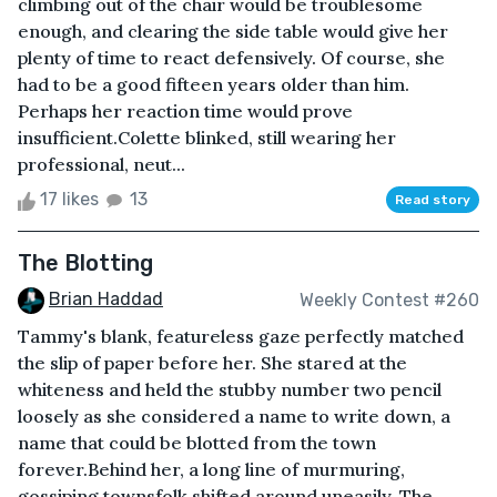
climbing out of the chair would be troublesome
enough, and clearing the side table would give her
plenty of time to react defensively. Of course, she
had to be a good fifteen years older than him.
Perhaps her reaction time would prove
insufficient.Colette blinked, still wearing her
professional, neut...
17 likes
13
Read story
The Blotting
Brian Haddad
Weekly Contest #260
Tammy's blank, featureless gaze perfectly matched
the slip of paper before her. She stared at the
whiteness and held the stubby number two pencil
loosely as she considered a name to write down, a
name that could be blotted from the town
forever.Behind her, a long line of murmuring,
gossiping townsfolk shifted around uneasily. The