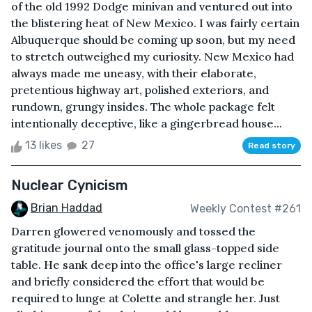
of the old 1992 Dodge minivan and ventured out into
the blistering heat of New Mexico. I was fairly certain
Albuquerque should be coming up soon, but my need
to stretch outweighed my curiosity. New Mexico had
always made me uneasy, with their elaborate,
pretentious highway art, polished exteriors, and
rundown, grungy insides. The whole package felt
intentionally deceptive, like a gingerbread house...
13 likes
27
Read story
Nuclear Cynicism
Brian Haddad
Weekly Contest #261
Darren glowered venomously and tossed the
gratitude journal onto the small glass-topped side
table. He sank deep into the office's large recliner
and briefly considered the effort that would be
required to lunge at Colette and strangle her. Just