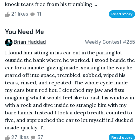
knock tears free from his trembling ...
21 likes
11
Read story
You Need Me
Brian Haddad
Weekly Contest #255
I found him sitting in his car out in the parking lot
outside the bank where he worked. I stood beside the
car for a minute, gazing inside, soaking in the way he
stared off into space, trembled, sobbed, wiped his
tears, rinsed, and repeated. The whole cycle made
my ears burn red hot. I clenched my jaw and fists,
imagining what it would feel like to bash his window in
with a rock and dive inside to strangle him with my
bare hands. Instead I took a deep breath, counted to
five, and approached the car to let myself in.I ducked
inside quickly. T...
27 likes
37
Read story