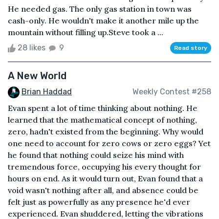
He needed gas. The only gas station in town was
cash-only. He wouldn't make it another mile up the
mountain without filling up.Steve took a ...
28 likes
9
Read story
A New World
Brian Haddad
Weekly Contest #258
Evan spent a lot of time thinking about nothing. He
learned that the mathematical concept of nothing,
zero, hadn't existed from the beginning. Why would
one need to account for zero cows or zero eggs? Yet
he found that nothing could seize his mind with
tremendous force, occupying his every thought for
hours on end. As it would turn out, Evan found that a
void wasn't nothing after all, and absence could be
felt just as powerfully as any presence he'd ever
experienced. Evan shuddered, letting the vibrations