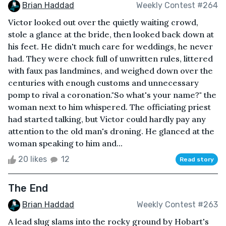
Brian Haddad
Weekly Contest #264
Victor looked out over the quietly waiting crowd,
stole a glance at the bride, then looked back down at
his feet. He didn't much care for weddings, he never
had. They were chock full of unwritten rules, littered
with faux pas landmines, and weighed down over the
centuries with enough customs and unnecessary
pomp to rival a coronation."So what's your name?" the
woman next to him whispered. The officiating priest
had started talking, but Victor could hardly pay any
attention to the old man's droning. He glanced at the
woman speaking to him and...
20 likes
12
Read story
The End
Brian Haddad
Weekly Contest #263
A lead slug slams into the rocky ground by Hobart's