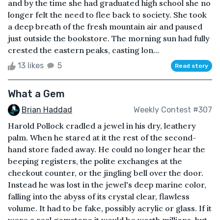
and by the time she had graduated high school she no
longer felt the need to flee back to society. She took
a deep breath of the fresh mountain air and paused
just outside the bookstore. The morning sun had fully
crested the eastern peaks, casting lon...
13 likes
5
Read story
What a Gem
Brian Haddad
Weekly Contest #307
Harold Pollock cradled a jewel in his dry, leathery
palm. When he stared at it the rest of the second-
hand store faded away. He could no longer hear the
beeping registers, the polite exchanges at the
checkout counter, or the jingling bell over the door.
Instead he was lost in the jewel's deep marine color,
falling into the abyss of its crystal clear, flawless
volume. It had to be fake, possibly acrylic or glass. If it