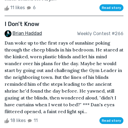
11 likes
6
Read story
I Don't Know
Brian Haddad
Weekly Contest #266
Dan woke up to the first rays of sunshine poking
through the cheep blinds in his bedroom. He stared at
the kinked, worn plastic blinds and let his mind
wander over his plans for the day. Maybe he would
start by going out and challenging the Gym Leader in
the neighboring town. But the lines of his blinds
reminded him of the steps leading to the ancient
shrine he'd found the day before. He yawned, still
gazing at the blinds, then wondered aloud, "didn't I
have curtains when I went to bed?" *** Dan's eyes
flittered opened, a faint red light spi...
18 likes
11
Read story