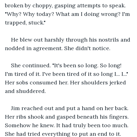
broken by choppy, gasping attempts to speak. 
"Why? Why today? What am I doing wrong? I'm 
trapped, stuck."
He blew out harshly through his nostrils and 
nodded in agreement. She didn't notice.
She continued. "It's been so long. So long! 
I'm tired of it. I've been tired of it so long I... I..." 
Her sobs consumed her. Her shoulders jerked 
and shuddered.
Jim reached out and put a hand on her back. 
Her ribs shook and gasped beneath his fingers. 
Somehow he knew. It had truly been too much. 
She had tried everything to put an end to it. 