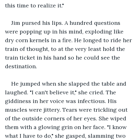
this time to realize it."
Jim pursed his lips. A hundred questions 
were popping up in his mind, exploding like 
dry corn kernels in a fire. He longed to ride her 
train of thought, to at the very least hold the 
train ticket in his hand so he could see the 
destination.
He jumped when she slapped the table and 
laughed. "I can't believe it," she cried. The 
giddiness in her voice was infectious. His 
muscles were jittery. Tears were trickling out 
of the outside corners of her eyes. She wiped 
them with a glowing grin on her face. "I know 
what I have to do," she gasped, slamming two 