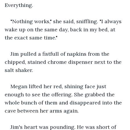
Everything.
"Nothing works," she said, sniffling. "I always 
wake up on the same day, back in my bed, at 
the exact same time."
Jim pulled a fistfull of napkins from the 
chipped, stained chrome dispenser next to the 
salt shaker.
Megan lifted her red, shining face just 
enough to see the offering. She grabbed the 
whole bunch of them and disappeared into the 
cave between her arms again.
Jim's heart was pounding. He was short of 