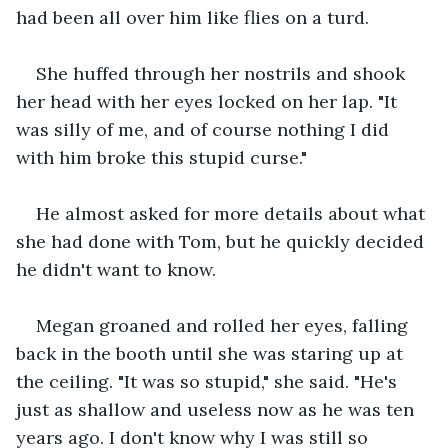
had been all over him like flies on a turd.
She huffed through her nostrils and shook 
her head with her eyes locked on her lap. "It 
was silly of me, and of course nothing I did 
with him broke this stupid curse."
He almost asked for more details about what 
she had done with Tom, but he quickly decided 
he didn't want to know.
Megan groaned and rolled her eyes, falling 
back in the booth until she was staring up at 
the ceiling. "It was so stupid," she said. "He's 
just as shallow and useless now as he was ten 
years ago. I don't know why I was still so 