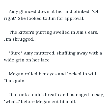
Amy glanced down at her and blinked. "Oh, 
right." She looked to Jim for approval.
The kitten's purring swelled in Jim's ears. 
Jim shrugged.
"Sure," Amy muttered, shuffling away with a 
wide grin on her face.
Megan rolled her eyes and locked in with 
Jim again.
Jim took a quick breath and managed to say, 
"what..." before Megan cut him off.