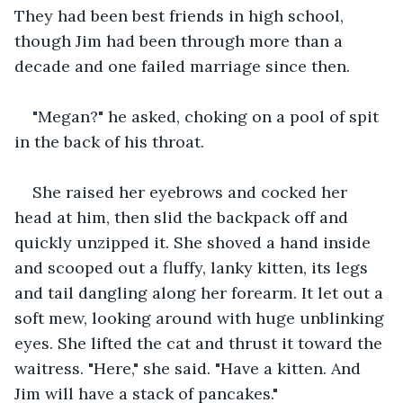
They had been best friends in high school, 
though Jim had been through more than a 
decade and one failed marriage since then.
"Megan?" he asked, choking on a pool of spit 
in the back of his throat.
She raised her eyebrows and cocked her 
head at him, then slid the backpack off and 
quickly unzipped it. She shoved a hand inside 
and scooped out a fluffy, lanky kitten, its legs 
and tail dangling along her forearm. It let out a 
soft mew, looking around with huge unblinking 
eyes. She lifted the cat and thrust it toward the 
waitress. "Here," she said. "Have a kitten. And 
Jim will have a stack of pancakes."