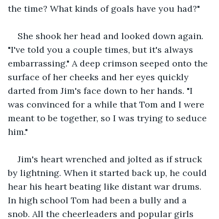
the time? What kinds of goals have you had?"
She shook her head and looked down again. 
"I've told you a couple times, but it's always 
embarrassing." A deep crimson seeped onto the 
surface of her cheeks and her eyes quickly 
darted from Jim's face down to her hands. "I 
was convinced for a while that Tom and I were 
meant to be together, so I was trying to seduce 
him."
Jim's heart wrenched and jolted as if struck 
by lightning. When it started back up, he could 
hear his heart beating like distant war drums. 
In high school Tom had been a bully and a 
snob. All the cheerleaders and popular girls 