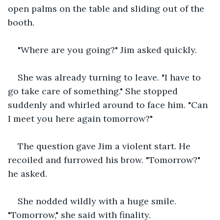
open palms on the table and sliding out of the 
booth.
"Where are you going?" Jim asked quickly.
She was already turning to leave. "I have to 
go take care of something." She stopped 
suddenly and whirled around to face him. "Can 
I meet you here again tomorrow?"
The question gave Jim a violent start. He 
recoiled and furrowed his brow. "Tomorrow?" 
he asked.
She nodded wildly with a huge smile. 
"Tomorrow," she said with finality.