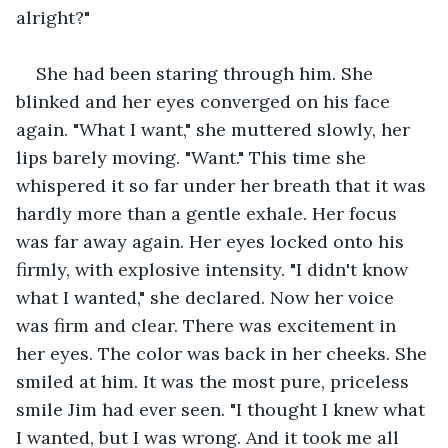
alright?"
She had been staring through him. She 
blinked and her eyes converged on his face 
again. "What I want," she muttered slowly, her 
lips barely moving. "Want." This time she 
whispered it so far under her breath that it was 
hardly more than a gentle exhale. Her focus 
was far away again. Her eyes locked onto his 
firmly, with explosive intensity. "I didn't know 
what I wanted," she declared. Now her voice 
was firm and clear. There was excitement in 
her eyes. The color was back in her cheeks. She 
smiled at him. It was the most pure, priceless 
smile Jim had ever seen. "I thought I knew what 
I wanted, but I was wrong. And it took me all 