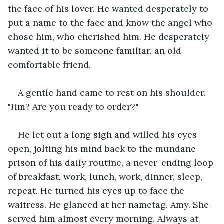
the face of his lover. He wanted desperately to 
put a name to the face and know the angel who 
chose him, who cherished him. He desperately 
wanted it to be someone familiar, an old 
comfortable friend.
A gentle hand came to rest on his shoulder. 
"Jim? Are you ready to order?"
He let out a long sigh and willed his eyes 
open, jolting his mind back to the mundane 
prison of his daily routine, a never-ending loop 
of breakfast, work, lunch, work, dinner, sleep, 
repeat. He turned his eyes up to face the 
waitress. He glanced at her nametag. Amy. She 
served him almost every morning. Always at 