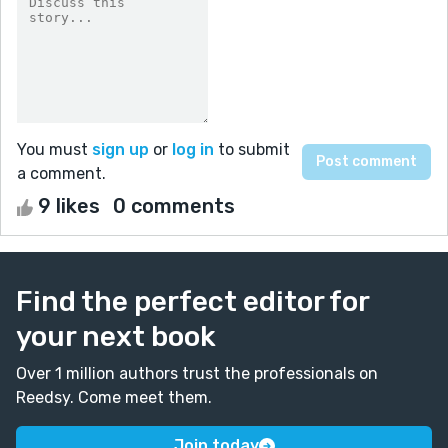
You must
sign up
or
log in
to submit
a comment.
9 likes
0 comments
Find the perfect editor for
your next book
Over 1 million authors trust the professionals on
Reedsy. Come meet them.
Join today