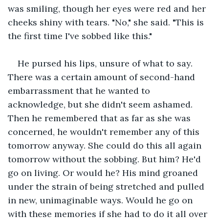
was smiling, though her eyes were red and her 
cheeks shiny with tears. "No," she said. "This is 
the first time I've sobbed like this."
He pursed his lips, unsure of what to say. 
There was a certain amount of second-hand 
embarrassment that he wanted to 
acknowledge, but she didn't seem ashamed. 
Then he remembered that as far as she was 
concerned, he wouldn't remember any of this 
tomorrow anyway. She could do this all again 
tomorrow without the sobbing. But him? He'd 
go on living. Or would he? His mind groaned 
under the strain of being stretched and pulled 
in new, unimaginable ways. Would he go on 
with these memories if she had to do it all over 