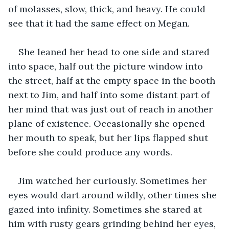
of molasses, slow, thick, and heavy. He could 
see that it had the same effect on Megan.
She leaned her head to one side and stared 
into space, half out the picture window into 
the street, half at the empty space in the booth 
next to Jim, and half into some distant part of 
her mind that was just out of reach in another 
plane of existence. Occasionally she opened 
her mouth to speak, but her lips flapped shut 
before she could produce any words.
Jim watched her curiously. Sometimes her 
eyes would dart around wildly, other times she 
gazed into infinity. Sometimes she stared at 
him with rusty gears grinding behind her eyes, 