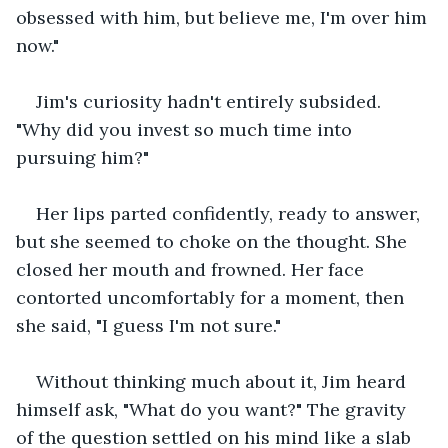
obsessed with him, but believe me, I'm over him 
now."
Jim's curiosity hadn't entirely subsided. 
"Why did you invest so much time into 
pursuing him?"
Her lips parted confidently, ready to answer, 
but she seemed to choke on the thought. She 
closed her mouth and frowned. Her face 
contorted uncomfortably for a moment, then 
she said, "I guess I'm not sure."
Without thinking much about it, Jim heard 
himself ask, "What do you want?" The gravity 
of the question settled on his mind like a slab 