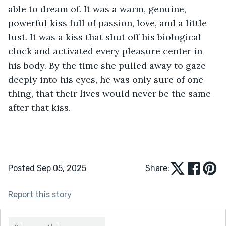
able to dream of. It was a warm, genuine, 
powerful kiss full of passion, love, and a little 
lust. It was a kiss that shut off his biological 
clock and activated every pleasure center in 
his body. By the time she pulled away to gaze 
deeply into his eyes, he was only sure of one 
thing, that their lives would never be the same 
after that kiss.
Posted Sep 05, 2025
Share:
Report this story