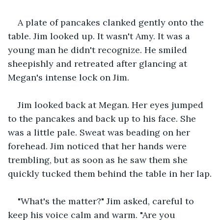
A plate of pancakes clanked gently onto the 
table. Jim looked up. It wasn't Amy. It was a 
young man he didn't recognize. He smiled 
sheepishly and retreated after glancing at 
Megan's intense lock on Jim.
Jim looked back at Megan. Her eyes jumped 
to the pancakes and back up to his face. She 
was a little pale. Sweat was beading on her 
forehead. Jim noticed that her hands were 
trembling, but as soon as he saw them she 
quickly tucked them behind the table in her lap.
"What's the matter?" Jim asked, careful to 
keep his voice calm and warm. "Are you 