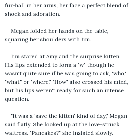
fur-ball in her arms, her face a perfect blend of 
shock and adoration.
Megan folded her hands on the table, 
squaring her shoulders with Jim.
Jim stared at Amy and the surprise kitten. 
His lips extended to form a "w" though he 
wasn't quite sure if he was going to ask, "who," 
"what," or "where." "How" also crossed his mind, 
but his lips weren't ready for such an intense 
question.
"It was a 'save the kitten' kind of day," Megan 
said flatly. She looked up at the love-struck 
waitress. "Pancakes?" she insisted slowly.