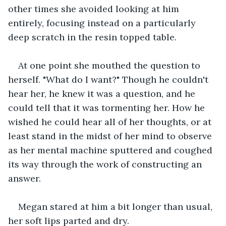
other times she avoided looking at him 
entirely, focusing instead on a particularly 
deep scratch in the resin topped table.
At one point she mouthed the question to 
herself. "What do I want?" Though he couldn't 
hear her, he knew it was a question, and he 
could tell that it was tormenting her. How he 
wished he could hear all of her thoughts, or at 
least stand in the midst of her mind to observe 
as her mental machine sputtered and coughed 
its way through the work of constructing an 
answer.
Megan stared at him a bit longer than usual, 
her soft lips parted and dry.