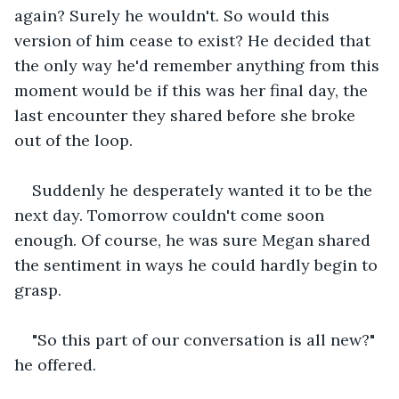
again? Surely he wouldn't. So would this 
version of him cease to exist? He decided that 
the only way he'd remember anything from this 
moment would be if this was her final day, the 
last encounter they shared before she broke 
out of the loop.
Suddenly he desperately wanted it to be the 
next day. Tomorrow couldn't come soon 
enough. Of course, he was sure Megan shared 
the sentiment in ways he could hardly begin to 
grasp.
"So this part of our conversation is all new?" 
he offered.