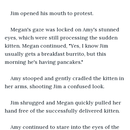
Jim opened his mouth to protest.
Megan's gaze was locked on Amy's stunned 
eyes, which were still processing the sudden 
kitten. Megan continued, "Yes, I know Jim 
usually gets a breakfast burrito, but this 
morning he's having pancakes."
Amy stooped and gently cradled the kitten in 
her arms, shooting Jim a confused look.
Jim shrugged and Megan quickly pulled her 
hand free of the successfully delivered kitten.
Amy continued to stare into the eyes of the 