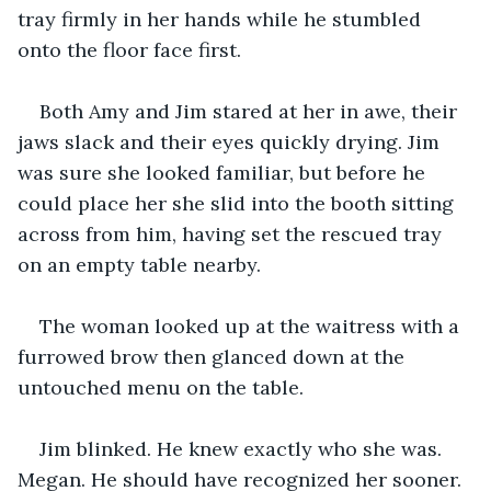
tray firmly in her hands while he stumbled 
onto the floor face first.
Both Amy and Jim stared at her in awe, their 
jaws slack and their eyes quickly drying. Jim 
was sure she looked familiar, but before he 
could place her she slid into the booth sitting 
across from him, having set the rescued tray 
on an empty table nearby.
The woman looked up at the waitress with a 
furrowed brow then glanced down at the 
untouched menu on the table.
Jim blinked. He knew exactly who she was. 
Megan. He should have recognized her sooner. 