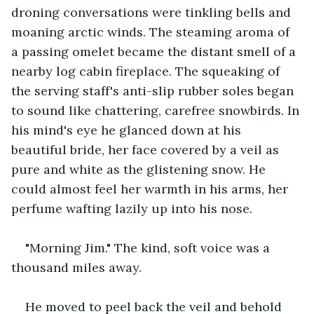
droning conversations were tinkling bells and 
moaning arctic winds. The steaming aroma of 
a passing omelet became the distant smell of a 
nearby log cabin fireplace. The squeaking of 
the serving staff's anti-slip rubber soles began 
to sound like chattering, carefree snowbirds. In 
his mind's eye he glanced down at his 
beautiful bride, her face covered by a veil as 
pure and white as the glistening snow. He 
could almost feel her warmth in his arms, her 
perfume wafting lazily up into his nose.
"Morning Jim." The kind, soft voice was a 
thousand miles away.
He moved to peel back the veil and behold 