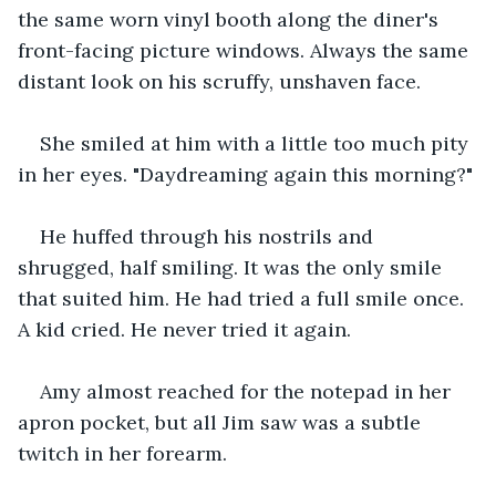
the same worn vinyl booth along the diner's 
front-facing picture windows. Always the same 
distant look on his scruffy, unshaven face.
She smiled at him with a little too much pity 
in her eyes. "Daydreaming again this morning?"
He huffed through his nostrils and 
shrugged, half smiling. It was the only smile 
that suited him. He had tried a full smile once. 
A kid cried. He never tried it again.
Amy almost reached for the notepad in her 
apron pocket, but all Jim saw was a subtle 
twitch in her forearm.