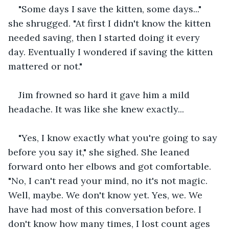
"Some days I save the kitten, some days..." 
she shrugged. "At first I didn't know the kitten 
needed saving, then I started doing it every 
day. Eventually I wondered if saving the kitten 
mattered or not."
Jim frowned so hard it gave him a mild 
headache. It was like she knew exactly...
"Yes, I know exactly what you're going to say 
before you say it," she sighed. She leaned 
forward onto her elbows and got comfortable. 
"No, I can't read your mind, no it's not magic. 
Well, maybe. We don't know yet. Yes, we. We 
have had most of this conversation before. I 
don't know how many times, I lost count ages 