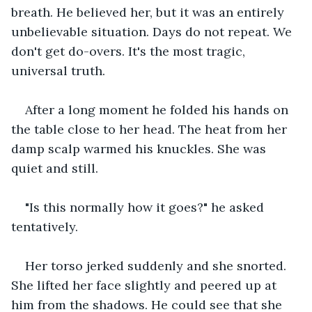
breath. He believed her, but it was an entirely 
unbelievable situation. Days do not repeat. We 
don't get do-overs. It's the most tragic, 
universal truth.
After a long moment he folded his hands on 
the table close to her head. The heat from her 
damp scalp warmed his knuckles. She was 
quiet and still.
"Is this normally how it goes?" he asked 
tentatively.
Her torso jerked suddenly and she snorted. 
She lifted her face slightly and peered up at 
him from the shadows. He could see that she 