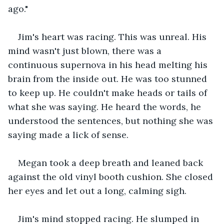
ago."
Jim's heart was racing. This was unreal. His 
mind wasn't just blown, there was a 
continuous supernova in his head melting his 
brain from the inside out. He was too stunned 
to keep up. He couldn't make heads or tails of 
what she was saying. He heard the words, he 
understood the sentences, but nothing she was 
saying made a lick of sense.
Megan took a deep breath and leaned back 
against the old vinyl booth cushion. She closed 
her eyes and let out a long, calming sigh.
Jim's mind stopped racing. He slumped in 