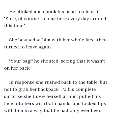
He blinked and shook his head to clear it. 
"Sure, of course. I come here every day around 
this time."
She beamed at him with her whole face, then 
turned to leave again.
"Your bag!" he shouted, seeing that it wasn't 
on her back.
In response she rushed back to the table, but 
not to grab her backpack. To his complete 
surprise she threw herself at him, pulled his 
face into hers with both hands, and locked lips 
with him in a way that he had only ever been 