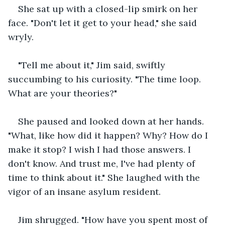
She sat up with a closed-lip smirk on her 
face. "Don't let it get to your head," she said 
wryly.
"Tell me about it," Jim said, swiftly 
succumbing to his curiosity. "The time loop. 
What are your theories?"
She paused and looked down at her hands. 
"What, like how did it happen? Why? How do I 
make it stop? I wish I had those answers. I 
don't know. And trust me, I've had plenty of 
time to think about it." She laughed with the 
vigor of an insane asylum resident.
Jim shrugged. "How have you spent most of 