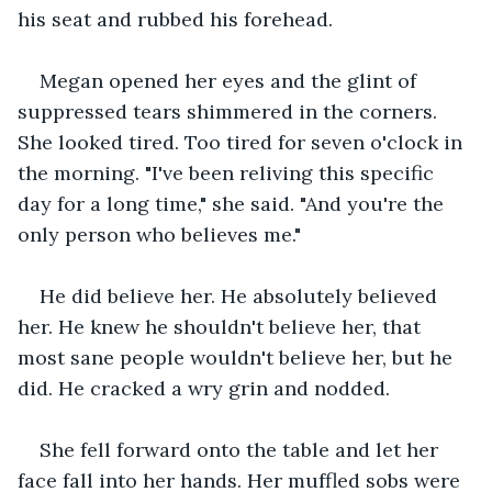
his seat and rubbed his forehead.
Megan opened her eyes and the glint of 
suppressed tears shimmered in the corners. 
She looked tired. Too tired for seven o'clock in 
the morning. "I've been reliving this specific 
day for a long time," she said. "And you're the 
only person who believes me."
He did believe her. He absolutely believed 
her. He knew he shouldn't believe her, that 
most sane people wouldn't believe her, but he 
did. He cracked a wry grin and nodded.
She fell forward onto the table and let her 
face fall into her hands. Her muffled sobs were 