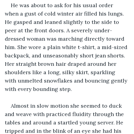
He was about to ask for his usual order 
when a gust of cold winter air filled his lungs. 
He gasped and leaned slightly to the side to 
peer at the front doors. A severely under-
dressed woman was marching directly toward 
him. She wore a plain white t-shirt, a mid-sized 
backpack, and unseasonably short jean shorts. 
Her straight brown hair draped around her 
shoulders like a long, silky skirt, sparkling 
with unmelted snowflakes and bouncing gently 
with every bounding step.
Almost in slow motion she seemed to duck 
and weave with practiced fluidity through the 
tables and around a startled young server. He 
tripped and in the blink of an eye she had his 