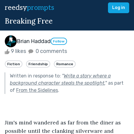
reedsy
prompts
Log in
Breaking Free
Brian Haddad
Follow
9 likes
0 comments
Fiction
Friendship
Romance
Written in response to:
"
Write a story where a
background character steals the spotlight.
"
as part
of
From the Sidelines
.
Jim's mind wandered as far from the diner as 
possible until the clanking silverware and 