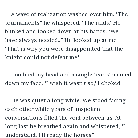
A wave of realization washed over him. "The 
tournaments," he whispered. "The raids." He 
blinked and looked down at his hands. "We 
have always needed..." He looked up at me. 
"That is why you were disappointed that the 
knight could not defeat me."
I nodded my head and a single tear streamed 
down my face. "I wish it wasn't so," I choked.
He was quiet a long while. We stood facing 
each other while years of unspoken 
conversations filled the void between us. At 
long last he breathed again and whispered, "I 
understand. I'll ready the horses."