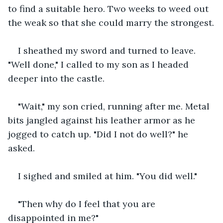
to find a suitable hero. Two weeks to weed out 
the weak so that she could marry the strongest.
I sheathed my sword and turned to leave. 
"Well done," I called to my son as I headed 
deeper into the castle.
"Wait," my son cried, running after me. Metal 
bits jangled against his leather armor as he 
jogged to catch up. "Did I not do well?" he 
asked.
I sighed and smiled at him. "You did well."
"Then why do I feel that you are 
disappointed in me?"