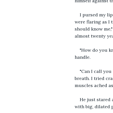
himself against th
I pursed my lip
were flaring as I 
should know me," I
almost twenty yea
"How do you kn
handle.
"Can I call you 
breath. I tried cr
muscles ached as 
He just stared 
with big, dilated 