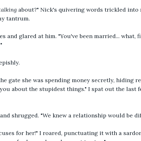
talking
 about?" Nick's quivering words trickled into
my tantrum.
s and glared at him. "You've been married... what, f
"
pishly.
the gate she was spending money secretly, hiding re
you about the stupidest things." I spat out the last 
nd shrugged. "We knew a relationship would be diffic
uses for her!" I roared, punctuating it with a sardon