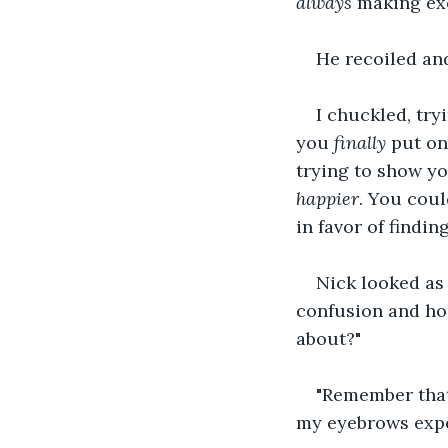
always
 making ex
He recoiled and
I chuckled, try
you 
finally
 put on
trying to show yo
happier
. You coul
in favor of findi
Nick looked as 
confusion and hor
about?"
"Remember that
my eyebrows expe