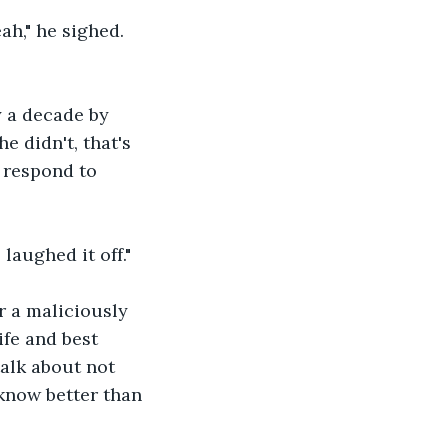
ah," he sighed. 
y a decade by 
e didn't, that's 
 respond to 
 laughed it off."
or a maliciously 
ife and best 
talk about not 
know better than 