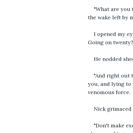
"What are you 
the wake left by 
I opened my eye
Going on twenty?
He nodded shee
"And right out 
you, and lying to 
venomous force.
Nick grimaced a
"Don't make exc