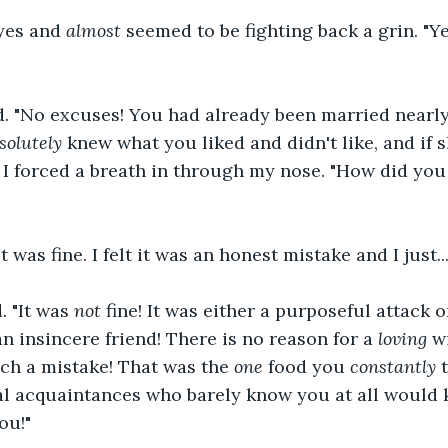
yes and 
almost
 seemed to be fighting back a grin. "Ye
ed. "No excuses! You had already been married nearl
solutely
 knew what you liked and didn't like, and if sh
 I forced a breath in through my nose. "How did you
 was fine. I felt it was an honest mistake and I just...
. "It was 
not
 fine! It was either a purposeful attack 
n insincere friend! There is no reason for a 
loving
 w
ch a mistake! That was the 
one
 food you 
constantly
 
al acquaintances who barely know you at all would 
ou!"