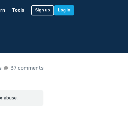
rn
Tools
Sign up
Log in
es
37 comments
or abuse.