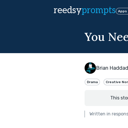
reedsy
prompts
Apps
You Ne
Brian Hadda
Drama
Creative Non
This sto
Written in respon