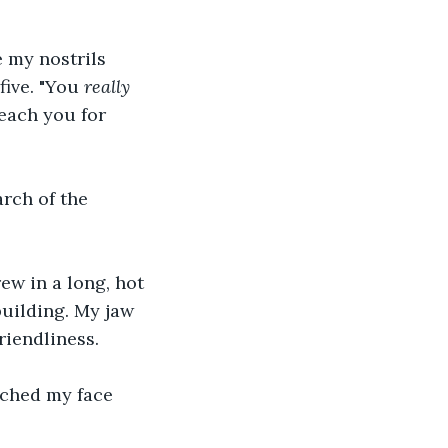
e my nostrils 
five. "You 
really
reach you for 
rch of the 
rew in a long, hot 
building. My jaw 
riendliness.
rched my face 