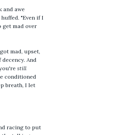
k and awe 
huffed. "Even if I 
o get mad over 
 got mad, upset, 
f decency. And 
you're 
still
he conditioned 
 breath, I let 
nd racing to put 