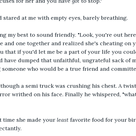
cuses for her and you have 
got
 to stop."
 stared at me with empty eyes, barely breathing.
ing my best to sound friendly. "Look, you're out her
e and one together and realized she's cheating on y
u that if you'd let me be a part of your life you cou
d have dumped that unfaithful, ungrateful sack of 
ng someone who would be a true friend and committed
though a semi truck was crushing his chest. A twist
ror writhed on his face. Finally he whispered, "wha
 time she made your 
least
 favorite food for your bir
ctantly.