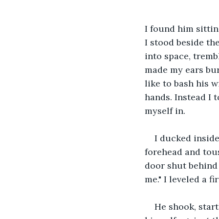
I found him sitti
I stood beside the
into space, tremb
made my ears burn
like to bash his 
hands. Instead I 
myself in.
I ducked insid
forehead and tous
door shut behind 
me." I leveled a f
He shook, start