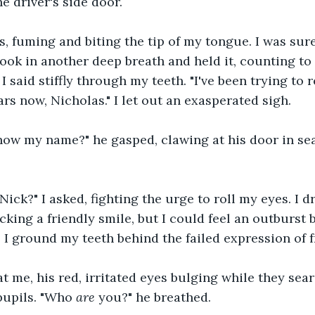
e driver's side door.
s, fuming and biting the tip of my tongue. I was sur
took in another deep breath and held it, counting to 
 said stiffly through my teeth. "I've been trying to 
rs now, Nicholas." I let out an exasperated sigh.
ow my name?" he gasped, clawing at his door in sea
Nick?" I asked, fighting the urge to roll my eyes. I d
acking a friendly smile, but I could feel an outburst 
I ground my teeth behind the failed expression of f
at me, his red, irritated eyes bulging while they sea
pupils. "Who 
are
 you?" he breathed.