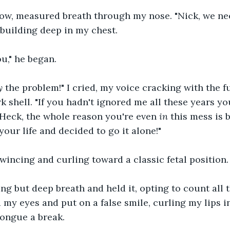
low, measured breath through my nose. "Nick, we need 
l building deep in my chest.
ou," he began.
y
 the problem!" I cried, my voice cracking with the fu
k shell. "If you hadn't ignored me all these years yo
 Heck, the whole reason you're even 
in
 this mess is
your life and decided to go it alone!"
wincing and curling toward a classic fetal position.
ing but deep breath and held it, opting to count all 
d my eyes and put on a false smile, curling my lips in
tongue a break.