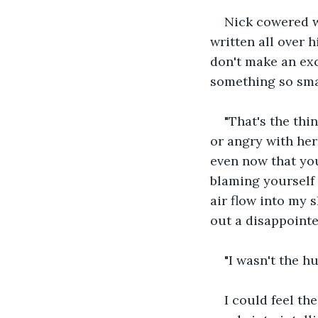
Nick cowered w
written all over hi
don't make an exc
something so sma
"That's the thi
or angry with her
even now that yo
blaming yourself 
air flow into my s
out a disappointe
"I wasn't the h
I could feel th