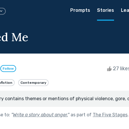
Prompts
Stories
Lea
ed Me
d
27 lik
Follow
fiction
Contemporary
ry contains themes or mentions of physical violence, gore, 
se to:
"
Write a story about anger.
"
as part of
The Five Stages
.