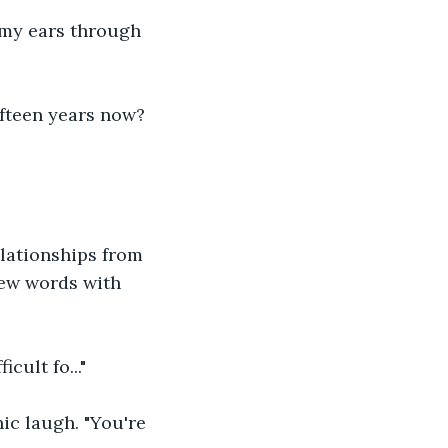
 my ears through 
ifteen years now? 
lationships from 
few words with 
ult fo..."
ic laugh. "You're 