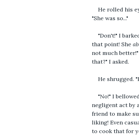
He rolled his e
"She was so..."
"Don't!" I bark
that point! She 
ab
not much better!"
that?" I asked.
He shrugged. "It
"No!" I bellowed
negligent act by a
friend to make su
liking! Even casu
to cook that for y