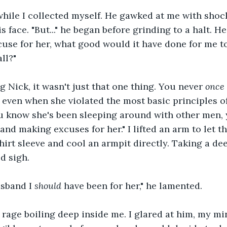
hile I collected myself. He gawked at me with shoc
s face. "But..." he began before grinding to a halt. He 
use for her, what good would it have done for me t
ll?"
ng Nick, it wasn't just that one thing. You never 
once
 even when she violated the most basic principles o
u know she's been sleeping around with other men, 
and making excuses for her." I lifted an arm to let t
hirt sleeve and cool an armpit directly. Taking a deep
d sigh.
usband I 
should
 have been for her," he lamented.
e rage boiling deep inside me. I glared at him, my mi