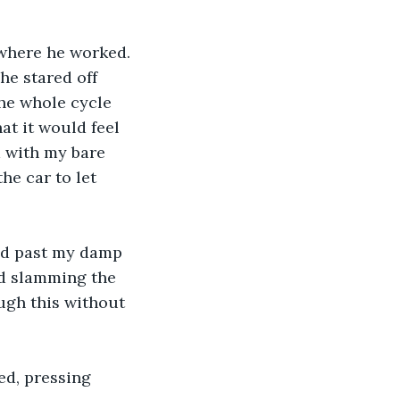
 where he worked. 
he stared off 
The whole cycle 
t it would feel 
m with my bare 
he car to let 
wed past my damp 
nd slamming the 
ugh this without 
ed, pressing 