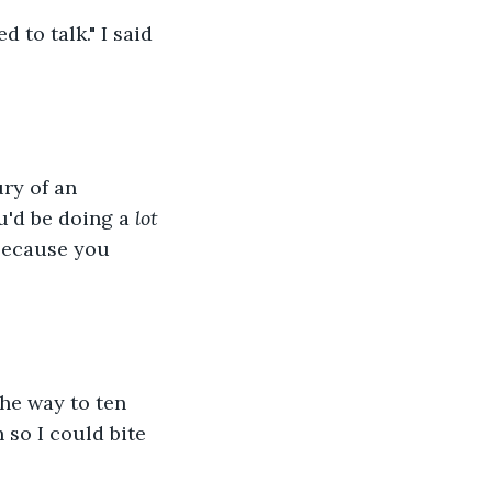
to talk." I said 
ry of an 
u'd be doing a 
lot
 because you 
the way to ten 
 so I could bite 