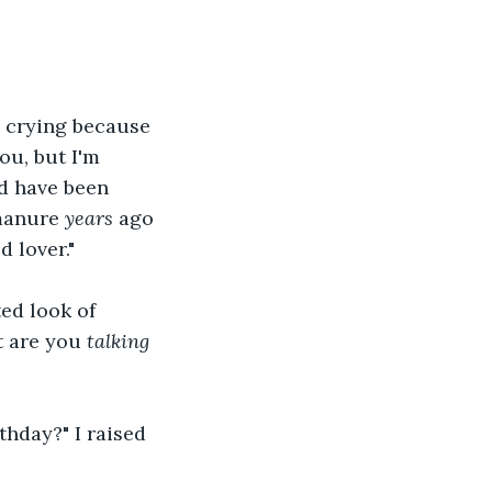
e crying because 
ou, but I'm 
ld have been 
manure 
years
 ago 
 lover."
ed look of 
t are you 
talking
thday?" I raised 