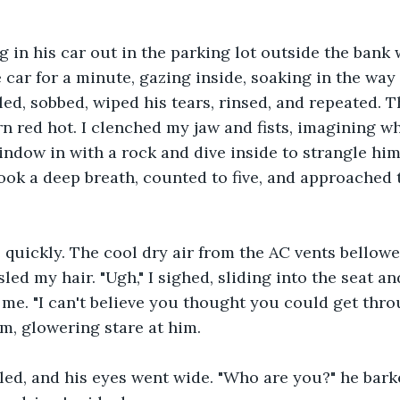
ng in his car out in the parking lot outside the bank
 car for a minute, gazing inside, soaking in the way 
led, sobbed, wiped his tears, rinsed, and repeated. 
 red hot. I clenched my jaw and fists, imagining wha
window in with a rock and dive inside to strangle hi
took a deep breath, counted to five, and approached t
e quickly. The cool dry air from the AC vents bello
led my hair. "Ugh," I sighed, sliding into the seat a
me. "I can't believe you thought you could get thro
irm, glowering stare at him.
led, and his eyes went wide. "Who are you?" he bark