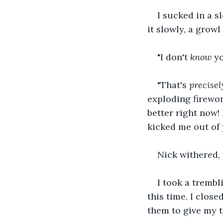
I sucked in a s
it slowly, a grow
"I don't 
know
 y
"That's 
precisel
exploding firewor
better right now!
kicked me out of 
Nick withered, 
I took a trembl
this time. I close
them to give my 