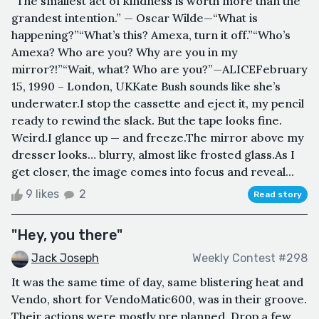
“The smallest act of kindness is worth more than the
grandest intention.” — Oscar Wilde—“What is
happening?”“What’s this? Amexa, turn it off.”“Who’s
Amexa? Who are you? Why are you in my
mirror?!”“Wait, what? Who are you?”—ALICEFebruary
15, 1990 – London, UKKate Bush sounds like she’s
underwater.I stop the cassette and eject it, my pencil
ready to rewind the slack. But the tape looks fine.
Weird.I glance up — and freeze.The mirror above my
dresser looks… blurry, almost like frosted glass.As I
get closer, the image comes into focus and reveal...
9 likes
2
Read story
"Hey, you there"
Jack Joseph
Weekly Contest #298
It was the same time of day, same blistering heat and
Vendo, short for VendoMatic600, was in their groove.
Their actions were mostly pre planned. Drop a few