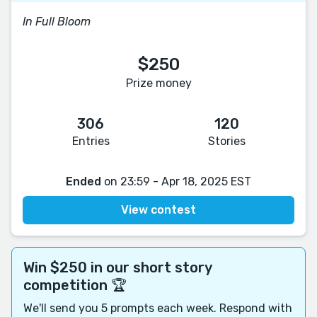
In Full Bloom
$250
Prize money
306
120
Entries
Stories
Ended
on 23:59 - Apr 18, 2025 EST
View contest
Win $250 in our short story
competition 🏆
We'll send you 5 prompts each week. Respond with