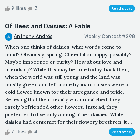
9 likes
3
Read story
Of Bees and Daisies: A Fable
Anthony Andrés
Weekly Contest #298
When one thinks of daisies, what words come to
mind? Obviously, spring. Cheerful or happy, possibly?
Maybe innocence or purity? How about love and
friendship? While this may be true today, back then,
when the world was still young and the land was
mostly green and left alone by man, daisies were a
cold flower known for their arrogance and pride.
Believing that their beauty was unmatched, they
rarely befriended other flowers. Instead, they
preferred to live only among other daisies. While
daisies had contempt for their flowery brethren, it ...
7 likes
4
Read story