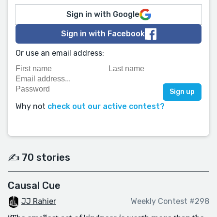
Sign in with Google
Sign in with Facebook
Or use an email address:
Why not
check out our active contest?
✍️ 70 stories
Causal Cue
JJ Rahier
Weekly Contest #298