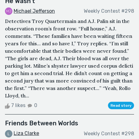
He Wasn’t
Michael Jefferson
Weekly Contest #298
Detectives Troy Quartermain and A.J. Palin sit in the
observation room’s front row. “Full house,” A.J.
comments. “These families have been waiting fifteen
years for this… and so have I,” Troy replies. “I’m still
uncomfortable that their bodies were never found.”
“The girls are dead, A.J. Their blood was all over the
parking lot. Milne’s shyster lawyer used corpus delicti
to get him a second trial. He didn’t count on getting a
second jury that was more convinced of his guilt than
the first.” “There was another suspect…” “Yeah, Rollo
Lloyd, th...
7 likes
0
Read story
Friends Between Worlds
Liza Clarke
Weekly Contest #298