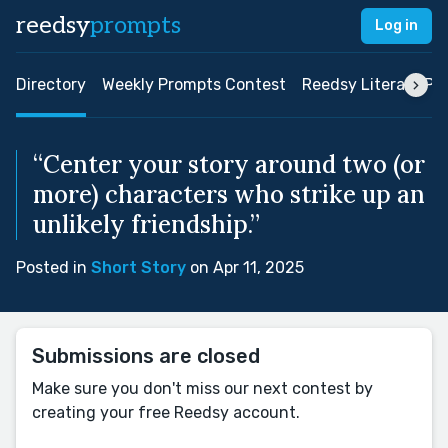
reedsy
prompts
Log in
Directory
Weekly Prompts Contest
Reedsy Literary Pri
“Center your story around two (or
more) characters who strike up an
unlikely friendship.”
Posted in
Short Story
on Apr 11, 2025
Submissions are closed
Make sure you don't miss our next contest by
creating your free Reedsy account.