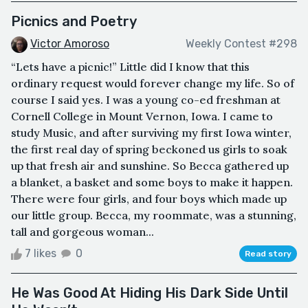
Picnics and Poetry
Victor Amoroso
Weekly Contest #298
“Lets have a picnic!” Little did I know that this
ordinary request would forever change my life. So of
course I said yes. I was a young co-ed freshman at
Cornell College in Mount Vernon, Iowa. I came to
study Music, and after surviving my first Iowa winter,
the first real day of spring beckoned us girls to soak
up that fresh air and sunshine. So Becca gathered up
a blanket, a basket and some boys to make it happen.
There were four girls, and four boys which made up
our little group. Becca, my roommate, was a stunning,
tall and gorgeous woman...
7 likes
0
Read story
He Was Good At Hiding His Dark Side Until