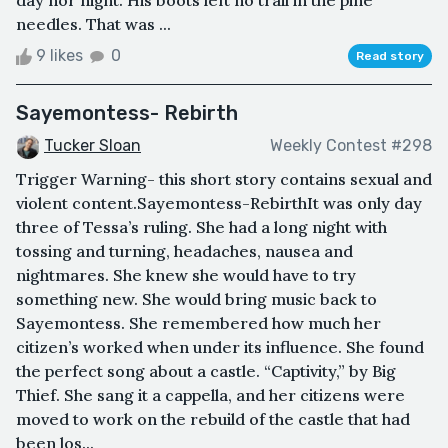
day nor night. His boots left no trail in the pine
needles. That was ...
9 likes
0
Read story
Sayemontess- Rebirth
Tucker Sloan
Weekly Contest #298
Trigger Warning- this short story contains sexual and
violent content.Sayemontess-RebirthIt was only day
three of Tessa’s ruling. She had a long night with
tossing and turning, headaches, nausea and
nightmares. She knew she would have to try
something new. She would bring music back to
Sayemontess. She remembered how much her
citizen’s worked when under its influence. She found
the perfect song about a castle. “Captivity,” by Big
Thief. She sang it a cappella, and her citizens were
moved to work on the rebuild of the castle that had
been los...