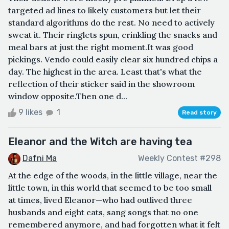
targeted ad lines to likely customers but let their
standard algorithms do the rest. No need to actively
sweat it. Their ringlets spun, crinkling the snacks and
meal bars at just the right moment.It was good
pickings. Vendo could easily clear six hundred chips a
day. The highest in the area. Least that's what the
reflection of their sticker said in the showroom
window opposite.Then one d...
9 likes
1
Read story
Eleanor and the Witch are having tea
Dafni Ma
Weekly Contest #298
At the edge of the woods, in the little village, near the
little town, in this world that seemed to be too small
at times, lived Eleanor—who had outlived three
husbands and eight cats, sang songs that no one
remembered anymore, and had forgotten what it felt