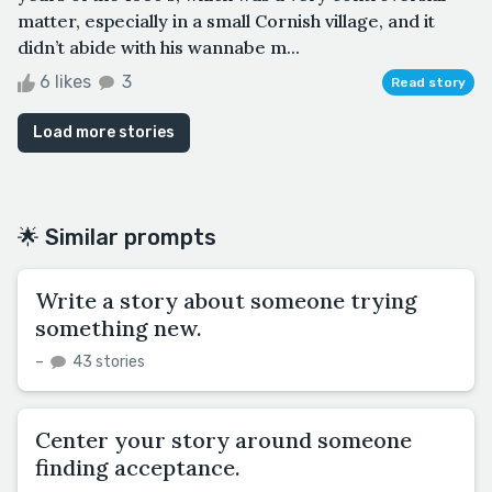
matter, especially in a small Cornish village, and it
didn’t abide with his wannabe m...
6 likes
3
Read story
Load more stories
🌟 Similar prompts
Write a story about someone trying
something new.
–
43 stories
Center your story around someone
finding acceptance.