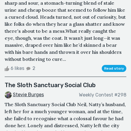
sharp and sour, a stomach-turning blend of stale
urine and cheap booze that seemed to follow him like
a cursed cloud. Heads turned, not out of curiosity, but
like folks do when they hear a glass shatter and know
there's about to be a mess.What really caught the
eye, though, was the coat. It wasn’t just long—it was
massive, draped over him like he’d skinned a bear
with his bare hands and thrown it over his shoulders
without bothering to cure...
6 likes
2
Read story
The Sloth Sanctuary Social Club
Stevie Burges
Weekly Contest #298
The Sloth Sanctuary Social Club Neil, Natty’s husband,
left her for a much younger woman, and at the time,
she failed to recognise what a colossal favour he had
done her. Lonely and distressed, Natty left the city