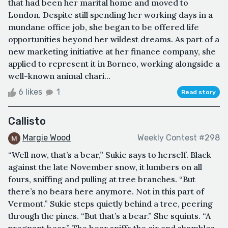
that had been her marital home and moved to
London. Despite still spending her working days in a
mundane office job, she began to be offered life
opportunities beyond her wildest dreams. As part of a
new marketing initiative at her finance company, she
applied to represent it in Borneo, working alongside a
well-known animal chari...
6 likes
1
Read story
Callisto
Margie Wood
Weekly Contest #298
“Well now, that’s a bear,” Sukie says to herself. Black
against the late November snow, it lumbers on all
fours, sniffing and pulling at tree branches. “But
there’s no bears here anymore. Not in this part of
Vermont.” Sukie steps quietly behind a tree, peering
through the pines. “But that’s a bear.” She squints. “A
pregnant bear.” The bear sniffs the air and shambles