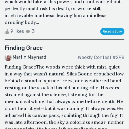
which would take all his power, and if not carried out
perfectly could risk his death, or worse still,
irretrievable madness, leaving him a mindless
drooling body...
9 likes
3
Read story
Finding Grace
Martin Maynard
Weekly Contest #298
Finding GraceThe woods were thick with mist, quiet
in a way that wasn’t natural. Silas Boone crouched low
behind a stand of spruce trees, one weathered hand
resting on the stock of his old hunting rifle. His ears
strained against the silence, listening for the
mechanical whine that always came before death. He
didn’t hear it yet—but it was coming. It always was.He
adjusted his canvas pack, squinting through the fog. It
was late afternoon, the sky a colorless smear, neither