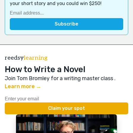
your short story and you could win $250!
reedsy
learning
How to Write a Novel
Join Tom Bromley for a writing master class
.
Learn more →