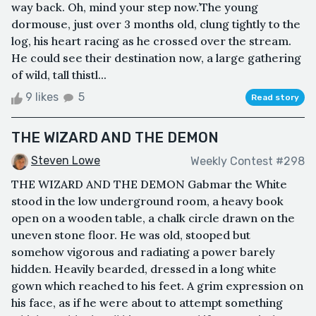
way back. Oh, mind your step now.’The young
dormouse, just over 3 months old, clung tightly to the
log, his heart racing as he crossed over the stream.
He could see their destination now, a large gathering
of wild, tall thistl...
9 likes
5
Read story
THE WIZARD AND THE DEMON
Steven Lowe
Weekly Contest #298
THE WIZARD AND THE DEMON Gabmar the White
stood in the low underground room, a heavy book
open on a wooden table, a chalk circle drawn on the
uneven stone floor. He was old, stooped but
somehow vigorous and radiating a power barely
hidden. Heavily bearded, dressed in a long white
gown which reached to his feet. A grim expression on
his face, as if he were about to attempt something