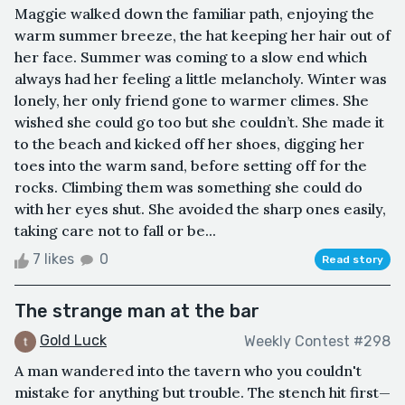
Maggie walked down the familiar path, enjoying the
warm summer breeze, the hat keeping her hair out of
her face. Summer was coming to a slow end which
always had her feeling a little melancholy. Winter was
lonely, her only friend gone to warmer climes. She
wished she could go too but she couldn’t. She made it
to the beach and kicked off her shoes, digging her
toes into the warm sand, before setting off for the
rocks. Climbing them was something she could do
with her eyes shut. She avoided the sharp ones easily,
taking care not to fall or be...
7 likes
0
Read story
The strange man at the bar
Gold Luck
Weekly Contest #298
A man wandered into the tavern who you couldn't
mistake for anything but trouble. The stench hit first—