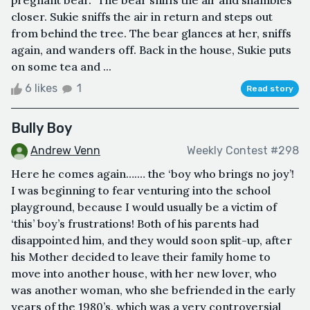
closer. Sukie sniffs the air in return and steps out
from behind the tree. The bear glances at her, sniffs
again, and wanders off. Back in the house, Sukie puts
on some tea and ...
6 likes
1
Read story
Bully Boy
Andrew Venn
Weekly Contest #298
Here he comes again….… the ‘boy who brings no joy’!
I was beginning to fear venturing into the school
playground, because I would usually be a victim of
‘this’ boy’s frustrations! Both of his parents had
disappointed him, and they would soon split-up, after
his Mother decided to leave their family home to
move into another house, with her new lover, who
was another woman, who she befriended in the early
years of the 1980’s, which was a very controversial