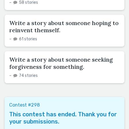
–
58 stories
Write a story about someone hoping to
reinvent themself.
–
61 stories
Write a story about someone seeking
forgiveness for something.
–
74 stories
Contest #298
This contest has ended. Thank you for
your submissions.