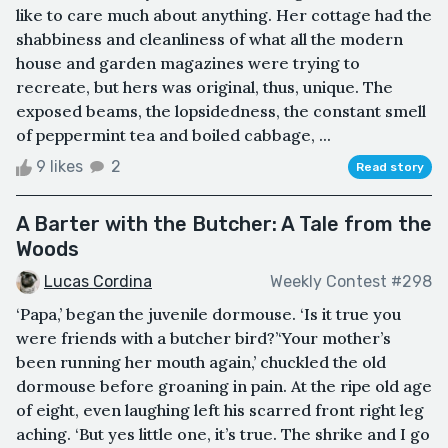
like to care much about anything. Her cottage had the
shabbiness and cleanliness of what all the modern
house and garden magazines were trying to
recreate, but hers was original, thus, unique. The
exposed beams, the lopsidedness, the constant smell
of peppermint tea and boiled cabbage, ...
9 likes
2
Read story
A Barter with the Butcher: A Tale from the
Woods
Lucas Cordina
Weekly Contest #298
‘Papa,’ began the juvenile dormouse. ‘Is it true you
were friends with a butcher bird?’‘Your mother’s
been running her mouth again,’ chuckled the old
dormouse before groaning in pain. At the ripe old age
of eight, even laughing left his scarred front right leg
aching. ‘But yes little one, it’s true. The shrike and I go