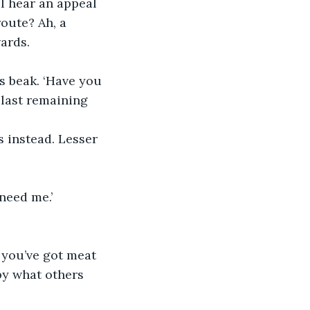
 I hear an appeal 
oute? Ah, a 
ards.
s beak. ‘Have you 
 last remaining 
s instead. Lesser 
 need me.’
 you’ve got meat 
 by what others 