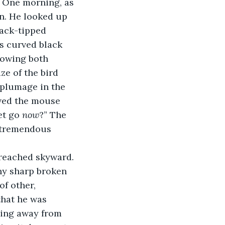
. One morning, as 
n. He looked up 
ack-tipped 
 curved black 
rowing both 
ze of the bird 
 plumage in the 
rved the mouse 
et go 
now
?” The 
 tremendous 
t reached skyward. 
ny sharp broken 
f other, 
that he was 
king away from 