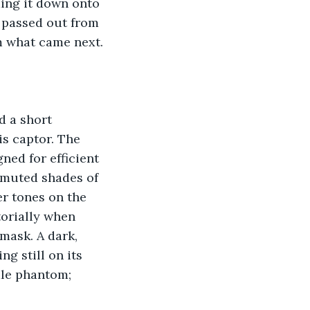
ing it down onto 
e passed out from 
m what came next.
 a short 
s captor. The 
ned for efficient 
 muted shades of 
er tones on the 
torially when 
 mask. A dark, 
ng still on its 
ale phantom; 