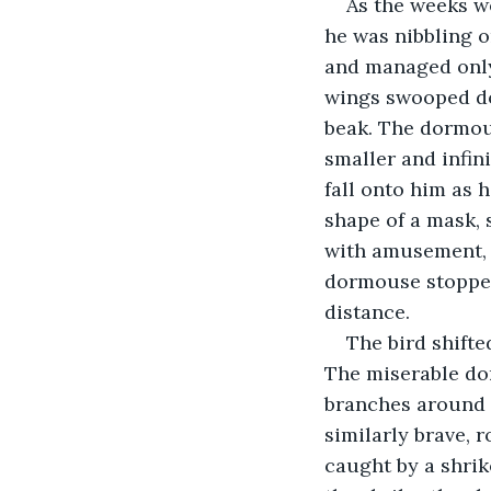
As the weeks we
he was nibbling o
and managed only 
wings swooped do
beak. The dormous
smaller and infini
fall onto him as 
shape of a mask, 
with amusement, a
dormouse stoppe
distance.
The bird shifte
The miserable dor
branches around i
similarly brave, 
caught by a shrik