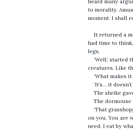
heard many argume
to morality. Amus
moment. I shall r
It returned a m
had time to think
legs.
‘Well,’ started
creatures. Like t
‘What makes it
‘It’s… it doesn’
The shrike gave
The dormouse b
‘That grasshop
on you. You are wa
need. I eat by wha