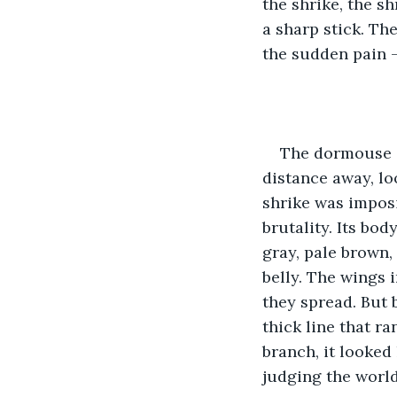
the shrike, the s
a sharp stick. Th
the sudden pain —
The dormouse a
distance away, lo
shrike was imposi
brutality. Its bo
gray, pale brown, 
belly. The wings 
they spread. But b
thick line that ra
branch, it looked 
judging the world