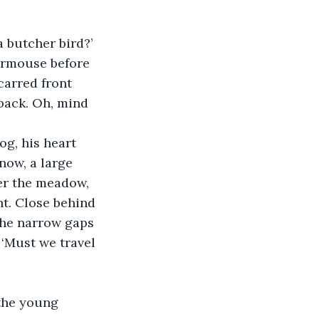
a butcher bird?’
ormouse before 
carred front 
 back. Oh, mind 
g, his heart 
now, a large 
ver the meadow, 
t. Close behind 
the narrow gaps 
‘Must we travel 
 the young 