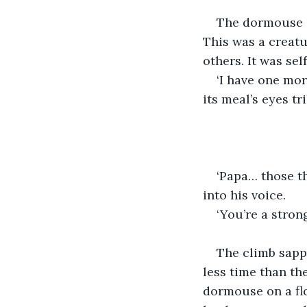
The dormouse sh
This was a creatu
others. It was sel
‘I have one mor
its meal’s eyes t
‘Papa… those th
into his voice.
‘You’re a strong
The climb sapp
less time than th
dormouse on a flo