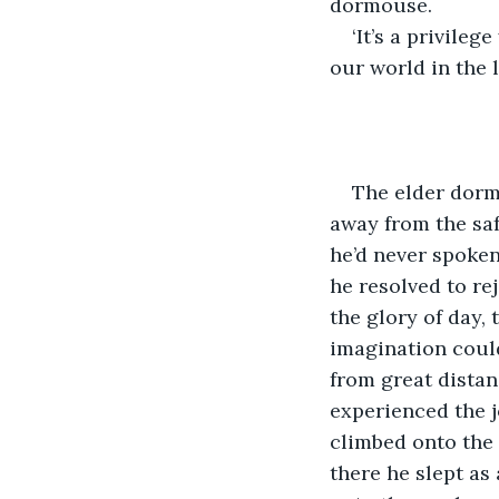
dormouse.
‘It’s a privileg
our world in the l
The elder dorm
away from the sa
he’d never spoken
he resolved to re
the glory of day,
imagination could
from great distan
experienced the j
climbed onto the 
there he slept as