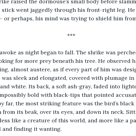
hrike raised the dormouse’s small body before slamm
e stick went jaggedly through his front-right leg. H
 or perhaps, his mind was trying to shield him fro
***
woke as night began to fall. The shrike was perched
oking for more prey beneath his tree. He observed hi
ng, almost austere, as if every part of him was desig
dy was sleek and elongated, covered with plumage in
and white. Its back, a soft ash-gray, faded into light
impossibly bold with black-tips that pointed accusa
y far, the most striking feature was the bird’s black
n from its beak, over its eyes, and down its neck. Sitti
less like a creature of this world, and more like a p
 and finding it wanting.