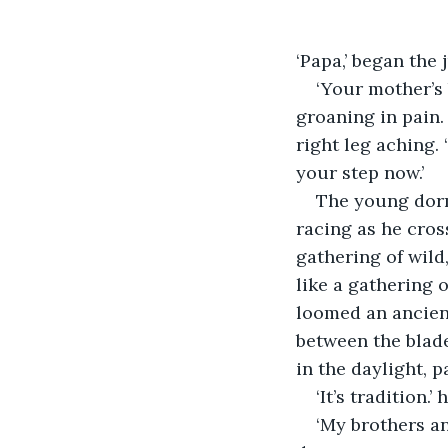
‘Papa,’ began the 
‘Your mother’s
groaning in pain. 
right leg aching. 
your step now.’
The young dormo
racing as he cros
gathering of wild
like a gathering 
loomed an ancien
between the blade
in the daylight, p
‘It’s tradition.
‘My brothers an