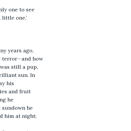
only one to see 
little one.’
ny years ago, 
e terror—and how 
as still a pup, 
lliant sun. In 
ay his 
es and fruit 
ng he 
At sundown he 
 him at night; 