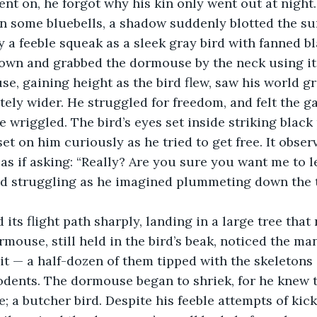
nt on, he forgot why his kin only went out at night
n some bluebells, a shadow suddenly blotted the su
a feeble squeak as a sleek gray bird with fanned bl
wn and grabbed the dormouse by the neck using its
e, gaining height as the bird flew, saw his world g
tely wider. He struggled for freedom, and felt the ga
he wriggled. The bird’s eyes set inside striking black
set on him curiously as he tried to get free. It obse
s if asking: “Really? Are you sure you want me to l
d struggling as he imagined plummeting down the
d its flight path sharply, landing in a large tree tha
mouse, still held in the bird’s beak, noticed the ma
t — a half-dozen of them tipped with the skeletons o
rodents. The dormouse began to shriek, for he knew 
e; a butcher bird. Despite his feeble attempts of kic