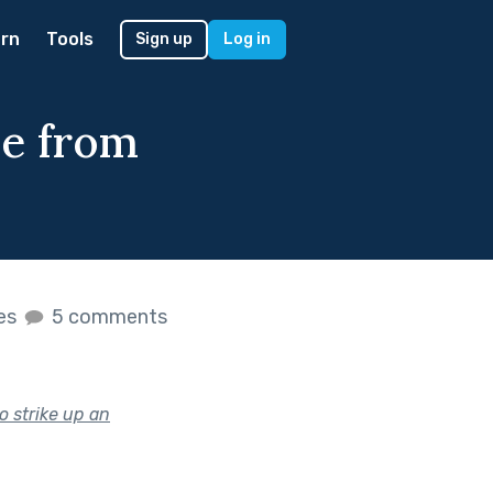
rn
Tools
Sign up
Log in
le from
kes
5 comments
o strike up an