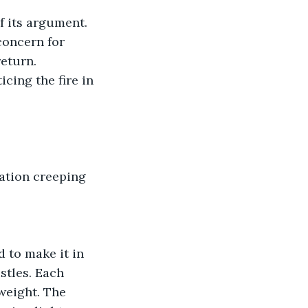
f its argument. 
concern for 
return.
cing the fire in 
tation creeping 
 to make it in 
stles. Each 
weight. The 