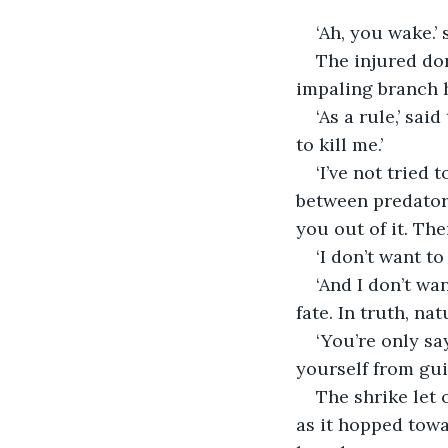
‘Ah, you wake.’ 
The injured do
impaling branch h
‘As a rule,’ sai
to kill me.’
‘I’ve not tried 
between predator 
you out of it. The
‘I don’t want to 
‘And I don’t wa
fate. In truth, na
‘You’re only sa
yourself from guil
The shrike let 
as it hopped towar