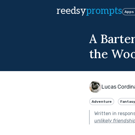
reedsy
prompts
Apps
A Barte
the Wo
Lucas Cordin
Adventure
Fantas
Written in respon
unlikely friendship