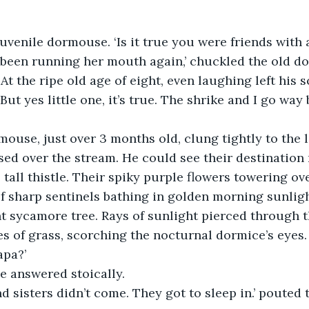
juvenile dormouse. ‘Is it true you were friends with 
 been running her mouth again,’ chuckled the old d
At the ripe old age of eight, even laughing left his s
‘But yes little one, it’s true. The shrike and I go way
use, just over 3 months old, clung tightly to the lo
sed over the stream. He could see their destination 
, tall thistle. Their spiky purple flowers towering o
of sharp sentinels bathing in golden morning sunligh
t sycamore tree. Rays of sunlight pierced through 
s of grass, scorching the nocturnal dormice’s eyes. 
apa?’
’ he answered stoically.
d sisters didn’t come. They got to sleep in.’ pouted