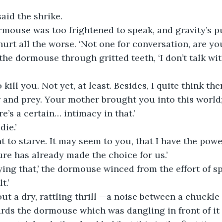
said the shrike.
rmouse was too frightened to speak, and gravity’s p
urt all the worse. ‘Not one for conversation, are you
d the dormouse through gritted teeth, ‘I don’t talk wit
to kill you. Not yet, at least. Besides, I quite think the
and prey. Your mother brought you into this world; 
re’s a certain… intimacy in that.’
die.’
nt to starve. It may seem to you, that I have the pow
ture has already made the choice for us.’
ying that,’ the dormouse winced from the effort of sp
t.’
out a dry, rattling thrill —a noise between a chuckl
ds the dormouse which was dangling in front of it lik