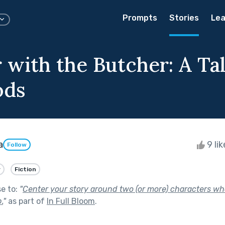
Prompts
Stories
Lea
r with the Butcher: A Ta
ods
a
9 li
Follow
y
Fiction
se to:
"
Center your story around two (or more) characters wh
.
"
as part of
In Full Bloom
.