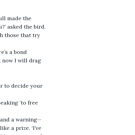
ull made the 
?’ asked the bird.
h those that try 
re’s a bond 
now I will drag 
er to decide your 
eaking ‘to free 
e and a warning— 
e a prize. ‘I’ve 