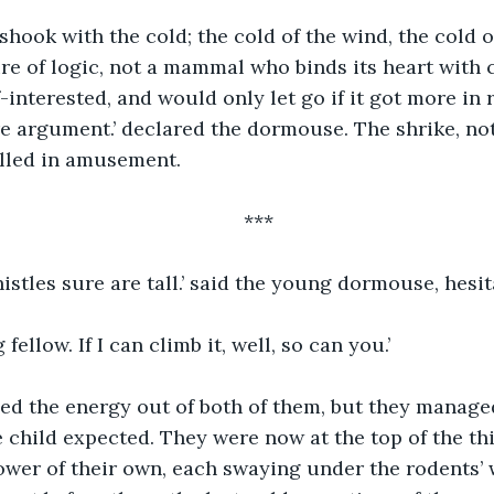
ook with the cold; the cold of the wind, the cold o
re of logic, not a mammal who binds its heart with 
f-interested, and would only let go if it got more in 
e argument.’ declared the dormouse. The shrike, noti
rilled in amusement.
***
istles sure are tall.’ said the young dormouse, hesi
 fellow. If I can climb it, well, so can you.’
ed the energy out of both of them, but they managed
e child expected. They were now at the top of the thi
wer of their own, each swaying under the rodents’ 