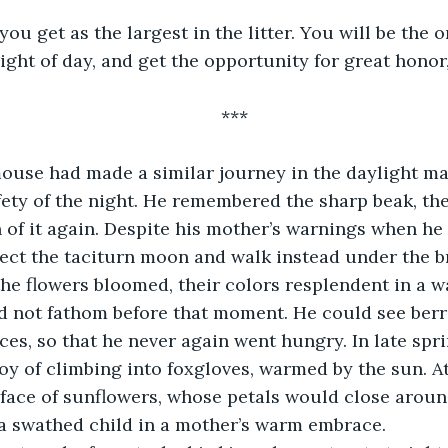
e you get as the largest in the litter. You will be the 
ight of day, and get the opportunity for great honor, 
***
ouse had made a similar journey in the daylight ma
fety of the night. He remembered the sharp beak, th
 of it again. Despite his mother’s warnings when he w
ject the taciturn moon and walk instead under the bri
 the flowers bloomed, their colors resplendent in a w
 not fathom before that moment. He could see berri
ces, so that he never again went hungry. In late spri
oy of climbing into foxgloves, warmed by the sun. 
face of sunflowers, whose petals would close around
 a swathed child in a mother’s warm embrace.