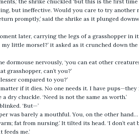
nts,’ the shrike chuckled ‘but this is the first time
ing, but ineffective. Would you care to try another r
eturn promptly,’ said the shrike as it plunged downw
oment later, carrying the legs of a grasshopper in it
, my little morsel?’ it asked as it crunched down the
 the dormouse nervously, ‘you can eat other creature
hat grasshopper, can’t you?’
 lesser compared to you?’
t matter if it dies. No one needs it. I have pups—they
 a dry chuckle. ‘Need is not the same as worth.’
linked. ‘But—’
per was barely a mouthful. You, on the other hand…
rm; fat from nursing.’ It tilted its head. ‘I don’t eat
t feeds me.’