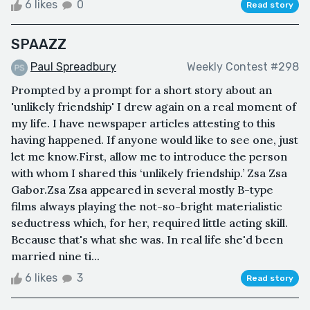
6 likes
0
Read story
SPAAZZ
Paul Spreadbury
Weekly Contest #298
Prompted by a prompt for a short story about an
'unlikely friendship' I drew again on a real moment of
my life. I have newspaper articles attesting to this
having happened. If anyone would like to see one, just
let me know.First, allow me to introduce the person
with whom I shared this ‘unlikely friendship.’ Zsa Zsa
Gabor.Zsa Zsa appeared in several mostly B-type
films always playing the not-so-bright materialistic
seductress which, for her, required little acting skill.
Because that's what she was. In real life she'd been
married nine ti...
6 likes
3
Read story