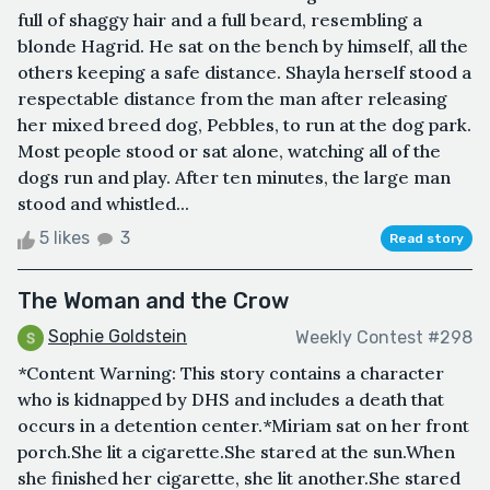
full of shaggy hair and a full beard, resembling a
blonde Hagrid. He sat on the bench by himself, all the
others keeping a safe distance. Shayla herself stood a
respectable distance from the man after releasing
her mixed breed dog, Pebbles, to run at the dog park.
Most people stood or sat alone, watching all of the
dogs run and play. After ten minutes, the large man
stood and whistled...
5 likes
3
Read story
The Woman and the Crow
Sophie Goldstein
Weekly Contest #298
*Content Warning: This story contains a character
who is kidnapped by DHS and includes a death that
occurs in a detention center.*Miriam sat on her front
porch.She lit a cigarette.She stared at the sun.When
she finished her cigarette, she lit another.She stared