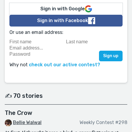
Sign in with Google
Sign in with Facebook
Or use an email address:
Why not
check out our active contest?
✍️ 70 stories
The Crow
Bellie Walwal
Weekly Contest #298