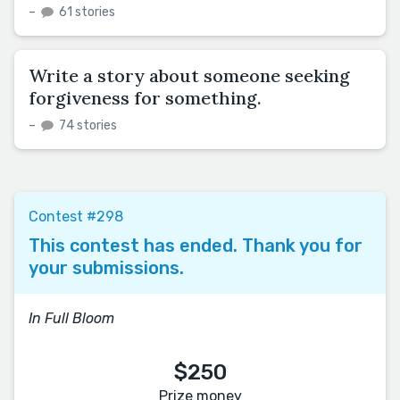
–
61 stories
Write a story about someone seeking
forgiveness for something.
–
74 stories
Contest #298
This contest has ended. Thank you for
your submissions.
In Full Bloom
$250
Prize money