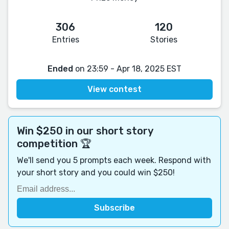
306
120
Entries
Stories
Ended
on 23:59 - Apr 18, 2025 EST
View contest
Win $250 in our short story
competition 🏆
We'll send you 5 prompts each week. Respond with
your short story and you could win $250!