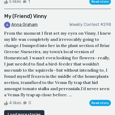
5 likes
1
Read story
My (Friend) Vinny
Anna Graham
Weekly Contest #298
From the moment I first set my eyes on Vinny, I knew
my life was completely and irrevocably going to
change.I bumped into her in the plant section of Briar
Greene Nurseries, my town’s local version of
Homestead. I wasn’t even looking for flowers—really,
I just needed to find a bird-feeder that wouldn’t
succumb to the squirrels—but without intending to, I
found myself frozen in the middle of the houseplants
section, transfixed to the Venus fly trap that hid
amongst tomato stalks and perennials.I’d never seen
a Venus fly trap up close before. ...
4 likes
0
Read story
Load more stories