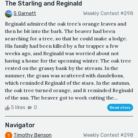
The Starling and Reginald
S Garnett
Weekly Contest #298
Reginald admired the oak tree’s orange leaves and
then he bit into the bark. The beaver had been
searching for a tree, so that he could make a lodge.
His family had been killed by a fur trapper a few
weeks ago, and Reginald was worried about not
having a home for the upcoming winter. The oak tree
rested on the grassy bank by the stream. In the
summer, the grass was scattered with dandelions,
which reminded Reginald of the stars. In the autumn,
the oak tree turned orange, and it reminded Reginald
of the sun. The beaver got to work cutting the...
5 likes
0
Read story
Navigator
Timothy Benson
Weekly Contest #298