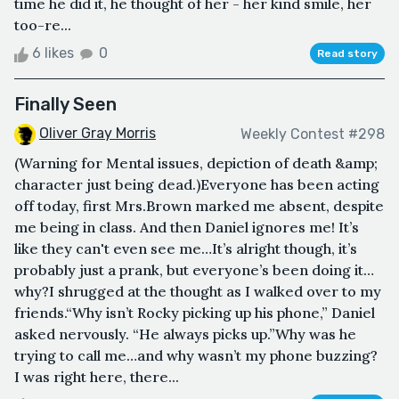
time he did it, he thought of her - her kind smile, her
too-re...
6 likes
0
Read story
Finally Seen
Oliver Gray Morris
Weekly Contest #298
(Warning for Mental issues, depiction of death &amp;
character just being dead.)Everyone has been acting
off today, first Mrs.Brown marked me absent, despite
me being in class. And then Daniel ignores me! It’s
like they can't even see me…It’s alright though, it’s
probably just a prank, but everyone’s been doing it…
why?I shrugged at the thought as I walked over to my
friends.“Why isn’t Rocky picking up his phone,” Daniel
asked nervously. “He always picks up.”Why was he
trying to call me…and why wasn’t my phone buzzing?
I was right here, there...