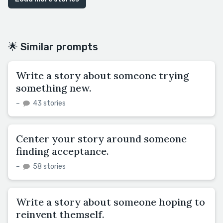
🌟 Similar prompts
Write a story about someone trying
something new.
–
43 stories
Center your story around someone
finding acceptance.
–
58 stories
Write a story about someone hoping to
reinvent themself.