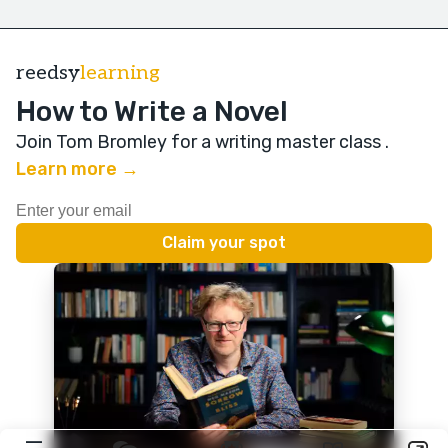
reedsy
learning
How to Write a Novel
Join Tom Bromley for a writing master class
.
Learn more →