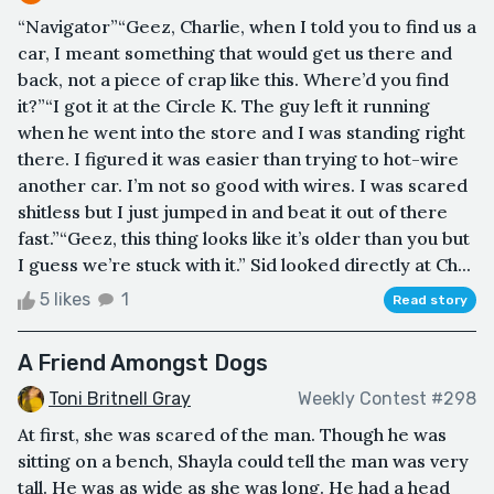
“Navigator”“Geez, Charlie, when I told you to find us a
car, I meant something that would get us there and
back, not a piece of crap like this. Where’d you find
it?”“I got it at the Circle K. The guy left it running
when he went into the store and I was standing right
there. I figured it was easier than trying to hot-wire
another car. I’m not so good with wires. I was scared
shitless but I just jumped in and beat it out of there
fast.”“Geez, this thing looks like it’s older than you but
I guess we’re stuck with it.” Sid looked directly at Ch...
5 likes
1
Read story
A Friend Amongst Dogs
Toni Britnell Gray
Weekly Contest #298
At first, she was scared of the man. Though he was
sitting on a bench, Shayla could tell the man was very
tall. He was as wide as she was long. He had a head