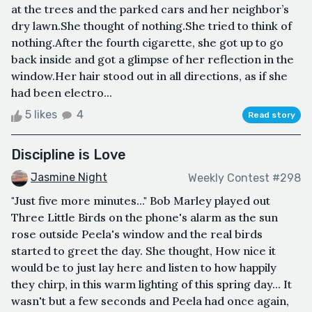
at the trees and the parked cars and her neighbor’s
dry lawn.She thought of nothing.She tried to think of
nothing.After the fourth cigarette, she got up to go
back inside and got a glimpse of her reflection in the
window.Her hair stood out in all directions, as if she
had been electro...
5 likes
4
Read story
Discipline is Love
Jasmine Night
Weekly Contest #298
"Just five more minutes..." Bob Marley played out
Three Little Birds on the phone's alarm as the sun
rose outside Peela's window and the real birds
started to greet the day. She thought, How nice it
would be to just lay here and listen to how happily
they chirp, in this warm lighting of this spring day... It
wasn't but a few seconds and Peela had once again,