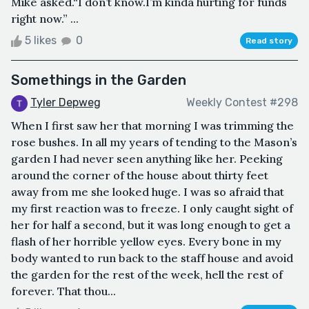
Mike asked.“I don’t know.I’m kinda hurting for funds
right now.” ...
5 likes
0
Read story
Somethings in the Garden
Tyler Depweg
Weekly Contest #298
When I first saw her that morning I was trimming the
rose bushes. In all my years of tending to the Mason’s
garden I had never seen anything like her. Peeking
around the corner of the house about thirty feet
away from me she looked huge. I was so afraid that
my first reaction was to freeze. I only caught sight of
her for half a second, but it was long enough to get a
flash of her horrible yellow eyes. Every bone in my
body wanted to run back to the staff house and avoid
the garden for the rest of the week, hell the rest of
forever. That thou...