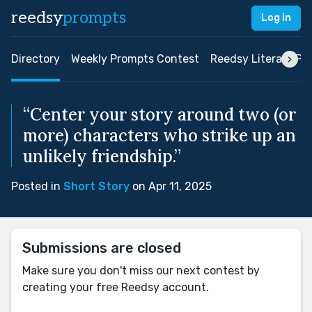
reedsy
prompts
Log in
Directory
Weekly Prompts Contest
Reedsy Literary Pri
“Center your story around two (or
more) characters who strike up an
unlikely friendship.”
Posted in
Short Story
on Apr 11, 2025
Submissions are closed
Make sure you don't miss our next contest by
creating your free Reedsy account.