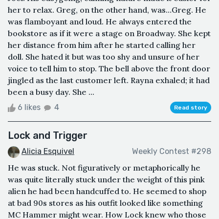
her to relax. Greg, on the other hand, was…Greg. He
was flamboyant and loud. He always entered the
bookstore as if it were a stage on Broadway. She kept
her distance from him after he started calling her
doll. She hated it but was too shy and unsure of her
voice to tell him to stop. The bell above the front door
jingled as the last customer left. Rayna exhaled; it had
been a busy day. She ...
6 likes
4
Read story
Lock and Trigger
Alicia Esquivel
Weekly Contest #298
He was stuck. Not figuratively or metaphorically he
was quite literally stuck under the weight of this pink
alien he had been handcuffed to. He seemed to shop
at bad 90s stores as his outfit looked like something
MC Hammer might wear. How Lock knew who those