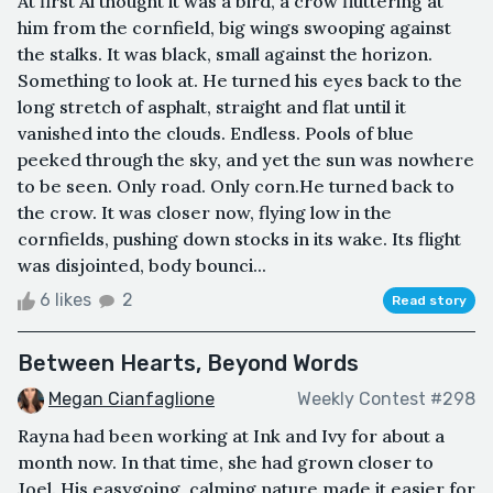
At first Al thought it was a bird, a crow fluttering at
him from the cornfield, big wings swooping against
the stalks. It was black, small against the horizon.
Something to look at. He turned his eyes back to the
long stretch of asphalt, straight and flat until it
vanished into the clouds. Endless. Pools of blue
peeked through the sky, and yet the sun was nowhere
to be seen. Only road. Only corn.He turned back to
the crow. It was closer now, flying low in the
cornfields, pushing down stocks in its wake. Its flight
was disjointed, body bounci...
6 likes
2
Read story
Between Hearts, Beyond Words
Megan Cianfaglione
Weekly Contest #298
Rayna had been working at Ink and Ivy for about a
month now. In that time, she had grown closer to
Joel. His easygoing, calming nature made it easier for