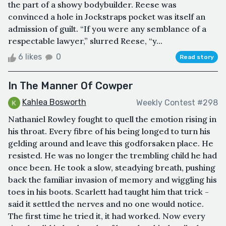
the part of a showy bodybuilder. Reese was
convinced a hole in Jockstraps pocket was itself an
admission of guilt. “If you were any semblance of a
respectable lawyer,” slurred Reese, “y...
6 likes
0
Read story
In The Manner Of Cowper
Kahlea Bosworth
Weekly Contest #298
Nathaniel Rowley fought to quell the emotion rising in
his throat. Every fibre of his being longed to turn his
gelding around and leave this godforsaken place. He
resisted. He was no longer the trembling child he had
once been. He took a slow, steadying breath, pushing
back the familiar invasion of memory and wiggling his
toes in his boots. Scarlett had taught him that trick -
said it settled the nerves and no one would notice.
The first time he tried it, it had worked. Now every