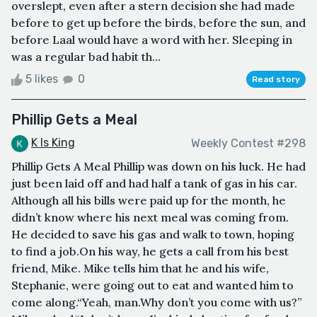
overslept, even after a stern decision she had made
before to get up before the birds, before the sun, and
before Laal would have a word with her. Sleeping in
was a regular bad habit th...
5 likes
0
Read story
Phillip Gets a Meal
K Is King
Weekly Contest #298
Phillip Gets A Meal Phillip was down on his luck. He had
just been laid off and had half a tank of gas in his car.
Although all his bills were paid up for the month, he
didn’t know where his next meal was coming from.
He decided to save his gas and walk to town, hoping
to find a job.On his way, he gets a call from his best
friend, Mike. Mike tells him that he and his wife,
Stephanie, were going out to eat and wanted him to
come along.“Yeah, man.Why don’t you come with us?”