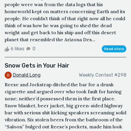
people were was from the data logs that his
homeworld kept on matters concerning Earth and its
people. He couldn’t think of that right now all he could
think of was how he was going to shed the dead
weight and get back to his ship and off this desert
planet that resembled the Arizona Des...
6 likes
0
Read story
Snow Gets in Your Hair
Donald Long
Weekly Contest #298
Reese and Jockstrap ditched the bar for a drunk
cigarette and argued over who took fault for having
none; neither’d possessed them in the first place.
Snow blanket, beer jacket, big green-sided highway
bar with serious shit kicking speakers screaming solid
vibration. Six stolen beers from the bathroom of the
“Saloon” bulged out Reese’s pockets, made him look