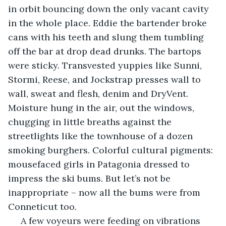
in orbit bouncing down the only vacant cavity 
in the whole place. Eddie the bartender broke 
cans with his teeth and slung them tumbling 
off the bar at drop dead drunks. The bartops 
were sticky. Transvested yuppies like Sunni, 
Stormi, Reese, and Jockstrap presses wall to 
wall, sweat and flesh, denim and DryVent. 
Moisture hung in the air, out the windows, 
chugging in little breaths against the 
streetlights like the townhouse of a dozen 
smoking burghers. Colorful cultural pigments: 
mousefaced girls in Patagonia dressed to 
impress the ski bums. But let’s not be 
inappropriate – now all the bums were from 
Conneticut too. 
 A few voyeurs were feeding on vibrations 