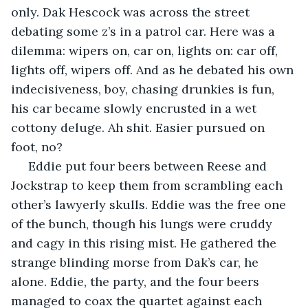
only. Dak Hescock was across the street 
debating some z’s in a patrol car. Here was a 
dilemma: wipers on, car on, lights on: car off, 
lights off, wipers off. And as he debated his own 
indecisiveness, boy, chasing drunkies is fun, 
his car became slowly encrusted in a wet 
cottony deluge. Ah shit. Easier pursued on 
foot, no?
 Eddie put four beers between Reese and 
Jockstrap to keep them from scrambling each 
other’s lawyerly skulls. Eddie was the free one 
of the bunch, though his lungs were cruddy 
and cagy in this rising mist. He gathered the 
strange blinding morse from Dak’s car, he 
alone. Eddie, the party, and the four beers 
managed to coax the quartet against each 