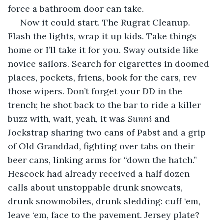
force a bathroom door can take. 
 Now it could start. The Rugrat Cleanup. 
Flash the lights, wrap it up kids. Take things 
home or I’ll take it for you. Sway outside like 
novice sailors. Search for cigarettes in doomed 
places, pockets, friens, book for the cars, rev 
those wipers. Don’t forget your DD in the 
trench; he shot back to the bar to ride a killer 
buzz with, wait, yeah, it was 
Sunni
 and 
Jockstrap sharing two cans of Pabst and a grip 
of Old Granddad, fighting over tabs on their 
beer cans, linking arms for “down the hatch.” 
Hescock had already received a half dozen 
calls about unstoppable drunk snowcats, 
drunk snowmobiles, drunk sledding: cuff ‘em, 
leave ‘em, face to the pavement. Jersey plate? 