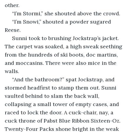
other. 
 “I’m Stormi,” she shouted above the crowd. 
 “I’m Snowi,” shouted a powder sugared 
Reese.
 Sunni took to brushing Jockstrap’s jacket. 
The carpet was soaked, a high sweak seething 
from the hundreds of ski boots, doc martins, 
and moccasins. There were also mice in the 
walls. 
 “And the bathroom?” spat Jockstrap, and 
stormed headfirst to stamp them out. Sunni 
vaulted behind to slam the back wall, 
collapsing a small tower of empty cases, and 
raced to lock the door. A cuck-chair, nay, a 
cuck throne of Pabst Blue Ribbon Sixteen-Oz. 
Twenty-Four Packs shone bright in the weak 