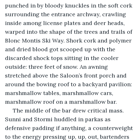
punched in by bloody knuckles in the soft cork 
surrounding the entrance archway, crawling 
inside among license plates and deer heads, 
warped into the shape of the trees and trails of 
Blonc Montis Ski Way. Shork cork and polymer 
and dried blood got scooped up with the 
discarded shock tops sitting in the cooler 
outside: three feet of snow. An awning 
stretched above the Saloon’s front porch and 
around the bowing roof to a backyard pavilion: 
marshmallow tables, marshmallow cars, 
marshmallow roof on a marshmallow bar.
 The middle of the bar drew critical mass. 
Sunni and Stormi huddled in parkas as 
defensive padding if anything, a counterweight 
to the energy pressing up, up, out, bartenders 