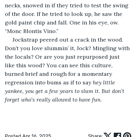
necks, snowed in if they tried to test the swing 
of the door. If he tried to look up, he saw the 
gold paint chip and fall. One in his eye, ow. 
“Monc Blontis Vino.”
 Jockstrap peered out a crack in the wood. 
Don’t you love slummin’ it, Jock? Mingling with 
the locals? Or are you just repurposed just 
like this wood? You can see this culture, 
burned brief and rough for a momentary 
regression into bums as if to say 
hey little 
yankee, you get a few years to slum it. But don’t 
forget who’s really allowed to have fun. 
Posted Apr 16, 2025
Share: