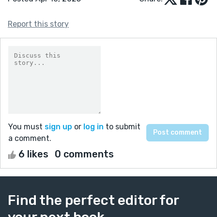
Report this story
You must
sign up
or
log in
to submit
a comment.
6 likes
0 comments
Find the perfect editor for