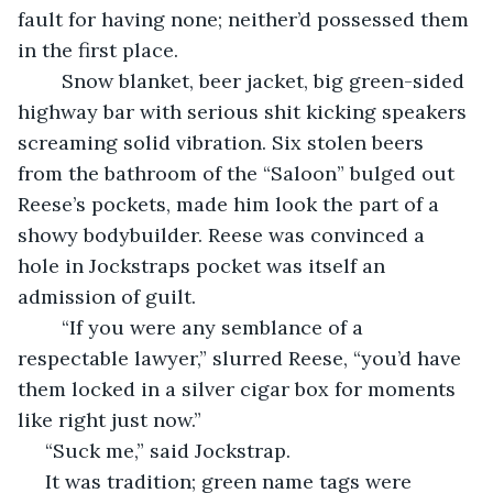
fault for having none; neither’d possessed them 
in the first place. 
	Snow blanket, beer jacket, big green-sided 
highway bar with serious shit kicking speakers 
screaming solid vibration. Six stolen beers 
from the bathroom of the “Saloon” bulged out 
Reese’s pockets, made him look the part of a 
showy bodybuilder. Reese was convinced a 
hole in Jockstraps pocket was itself an 
admission of guilt.
	“If you were any semblance of a 
respectable lawyer,” slurred Reese, “you’d have 
them locked in a silver cigar box for moments 
like right just now.”
 “Suck me,” said Jockstrap.
 It was tradition; green name tags were 