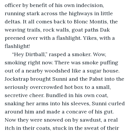
officer by benefit of his own indecision, 
running stark across the highways in little 
deltas. It all comes back to Blonc Montis, the 
weaving trails, rock walls, goat paths Dak 
preened over with a flashlight. Yikes, with a 
flashlight!
 “Hey Dirtball,” rasped a smoker. Wow, 
smoking right now. There was smoke puffing 
out of a nearby woodshed like a sugar house. 
Jockstrap brought Sunni and the Pabst into the 
seriously overcrowded hot box to a small, 
secretive cheer. Bundled in his own coat, 
snaking her arms into his sleeves, Sunni curled 
around him and made a concave of his gut. 
Now they were snowed on by sawdust, a real 
itch in their coats, stuck in the sweat of their 