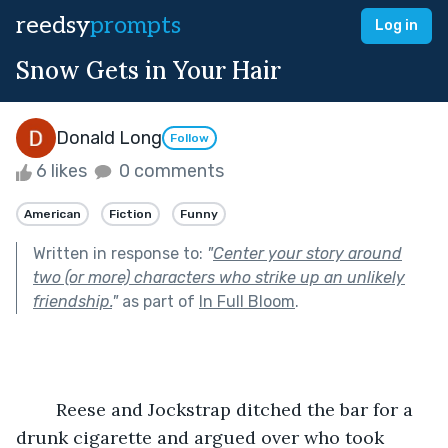
reedsy
prompts
Log in
Snow Gets in Your Hair
Donald Long
Follow
6 likes
0 comments
American
Fiction
Funny
Written in response to:
"
Center your story around
two (or more) characters who strike up an unlikely
friendship.
"
as part of
In Full Bloom
.
	Reese and Jockstrap ditched the bar for a 
drunk cigarette and argued over who took 