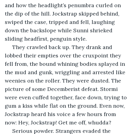
and how the headlight’s penumbra curled on 
the dip of the hill. Jockstrap skipped behind, 
swiped the case, tripped and fell, laughing 
down the backslope while Sunni shrieked 
sliding headfirst, penguin style.
 They crawled back up. They drank and 
lobbed their empties over the cruxpoint they 
fell from, the bound whining bodies splayed in 
the mud and gunk, wriggling and arrested like 
weenies on the roller. They were dusted. The 
picture of some Decemberist defeat. Stormi 
were even cuffed together, face down, trying to 
gum a kiss while flat on the ground. Even now, 
Jockstrap heard his voice a few hours from 
now: Hey, Jockstrap! Get me off, whudda?
 Serious powder. Strangers evaded the 