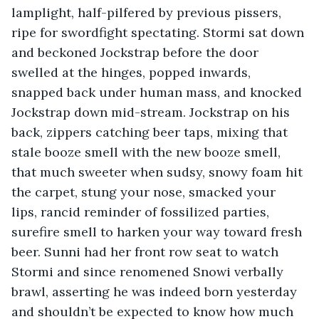
lamplight, half-pilfered by previous pissers, 
ripe for swordfight spectating. Stormi sat down 
and beckoned Jockstrap before the door 
swelled at the hinges, popped inwards, 
snapped back under human mass, and knocked 
Jockstrap down mid-stream. Jockstrap on his 
back, zippers catching beer taps, mixing that 
stale booze smell with the new booze smell, 
that much sweeter when sudsy, snowy foam hit 
the carpet, stung your nose, smacked your 
lips, rancid reminder of fossilized parties, 
surefire smell to harken your way toward fresh 
beer. Sunni had her front row seat to watch 
Stormi and since renomened Snowi verbally 
brawl, asserting he was indeed born yesterday 
and shouldn’t be expected to know how much 