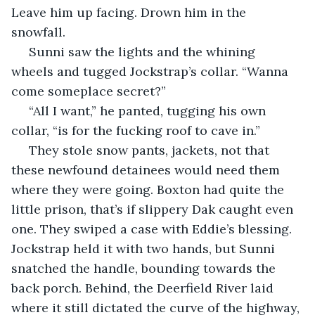
Leave him up facing. Drown him in the 
snowfall. 
 Sunni saw the lights and the whining 
wheels and tugged Jockstrap’s collar. “Wanna 
come someplace secret?” 
 “All I want,” he panted, tugging his own 
collar, “is for the fucking roof to cave in.”
 They stole snow pants, jackets, not that 
these newfound detainees would need them 
where they were going. Boxton had quite the 
little prison, that’s if slippery Dak caught even 
one. They swiped a case with Eddie’s blessing. 
Jockstrap held it with two hands, but Sunni 
snatched the handle, bounding towards the 
back porch. Behind, the Deerfield River laid 
where it still dictated the curve of the highway, 