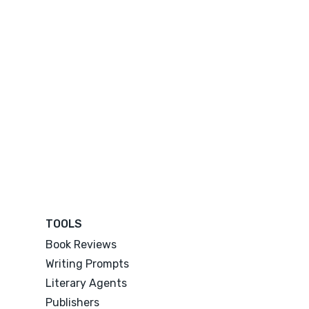
TOOLS
Book Reviews
Writing Prompts
Literary Agents
Publishers