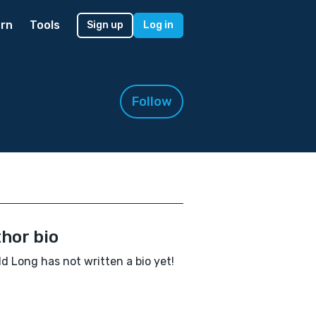
rn
Tools
Sign up
Log in
Follow
hor bio
d Long has not written a bio yet!