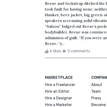
Reese and Jockstrap ditched the 
took fault for having none; neithe
blanket, beer jacket, big green-s
speakers screaming solid vibratio
“Saloon” bulged out Reese’s pock
bodybuilder. Reese was convinced 
admission of guilt. “If you were 
Reese, “y...
6 likes
0 comments
MARKETPLACE
COMPAN
Hire a Freelancer
About
Hire an Editor
Team
Hire a Designer
Press
Hire a Marketer
Become 