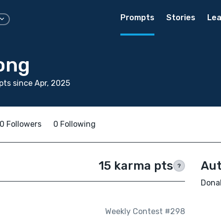
Prompts
Stories
Lea
ong
ts since Apr, 2025
0 Followers
0 Following
15 karma pts
Aut
?
Donal
Weekly Contest #298