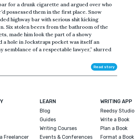
bar for a drunk cigarette and argued over who
r’d possessed them in the first place. Snow
ided highway bar with serious shit kicking
n. Six stolen beers from the bathroom of the
ets, made him look the part of a showy
a hole in Jockstraps pocket was itself an
any semblance of a respectable lawyer,” slurred
Read story
Y
LEARN
WRITING APP
Blog
Reedsy Studio
Guides
Write a Book
Writing Courses
Plan a Book
a Freelancer
Events & Conferences
Format a Book