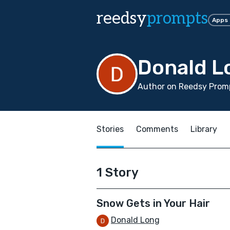
reedsy
prompts
Apps
Donald L
Author on Reedsy Promp
Stories
Comments
Library
1 Story
Snow Gets in Your Hair
Donald Long