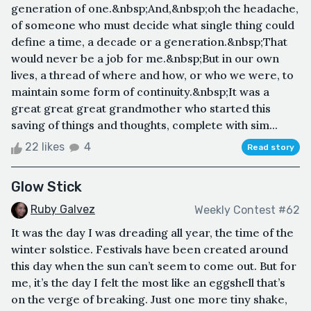
generation of one.&nbsp;And,&nbsp;oh the headache,
of someone who must decide what single thing could
define a time, a decade or a generation.&nbsp;That
would never be a job for me.&nbsp;But in our own
lives, a thread of where and how, or who we were, to
maintain some form of continuity.&nbsp;It was a
great great great grandmother who started this
saving of things and thoughts, complete with sim...
22 likes
4
Read story
Glow Stick
Ruby Galvez
Weekly Contest #62
It was the day I was dreading all year, the time of the
winter solstice. Festivals have been created around
this day when the sun can’t seem to come out. But for
me, it’s the day I felt the most like an eggshell that’s
on the verge of breaking. Just one more tiny shake,