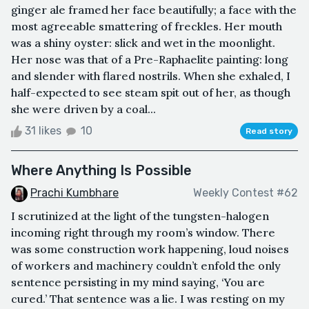
ginger ale framed her face beautifully; a face with the
most agreeable smattering of freckles. Her mouth
was a shiny oyster: slick and wet in the moonlight.
Her nose was that of a Pre-Raphaelite painting: long
and slender with flared nostrils. When she exhaled, I
half-expected to see steam spit out of her, as though
she were driven by a coal...
31 likes
10
Read story
Where Anything Is Possible
Prachi Kumbhare
Weekly Contest #62
I scrutinized at the light of the tungsten-halogen
incoming right through my room’s window. There
was some construction work happening, loud noises
of workers and machinery couldn’t enfold the only
sentence persisting in my mind saying, ‘You are
cured.’ That sentence was a lie. I was resting on my