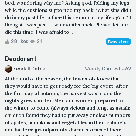
bed, wondering why me? Asking god, folding my legs
while the cushions supported my back, ‘What sins did I
do in my past life to face this demon in my life again? I
thought I was past it two months back. Please, let me
die this time. I was afraid to...
28 likes
21
Read story
Deodorant
Kendall Defoe
Weekly Contest #62
At the end of the season, the townsfolk knew that
they would have to get ready for the big event. After
the first day of autumn, the harvest was in and the
nights grew shorter. Men and women prepared for
the winter to come (always vicious and long, as usual);
children found they had to put away endless numbers
of apples, pumpkins and vegetables in their cabinets
and larders; grandparents shared stories of their