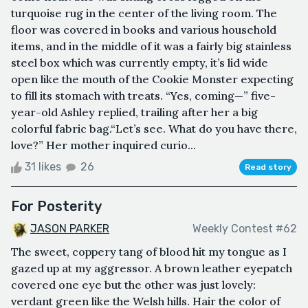
turquoise rug in the center of the living room. The
floor was covered in books and various household
items, and in the middle of it was a fairly big stainless
steel box which was currently empty, it’s lid wide
open like the mouth of the Cookie Monster expecting
to fill its stomach with treats. “Yes, coming—” five-
year-old Ashley replied, trailing after her a big
colorful fabric bag.“Let’s see. What do you have there,
love?” Her mother inquired curio...
31 likes
26
Read story
For Posterity
JASON PARKER
Weekly Contest #62
The sweet, coppery tang of blood hit my tongue as I
gazed up at my aggressor. A brown leather eyepatch
covered one eye but the other was just lovely:
verdant green like the Welsh hills. Hair the color of