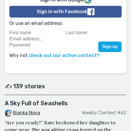
Sign in with Facebook
Or use an email address:
Why not
check out our active contest?
✍️ 139 stories
A Sky Full of Seashells
Bianka Nova
Weekly Contest #62
“Are you ready?” Kate beckoned her daughter to
come near. She was sitting cross legged on the