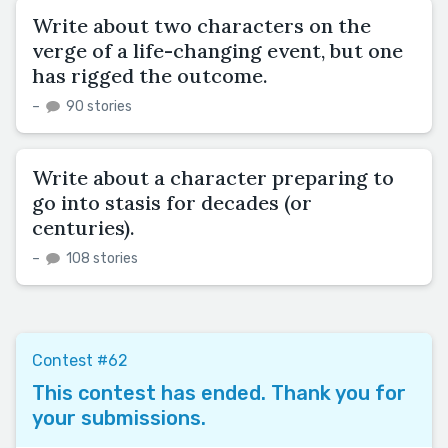
Write about two characters on the
verge of a life-changing event, but one
has rigged the outcome.
–
90 stories
Write about a character preparing to
go into stasis for decades (or
centuries).
–
108 stories
Contest #62
This contest has ended. Thank you for
your submissions.