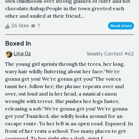
own childhoods over strong glasses of cider and hot
chocolate.&nbsp;People in the town greeted each
other and smiled at their friend...
26 likes
1
Read story
Boxed In
Lina Oz
Weekly Contest #62
The young girl sprints through the trees, her long,
wavy hair wildly fluttering about her face.“We’re
gonna get you! We’re gonna get you!”The voices
taunt her, follow her; the phrase repeats over and
over, out loud and in her head, a musical canon
wrought with terror. She pushes her legs faster,
releasing a sob.“We’re gonna get you! We’re gonna
get you!”Panicked, she wildly looks around for an
escape route. To her left is an open road. Exposed. In
front of her rests a school. Too many places to get
cornered. To her right sits a dark, quiet f...