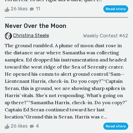
26 likes
11
Read story
Never Over the Moon
Christina Steele
Weekly Contest #62
The ground rumbled. A plume of moon dust rose in
the distance near where Samantha was collecting
samples. Ed dropped his instrumentation and headed
toward the west ridge of the Sea of Serenity crater.
He opened his comm to alert ground control.“Sam—
Lieutenant Harris, check-in. Do you copy?”“Captain
Seran, this is ground, we are showing sharp spikes in
Harris’ vitals. She’s not responding. What’s going on
up there?”“Samantha Harris, check-in. Do you copy?”
Captain Ed Seran continued toward her last
location.“Ground this is Seran. Harris was c...
26 likes
4
Read story