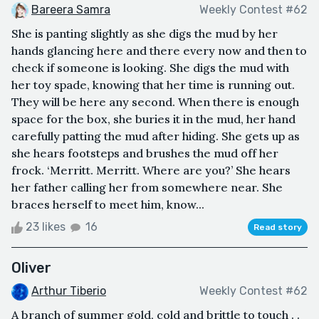
Bareera Samra
Weekly Contest #62
She is panting slightly as she digs the mud by her
hands glancing here and there every now and then to
check if someone is looking. She digs the mud with
her toy spade, knowing that her time is running out.
They will be here any second. When there is enough
space for the box, she buries it in the mud, her hand
carefully patting the mud after hiding. She gets up as
she hears footsteps and brushes the mud off her
frock. ‘Merritt. Merritt. Where are you?’ She hears
her father calling her from somewhere near. She
braces herself to meet him, know...
23 likes
16
Read story
Oliver
Arthur Tiberio
Weekly Contest #62
A branch of summer gold, cold and brittle to touch . .