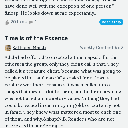
have done well with the exception of one person.”
&nbsp; He looks down at me expectantly...
20 likes
1
Read story
Time is of the Essence
Kathleen March
Weekly Contest #62
Adela had offered to created a time capsule for the
others in the group, only they didn’t call it that. They
called it a treasure chest, because what was going to
be placed in it and carefully sealed for at least a
century was their treasure. It was a collection of
things that meant a lot to them, and to them meaning
was not based on monetary value. Nothing they had
could be valued in currency or gold, or certainly not
in fame. They knew what mattered most to each one
of them, and why.&nbsp;N.B. Readers who are not
interested in pondering tr...