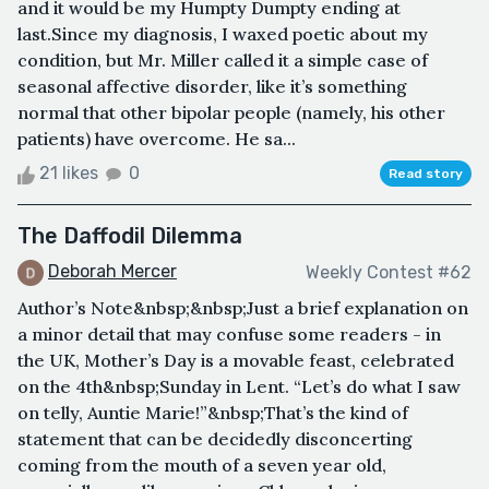
and it would be my Humpty Dumpty ending at
last.Since my diagnosis, I waxed poetic about my
condition, but Mr. Miller called it a simple case of
seasonal affective disorder, like it’s something
normal that other bipolar people (namely, his other
patients) have overcome. He sa...
21 likes
0
Read story
The Daffodil Dilemma
Deborah Mercer
Weekly Contest #62
Author’s Note&nbsp;&nbsp;Just a brief explanation on
a minor detail that may confuse some readers - in
the UK, Mother’s Day is a movable feast, celebrated
on the 4th&nbsp;Sunday in Lent. “Let’s do what I saw
on telly, Auntie Marie!”&nbsp;That’s the kind of
statement that can be decidedly disconcerting
coming from the mouth of a seven year old,