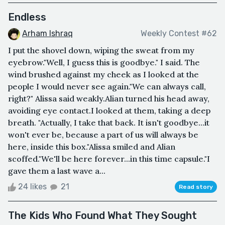
Endless
Arham Ishraq
Weekly Contest #62
I put the shovel down, wiping the sweat from my
eyebrow."Well, I guess this is goodbye." I said. The
wind brushed against my cheek as I looked at the
people I would never see again."We can always call,
right?" Alissa said weakly.Alian turned his head away,
avoiding eye contact.I looked at them, taking a deep
breath. "Actually, I take that back. It isn't goodbye...it
won't ever be, because a part of us will always be
here, inside this box."Alissa smiled and Alian
scoffed."We'll be here forever...in this time capsule."I
gave them a last wave a...
24 likes
21
Read story
The Kids Who Found What They Sought