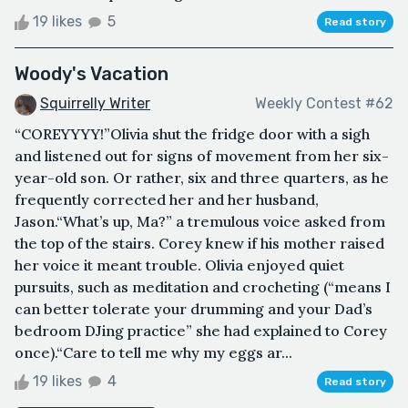
19 likes
5
Read story
Woody's Vacation
Squirrelly Writer
Weekly Contest #62
“COREYYYY!”Olivia shut the fridge door with a sigh
and listened out for signs of movement from her six-
year-old son. Or rather, six and three quarters, as he
frequently corrected her and her husband,
Jason.“What’s up, Ma?” a tremulous voice asked from
the top of the stairs. Corey knew if his mother raised
her voice it meant trouble. Olivia enjoyed quiet
pursuits, such as meditation and crocheting (“means I
can better tolerate your drumming and your Dad’s
bedroom DJing practice” she had explained to Corey
once).“Care to tell me why my eggs ar...
19 likes
4
Read story