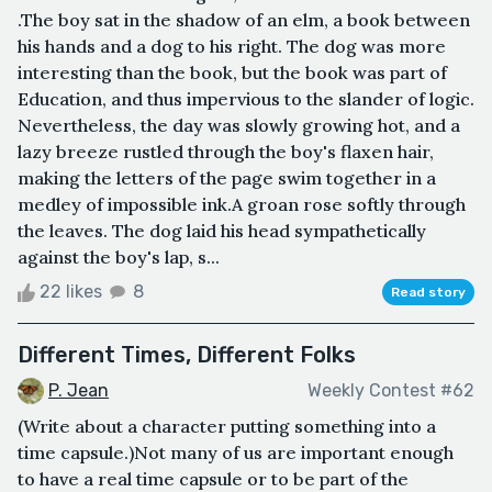
.The boy sat in the shadow of an elm, a book between
his hands and a dog to his right. The dog was more
interesting than the book, but the book was part of
Education, and thus impervious to the slander of logic.
Nevertheless, the day was slowly growing hot, and a
lazy breeze rustled through the boy's flaxen hair,
making the letters of the page swim together in a
medley of impossible ink.A groan rose softly through
the leaves. The dog laid his head sympathetically
against the boy's lap, s...
22 likes
8
Read story
Different Times, Different Folks
P. Jean
Weekly Contest #62
(Write about a character putting something into a
time capsule.)Not many of us are important enough
to have a real time capsule or to be part of the