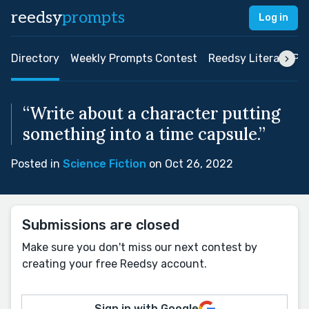
reedsy
prompts
Log in
Directory
Weekly Prompts Contest
Reedsy Literary Pri
“Write about a character putting
something into a time capsule.”
Posted in
Science Fiction
on Oct 26, 2022
Submissions are closed
Make sure you don't miss our next contest by
creating your free Reedsy account.
Sign in with Google