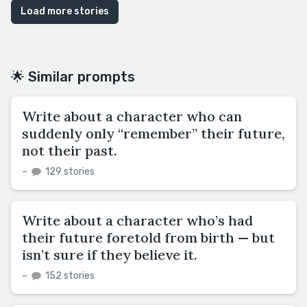
Load more stories
🌟 Similar prompts
Write about a character who can
suddenly only “remember” their future,
not their past.
–
129 stories
Write about a character who’s had
their future foretold from birth — but
isn’t sure if they believe it.
–
152 stories