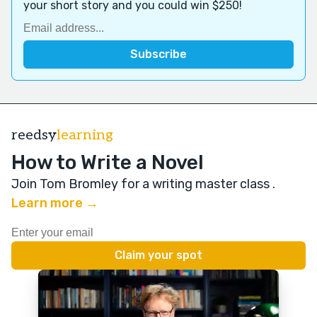
your short story and you could win $250!
reedsy
learning
How to Write a Novel
Join Tom Bromley for a writing master class
.
Learn more →