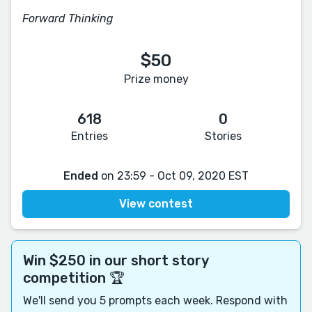
Forward Thinking
$50
Prize money
618
0
Entries
Stories
Ended
on 23:59 - Oct 09, 2020 EST
View contest
Win $250 in our short story
competition 🏆
We'll send you 5 prompts each week. Respond with