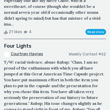
especially one like my niece Chloe, who is a
sweetheart, of course (though she wouldn’t be a
normal seven year old if occasionally other nouns
didn’t spring to mind) but has that mixture of a vivid
ima...
21 likes
4
Read story
Four Lights
Courtney Haynes
Weekly Contest #62
T/W: racial violence, abuse &nbsp; “Class, I am so
proud of the enthusiasm with which you all have
jumped at this Great American Time Capsule project.
You have put maximum effort in both the item you
plan to put in the capsule and the presentation for
why you chose this item. You have all taken very
seriously the preservation of our history to future
generations.” &nbsp; His tone changes slightly as he
comes to stand right in front of me. &nbsp; “You all