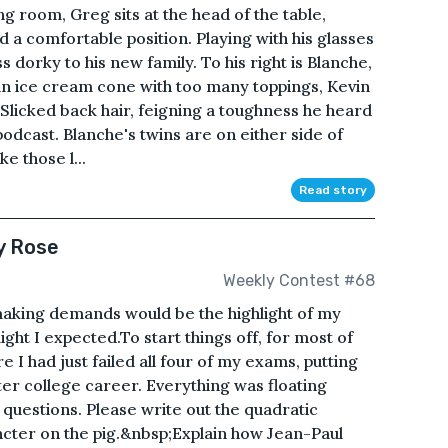
ng room, Greg sits at the head of the table,
nd a comfortable position. Playing with his glasses
s dorky to his new family. To his right is Blanche,
e an ice cream cone with too many toppings, Kevin
ft. Slicked back hair, feigning a toughness he heard
odcast. Blanche's twins are on either side of
e those l...
Read story
y Rose
Weekly Contest #68
aking demands would be the highlight of my
light I expected.To start things off, for most of
I had just failed all four of my exams, putting
uster college career. Everything was floating
questions. Please write out the quadratic
ncter on the pig.&nbsp;Explain how Jean-Paul