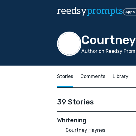
reedsy
prompts
Apps
Courtney
Author on Reedsy Promp
Stories
Comments
Library
39 Stories
Whitening
Courtney Haynes