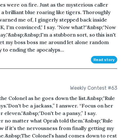
ves were on fire. Just as the mysterious caller
 a brilliant blue roaring like tigers. Thoroughly
warned me of, I gingerly stepped back inside
K, I'm convinced," I say. "Now what?"&nbsp;"Now
ay."&nbsp;&nbsp;I'm a stubborn sort, so this isn't
n let my boss boss me around let alone random
y to ending the apocalyps...
Read story
Weekly Contest #63
the Colonel as he goes down the list.&nbsp;"Rule
."Don't be a jackass,” I answer. “Focus on her
 eleven."&nbsp;"Don't be a pansy,” I say.
r no matter what Oprah told them."&nbsp;"Rule
 if it's the nervousness from finally getting my
 one.&nbsp;The Colonel's hand comes down to rest