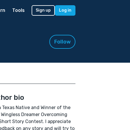
rn
Tools
Sign up
Log in
Follow
hor bio
a Texas Native and Winner of the
 Wingless Dreamer Overcoming
Short Story Contest. I appreciate
eedback on any story and will try to