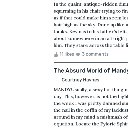
In the quaint, antique-ridden dini
squirming in his chair trying to fi
as if that could make him seem les
hair high as the sky. Done up lik
thinks. Kevin is to his father's le
about somewhere in an alt-right p
him. They stare across the table lik
11 likes
3 comments
The Absurd World of Mand
Courtney Haynes
MANDYUsually, a sexy hot thing m
day. This, however, is not the high
the week I was pretty damned sure 
the nail in the coffin of my lackl
around in my mind a mishmash of 
equation. Locate the Pyloric Sphi