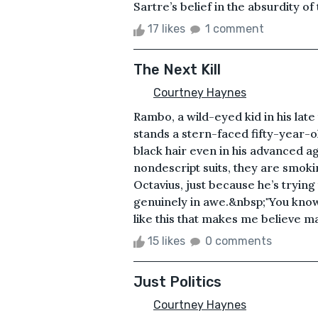
Sartre’s belief in the absurdity of
17 likes
1 comment
The Next Kill
Courtney Haynes
Rambo, a wild-eyed kid in his late
stands a stern-faced fifty-year-ol
black hair even in his advanced ag
nondescript suits, they are smokin
Octavius, just because he’s tryin
genuinely in awe.&nbsp;"You know, 
like this that makes me believe ma
15 likes
0 comments
Just Politics
Courtney Haynes