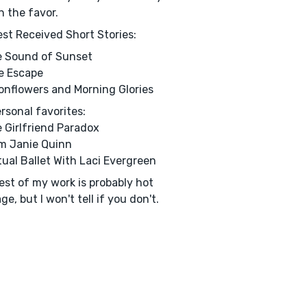
n the favor.
st Received Short Stories:
e Sound of Sunset
e Escape
onflowers and Morning Glories
rsonal favorites:
e Girlfriend Paradox
Am Janie Quinn
rtual Ballet With Laci Evergreen
est of my work is probably hot
ge, but I won't tell if you don't.