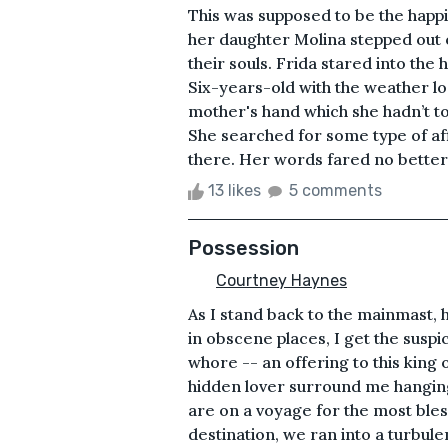
This was supposed to be the happi
her daughter Molina stepped out of
their souls. Frida stared into the
Six-years-old with the weather l
mother's hand which she hadn’t t
She searched for some type of aff
there. Her words fared no better.&
13 likes
5 comments
Possession
Courtney Haynes
As I stand back to the mainmast, 
in obscene places, I get the suspic
whore -- an offering to this king
hidden lover surround me hanging
are on a voyage for the most bless
destination, we ran into a turbul