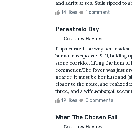
and adrift at sea. Sails ripped to 
14 likes
1 comment
Perestrelo Day
Courtney Haynes
Filipa cursed the way her insides 
human a response. Still, holding u
stone corridor, lifting the hem of
commotion.The foyer was just ar
nearer. It must be her husband (
closer to the noise, she realized 
three, and a wife.&nbsp;All seemin
19 likes
0 comments
When The Chosen Fall
Courtney Haynes