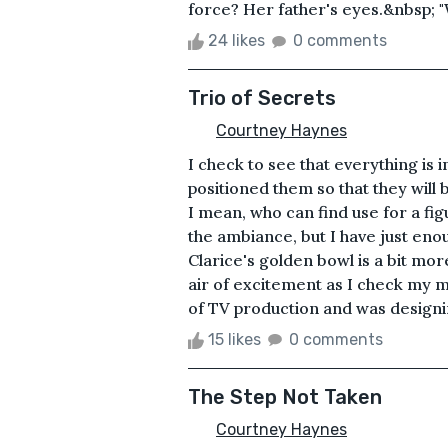
force? Her father's eyes.&nbsp; "Wh
24 likes
0 comments
Trio of Secrets
Courtney Haynes
I check to see that everything is i
positioned them so that they will 
I mean, who can find use for a fig
the ambiance, but I have just enou
Clarice's golden bowl is a bit more
air of excitement as I check my m
of TV production and was designin
15 likes
0 comments
The Step Not Taken
Courtney Haynes