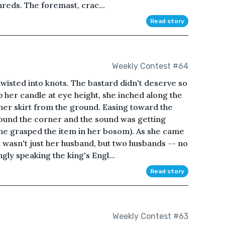
shreds. The foremast, crac...
Read story
Weekly Contest #64
twisted into knots. The bastard didn't deserve so
p her candle at eye height, she inched along the
 her skirt from the ground. Easing toward the
ound the corner and the sound was getting
she grasped the item in her bosom). As she came
it wasn't just her husband, but two husbands -- no
gly speaking the king's Engl...
Read story
Weekly Contest #63