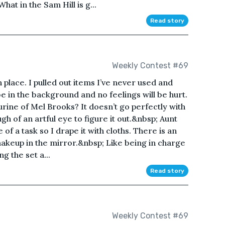
at in the Sam Hill is g...
Read story
Weekly Contest #69
n place. I pulled out items I’ve never used and
be in the background and no feelings will be hurt.
urine of Mel Brooks? It doesn’t go perfectly with
gh of an artful eye to figure it out.&nbsp; Aunt
 of a task so I drape it with cloths. There is an
akeup in the mirror.&nbsp; Like being in charge
g the set a...
Read story
Weekly Contest #69