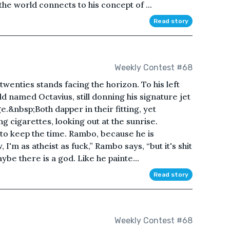
 the world connects to his concept of ...
Read story
Weekly Contest #68
 twenties stands facing the horizon. To his left
d named Octavius, still donning his signature jet
e.&nbsp;Both dapper in their fitting, yet
g cigarettes, looking out at the sunrise.
g to keep the time. Rambo, because he is
I'm as atheist as fuck,” Rambo says, “but it's shit
ybe there is a god. Like he painte...
Read story
Weekly Contest #68