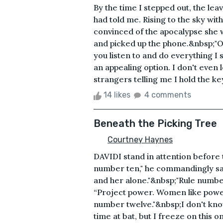
By the time I stepped out, the lea
had told me. Rising to the sky with
convinced of the apocalypse she 
and picked up the phone.&nbsp;"O
you listen to and do everything I s
an appealing option. I don't eve
strangers telling me I hold the ke
14 likes
4 comments
Beneath the Picking Tree
Courtney Haynes
DAVIDI stand in attention before 
number ten," he commandingly says
and her alone."&nbsp;"Rule number
“Project power. Women like powe
number twelve."&nbsp;I don't know
time at bat, but I freeze on this