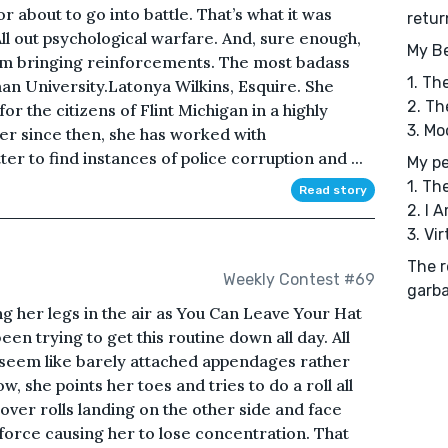
r about to go into battle. That’s what it was
retur
ll out psychological warfare. And, sure enough,
My Be
I am bringing reinforcements. The most badass
1. Th
an University.Latonya Wilkins, Esquire. She
2. Th
or the citizens of Flint Michigan in a highly
3. Mo
ver since then, she has worked with
er to find instances of police corruption and ...
My pe
1. Th
Read story
2. I 
3. Vi
The r
Weekly Contest #69
garba
ing her legs in the air as You Can Leave Your Hat
en trying to get this routine down all day. All
s seem like barely attached appendages rather
, she points her toes and tries to do a roll all
 over rolls landing on the other side and face
force causing her to lose concentration. That