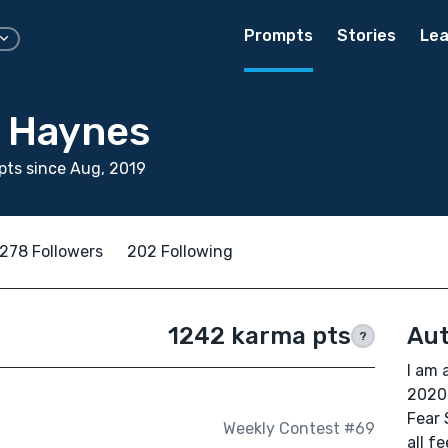
Prompts
Stories
Lea
 Haynes
ts since Aug, 2019
278 Followers
202 Following
1242 karma pts
Aut
?
I am 
2020
Fear 
Weekly Contest #69
all f