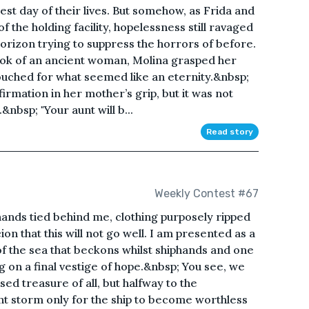
est day of their lives. But somehow, as Frida and
 the holding facility, hopelessness still ravaged
 horizon trying to suppress the horrors of before.
ook of an ancient woman, Molina grasped her
ouched for what seemed like an eternity.&nbsp;
irmation in her mother’s grip, but it was not
nbsp; "Your aunt will b...
Read story
Weekly Contest #67
hands tied behind me, clothing purposely ripped
ion that this will not go well. I am presented as a
 of the sea that beckons whilst shiphands and one
 on a final vestige of hope.&nbsp; You see, we
ed treasure of all, but halfway to the
ent storm only for the ship to become worthless