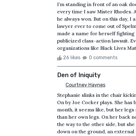
I’m standing in front of an oak doo
every time I saw Mister Rhodes. A
he always won. But on this day, 
lawyer ever to come out of Spelm
made a name for herself fighting f
publicized class-action lawsuit. E
organizations like Black Lives Matt
26 likes
0 comments
Den of Iniquity
Courtney Haynes
Stephanie slinks in the chair kick
On by Joe Cocker plays. She has be
month, it seems like, but her leg
than her own legs. On her back now
the way to the other side, but she
down on the ground, an external 