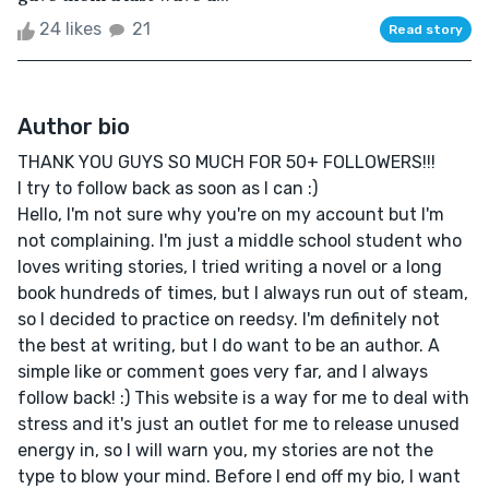
24 likes
21
Read story
Author bio
THANK YOU GUYS SO MUCH FOR 50+ FOLLOWERS!!!
I try to follow back as soon as I can :)
Hello, I'm not sure why you're on my account but I'm
not complaining. I'm just a middle school student who
loves writing stories, I tried writing a novel or a long
book hundreds of times, but I always run out of steam,
so I decided to practice on reedsy. I'm definitely not
the best at writing, but I do want to be an author. A
simple like or comment goes very far, and I always
follow back! :) This website is a way for me to deal with
stress and it's just an outlet for me to release unused
energy in, so I will warn you, my stories are not the
type to blow your mind. Before I end off my bio, I want