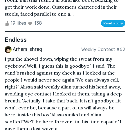
room. Baristas rushed around like bees, buzzing to
get their work done. Customers chattered in their
stools, faced parallel to one a...
19 likes
138
Read story
Endless
Arham Ishraq
Weekly Contest #62
I put the shovel down, wiping the sweat from my
eyebrow."Well, I guess this is goodbye." I said. The
wind brushed against my cheek as I looked at the
people I would never see again."We can always call,
right?" Alissa said weakly.Alian turned his head away,
avoiding eye contact.I looked at them, taking a deep
breath. "Actually, I take that back. It isn't goodbye...it
won't ever be, because a part of us will always be
here, inside this box."Alissa smiled and Alian
scoffed."We'll be here forever...in this time capsule."I
gave them a last wave a...