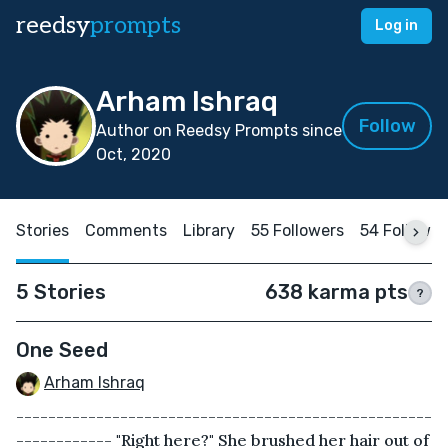
reedsy
prompts
Log in
Arham Ishraq
Follow
Author on Reedsy Prompts since
Oct, 2020
Stories
Comments
Library
55 Followers
54 Followin
5 Stories
638 karma pts
?
One Seed
Arham Ishraq
----------------------------------------------------
------------ "Right here?" She brushed her hair out of