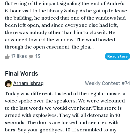
fluttering of the impact signaling the end of Andre’s
6-hour visit to the library.&nbsp;As he got up to leave
the building, he noticed that one of the windows had
been left open, and since everyone else had left,
there was nobody other than him to close it. He
advanced toward the window. The wind howled
through the open casement, the plea...
17 likes
13
Read story
Final Words
Arham Ishraq
Weekly Contest #74
Today was different. Instead of the regular music, a
voice spoke over the speakers. We were welcomed
to the last words we would ever hear.“This store is
armed with explosives. They will all detonate in 10
seconds. The doors are locked and secured with
bars. Say your goodbyes.”10…I scrambled to my