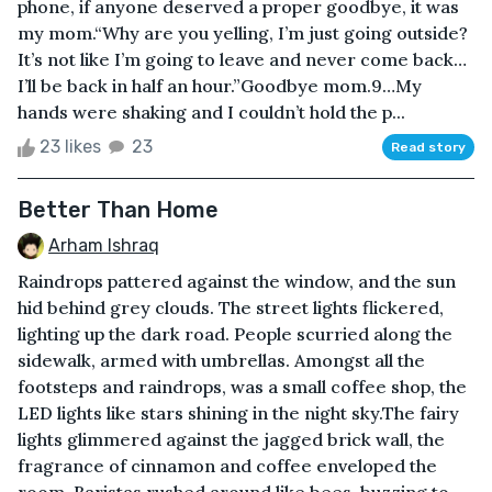
phone, if anyone deserved a proper goodbye, it was
my mom.“Why are you yelling, I’m just going outside?
It’s not like I’m going to leave and never come back…
I’ll be back in half an hour.”Goodbye mom.9…My
hands were shaking and I couldn’t hold the p...
23 likes
23
Read story
Better Than Home
Arham Ishraq
Raindrops pattered against the window, and the sun
hid behind grey clouds. The street lights flickered,
lighting up the dark road. People scurried along the
sidewalk, armed with umbrellas. Amongst all the
footsteps and raindrops, was a small coffee shop, the
LED lights like stars shining in the night sky.The fairy
lights glimmered against the jagged brick wall, the
fragrance of cinnamon and coffee enveloped the