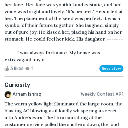
her face. Her face was youthful and ecstatic, and her
voice was bright and lovely. "It's perfect." He smiled at
her. The placement of the seed was perfect. It was a
symbol of their future together. She laughed, simply
out of pure joy. He kissed her, placing his hand on her
stomach. He could feel her kick. His daughter. -------
----------------------------------------------------
----- I was always fortunate. My house was
extravagant; my c...
3 likes
1
Read story
Curiosity
Arham Ishraq
Weekly Contest #91
The warm yellow light illuminated the large room, the
blasting AC blowing as if loudly whispering a secret
into Andre’s ears. The librarian sitting at the
customer service pulled the shutters down, the loud