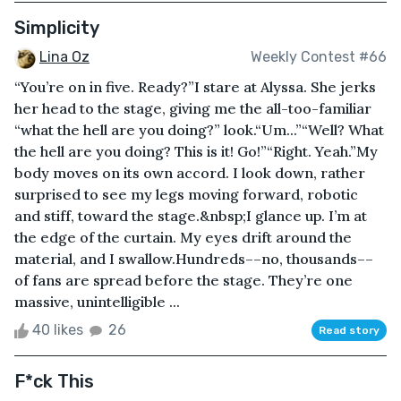
Simplicity
Lina Oz
Weekly Contest #66
“You’re on in five. Ready?”I stare at Alyssa. She jerks
her head to the stage, giving me the all-too-familiar
“what the hell are you doing?” look.“Um...”“Well? What
the hell are you doing? This is it! Go!”“Right. Yeah.”My
body moves on its own accord. I look down, rather
surprised to see my legs moving forward, robotic
and stiff, toward the stage.&nbsp;I glance up. I’m at
the edge of the curtain. My eyes drift around the
material, and I swallow.Hundreds––no, thousands––
of fans are spread before the stage. They’re one
massive, unintelligible ...
40 likes
26
Read story
F*ck This