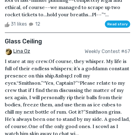
lots of last-minute planning––completely legal and
ethical, of course––we managed to scrape up two
rocket tickets to…hold your breaths…Pl––”“...
31 likes
12
Read story
Glass Ceiling
Lina Oz
Weekly Contest #67
I stare at my crew.Of course, they whisper. My life is
full of their endless whispers; it’s a goddamn constant
presence on this ship.&nbsp;I roll my
eyes.“Smithson.”“Yes, Captain?”“Please relate to my
crew that if I find them discussing the matter of my
sex again, I will personally rip their balls from their
bodies, freeze them, and use them as ice cubes to
chill my next bottle of rum. Got it?”Smithson grins.
He’s always been one to stand by my side. A good lad,
of course.One of the only good ones. I scowl as I
watch him skip away to chat wi...