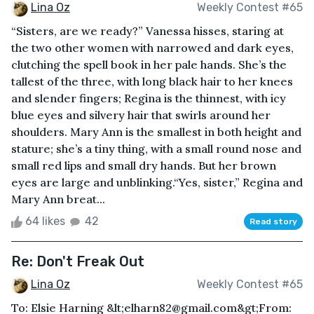
Lina Oz
Weekly Contest #65
“Sisters, are we ready?” Vanessa hisses, staring at
the two other women with narrowed and dark eyes,
clutching the spell book in her pale hands. She’s the
tallest of the three, with long black hair to her knees
and slender fingers; Regina is the thinnest, with icy
blue eyes and silvery hair that swirls around her
shoulders. Mary Ann is the smallest in both height and
stature; she’s a tiny thing, with a small round nose and
small red lips and small dry hands. But her brown
eyes are large and unblinking.“Yes, sister,” Regina and
Mary Ann breat...
64 likes
42
Read story
Re: Don't Freak Out
Lina Oz
Weekly Contest #65
To: Elsie Harning &lt;elharn82@gmail.com&gt;From: