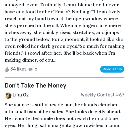
annoyed, even. Truthfully, I can’t blame her. I never
have any food for her.“Really? Nothing?”I tentatively
reach out my hand toward the open window where
she's perched on the sill. When my fingers are mere
inches away, she quickly rises, stretches, and jumps
to the ground below. For a moment, it looked like she
even rolled her dark green eyes.“So much for making
friends,” I scowl after her. She'll be back when I’m
making dinner, of cou...
34 likes
6
Read story
Don't Take The Money
Lina Oz
Weekly Contest #67
She saunters stiffly beside him, her hands clenched
into small fists at her sides. She looks directly ahead.
Her counterfeit smile does not reach her cold blue
eyes. Her long, satin magenta gown swishes around