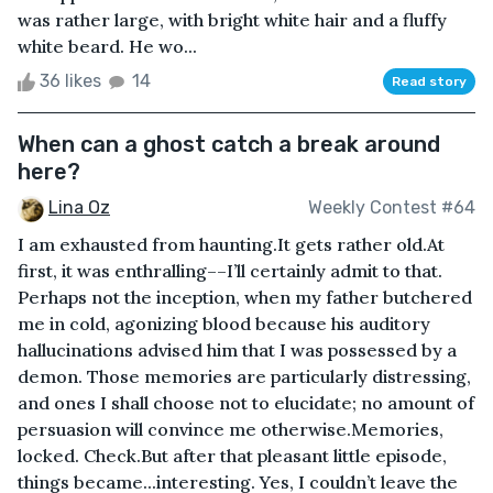
was rather large, with bright white hair and a fluffy
white beard. He wo...
36 likes
14
Read story
When can a ghost catch a break around
here?
Lina Oz
Weekly Contest #64
I am exhausted from haunting.It gets rather old.At
first, it was enthralling––I’ll certainly admit to that.
Perhaps not the inception, when my father butchered
me in cold, agonizing blood because his auditory
hallucinations advised him that I was possessed by a
demon. Those memories are particularly distressing,
and ones I shall choose not to elucidate; no amount of
persuasion will convince me otherwise.Memories,
locked. Check.But after that pleasant little episode,
things became...interesting. Yes, I couldn’t leave the