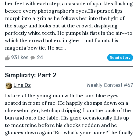
her feet with each step, a cascade of sparkles flashing
before every photographer’s eyes.His pursed lips
morph into a grin as he follows her into the light of
the stage and looks out at the crowd, displaying
perfectly white teeth. He pumps his fists in the air––to
which the crowd hollers in glee––and flaunts his
magenta bow tie. He str...
93 likes
24
Read story
Simplicity: Part 2
Lina Oz
Weekly Contest #67
I stare at the young man with the kind blue eyes
seated in front of me. He happily chomps down on a
cheeseburger, ketchup dripping from the back of the
bun and onto the table. His gaze occasionally flits up
to meet mine before his cheeks redden and he
glances down again.“Er…what’s your name?” he finally