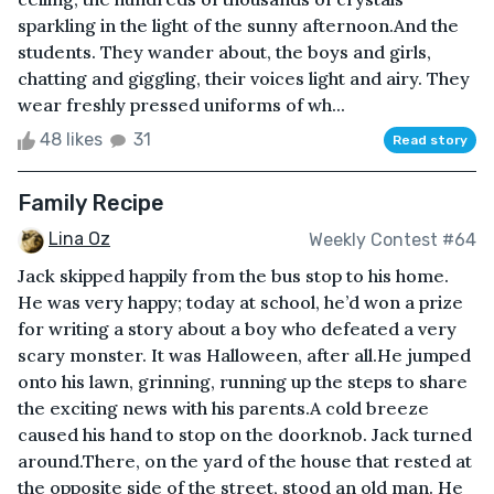
sparkling in the light of the sunny afternoon.And the
students. They wander about, the boys and girls,
chatting and giggling, their voices light and airy. They
wear freshly pressed uniforms of wh...
48 likes
31
Read story
Family Recipe
Lina Oz
Weekly Contest #64
Jack skipped happily from the bus stop to his home.
He was very happy; today at school, he’d won a prize
for writing a story about a boy who defeated a very
scary monster. It was Halloween, after all.He jumped
onto his lawn, grinning, running up the steps to share
the exciting news with his parents.A cold breeze
caused his hand to stop on the doorknob. Jack turned
around.There, on the yard of the house that rested at
the opposite side of the street, stood an old man. He