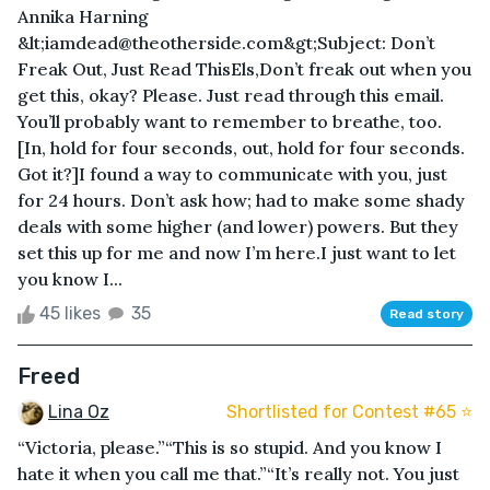
Annika Harning
&lt;iamdead@theotherside.com&gt;Subject: Don’t
Freak Out, Just Read ThisEls,Don’t freak out when you
get this, okay? Please. Just read through this email.
You’ll probably want to remember to breathe, too.
[In, hold for four seconds, out, hold for four seconds.
Got it?]I found a way to communicate with you, just
for 24 hours. Don’t ask how; had to make some shady
deals with some higher (and lower) powers. But they
set this up for me and now I’m here.I just want to let
you know I...
45 likes
35
Read story
Freed
Lina Oz
Shortlisted for Contest #65 ⭐️
“Victoria, please.”“This is so stupid. And you know I
hate it when you call me that.”“It’s really not. You just