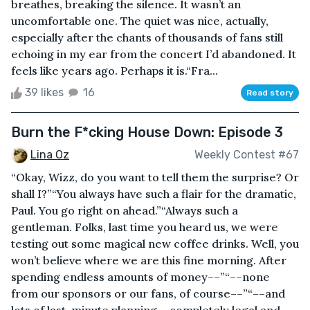
breathes, breaking the silence. It wasn’t an
uncomfortable one. The quiet was nice, actually,
especially after the chants of thousands of fans still
echoing in my ear from the concert I’d abandoned. It
feels like years ago. Perhaps it is.“Fra...
39 likes
16
Read story
Burn the F*cking House Down: Episode 3
Lina Oz
Weekly Contest #67
“Okay, Wizz, do you want to tell them the surprise? Or
shall I?”“You always have such a flair for the dramatic,
Paul. You go right on ahead.”“Always such a
gentleman. Folks, last time you heard us, we were
testing out some magical new coffee drinks. Well, you
won’t believe where we are this fine morning. After
spending endless amounts of money––”“––none
from our sponsors or our fans, of course––”“––and