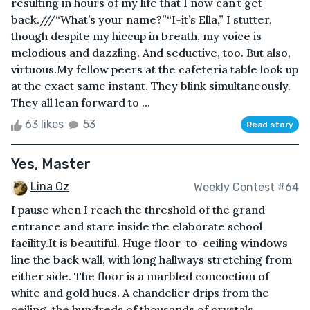
resulting in hours of my life that I now can’t get
back.///“What’s your name?”“I-it’s Ella,” I stutter,
though despite my hiccup in breath, my voice is
melodious and dazzling. And seductive, too. But also,
virtuous.My fellow peers at the cafeteria table look up
at the exact same instant. They blink simultaneously.
They all lean forward to ...
63 likes
53
Read story
Yes, Master
Lina Oz
Weekly Contest #64
I pause when I reach the threshold of the grand
entrance and stare inside the elaborate school
facility.It is beautiful. Huge floor-to-ceiling windows
line the back wall, with long hallways stretching from
either side. The floor is a marbled concoction of
white and gold hues. A chandelier drips from the
ceiling, the hundreds of thousands of crystals