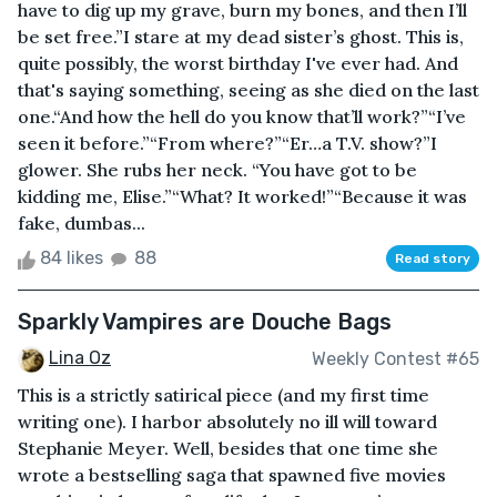
have to dig up my grave, burn my bones, and then I’ll
be set free.”I stare at my dead sister’s ghost. This is,
quite possibly, the worst birthday I've ever had. And
that's saying something, seeing as she died on the last
one.“And how the hell do you know that’ll work?”“I’ve
seen it before.”“From where?”“Er…a T.V. show?”I
glower. She rubs her neck. “You have got to be
kidding me, Elise.”“What? It worked!”“Because it was
fake, dumbas...
84 likes
88
Read story
Sparkly Vampires are Douche Bags
Lina Oz
Weekly Contest #65
This is a strictly satirical piece (and my first time
writing one). I harbor absolutely no ill will toward
Stephanie Meyer. Well, besides that one time she
wrote a bestselling saga that spawned five movies