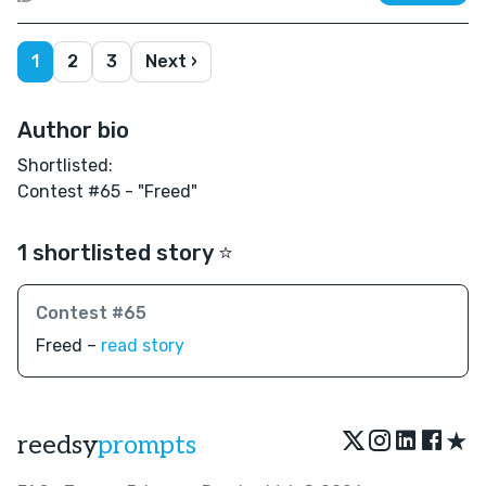
1
2
3
Next ›
Author bio
Shortlisted:
Contest #65 - "Freed"
1 shortlisted story ⭐️
Contest #65
Freed –
read story
★
reedsy
prompts