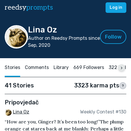
reedsy
prompts
Log in
Lina Oz
Follow
Author on Reedsy Prompts since
Sep, 2020
Stories
Comments
Library
669 Followers
322 Follo
41 Stories
3323 karma pts
?
Pripovjedač
Lina Oz
Weekly Contest #130
“How are you, Ginger? It’s been too long!”The plump
orange cat stares back at me blankly. Perhaps a little