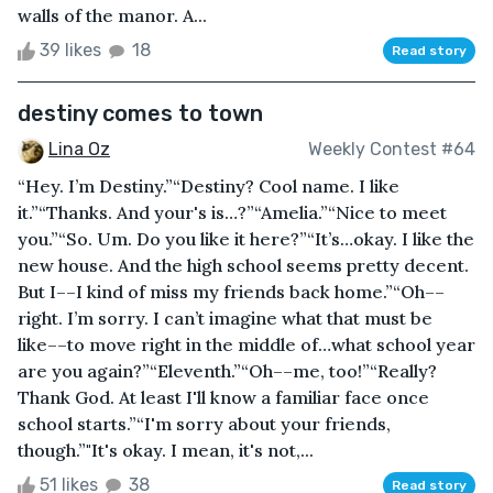
walls of the manor. A...
39 likes
18
Read story
destiny comes to town
Lina Oz
Weekly Contest #64
“Hey. I’m Destiny.”“Destiny? Cool name. I like
it.”“Thanks. And your's is…?”“Amelia.”“Nice to meet
you.”“So. Um. Do you like it here?”“It’s…okay. I like the
new house. And the high school seems pretty decent.
But I––I kind of miss my friends back home.”“Oh––
right. I’m sorry. I can’t imagine what that must be
like––to move right in the middle of…what school year
are you again?”“Eleventh.”“Oh––me, too!”“Really?
Thank God. At least I'll know a familiar face once
school starts.”“I'm sorry about your friends,
though.”"It's okay. I mean, it's not,...
51 likes
38
Read story