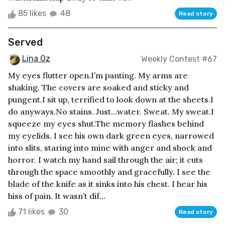
85 likes
48
Read story
Served
Lina Oz
Weekly Contest #67
My eyes flutter open.I’m panting. My arms are
shaking. The covers are soaked and sticky and
pungent.I sit up, terrified to look down at the sheets.I
do anyways.No stains. Just…water. Sweat. My sweat.I
squeeze my eyes shut.The memory flashes behind
my eyelids. I see his own dark green eyes, narrowed
into slits, staring into mine with anger and shock and
horror. I watch my hand sail through the air; it cuts
through the space smoothly and gracefully. I see the
blade of the knife as it sinks into his chest. I hear his
hiss of pain. It wasn’t dif...
71 likes
30
Read story