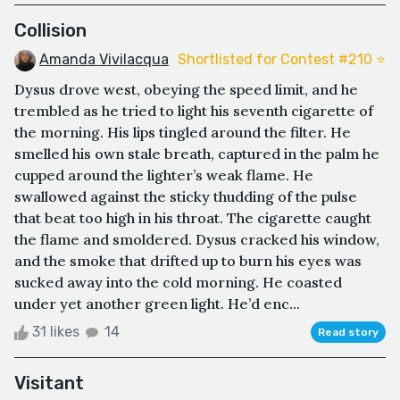
Collision
Amanda Vivilacqua
Shortlisted for Contest #210 ⭐️
Dysus drove west, obeying the speed limit, and he
trembled as he tried to light his seventh cigarette of
the morning. His lips tingled around the filter. He
smelled his own stale breath, captured in the palm he
cupped around the lighter’s weak flame. He
swallowed against the sticky thudding of the pulse
that beat too high in his throat. The cigarette caught
the flame and smoldered. Dysus cracked his window,
and the smoke that drifted up to burn his eyes was
sucked away into the cold morning. He coasted
under yet another green light. He’d enc...
31 likes
14
Read story
Visitant