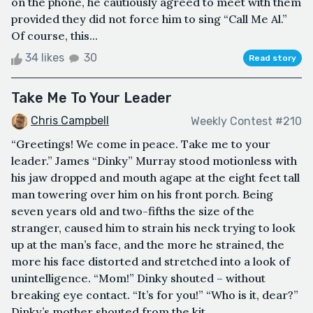
on the phone, he cautiously agreed to meet with them
provided they did not force him to sing “Call Me Al.”
Of course, this...
34 likes
30
Read story
Take Me To Your Leader
Chris Campbell
Weekly Contest #210
“Greetings! We come in peace. Take me to your
leader.” James “Dinky” Murray stood motionless with
his jaw dropped and mouth agape at the eight feet tall
man towering over him on his front porch. Being
seven years old and two-fifths the size of the
stranger, caused him to strain his neck trying to look
up at the man’s face, and the more he strained, the
more his face distorted and stretched into a look of
unintelligence. “Mom!” Dinky shouted – without
breaking eye contact. “It’s for you!” “Who is it, dear?”
Dinky’s mother shouted from the kit...