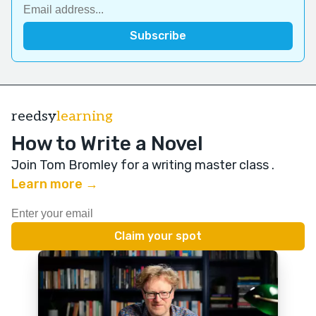
reedsy
learning
How to Write a Novel
Join Tom Bromley for a writing master class
.
Learn more →