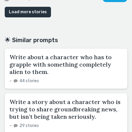
Load more stories
🌟 Similar prompts
Write about a character who has to
grapple with something completely
alien to them.
–
44 stories
Write a story about a character who is
trying to share groundbreaking news,
but isn’t being taken seriously.
–
29 stories