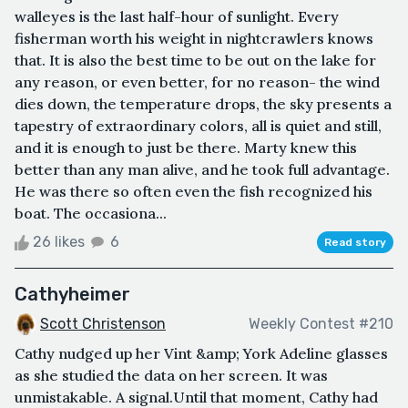
walleyes is the last half-hour of sunlight. Every
fisherman worth his weight in nightcrawlers knows
that. It is also the best time to be out on the lake for
any reason, or even better, for no reason- the wind
dies down, the temperature drops, the sky presents a
tapestry of extraordinary colors, all is quiet and still,
and it is enough to just be there. Marty knew this
better than any man alive, and he took full advantage.
He was there so often even the fish recognized his
boat. The occasiona...
26 likes
6
Read story
Cathyheimer
Scott Christenson
Weekly Contest #210
Cathy nudged up her Vint &amp; York Adeline glasses
as she studied the data on her screen. It was
unmistakable. A signal.Until that moment, Cathy had