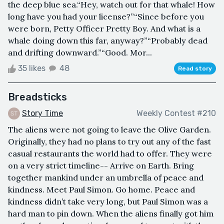
the deep blue sea.“Hey, watch out for that whale! How
long have you had your license?”“Since before you
were born, Petty Officer Pretty Boy. And what is a
whale doing down this far, anyway?”“Probably dead
and drifting downward.”“Good. Mor...
35 likes
48
Read story
Breadsticks
Story Time
Weekly Contest #210
The aliens were not going to leave the Olive Garden.
Originally, they had no plans to try out any of the fast
casual restaurants the world had to offer. They were
on a very strict timeline-- Arrive on Earth. Bring
together mankind under an umbrella of peace and
kindness. Meet Paul Simon. Go home. Peace and
kindness didn’t take very long, but Paul Simon was a
hard man to pin down. When the aliens finally got him