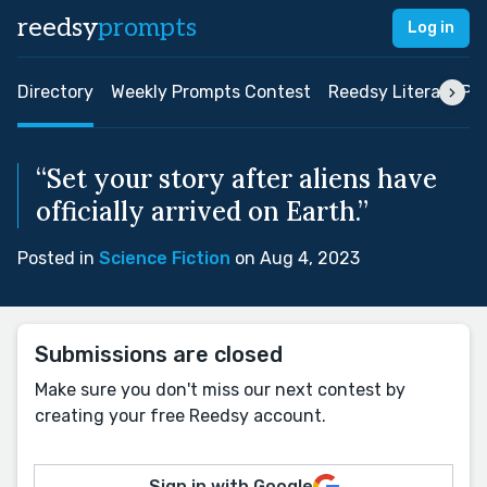
reedsy
prompts
Log in
Directory
Weekly Prompts Contest
Reedsy Literary Pri
“Set your story after aliens have
officially arrived on Earth.”
Posted in
Science Fiction
on Aug 4, 2023
Submissions are closed
Make sure you don't miss our next contest by
creating your free Reedsy account.
Sign in with Google