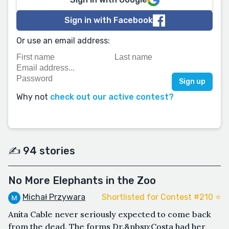
Sign in with Facebook
Or use an email address:
Why not
check out our active contest?
✍️ 94 stories
No More Elephants in the Zoo
Michał Przywara
Shortlisted for Contest #210 ⭐️
Anita Cable never seriously expected to come back
from the dead. The forms Dr.&nbsp;Costa had her