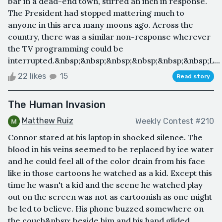
bar in a dead-end town, stirred an inch in response.
The President had stopped mattering much to
anyone in this area many moons ago. Across the
country, there was a similar non-response wherever
the TV programming could be
interrupted.&nbsp;&nbsp;&nbsp;&nbsp;&nbsp;&nbsp;L...
22 likes
15
Read story
The Human Invasion
Matthew Ruiz
Weekly Contest #210
Connor stared at his laptop in shocked silence. The
blood in his veins seemed to be replaced by ice water
and he could feel all of the color drain from his face
like in those cartoons he watched as a kid. Except this
time he wasn't a kid and the scene he watched play
out on the screen was not as cartoonish as one might
be led to believe. His phone buzzed somewhere on
the couch&nbsp; beside him and his hand glided