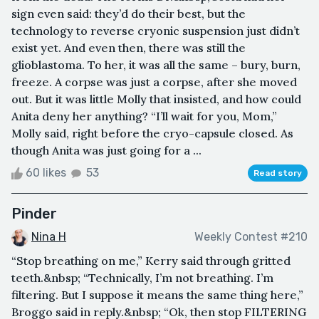
sign even said: they’d do their best, but the
technology to reverse cryonic suspension just didn’t
exist yet. And even then, there was still the
glioblastoma. To her, it was all the same – bury, burn,
freeze. A corpse was just a corpse, after she moved
out. But it was little Molly that insisted, and how could
Anita deny her anything? “I’ll wait for you, Mom,”
Molly said, right before the cryo-capsule closed. As
though Anita was just going for a ...
60 likes
53
Read story
Pinder
Nina H
Weekly Contest #210
“Stop breathing on me,” Kerry said through gritted
teeth.&nbsp; “Technically, I’m not breathing. I’m
filtering. But I suppose it means the same thing here,”
Broggo said in reply.&nbsp; “Ok, then stop FILTERING