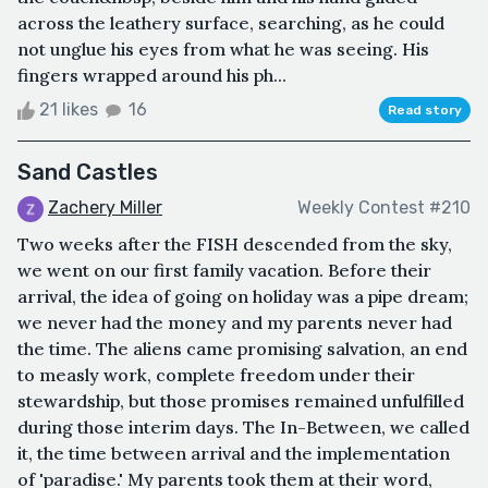
across the leathery surface, searching, as he could
not unglue his eyes from what he was seeing. His
fingers wrapped around his ph...
21 likes
16
Read story
Sand Castles
Zachery Miller
Weekly Contest #210
Two weeks after the FISH descended from the sky,
we went on our first family vacation. Before their
arrival, the idea of going on holiday was a pipe dream;
we never had the money and my parents never had
the time. The aliens came promising salvation, an end
to measly work, complete freedom under their
stewardship, but those promises remained unfulfilled
during those interim days. The In-Between, we called
it, the time between arrival and the implementation
of 'paradise.' My parents took them at their word,