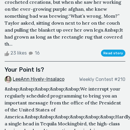
crocheted creations, but when she saw her working
on the ever-growing purple afghan, she knew
something bad was brewing.“What’s wrong, Mom?”
Taylor asked, sitting down next to her on the couch
and pulling the blanket up over her own legs.&nbsp;It
had grown as long as the rectangle rug that covered
th...
23 likes
16
Read story
Your Point Is?
LeeAnn Hively-Insalaco
Weekly Contest #210
&nbsp;&nbsp;&nbsp;&nbsp;&nbsp;We interrupt your
regularly scheduled programming to bring you an
important message from the office of the President
of the United States of
America.&nbsp;&nbsp;&nbsp;&nbsp;&nbsp;&nbsp;Hardl
a single head in Tequila Mockingbird, the high-class