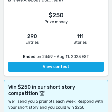
Is There Anybody Out... Here?
$250
Prize money
290
111
Entries
Stories
Ended
on 23:59 - Aug 11, 2023 EST
View contest
Win $250 in our short story
competition 🏆
We'll send you 5 prompts each week. Respond with
your short story and you could win $250!