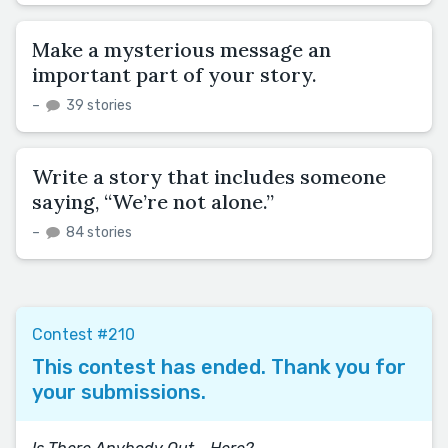
Make a mysterious message an
important part of your story.
–
39 stories
Write a story that includes someone
saying, “We’re not alone.”
–
84 stories
Contest #210
This contest has ended. Thank you for
your submissions.