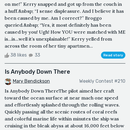
on me!” Kerry snapped and got up from the couch in
a huff.&nbsp; “I sense displeasure. And I believe it has
been caused by me. Am I correct?” Broggo
queried.&nbsp; “Yes, it most definitely has been
caused by you! Ugh! How YOU were matched with ME
is…is…well it’s unexplainable!” Kerry yelled from
across the room of her tiny apartmen...
38 likes
33
Read story
Is Anybody Down There
Mary Bendickson
Weekly Contest #210
Is Anybody Down ThereThe pilot aimed her craft
toward the ocean surface at near mach one speed
and effortlessly splashed through the rolling waves.
Quickly passing all the scenic routes of coral reefs
and colorful marine life within minutes the ship was
cruising in the bleak abyss at about 16,000 feet below