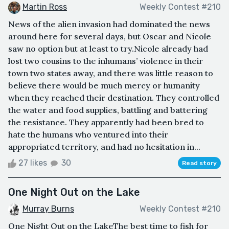
Martin Ross
Weekly Contest #210
News of the alien invasion had dominated the news
around here for several days, but Oscar and Nicole
saw no option but at least to try.Nicole already had
lost two cousins to the inhumans’ violence in their
town two states away, and there was little reason to
believe there would be much mercy or humanity
when they reached their destination. They controlled
the water and food supplies, battling and battering
the resistance. They apparently had been bred to
hate the humans who ventured into their
appropriated territory, and had no hesitation in...
27 likes
30
Read story
One Night Out on the Lake
Murray Burns
Weekly Contest #210
One Night Out on the LakeThe best time to fish for