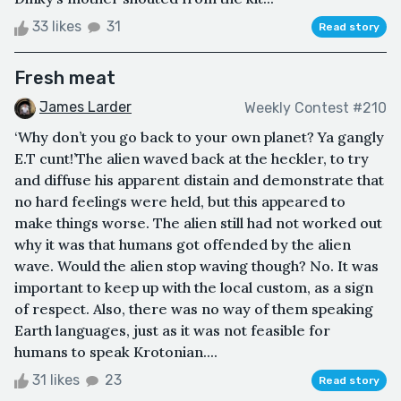
33 likes
31
Read story
Fresh meat
James Larder
Weekly Contest #210
‘Why don’t you go back to your own planet? Ya gangly
E.T cunt!’The alien waved back at the heckler, to try
and diffuse his apparent distain and demonstrate that
no hard feelings were held, but this appeared to
make things worse. The alien still had not worked out
why it was that humans got offended by the alien
wave. Would the alien stop waving though? No. It was
important to keep up with the local custom, as a sign
of respect. Also, there was no way of them speaking
Earth languages, just as it was not feasible for
humans to speak Krotonian....
31 likes
23
Read story