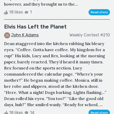
however, and they brought us to the...
18 likes
1
Read story
Elvis Has Left the Planet
John K Adams
Weekly Contest #210
Dean staggered into the kitchen rubbing his bleary
eyes. “Coffee. Gotta have coffee. My kingdom for a
cup!” His kids, Lucy and Rex, looking at the morning
paper, barely reacted. They’d heard it many times.
Rex focused on the sports section. Lucy
commandeered the calendar page. “Where’s your
mother?” He began making coffee. Monica, still in
her robe and slippers, stood at the kitchen door.
“Here. What a night! Dogs barking. Lights flashing…”
Dean rolled his eyes. “You too?” “Like the good old
days, huh?” She smiled wanly. “Ready for school, ...
18 likes
14
Read story