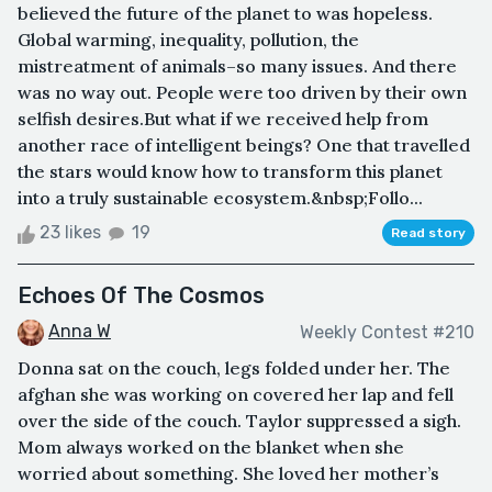
believed the future of the planet to was hopeless.
Global warming, inequality, pollution, the
mistreatment of animals–so many issues. And there
was no way out. People were too driven by their own
selfish desires.But what if we received help from
another race of intelligent beings? One that travelled
the stars would know how to transform this planet
into a truly sustainable ecosystem.&nbsp;Follo...
23 likes
19
Read story
Echoes Of The Cosmos
Anna W
Weekly Contest #210
Donna sat on the couch, legs folded under her. The
afghan she was working on covered her lap and fell
over the side of the couch. Taylor suppressed a sigh.
Mom always worked on the blanket when she
worried about something. She loved her mother’s