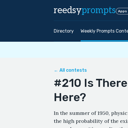
reedsy
prompts
Apps
Directory
Weekly Prompts Cont
← All contests
#210 Is There
Here?
In the summer of 1950, physic
the high probability of the exi