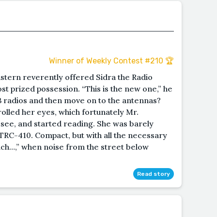
Winner of Weekly Contest #210 🏆
ern reverently offered Sidra the Radio
most prized possession. “This is the new one,” he
CB radios and then move on to the antennas?
rolled her eyes, which fortunately Mr.
see, and started reading. She was barely
ic TRC-410. Compact, but with all the necessary
lch…,” when noise from the street below
Read story