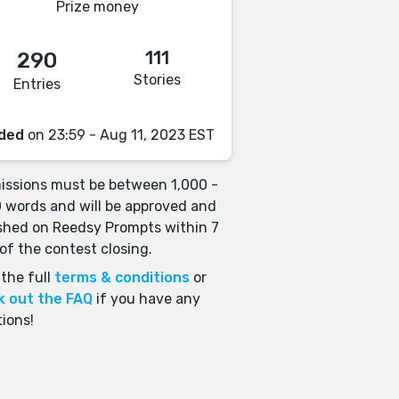
Prize money
111
290
Stories
Entries
ded
on 23:59 - Aug 11, 2023 EST
ssions must be between 1,000 -
 words and will be approved and
shed on Reedsy Prompts within 7
of the contest closing.
the full
terms & conditions
or
k out the FAQ
if you have any
ions!