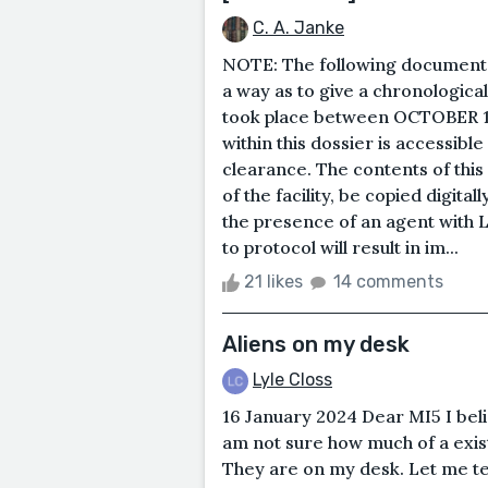
C. A. Janke
NOTE: The following documents
a way as to give a chronologica
took place between OCTOBER 1
within this dossier is accessib
clearance. The contents of thi
of the facility, be copied digita
the presence of an agent with L
to protocol will result in im...
21 likes
14 comments
Aliens on my desk
Lyle Closs
16 January 2024 Dear MI5 I beli
am not sure how much of a existe
They are on my desk. Let me tel