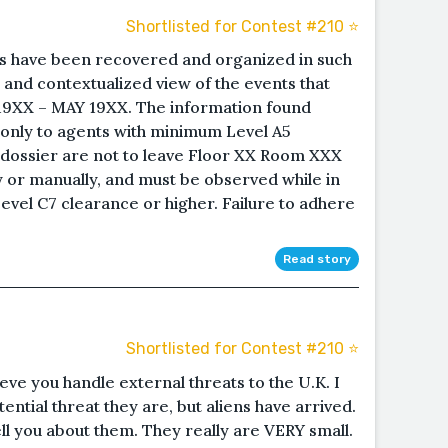
Shortlisted for Contest #210 ⭐️
 have been recovered and organized in such
l and contextualized view of the events that
9XX – MAY 19XX. The information found
le only to agents with minimum Level A5
s dossier are not to leave Floor XX Room XXX
lly or manually, and must be observed while in
evel C7 clearance or higher. Failure to adhere
Read story
Shortlisted for Contest #210 ⭐️
eve you handle external threats to the U.K. I
ntial threat they are, but aliens have arrived.
l you about them. They really are VERY small.