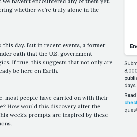
at we haven't encountered any of them yet.
ing whether we’re truly alone in the
this day. But in recent events, a former
En
 under oath that the U.S. government
s. If true, this suggests that not only are
Submi
ready be here on Earth.
3,000
publi
days 
Read 
e, most people have carried on with their
chec
e? How would this discovery alter the
quest
his week’s prompts are inspired by these
ions.