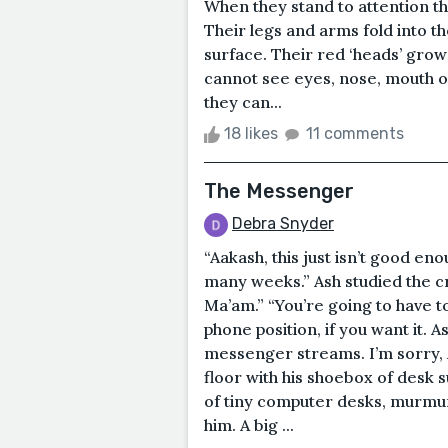
When they stand to attention th
Their legs and arms fold into th
surface. Their red ‘heads’ grow
cannot see eyes, nose, mouth or
they can...
18 likes
11 comments
The Messenger
Debra Snyder
“Aakash, this just isn’t good eno
many weeks.” Ash studied the c
Ma’am.” “You’re going to have to
phone position, if you want it. 
messenger streams. I’m sorry, A
floor with his shoebox of desk 
of tiny computer desks, murmur
him. A big ...