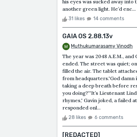
his eyes was sucked away into 
another green light. He’d enc...
31 likes
14 comments
GAIA OS 2.88.13v
Muthukumarasamy Vinodh
The year was 2048 A.E.M., and Ga
ended. The street was quiet; o
filled the air. The tablet attac
from headquarters."God damn it
taking a deep breath before res
you doing?""It’s Lieutenant Lind
rhymes," Gavin joked, a failed 
responded onl...
28 likes
6 comments
[REDACTED]