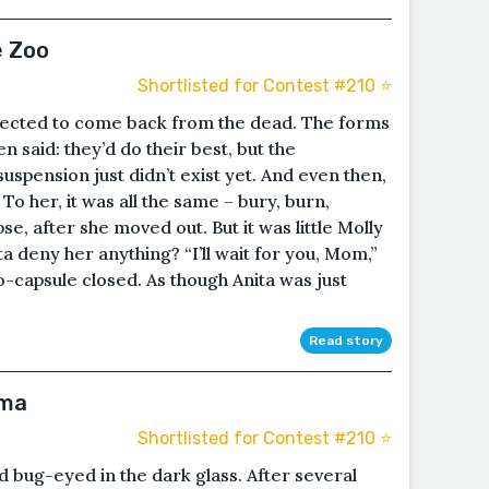
e Zoo
Shortlisted for Contest #210 ⭐️
pected to come back from the dead. The forms
 said: they’d do their best, but the
uspension just didn’t exist yet. And even then,
 To her, it was all the same – bury, burn,
se, after she moved out. But it was little Molly
ta deny her anything? “I’ll wait for you, Mom,”
o-capsule closed. As though Anita was just
Read story
hma
Shortlisted for Contest #210 ⭐️
bug-eyed in the dark glass. After several