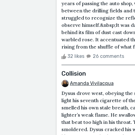
years of passing the auto shop
between the drilling fields and
struggled to recognize the refl
observe himself.&nbsp;It was da
behind its film of dust cast do
warbled rose. It accentuated the
rising from the shuffle of what f
32 likes
26 comments
Collision
Amanda Vivilacqua
Dysus drove west, obeying the s
light his seventh cigarette of th
smelled his own stale breath, c
lighter’s weak flame. He swallo
that beat too high in his throat
smoldered. Dysus cracked his w