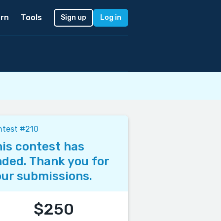
rn
Tools
Sign up
Log in
ntest #210
is contest has
ded. Thank you for
ur submissions.
$250