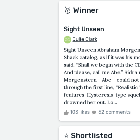
🥇 Winner
Sight Unseen
Julie Clark
Sight Unseen Abraham Morgenst
Shack catalog, as if it was his 
said. “Shall we begin with the 
And please, call me Abe.” Sidra 
Morgenstern – Abe – could not 
through the first line, “Realist
features. Hysteresis-type sque
drowned her out. Lo...
103 likes
52 comments
⭐️ Shortlisted