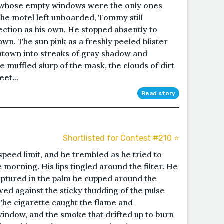
, whose empty windows were the only ones
 the motel left unboarded, Tommy still
ection as his own. He stopped absently to
wn. The sun pink as a freshly peeled blister
wntown into streaks of gray shadow and
 muffled slurp of the mask, the clouds of dirt
eet...
Read story
Shortlisted for Contest #210 ⭐️
peed limit, and he trembled as he tried to
e morning. His lips tingled around the filter. He
aptured in the palm he cupped around the
wed against the sticky thudding of the pulse
. The cigarette caught the flame and
indow, and the smoke that drifted up to burn