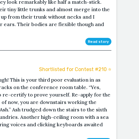
ey look remarkably like half a match-stick.
eir tiny little trunks and almost merge into the
 up from their trunk without necks and I
 ears. Their bodies are flexible though and
Read story
Shortlisted for Contest #210 ⭐️
ugh! This is your third poor evaluation in as
racks on the conference room table. “Yes,
 re-certify to prove yourself. Re-apply for the
As of now, you are downstairs working the
sh.” Ash trudged down the stairs to the sixth
sundries. Another high-ceiling room with a sea
ing voices and clicking keyboards awaited