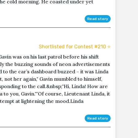
the cold morning. He coasted under yet
Read story
Shortlisted for Contest #210 ⭐️
vin was on his last patrol before his shift
nly the buzzing sounds of neon advertisements
hed to the car’s dashboard buzzed – it was Linda
, not her again," Gavin mumbled to himself,
ponding to the call.&nbsp;"Hi, Linda! How are
a to you, Gavin.""Of course, Lieutenant Linda, it
attempt at lightening the mood.Linda
Read story