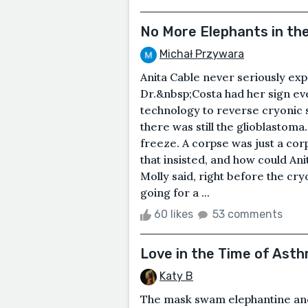
No More Elephants in th
Michał Przywara
Anita Cable never seriously ex
Dr.&nbsp;Costa had her sign even
technology to reverse cryonic s
there was still the glioblastoma.
freeze. A corpse was just a corp
that insisted, and how could Ani
Molly said, right before the cry
going for a ...
60 likes
53 comments
Love in the Time of Ast
Katy B
The mask swam elephantine and 