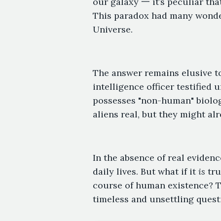
our galaxy 一 it’s peculiar th
This paradox had many wonder
Universe.
The answer remains elusive to 
intelligence officer testified
possesses "non-human" biologic
aliens real, but they might al
In the absence of real evidenc
daily lives. But what if it
is
tru
course of human existence? T
timeless and unsettling quest