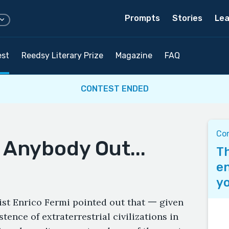
Prompts
Stories
Lea
est
Reedsy Literary Prize
Magazine
FAQ
CONTEST ENDED
Co
 Anybody Out...
Th
en
yo
ist Enrico Fermi pointed out that 一 given
stence of extraterrestrial civilizations in