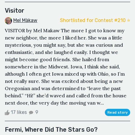
Visitor
Mel Màkaw
Shortlisted for Contest #210 ⭐️
VISITOR by Mel Makaw The more I got to know my
new neighbor, the more I liked her. She was a little
mysterious, you might say, but she was curious and
enthusiastic, and she laughed easily. I thought we
might become good friends. She hailed from
somewhere in the Midwest. Iowa, I think she said,
although I often get Iowa mixed up with Ohio, so I’m
not really sure. She was excited about being a new
Oregonian and was determined to “leave the past
behind.” “Hi!” she’d waved and called from the house
next door, the very day the moving van w...
17 likes
9
Read story
Fermi, Where Did The Stars Go?