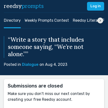
reedsy
prompts
Log in
Directory
Weekly Prompts Contest
Reedsy Literary Pri
“Write a story that includes
someone saying, “We’re not
alone.””
Posted in
Dialogue
on Aug 4, 2023
Submissions are closed
Make sure you don't miss our next contest by
creating your free Reedsy account.