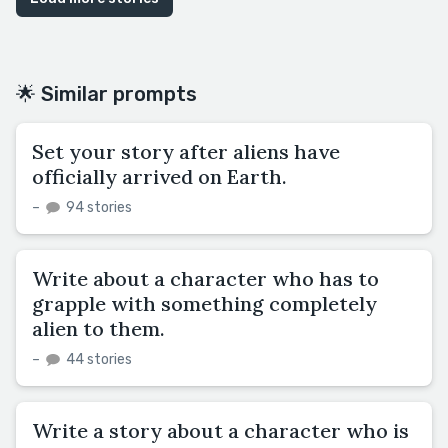
🌟 Similar prompts
Set your story after aliens have
officially arrived on Earth.
–
94 stories
Write about a character who has to
grapple with something completely
alien to them.
–
44 stories
Write a story about a character who is