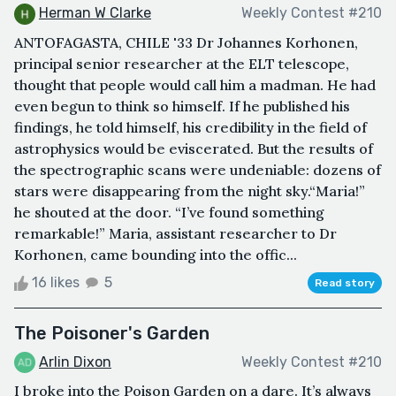
Herman W Clarke
Weekly Contest #210
ANTOFAGASTA, CHILE '33 Dr Johannes Korhonen,
principal senior researcher at the ELT telescope,
thought that people would call him a madman. He had
even begun to think so himself. If he published his
findings, he told himself, his credibility in the field of
astrophysics would be eviscerated. But the results of
the spectrographic scans were undeniable: dozens of
stars were disappearing from the night sky.“Maria!”
he shouted at the door. “I’ve found something
remarkable!” Maria, assistant researcher to Dr
Korhonen, came bounding into the offic...
16 likes
5
Read story
The Poisoner's Garden
Arlin Dixon
Weekly Contest #210
I broke into the Poison Garden on a dare. It’s always