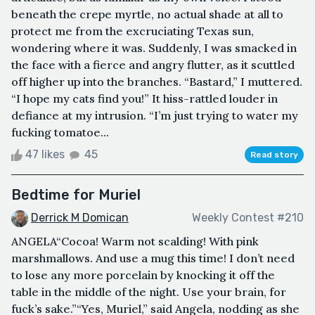
beneath the crepe myrtle, no actual shade at all to
protect me from the excruciating Texas sun,
wondering where it was. Suddenly, I was smacked in
the face with a fierce and angry flutter, as it scuttled
off higher up into the branches. “Bastard,” I muttered.
“I hope my cats find you!” It hiss-rattled louder in
defiance at my intrusion. “I’m just trying to water my
fucking tomatoe...
47 likes
45
Read story
Bedtime for Muriel
Derrick M Domican
Weekly Contest #210
ANGELA“Cocoa! Warm not scalding! With pink
marshmallows. And use a mug this time! I don’t need
to lose any more porcelain by knocking it off the
table in the middle of the night. Use your brain, for
fuck’s sake.”“Yes, Muriel,” said Angela, nodding as she