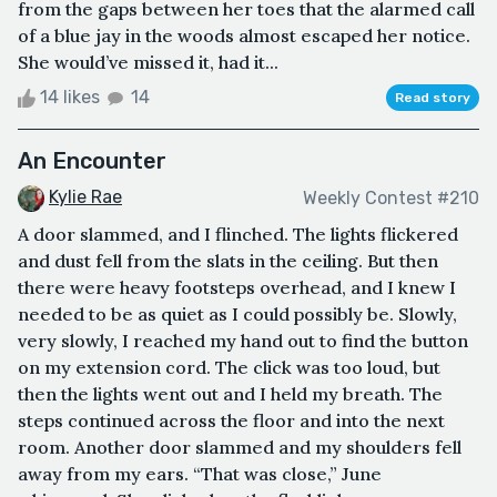
from the gaps between her toes that the alarmed call
of a blue jay in the woods almost escaped her notice.
She would’ve missed it, had it...
14 likes
14
Read story
An Encounter
Kylie Rae
Weekly Contest #210
A door slammed, and I flinched. The lights flickered
and dust fell from the slats in the ceiling. But then
there were heavy footsteps overhead, and I knew I
needed to be as quiet as I could possibly be. Slowly,
very slowly, I reached my hand out to find the button
on my extension cord. The click was too loud, but
then the lights went out and I held my breath. The
steps continued across the floor and into the next
room. Another door slammed and my shoulders fell
away from my ears. “That was close,” June