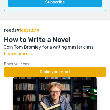
reedsy
learning
How to Write a Novel
Join Tom Bromley for a writing master class
.
Learn more →