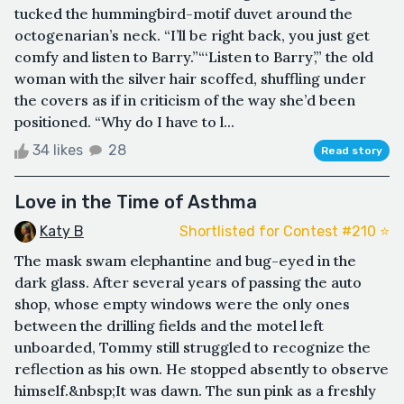
tucked the hummingbird-motif duvet around the
octogenarian’s neck. “I’ll be right back, you just get
comfy and listen to Barry.”“‘Listen to Barry’,” the old
woman with the silver hair scoffed, shuffling under
the covers as if in criticism of the way she’d been
positioned. “Why do I have to l...
34 likes
28
Read story
Love in the Time of Asthma
Katy B
Shortlisted for Contest #210 ⭐️
The mask swam elephantine and bug-eyed in the
dark glass. After several years of passing the auto
shop, whose empty windows were the only ones
between the drilling fields and the motel left
unboarded, Tommy still struggled to recognize the
reflection as his own. He stopped absently to observe
himself.&nbsp;It was dawn. The sun pink as a freshly