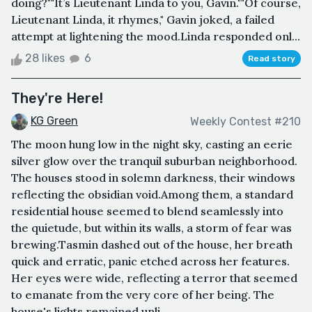
doing?""It’s Lieutenant Linda to you, Gavin.""Of course,
Lieutenant Linda, it rhymes," Gavin joked, a failed
attempt at lightening the mood.Linda responded onl...
28 likes
6
Read story
They're Here!
KG Green
Weekly Contest #210
The moon hung low in the night sky, casting an eerie
silver glow over the tranquil suburban neighborhood.
The houses stood in solemn darkness, their windows
reflecting the obsidian void.Among them, a standard
residential house seemed to blend seamlessly into
the quietude, but within its walls, a storm of fear was
brewing.Tasmin dashed out of the house, her breath
quick and erratic, panic etched across her features.
Her eyes were wide, reflecting a terror that seemed
to emanate from the very core of her being. The
house's lights remained unli...