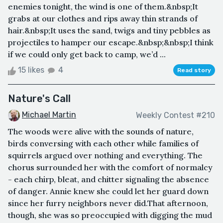
enemies tonight, the wind is one of them.&nbsp;It
grabs at our clothes and rips away thin strands of
hair.&nbsp;It uses the sand, twigs and tiny pebbles as
projectiles to hamper our escape.&nbsp;&nbsp;I think
if we could only get back to camp, we’d ...
15 likes
4
Read story
Nature's Call
Michael Martin
Weekly Contest #210
The woods were alive with the sounds of nature,
birds conversing with each other while families of
squirrels argued over nothing and everything. The
chorus surrounded her with the comfort of normalcy
- each chirp, bleat, and chitter signaling the absence
of danger. Annie knew she could let her guard down
since her furry neighbors never did.That afternoon,
though, she was so preoccupied with digging the mud