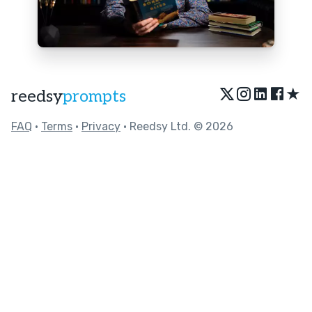
★
reedsy
prompts
FAQ
•
Terms
•
Privacy
• Reedsy Ltd. © 2026