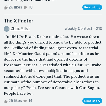
26 likes
10
Read story
The X Factor
Chris Miller
Weekly Contest #210
“In 1961 Dr Frank Drake made a list. He wrote down
all the things you’d need to know to be able to predict
the likelihood of finding intelligent extra-terrestrial
life.” Dr Maurice Gaunt paced around his office as he
delivered the lines that had opened dozens of
freshman lectures. “Unsatisfied with his list, Dr Drake
seasoned it with a few multiplication signs and
realised that he’d done just that. The product was an
estimate of the number of detectable civilisations in
our galaxy.” "Yeah, I’ve seen Cosmos with Carl Sagan.
People have be...
25 likes
14
Read story