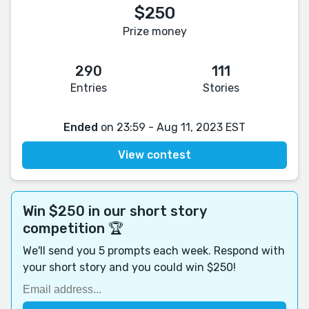
$250
Prize money
290
111
Entries
Stories
Ended
on 23:59 - Aug 11, 2023 EST
View contest
Win $250 in our short story
competition 🏆
We'll send you 5 prompts each week. Respond with
your short story and you could win $250!