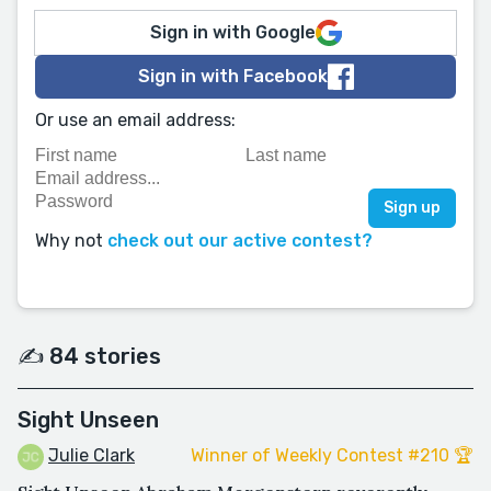
Sign in with Google
Sign in with Facebook
Or use an email address:
Why not
check out our active contest?
✍️ 84 stories
Sight Unseen
Julie Clark
Winner of Weekly Contest #210 🏆