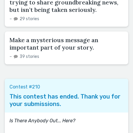
trying to share groundbreaking news,
but isn’t being taken seriously.
–
29 stories
Make a mysterious message an
important part of your story.
–
39 stories
Contest #210
This contest has ended. Thank you for
your submissions.
Is There Anybody Out... Here?