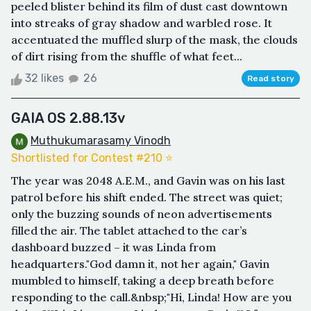
peeled blister behind its film of dust cast downtown
into streaks of gray shadow and warbled rose. It
accentuated the muffled slurp of the mask, the clouds
of dirt rising from the shuffle of what feet...
32 likes
26
Read story
GAIA OS 2.88.13v
Muthukumarasamy Vinodh
Shortlisted for Contest #210 ⭐️
The year was 2048 A.E.M., and Gavin was on his last
patrol before his shift ended. The street was quiet;
only the buzzing sounds of neon advertisements
filled the air. The tablet attached to the car’s
dashboard buzzed – it was Linda from
headquarters."God damn it, not her again," Gavin
mumbled to himself, taking a deep breath before
responding to the call.&nbsp;"Hi, Linda! How are you