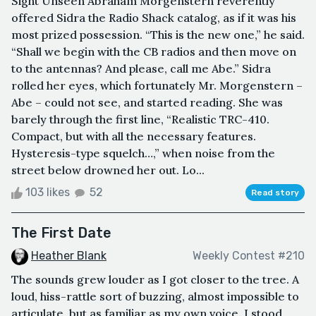
Sight Unseen Abraham Morgenstern reverently
offered Sidra the Radio Shack catalog, as if it was his
most prized possession. “This is the new one,” he said.
“Shall we begin with the CB radios and then move on
to the antennas? And please, call me Abe.” Sidra
rolled her eyes, which fortunately Mr. Morgenstern –
Abe – could not see, and started reading. She was
barely through the first line, “Realistic TRC-410.
Compact, but with all the necessary features.
Hysteresis-type squelch…,” when noise from the
street below drowned her out. Lo...
103 likes
52
Read story
The First Date
Heather Blank
Weekly Contest #210
The sounds grew louder as I got closer to the tree. A
loud, hiss-rattle sort of buzzing, almost impossible to
articulate, but as familiar as my own voice. I stood