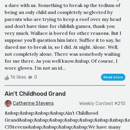
a dare with us. Something to break up the tedium of
being an only child and completely neglected by
parents who are trying to keep a roof over my head
and don’t have time for childish games, thank you
very much. Wallace is bored for other reasons. But I
suppose you’ll question him later. Suffice it to say, he
dared me to break in, so I did. At night. Alone. Well,
not completely alone. There was somebody waiting
for me there. As you well know.&nbsp; Of course, I
wore gloves. I’m not an id...
16 likes
0
Read story
Ain't Childhood Grand
Catherine Stevens
Weekly Contest #210
&nbsp;&nbsp;&nbsp;&nbsp;Ain’t Childhood
Grand&nbsp;&nbsp;&nbsp;&nbsp;&nbsp;&nbsp;&nbsp;&n
CJStevens&nbsp;&nbsp;&nbsp;&nbsp;We have many