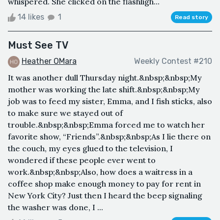
whispered. She clicked on the flashligh...
14 likes
1
Read story
Must See TV
Heather OMara
Weekly Contest #210
It was another dull Thursday night.&nbsp;&nbsp;My
mother was working the late shift.&nbsp;&nbsp;My
job was to feed my sister, Emma, and I fish sticks, also
to make sure we stayed out of
trouble.&nbsp;&nbsp;Emma forced me to watch her
favorite show, “Friends”.&nbsp;&nbsp;As I lie there on
the couch, my eyes glued to the television, I
wondered if these people ever went to
work.&nbsp;&nbsp;Also, how does a waitress in a
coffee shop make enough money to pay for rent in
New York City? Just then I heard the beep signaling
the washer was done, I ...