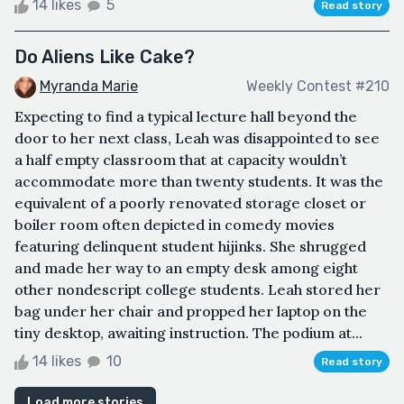
14 likes
5
Read story
Do Aliens Like Cake?
Myranda Marie
Weekly Contest #210
Expecting to find a typical lecture hall beyond the
door to her next class, Leah was disappointed to see
a half empty classroom that at capacity wouldn’t
accommodate more than twenty students. It was the
equivalent of a poorly renovated storage closet or
boiler room often depicted in comedy movies
featuring delinquent student hijinks. She shrugged
and made her way to an empty desk among eight
other nondescript college students. Leah stored her
bag under her chair and propped her laptop on the
tiny desktop, awaiting instruction. The podium at...
14 likes
10
Read story
Load more stories