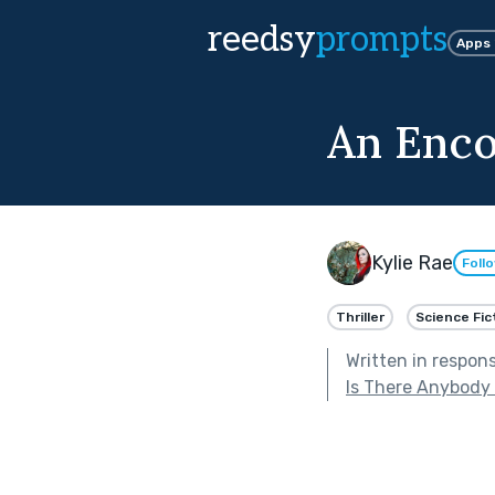
reedsy
prompts
Apps
An Enco
Kylie Rae
Foll
Thriller
Science Fic
Written in respon
Is There Anybody 