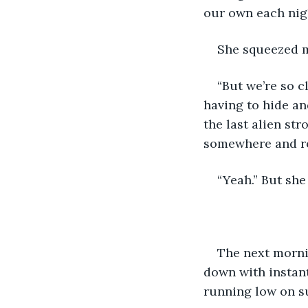
our own each nigh
She squeezed m
“But we’re so c
having to hide and
the last alien str
somewhere and re
“Yeah.” But she
The next morni
down with instant
running low on s