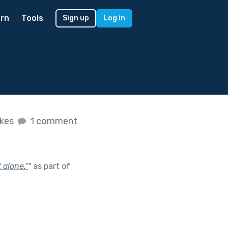
rn
Tools
Sign up
Log in
ikes
1 comment
 alone.”
"
as part of