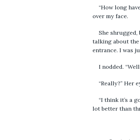
“How long have
over my face.
She shrugged, b
talking about the
entrance. I was ju
I nodded. “Well
“Really?” Her e
“I think it’s a
lot better than t