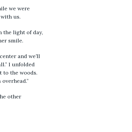
hile we were 
 with us.
the light of day, 
her smile.
 center and we’ll 
l.” I unfolded 
 to the woods. 
m overhead.”
he other 