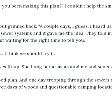
 you been making this plan?” I couldn’t help the sm
ut grinned back. “A couple days, I guess. I heard Sa
 sewer systems and it gave me the idea. They told m
st waiting for the right time to tell you.”
… I think we should try it.”
yes lit up. She flung her arms around me and squee
 good plan. And one day trooping through the sewers
hree days of woods and questionable camping locatio