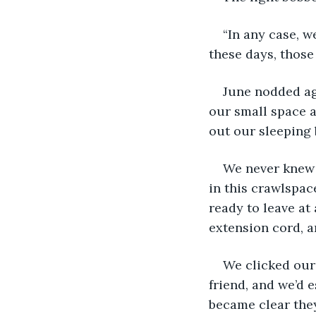
“In any case, w
these days, those
June nodded aga
our small space a
out our sleeping 
We never knew 
in this crawlspac
ready to leave at
extension cord, 
We clicked our 
friend, and we’d 
became clear they