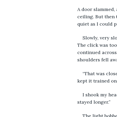
A door slammed, an
ceiling. But then
quiet as I could p
Slowly, very sl
The click was too
continued across
shoulders fell aw
“That was close
kept it trained on
I shook my head
stayed longer.”
The light bobb