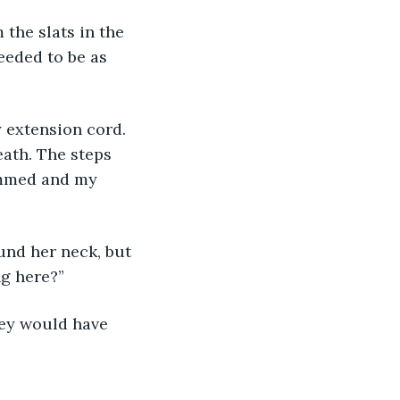
 the slats in the 
eeded to be as 
 extension cord. 
eath. The steps 
ammed and my 
und her neck, but 
ng here?”
hey would have 