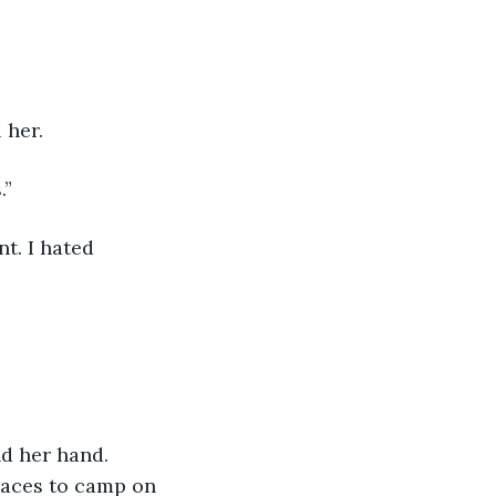
 her.
.”
t. I hated 
d her hand. 
places to camp on 