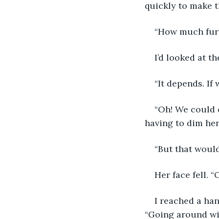
quickly to make 
“How much furt
I’d looked at t
“It depends. If 
“Oh! We could c
having to dim her
“But that would
Her face fell. 
I reached a han
“Going around wil