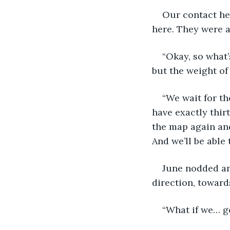
Our contact her
here. They were a
“Okay, so what’
but the weight of
“We wait for th
have exactly thirt
the map again and
And we’ll be able
June nodded and
direction, towards
“What if we… g