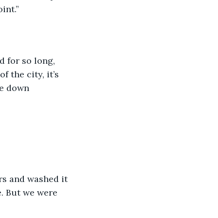
int.”
d for so long, 
 the city, it’s 
le down 
rs and washed it 
e. But we were 