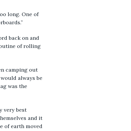
oo long. One of 
rboards.”
ord back on and 
outine of rolling 
en camping out 
e would always be 
bag was the 
y very best 
themselves and it 
le of earth moved 