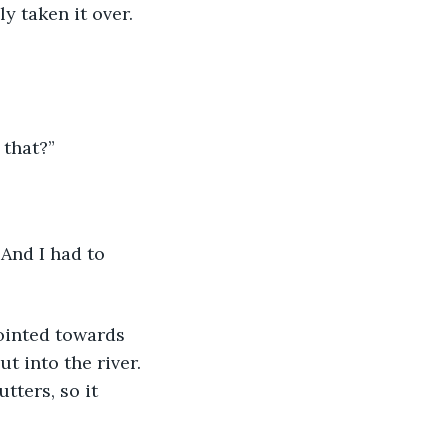
y taken it over. 
 that?”
 And I had to 
ointed towards 
t into the river. 
tters, so it 