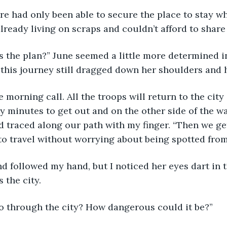
e had only been able to secure the place to stay w
lready living on scraps and couldn’t afford to share
s the plan?” June seemed a little more determined in 
 this journey still dragged down her shoulders and 
e morning call. All the troops will return to the city
y minutes to get out and on the other side of the wal
 traced along our path with my finger. “Then we get
 to travel without worrying about being spotted fro
 followed my hand, but I noticed her eyes dart in t
 the city.
o through the city? How dangerous could it be?”