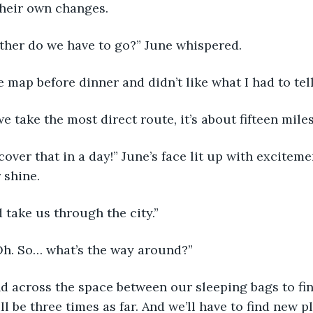
their own changes.
her do we have to go?” June whispered.
he map before dinner and didn’t like what I had to tell
we take the most direct route, it’s about fifteen miles
over that in a day!” June’s face lit up with excitemen
 shine.
 take us through the city.”
“Oh. So… what’s the way around?”
d across the space between our sleeping bags to fin
l be three times as far. And we’ll have to find new 