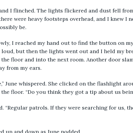
d I flinched. The lights flickered and dust fell from
 there were heavy footsteps overhead, and I knew I n
ossibly be.
owly, I reached my hand out to find the button on my
 loud, but then the lights went out and I held my br
 the floor and into the next room. Another door sl
ay from my ears.
,” June whispered. She clicked on the flashlight aro
 the floor. “Do you think they got a tip about us bei
. “Regular patrols. If they were searching for us, t
ed up and down as June nodded.