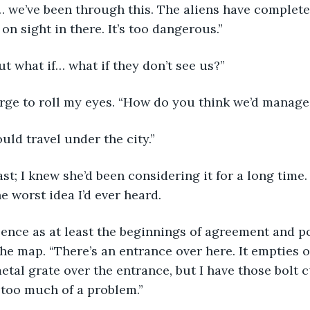
… we’ve been through this. The aliens have completel
on sight in there. It’s too dangerous.”
t what if… what if they don’t see us?”
urge to roll my eyes. “How do you think we’d manage
ld travel under the city.”
ast; I knew she’d been considering it for a long time.
he worst idea I’d ever heard.
lence as at least the beginnings of agreement and p
he map. “There’s an entrance over here. It empties ou
metal grate over the entrance, but I have those bolt cu
 too much of a problem.”