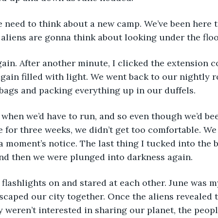
e need to think about a new camp. We’ve been here t
 aliens are gonna think about looking under the floo
in. After another minute, I clicked the extension c
gain filled with light. We went back to our nightly r
bags and packing everything up in our duffels.
when we’d have to run, and so even though we’d be
e for three weeks, we didn’t get too comfortable. W
 a moment’s notice. The last thing I tucked into the 
and then we were plunged into darkness again.
flashlights on and stared at each other. June was m
escaped our city together. Once the aliens revealed 
 weren’t interested in sharing our planet, the peop