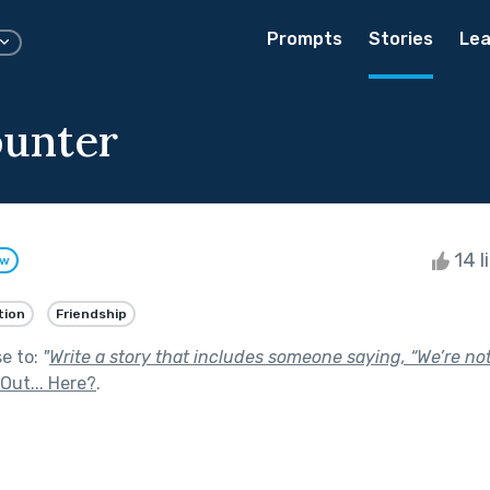
Prompts
Stories
Lea
unter
14 l
ow
tion
Friendship
se to:
"
Write a story that includes someone saying, “We’re not
Out... Here?
.