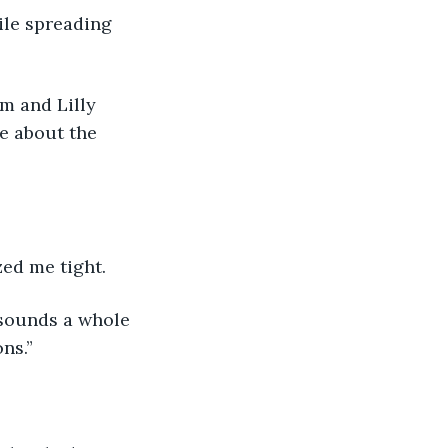
ile spreading 
m and Lilly 
e about the 
zed me tight.
 sounds a whole 
ns.”