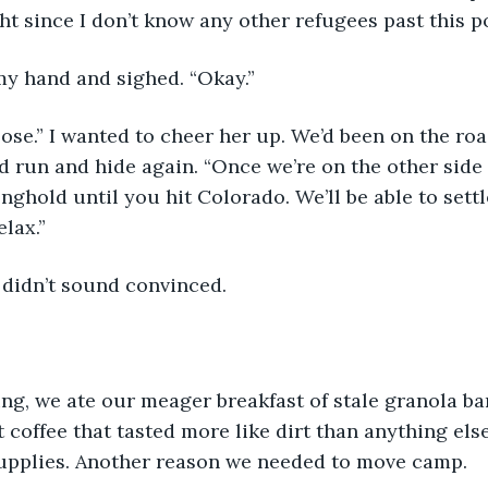
t since I don’t know any other refugees past this po
y hand and sighed. “Okay.”
lose.” I wanted to cheer her up. We’d been on the roa
 run and hide again. “Once we’re on the other side of
onghold until you hit Colorado. We’ll be able to sett
lax.”
 didn’t sound convinced.
ng, we ate our meager breakfast of stale granola ba
 coffee that tasted more like dirt than anything els
upplies. Another reason we needed to move camp.