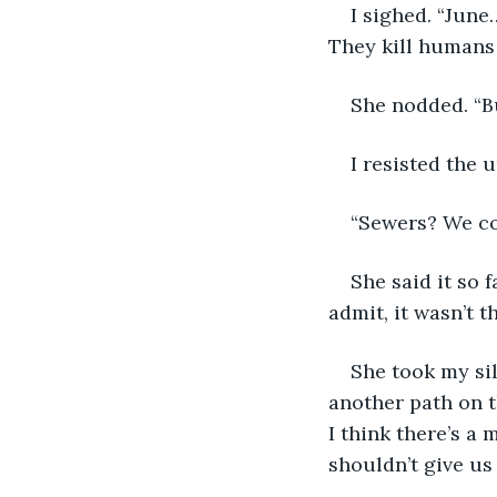
I sighed. “June
They kill humans 
She nodded. “Bu
I resisted the 
“Sewers? We cou
She said it so f
admit, it wasn’t t
She took my si
another path on t
I think there’s a 
shouldn’t give us