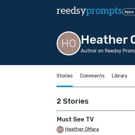
reedsy
prompts
Apps
Heather 
Author on Reedsy Prom
Stories
Comments
Library
2 Stories
Must See TV
Heather OMara