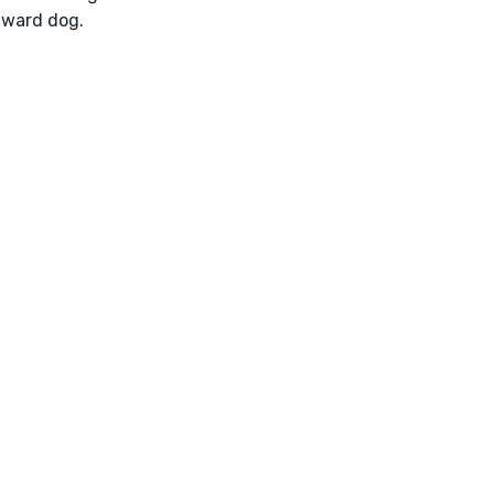
ward dog.