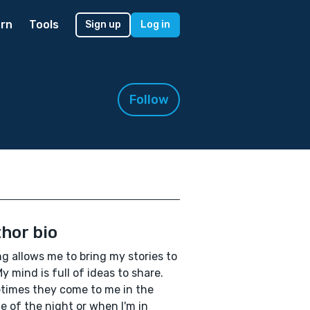
rn
Tools
Sign up
Log in
Follow
hor bio
ng allows me to bring my stories to
 My mind is full of ideas to share.
imes they come to me in the
e of the night or when I'm in