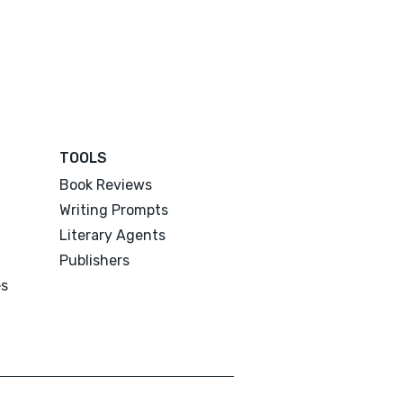
TOOLS
Book Reviews
Writing Prompts
Literary Agents
Publishers
es