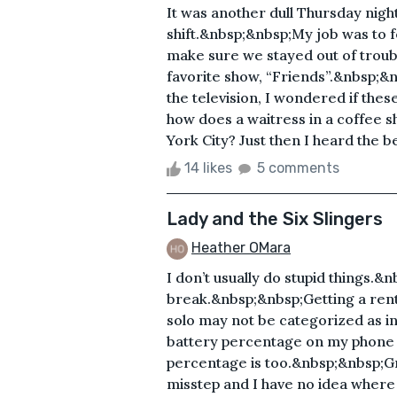
It was another dull Thursday nig
shift.&nbsp;&nbsp;My job was to fe
make sure we stayed out of trou
favorite show, “Friends”.&nbsp;&n
the television, I wondered if the
how does a waitress in a coffee 
York City? Just then I heard the b
14 likes
5 comments
Lady and the Six Slingers
Heather OMara
I don’t usually do stupid things.&
break.&nbsp;&nbsp;Getting a rent
solo may not be categorized as i
battery percentage on my phone is
percentage is too.&nbsp;&nbsp;G
misstep and I have no idea where 