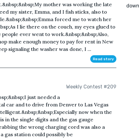
ht.&nbsp;&nbsp;My mother was working the late
down
ed my sister, Emma, and I fish sticks, also to
ble.&nbsp;&nbsp;Emma forced me to watch her
bsp;As I lie there on the couch, my eyes glued to
se people ever went to work.&nbsp;&nbsp;Also,
shop make enough money to pay for rent in New
eep signaling the washer was done, I ...
Read story
Weekly Contest #209
nbsp;&nbsp;I just needed a
al car and to drive from Denver to Las Vegas
ntelligent.&nbsp;&nbsp;Especially now when the
 in the single digits and the gas gauge
rabbing the wrong charging cord was also a
a gas station could possibly be