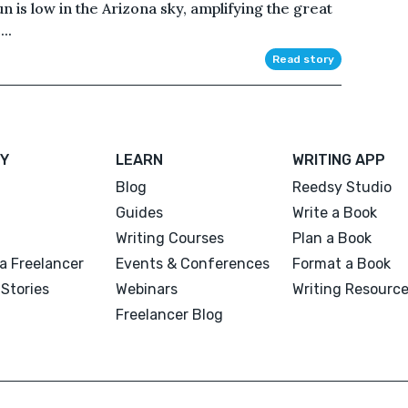
 is low in the Arizona sky, amplifying the great
..
Read story
Y
LEARN
WRITING APP
Blog
Reedsy Studio
Guides
Write a Book
Writing Courses
Plan a Book
a Freelancer
Events & Conferences
Format a Book
Stories
Webinars
Writing Resourc
Freelancer Blog