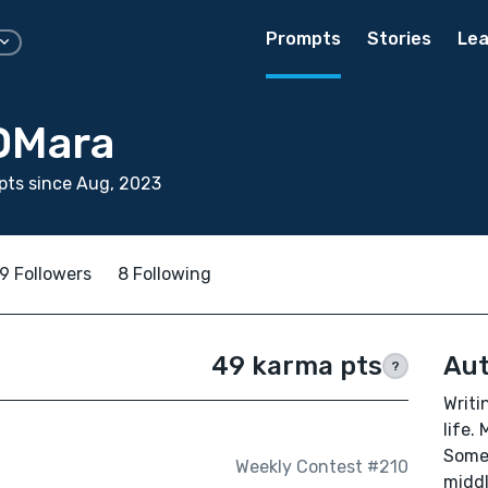
Prompts
Stories
Lea
OMara
pts since Aug, 2023
9 Followers
8 Following
49 karma pts
Aut
?
Writi
life.
Somet
Weekly Contest #210
middl