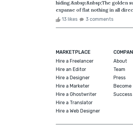
hiding.&nbsp;&nbsp;The golden sun
expanse of flat nothing in all direc.
13 likes
3 comments
MARKETPLACE
COMPAN
Hire a Freelancer
About
Hire an Editor
Team
Hire a Designer
Press
Hire a Marketer
Become 
Hire a Ghostwriter
Success 
Hire a Translator
Hire a Web Designer