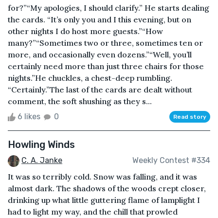
for?”“My apologies, I should clarify.” He starts dealing
the cards. “It’s only you and I this evening, but on
other nights I do host more guests.”“How
many?”“Sometimes two or three, sometimes ten or
more, and occasionally even dozens.”“Well, you’ll
certainly need more than just three chairs for those
nights.”He chuckles, a chest-deep rumbling.
“Certainly.”The last of the cards are dealt without
comment, the soft shushing as they s...
6 likes
0
Read story
Howling Winds
C. A. Janke
Weekly Contest #334
It was so terribly cold. Snow was falling, and it was
almost dark. The shadows of the woods crept closer,
drinking up what little guttering flame of lamplight I
had to light my way, and the chill that prowled