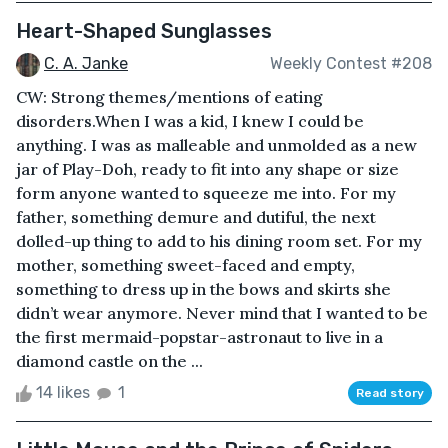
Heart-Shaped Sunglasses
C. A. Janke
Weekly Contest #208
CW: Strong themes/mentions of eating
disorders.When I was a kid, I knew I could be
anything. I was as malleable and unmolded as a new
jar of Play-Doh, ready to fit into any shape or size
form anyone wanted to squeeze me into. For my
father, something demure and dutiful, the next
dolled-up thing to add to his dining room set. For my
mother, something sweet-faced and empty,
something to dress up in the bows and skirts she
didn’t wear anymore. Never mind that I wanted to be
the first mermaid-popstar-astronaut to live in a
diamond castle on the ...
14 likes
1
Read story