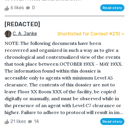
6 likes
0
Read story
[REDACTED]
C. A. Janke
Shortlisted for Contest #210 ⭐️
NOTE: The following documents have been
recovered and organized in such a way as to give a
chronological and contextualized view of the events
that took place between OCTOBER 19XX – MAY 19XX.
The information found within this dossier is
accessible only to agents with minimum Level A5
clearance. The contents of this dossier are not to
leave Floor XX Room XXX of the facility, be copied
digitally or manually, and must be observed while in
the presence of an agent with Level C7 clearance or
higher. Failure to adhere to protocol will result in im...
21 likes
14
Read story