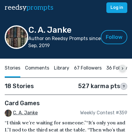
reedsy
prompts
Log in
C. A. Janke
Follow
Author on Reedsy Prompts since
Sep, 2019
Stories
Comments
Library
67 Followers
36 Followi
18 Stories
527 karma pts
?
Card Games
C. A. Janke
Weekly Contest #359
“I think we’re waiting for someone.”“It’s only you and
I.”I nod to the third seat at the table. “Then who’s that