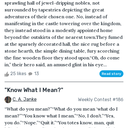
sprawling hall of jewel-dripping nobles, not
surrounded by tapestries depicting the great
adventures of their chosen one. No, instead of
manifesting in the castle towering over the kingdom,
they instead stood in a modestly appointed home
beyond the outskirts of the nearest town.They fumed
at the sparsely decorated hall, the nice rug before a
stone hearth, the simple dining table, fury scorching
the fine wooden floor they stood upon.“Oh, do come
in,” their hero said, an amused glint in his eye...
25 likes
13
Read story
"Know What I Mean?"
C. A. Janke
Weekly Contest #186
“What do you mean?”“What do you mean ‘what do I
mean?’”“You know what I mean.”“No, I don’t.”“Yes,
you do.”“Nope.”“Quit it.”“You totes know, man, quit