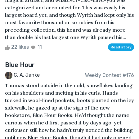
magical artifact, and whatever-else-have-you was
categorized and accounted for. This was easily his
largest hoard yet, and though Wyrith had kept only his
most favourite thousand or so rubies from his
preceding collection, this hoard was already more
than double his last largest one.Wyrith paused his...
22 likes
11
Read story
Blue Hour
C. A. Janke
Weekly Contest #176
Thomas stood outside in the cold, snowflakes landing
on his shoulders and melting in his curls. Hands
tucked in wool-lined pockets, boots planted on the icy
sidewalk, he gazed up at the sign of the new
bookstore, Blue Hour Books. He’d thought the name
curious when he’d first passed it by days ago, yet
curiouser still how he hadn’t truly noticed the building
until now.Blue Hour Books, though it had only opened