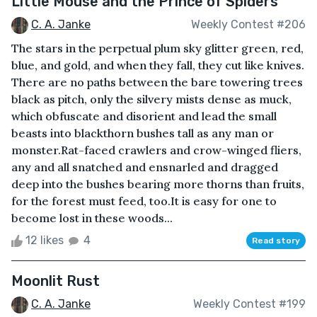
Little Mouse and the Prince of Spiders
C. A. Janke
Weekly Contest #206
The stars in the perpetual plum sky glitter green, red,
blue, and gold, and when they fall, they cut like knives.
There are no paths between the bare towering trees
black as pitch, only the silvery mists dense as muck,
which obfuscate and disorient and lead the small
beasts into blackthorn bushes tall as any man or
monster.Rat-faced crawlers and crow-winged fliers,
any and all snatched and ensnarled and dragged
deep into the bushes bearing more thorns than fruits,
for the forest must feed, too.It is easy for one to
become lost in these woods...
12 likes
4
Read story
Moonlit Rust
C. A. Janke
Weekly Contest #199