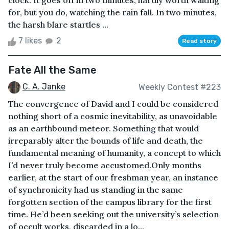
clock. It goes off in two minutes, hardly worth waiting
for, but you do, watching the rain fall. In two minutes,
the harsh blare startles ...
7 likes
2
Read story
Fate All the Same
C. A. Janke
Weekly Contest #223
The convergence of David and I could be considered
nothing short of a cosmic inevitability, as unavoidable
as an earthbound meteor. Something that would
irreparably alter the bounds of life and death, the
fundamental meaning of humanity, a concept to which
I’d never truly become accustomed.Only months
earlier, at the start of our freshman year, an instance
of synchronicity had us standing in the same
forgotten section of the campus library for the first
time. He’d been seeking out the university’s selection
of occult works, discarded in a lo...