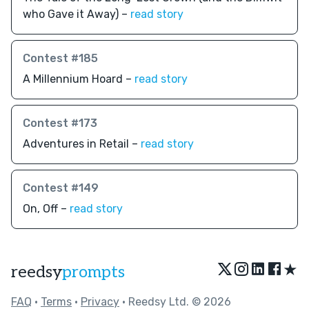
who Gave it Away) –
read story
Contest #185
A Millennium Hoard –
read story
Contest #173
Adventures in Retail –
read story
Contest #149
On, Off –
read story
★
reedsy
prompts
FAQ
•
Terms
•
Privacy
• Reedsy Ltd. © 2026