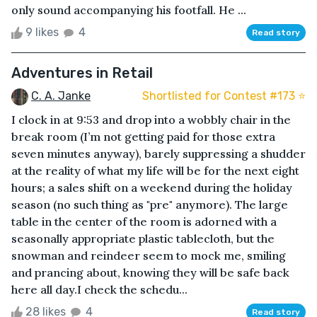
only sound accompanying his footfall. He ...
9 likes
4
Read story
Adventures in Retail
C. A. Janke
Shortlisted for Contest #173 ⭐️
I clock in at 9:53 and drop into a wobbly chair in the
break room (I’m not getting paid for those extra
seven minutes anyway), barely suppressing a shudder
at the reality of what my life will be for the next eight
hours; a sales shift on a weekend during the holiday
season (no such thing as "pre" anymore). The large
table in the center of the room is adorned with a
seasonally appropriate plastic tablecloth, but the
snowman and reindeer seem to mock me, smiling
and prancing about, knowing they will be safe back
here all day.I check the schedu...
28 likes
4
Read story