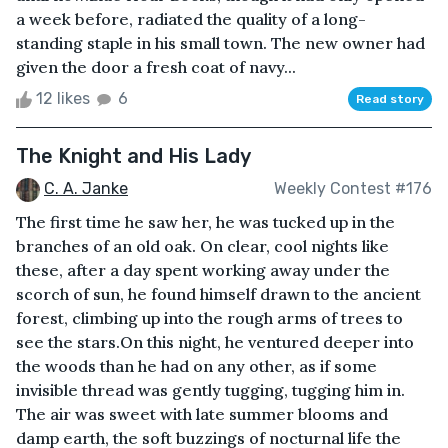
a week before, radiated the quality of a long-
standing staple in his small town. The new owner had
given the door a fresh coat of navy...
12 likes
6
Read story
The Knight and His Lady
C. A. Janke
Weekly Contest #176
The first time he saw her, he was tucked up in the
branches of an old oak. On clear, cool nights like
these, after a day spent working away under the
scorch of sun, he found himself drawn to the ancient
forest, climbing up into the rough arms of trees to
see the stars.On this night, he ventured deeper into
the woods than he had on any other, as if some
invisible thread was gently tugging, tugging him in.
The air was sweet with late summer blooms and
damp earth, the soft buzzings of nocturnal life the