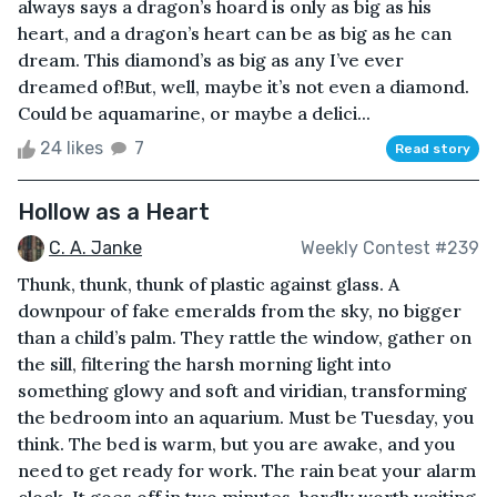
always says a dragon’s hoard is only as big as his
heart, and a dragon’s heart can be as big as he can
dream. This diamond’s as big as any I’ve ever
dreamed of!But, well, maybe it’s not even a diamond.
Could be aquamarine, or maybe a delici...
24 likes
7
Read story
Hollow as a Heart
C. A. Janke
Weekly Contest #239
Thunk, thunk, thunk of plastic against glass. A
downpour of fake emeralds from the sky, no bigger
than a child’s palm. They rattle the window, gather on
the sill, filtering the harsh morning light into
something glowy and soft and viridian, transforming
the bedroom into an aquarium. Must be Tuesday, you
think. The bed is warm, but you are awake, and you
need to get ready for work. The rain beat your alarm