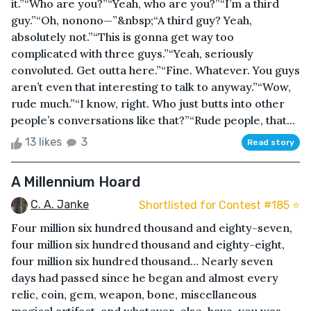
it.”“Who are you?”“Yeah, who are you?”“I’m a third
guy.”“Oh, nonono—”&nbsp;“A third guy? Yeah,
absolutely not.”“This is gonna get way too
complicated with three guys.”“Yeah, seriously
convoluted. Get outta here.”“Fine. Whatever. You guys
aren’t even that interesting to talk to anyway.”“Wow,
rude much.”“I know, right. Who just butts into other
people’s conversations like that?”“Rude people, that...
13 likes
3
Read story
A Millennium Hoard
C. A. Janke
Shortlisted for Contest #185 ⭐️
Four million six hundred thousand and eighty-seven,
four million six hundred thousand and eighty-eight,
four million six hundred thousand… Nearly seven
days had passed since he began and almost every
relic, coin, gem, weapon, bone, miscellaneous