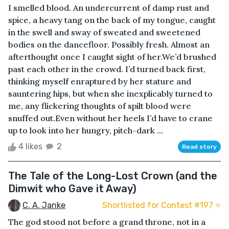
I smelled blood. An undercurrent of damp rust and
spice, a heavy tang on the back of my tongue, caught
in the swell and sway of sweated and sweetened
bodies on the dancefloor. Possibly fresh. Almost an
afterthought once I caught sight of her.We’d brushed
past each other in the crowd. I’d turned back first,
thinking myself enraptured by her stature and
sauntering hips, but when she inexplicably turned to
me, any flickering thoughts of spilt blood were
snuffed out.Even without her heels I’d have to crane
up to look into her hungry, pitch-dark ...
4 likes
2
Read story
The Tale of the Long-Lost Crown (and the
Dimwit who Gave it Away)
C. A. Janke
Shortlisted for Contest #197 ⭐️
The god stood not before a grand throne, not in a