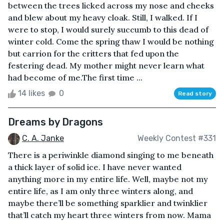
between the trees licked across my nose and cheeks
and blew about my heavy cloak. Still, I walked. If I
were to stop, I would surely succumb to this dead of
winter cold. Come the spring thaw I would be nothing
but carrion for the critters that fed upon the
festering dead. My mother might never learn what
had become of me.The first time ...
14 likes
0
Read story
Dreams by Dragons
C. A. Janke
Weekly Contest #331
There is a periwinkle diamond singing to me beneath
a thick layer of solid ice. I have never wanted
anything more in my entire life. Well, maybe not my
entire life, as I am only three winters along, and
maybe there’ll be something sparklier and twinklier
that’ll catch my heart three winters from now. Mama