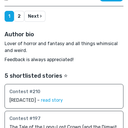
1
2
Next ›
Author bio
Lover of horror and fantasy and all things whimsical
and weird.
Feedback is always appreciated!
5 shortlisted stories ⭐️
Contest #210
[REDACTED] –
read story
Contest #197
The Tale of the Long-Lost Crown (and the Dimwit