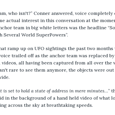
me actual interest in this conversation at the momen
chor team in big white letters was the headline “S
th Several World SuperPowers”. 
 voice trailed off as the anchor team was replaced b
videos, all having been captured from all over the w
sn't rare to see them anymore, the objects were out
ide. 
t is set to hold a state of address in mere minutes
…” t
d in the background of a hand held video of what lo
ng across the sky at breathtaking speeds. 