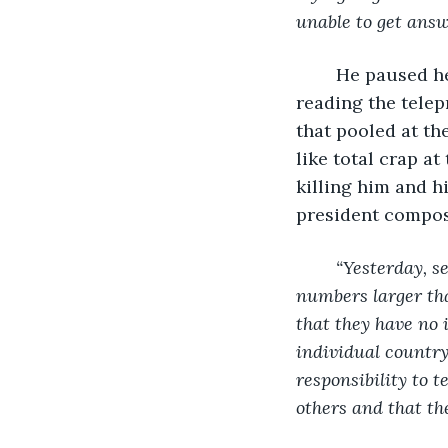
unable to get answ
	He paused here, not for dramatic effect or because he was having a hard time 
reading the telep
that pooled at the
like total crap a
killing him and h
president compos
“Yesterday, s
numbers larger tha
that they have no 
individual country 
responsibility to t
others and that the