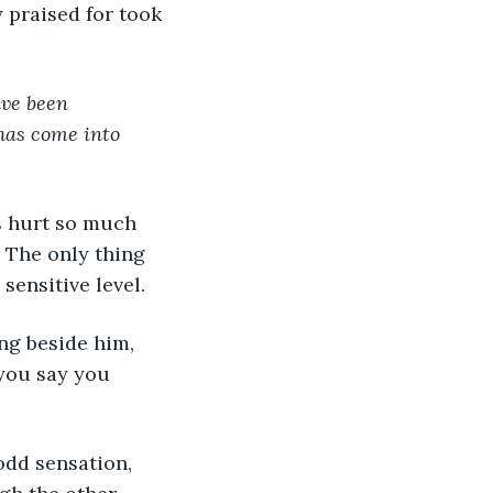
ave been 
has come into 
 The only thing 
ensitive level. 
 you say you 