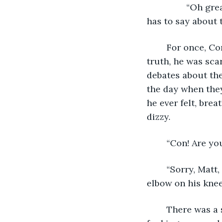
		“Oh great”, Matt groaned animatedly, “can't wait to hear what this shithead 
has to say about t
	For once, Connor agreed, but he was still too stunned to say anything and in 
truth, he was sca
debates about the
the day when they
he ever felt, brea
dizzy. 
	“Con! Are yo
	“Sorry, Matt, I’m just not feeling well,” Connor said in between breaths, resting his 
elbow on his knee
	There was a short pause on the other end and then, “It’s ok, I get it, bro. This is 