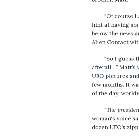
	“Of course I am, who isn't?” Conner answered, voice completely devoid of any 
hint at having so
below the news an
Alien Contact wi
	“So I guess that ramp up on UFO sightings the past two months wasn't all a hoax 
afterall…” Matt’s
UFO pictures and 
few months. It wa
of the day, worldw
“The presiden
woman's voice sai
dozen UFO’s zippi