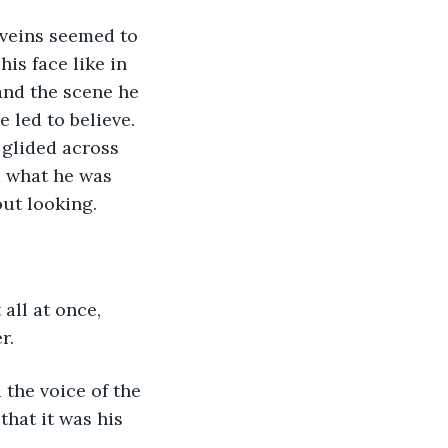
is face like in 
and the scene he 
 led to believe. 
glided across 
m what he was 
ut looking.
r. 
hat it was his 