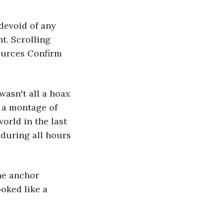
t. Scrolling 
ources Confirm 
y a montage of 
orld in the last 
 during all hours 
he anchor 
oked like a 