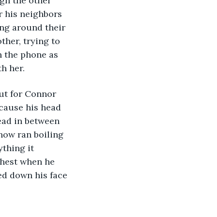
gh the other 
r his neighbors 
ing around their 
ther, trying to 
 the phone as 
h her. 
ecause his head 
head in between 
now ran boiling 
thing it 
chest when he 
ed down his face 