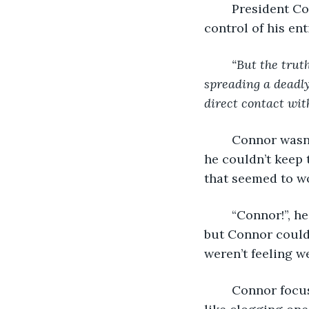
	President Cooper paused, and that calmness he was consistently praised for took 
control of his ent
“But the truth
spreading a deadly
direct contact wit
	Connor wasn’t listening anymore, it really didn’t matter. His eyes hurt so much 
he couldn’t keep
that seemed to wo
	“Connor!”, he could hear Matt calling his name as if he were sitting beside him, 
but Connor couldn
weren’t feeling we
	Connor focused his hearing outside of the apartment. It was an odd sensation, 