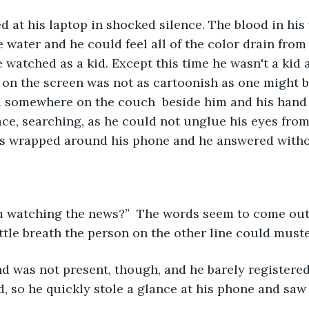
 water and he could feel all of the color drain from h
 watched as a kid. Except this time he wasn't a kid 
on the screen was not as cartoonish as one might be
 somewhere on the couch  beside him and his hand 
ace, searching, as he could not unglue his eyes fro
ers wrapped around his phone and he answered witho
ttle breath the person on the other line could muste
, so he quickly stole a glance at his phone and saw t