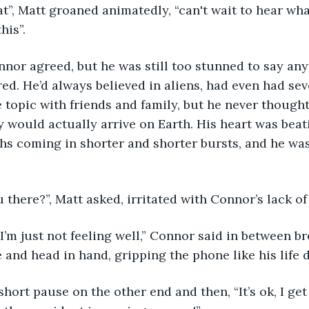
his”. 
red. He’d always believed in aliens, had even had sev
 topic with friends and family, but he never though
 would actually arrive on Earth. His heart was beati
ths coming in shorter and shorter bursts, and he was 
u there?”, Matt asked, irritated with Connor’s lack of
 and head in hand, gripping the phone like his life 