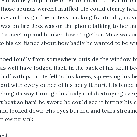
 ear while you put the other to a door to hear throu
 those sounds weren’t muffled. He could clearly hea
ike and his girlfriend Jess, packing frantically, mov
 was on fire. Jess was on the phone talking to her mo
ce to meet up and hunker down together. Mike was on
to his ex-fiancé about how badly he wanted to be wit
as well have lodged itself in the back of his skull b
 in half with pain. He fell to his knees, squeezing his 
 out with every ounce of his body it hurt. His blood 
rching its way through his body and destroying every
t beat so hard he swore he could see it hitting his 
t and looked down. His eyes burned and tears stream
rflowing sink. 
ped. 