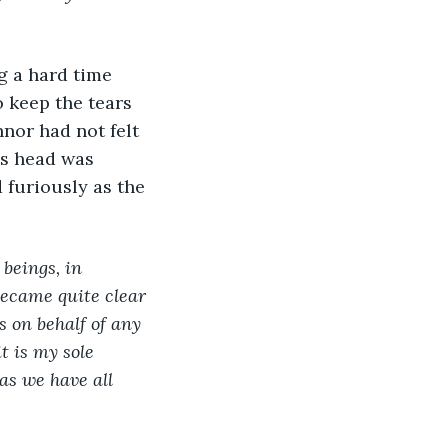
 keep the tears 
nnor had not felt 
is head was 
 furiously as the 
beings, in 
became quite clear 
s on behalf of any 
t is my sole 
 as we have all 