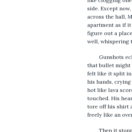
like clogging one
side. Except now,
across the hall, M
apartment as if it
figure out a pla
well, whispering 
	Gunshots echoed loudly from somewhere outside the window, but for Connor 
that bullet might 
felt like it split
his hands, crying
hot like lava sco
touched. His hear
tore off his shir
freely like an ove
	Then it stop