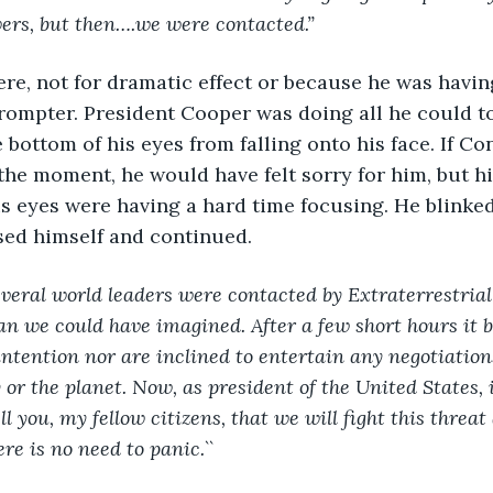
ers, but then….we were contacted.”
rompter. President Cooper was doing all he could to
 bottom of his eyes from falling onto his face. If Co
t the moment, he would have felt sorry for him, but h
is eyes were having a hard time focusing. He blinked
ed himself and continued. 
everal world leaders were contacted by Extraterrestrial 
n we could have imagined. After a few short hours it 
intention nor are inclined to entertain any negotiation
or the planet. Now, as president of the United States, i
ell you, my fellow citizens, that we will fight this threat
re is no need to panic.`` 