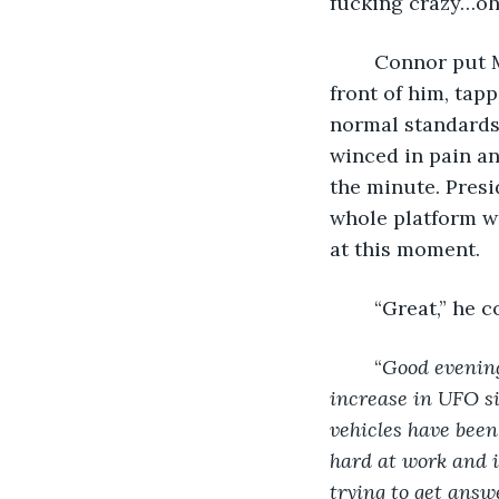
fucking crazy…oh
	Connor put Matt on speaker and placed the phone down on the coffee table in 
front of him, tapp
normal standards 
winced in pain an
the minute. Presi
whole platform wa
at this moment. 
	“Great,” he 
	“
Good evening
increase in UFO si
vehicles have been
hard at work and i
trying to get answ