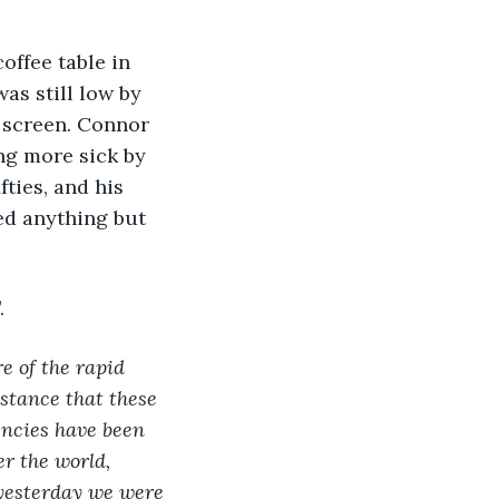
as still low by 
 screen. Connor 
ng more sick by 
ties, and his 
ed anything but 
. 
 of the rapid 
stance that these 
encies have been 
r the world, 
 yesterday we were 