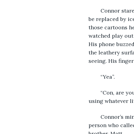
	Connor stared at his laptop in shocked silence. The blood in his veins seemed to 
be replaced by ice
those cartoons he
watched play out 
His phone buzzed
the leathery surf
seeing. His fing
	“Yea”. 
	“Con, are you watching the news?”  The words seem to come out all at once, 
using whatever li
	Connor’s mind was not present, though, and he barely registered the voice of the 
person who called
brother, Matt. 