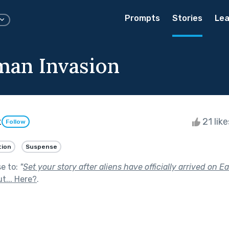
Prompts
Stories
Lea
an Invasion
z
21 lik
Follow
tion
Suspense
se to:
"
Set your story after aliens have officially arrived on Ea
t... Here?
.