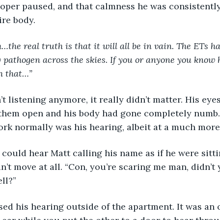
ire body.
…the real truth is that it will all be in vain. The ETs h
 pathogen across the skies. If you or anyone you know 
h that…”
 them open and his body had gone completely numb.
rk normally was his hearing, albeit at a much more s
’t move at all. “Con, you’re scaring me man, didn’t
ll?” 