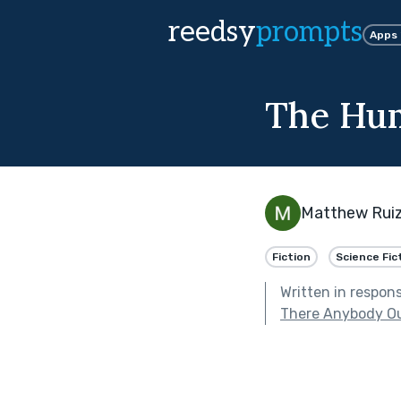
reedsy
prompts
Apps
The Hum
Matthew Rui
Fiction
Science Fic
Written in respon
There Anybody Ou