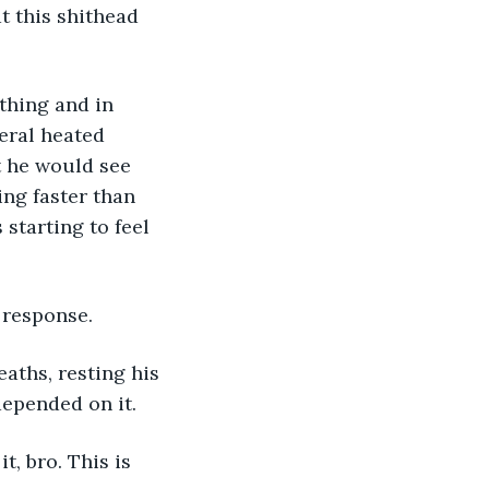
eral heated 
t he would see 
ng faster than 
starting to feel 
 response. 
depended on it. 