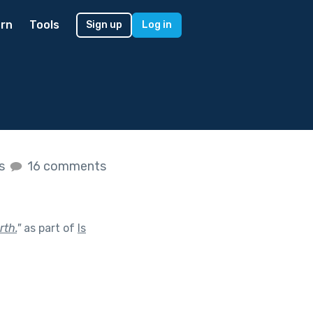
rn
Tools
Sign up
Log in
es
16 comments
rth.
"
as part of
Is