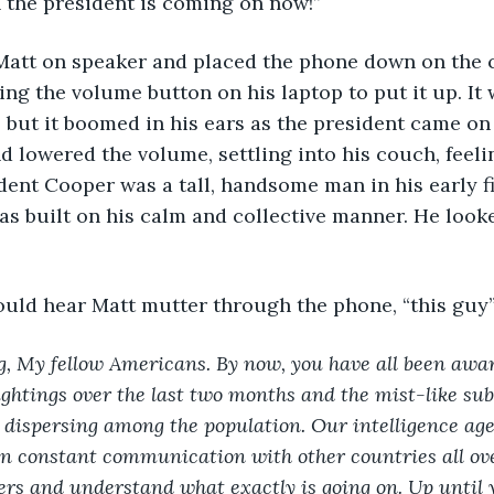
 the president is coming on now!” 
ing the volume button on his laptop to put it up. It w
but it boomed in his ears as the president came on
d lowered the volume, settling into his couch, feeli
dent Cooper was a tall, handsome man in his early fif
s built on his calm and collective manner. He look
could hear Matt mutter through the phone, “this guy”
, My fellow Americans. By now, you have all been aware
ghtings over the last two months and the mist-like sub
 dispersing among the population. Our intelligence ag
n constant communication with other countries all ove
ers and understand what exactly is going on. Up until