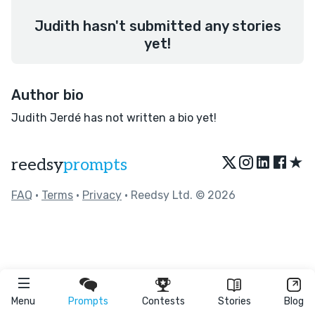
Judith hasn't submitted any stories
yet!
Author bio
Judith Jerdé has not written a bio yet!
★
reedsy
prompts
FAQ
•
Terms
•
Privacy
• Reedsy Ltd. © 2026
Menu
Prompts
Contests
Stories
Blog