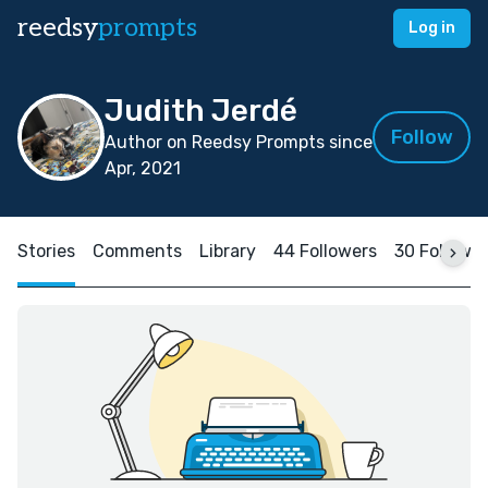
reedsy
prompts
Log in
Judith Jerdé
Follow
Author on Reedsy Prompts since
Apr, 2021
Stories
Comments
Library
44 Followers
30 Followi