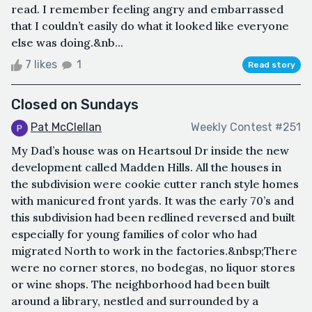
read. I remember feeling angry and embarrassed
that I couldn’t easily do what it looked like everyone
else was doing.&nb...
7 likes
1
Read story
Closed on Sundays
Pat McClellan
Weekly Contest #251
My Dad’s house was on Heartsoul Dr inside the new
development called Madden Hills. All the houses in
the subdivision were cookie cutter ranch style homes
with manicured front yards. It was the early 70’s and
this subdivision had been redlined reversed and built
especially for young families of color who had
migrated North to work in the factories.&nbsp;There
were no corner stores, no bodegas, no liquor stores
or wine shops. The neighborhood had been built
around a library, nestled and surrounded by a