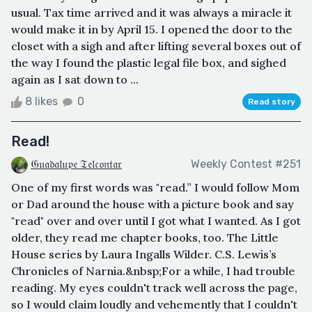
usual. Tax time arrived and it was always a miracle it
would make it in by April 15. I opened the door to the
closet with a sigh and after lifting several boxes out of
the way I found the plastic legal file box, and sighed
again as I sat down to ...
8 likes
0
Read story
Read!
𝔊𝔲𝔞𝔡𝔞𝔩𝔲𝔭𝔢 𝔗𝔢𝔩𝔠𝔬𝔫𝔱𝔞𝔯
Weekly Contest #251
One of my first words was "read.” I would follow Mom
or Dad around the house with a picture book and say
"read" over and over until I got what I wanted. As I got
older, they read me chapter books, too. The Little
House series by Laura Ingalls Wilder. C.S. Lewis’s
Chronicles of Narnia.&nbsp;For a while, I had trouble
reading. My eyes couldn't track well across the page,
so I would claim loudly and vehemently that I couldn't