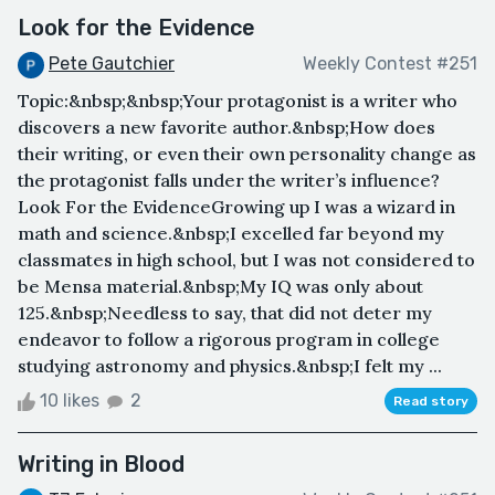
Look for the Evidence
Pete Gautchier
Weekly Contest #251
Topic:&nbsp;&nbsp;Your protagonist is a writer who
discovers a new favorite author.&nbsp;How does
their writing, or even their own personality change as
the protagonist falls under the writer’s influence?
Look For the EvidenceGrowing up I was a wizard in
math and science.&nbsp;I excelled far beyond my
classmates in high school, but I was not considered to
be Mensa material.&nbsp;My IQ was only about
125.&nbsp;Needless to say, that did not deter my
endeavor to follow a rigorous program in college
studying astronomy and physics.&nbsp;I felt my ...
10 likes
2
Read story
Writing in Blood