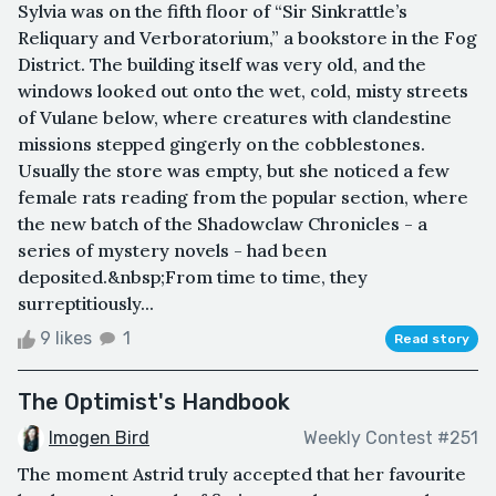
Sylvia was on the fifth floor of “Sir Sinkrattle’s
Reliquary and Verboratorium,” a bookstore in the Fog
District. The building itself was very old, and the
windows looked out onto the wet, cold, misty streets
of Vulane below, where creatures with clandestine
missions stepped gingerly on the cobblestones.
Usually the store was empty, but she noticed a few
female rats reading from the popular section, where
the new batch of the Shadowclaw Chronicles - a
series of mystery novels - had been
deposited.&nbsp;From time to time, they
surreptitiously...
9 likes
1
Read story
The Optimist's Handbook
Imogen Bird
Weekly Contest #251
The moment Astrid truly accepted that her favourite