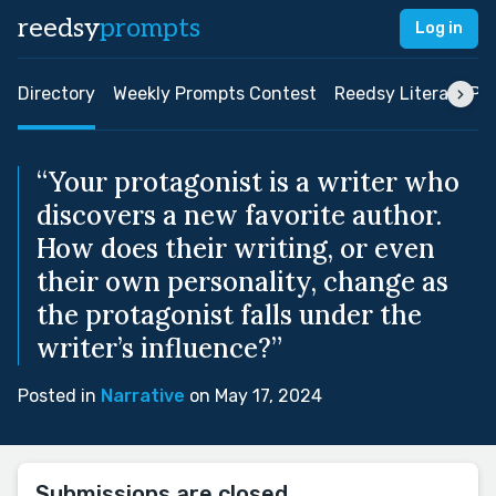
reedsy
prompts
Log in
Directory
Weekly Prompts Contest
Reedsy Literary Pri
“Your protagonist is a writer who
discovers a new favorite author.
How does their writing, or even
their own personality, change as
the protagonist falls under the
writer’s influence?”
Posted in
Narrative
on May 17, 2024
Submissions are closed