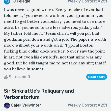
TJ Felegie
Weekly Contest #251
I was never a good writer. Every teacher I ever had
told me it, “you need to work on your grammar, you
need to get better vocabulary, you need to use more
adverbs, you need to use less adverbs, yada, yada..”
My father told me it, “Jesus christ, will you put that
goddamn pen down and get a job. The paper is worth
more without your words on it.” Typical Boston
fucking blue collar dock worker. Never saw the point
in art, not even his own kid’s, not that mine was any
good. But he still taught me to not take any shit; that if
you believe in somet...
9 likes
0
Read story
Sir Sinkrattle’s Reliquary and
Verboratorium
Cajek Veilwinter
Weekly Contest #251