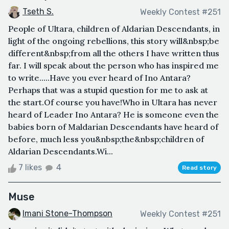
Tseth S.
Weekly Contest #251
People of Ultara, children of Aldarian Descendants, in
light of the ongoing rebellions, this story will&nbsp;be
different&nbsp;from all the others I have written thus
far. I will speak about the person who has inspired me
to write.....Have you ever heard of Ino Antara?
Perhaps that was a stupid question for me to ask at
the start.Of course you have!Who in Ultara has never
heard of Leader Ino Antara? He is someone even the
babies born of Maldarian Descendants have heard of
before, much less you&nbsp;the&nbsp;children of
Aldarian Descendants.Wi...
7 likes
4
Read story
Muse
Imani Stone-Thompson
Weekly Contest #251