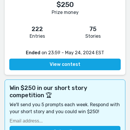
$250
Prize money
222
75
Entries
Stories
Ended
on 23:59 - May 24, 2024 EST
View contest
Win $250 in our short story
competition 🏆
We'll send you 5 prompts each week. Respond with
your short story and you could win $250!