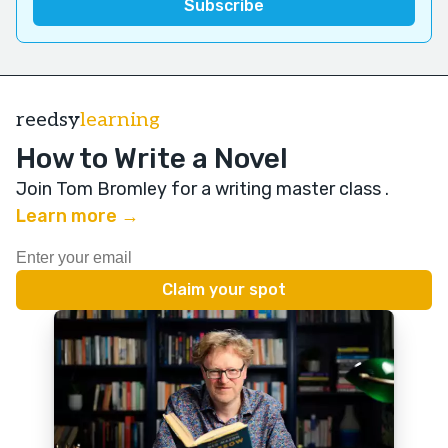
reedsy
learning
How to Write a Novel
Join Tom Bromley for a writing master class
.
Learn more →