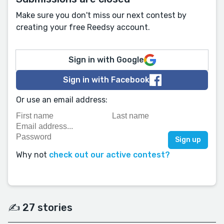
Make sure you don't miss our next contest by
creating your free Reedsy account.
Sign in with Google
Sign in with Facebook
Or use an email address:
Why not
check out our active contest?
✍️ 27 stories