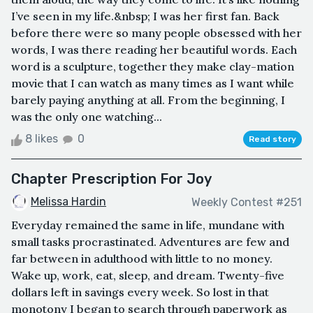
I’ve seen in my life.&nbsp; I was her first fan. Back
before there were so many people obsessed with her
words, I was there reading her beautiful words. Each
word is a sculpture, together they make clay-mation
movie that I can watch as many times as I want while
barely paying anything at all. From the beginning, I
was the only one watching...
8 likes
0
Read story
Chapter Prescription For Joy
Melissa Hardin
Weekly Contest #251
Everyday remained the same in life, mundane with
small tasks procrastinated. Adventures are few and
far between in adulthood with little to no money.
Wake up, work, eat, sleep, and dream. Twenty-five
dollars left in savings every week. So lost in that
monotony I began to search through paperwork as