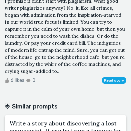
I promise it didn’t start with plagiarism. What good
writer plagiarizes anyway? No, it, like all crimes,
began with admiration from the inspiration-starved.
In our world true focus is limited. You can try to
capture it in the calm of your own home, but then you
remember you need to wash the dishes. Or do the
laundry. Or pay your credit card bill. The indignities
of modern life entrap the mind. Sure, you can get out
of the house, go to the neighborhood cafe, but you're
distracted by the whirr of the coffee machines, and
crying sugar-addled to...
6 likes
0
Read story
🌟 Similar prompts
Write a story about discovering a lost
manuscript. It can be from a famous (or