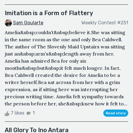
Imitation is a Form of Flattery
Sam Goularte
Weekly Contest #251
Amelia&nbsp;couldn’t&nbsp;believe it.She was sitting
in the same room as the one and only Bea Caldwell.
The author of The Slovenly Maid Upstairs was sitting
just an&nbsp;arm's&nbsp;length away from her.
Amelia has admired Bea for only six
months&nbsp;but&nbsp;it felt much longer. In fact,
Bea Caldwell created the desire for Amelia to be a
writer herself.Bea sat across from her with a grim
expression, as if sitting here was interrupting her
precious writing time. Amelia felt sympathy towards
the person before her, she&nbsp;knew how it felt to...
7 likes
1
Read story
All Glory To Ino Antara