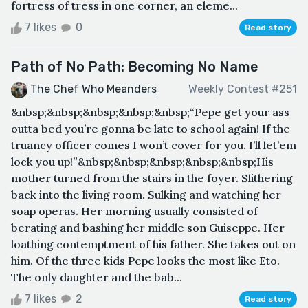
fortress of tress in one corner, an eleme...
7 likes
0
Read story
Path of No Path: Becoming No Name
The Chef Who Meanders
Weekly Contest #251
&nbsp;&nbsp;&nbsp;&nbsp;&nbsp;“Pepe get your ass
outta bed you’re gonna be late to school again! If the
truancy officer comes I won’t cover for you. I’ll let’em
lock you up!”&nbsp;&nbsp;&nbsp;&nbsp;&nbsp;His
mother turned from the stairs in the foyer. Slithering
back into the living room. Sulking and watching her
soap operas. Her morning usually consisted of
berating and bashing her middle son Guiseppe. Her
loathing contemptment of his father. She takes out on
him. Of the three kids Pepe looks the most like Eto.
The only daughter and the bab...
7 likes
2
Read story