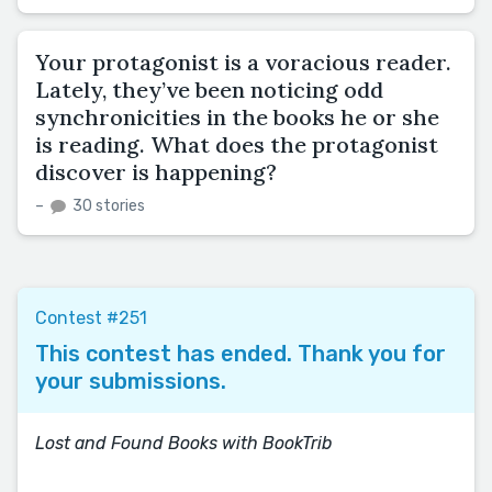
Your protagonist is a voracious reader.
Lately, they’ve been noticing odd
synchronicities in the books he or she
is reading. What does the protagonist
discover is happening?
–
30 stories
Contest #251
This contest has ended. Thank you for
your submissions.
Lost and Found Books with BookTrib