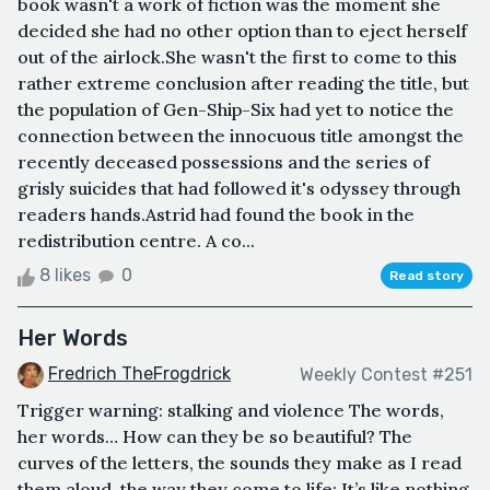
book wasn't a work of fiction was the moment she
decided she had no other option than to eject herself
out of the airlock.She wasn't the first to come to this
rather extreme conclusion after reading the title, but
the population of Gen-Ship-Six had yet to notice the
connection between the innocuous title amongst the
recently deceased possessions and the series of
grisly suicides that had followed it's odyssey through
readers hands.Astrid had found the book in the
redistribution centre. A co...
8 likes
0
Read story
Her Words
Fredrich TheFrogdrick
Weekly Contest #251
Trigger warning: stalking and violence The words,
her words… How can they be so beautiful? The
curves of the letters, the sounds they make as I read
them aloud, the way they come to life: It’s like nothing