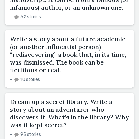
infamous) author, or an unknown one.
–
62 stories
Write a story about a future academic
(or another influential person)
“rediscovering” a book that, in its time,
was dismissed. The book can be
fictitious or real.
–
10 stories
Dream up a secret library. Write a
story about an adventurer who
discovers it. What’s in the library? Why
was it kept secret?
–
93 stories