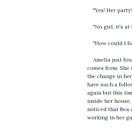
"Yes! Her party!
"No girl, it's 
"How could I fo
Amelia just fou
comes from. She c
the change in her 
have such a follo
again but this ti
inside her house,
noticed that Bea 
working in her g