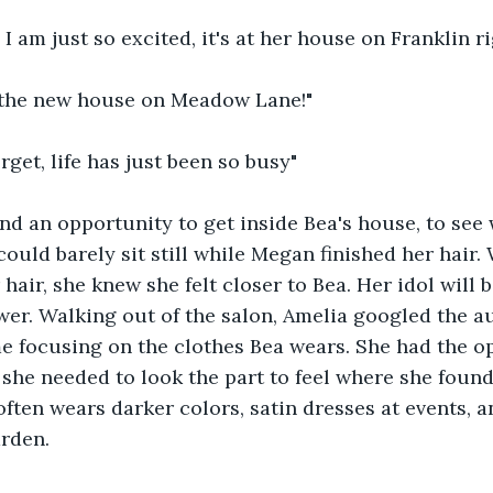
 I am just so excited, it's at her house on Franklin r
at the new house on Meadow Lane!"
rget, life has just been so busy"
nd an opportunity to get inside Bea's house, to see
ould barely sit still while Megan finished her hair
hair, she knew she felt closer to Bea. Her idol will b
wer. Walking out of the salon, Amelia googled the a
me focusing on the clothes Bea wears. She had the o
 she needed to look the part to feel where she foun
often wears darker colors, satin dresses at events, a
arden.