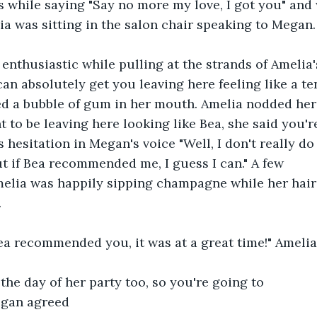
 while saying "Say no more my love, I got you" and w
ia was sitting in the salon chair speaking to Megan.
 enthusiastic while pulling at the strands of Amelia'
can absolutely get you leaving here feeling like a te
ed a bubble of gum in her mouth. Amelia nodded her
 to be leaving here looking like Bea, she said you're
 hesitation in Megan's voice "Well, I don't really do
ut if Bea recommended me, I guess I can." A few 
elia was happily sipping champagne while her hair
.
Bea recommended you, it was at a great time!" Ameli
 the day of her party too, so you're going to 
egan agreed