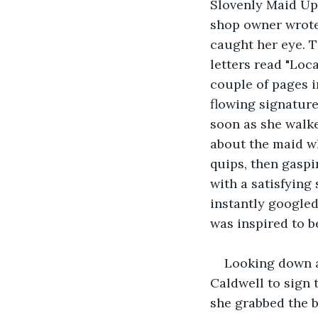
Slovenly Maid Ups
shop owner wrote
caught her eye. T
letters read "Loca
couple of pages i
flowing signature
soon as she walke
about the maid wh
quips, then gasp
with a satisfying
instantly googled
was inspired to b
Looking down a
Caldwell to sign 
she grabbed the b