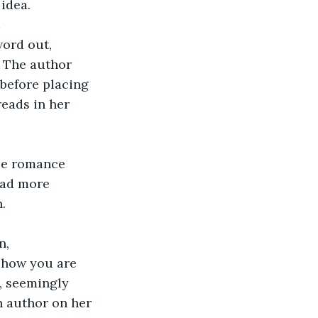
 idea.
 
ord out, 
. The author 
 before placing 
eads in her 
se romance 
ead more 
.
n, 
t how you are 
e, seemingly 
 author on her 