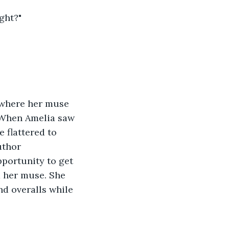
ight?"
 where her muse 
. When Amelia saw 
e flattered to 
uthor 
pportunity to get 
d her muse. She 
nd overalls while 