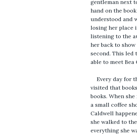
gentleman next to
hand on the book 
understood and wa
losing her place 
listening to the 
her back to show h
second. This led 
able to meet Bea 
Every day for t
visited that book
books. When she r
a small coffee sh
Caldwell happened
she walked to the
everything she wa