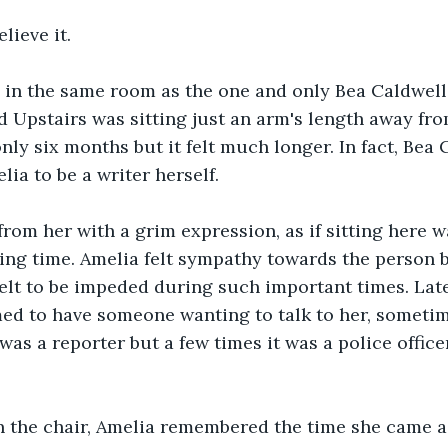
lieve it.
 in the same room as the one and only Bea Caldwell
 Upstairs was sitting just an arm's length away fro
nly six months but it felt much longer. In fact, Bea 
lia to be a writer herself.
from her with a grim expression, as if sitting here w
ing time. Amelia felt sympathy towards the person b
elt to be impeded during such important times. Latel
ed to have someone wanting to talk to her, sometim
was a reporter but a few times it was a police office
n the chair, Amelia remembered the time she came a