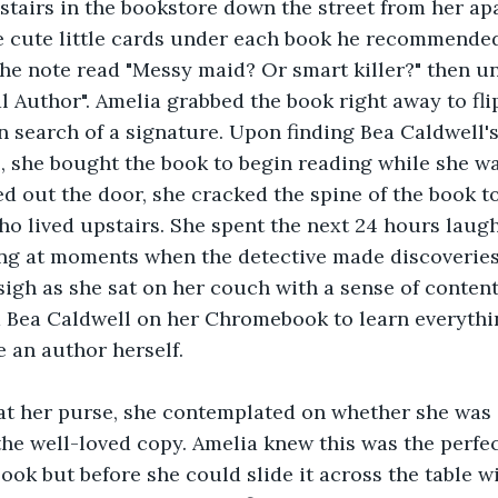
tairs in the bookstore down the street from her ap
 cute little cards under each book he recommended
he note read "Messy maid? Or smart killer?" then un
l Author". Amelia grabbed the book right away to flip 
n search of a signature. Upon finding Bea Caldwell's
, she bought the book to begin reading while she w
d out the door, she cracked the spine of the book to
o lived upstairs. She spent the next 24 hours laughi
ing at moments when the detective made discoveries
 sigh as she sat on her couch with a sense of conten
 Bea Caldwell on her Chromebook to learn everythin
e an author herself.
t her purse, she contemplated on whether she was 
the well-loved copy. Amelia knew this was the perfe
ook but before she could slide it across the table wi