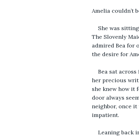
Amelia couldn’t be
She was sitting
The Slovenly Maid
admired Bea for o
the desire for Ame
Bea sat across 
her precious writ
she knew how it f
door always seem
neighbor, once it 
impatient.
Leaning back i