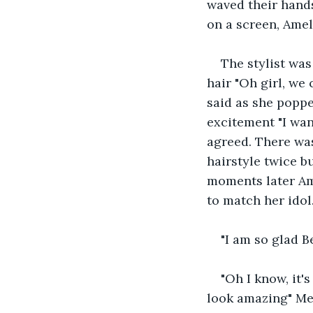
waved their hands
on a screen, Amel
The stylist was
hair "Oh girl, we 
said as she popp
excitement "I want
agreed. There was
hairstyle twice b
moments later Am
to match her idol
"I am so glad 
"Oh I know, it's
look amazing" M