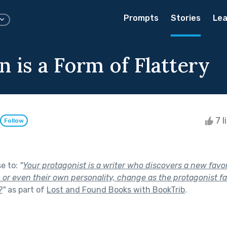
Prompts
Stories
Lea
n is a Form of Flattery
7 l
Follow
se to:
"
Your protagonist is a writer who discovers a new favo
, or even their own personality, change as the protagonist fa
?
"
as part of
Lost and Found Books with BookTrib
.