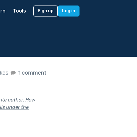
rn
Tools
Sign up
Log in
ikes
1 comment
rite author. How
lls under the