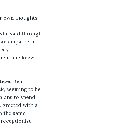
er own thoughts 
 she said through 
n an empathetic 
sly, 
oment she knew 
ticed Bea 
ck, seeming to be 
plans to spend 
e greeted with a 
h the same 
 receptionist 