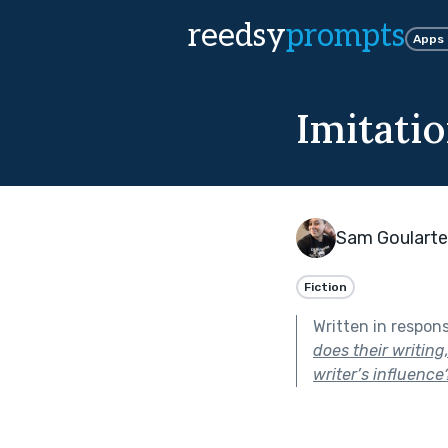
reedsy
prompts
Apps
Imitatio
Sam Goularte
Fiction
Written in respon
does their writing
writer’s influence