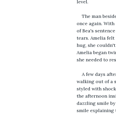
level.
The man beside
once again. With 
of Bea's sentence
tears. Amelia fel
hug, she couldn't
Amelia began twir
she needed to re
A few days afte
walking out of a 
styled with shock
the afternoon ins
dazzling smile by
smile explaining 