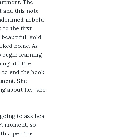
artment. The 
 and this note 
derlined in bold 
to the first 
 beautiful, gold-
alked home. As 
 begin learning 
ng at little 
 to end the book 
tment. She 
g about her; she 
going to ask Bea 
ct moment, so 
th a pen the 