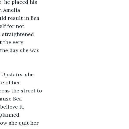
, he placed his 
. Amelia 
ld result in Bea 
lf for not 
e straightened 
t the very 
 the day she was 
Upstairs, she 
e of her 
oss the street to 
cause Bea 
elieve it, 
 planned 
ow she quit her 