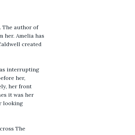
. The author of 
m her. Amelia has 
Caldwell created 
as interrupting 
efore her, 
y, her front 
es it was her 
r looking 
cross The 