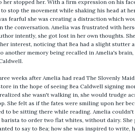
 her stopped her. With a firm expression on his face
to stop the movement while shaking his head at her
s fearful she was creating a distraction which wou
in the conversation. Amelia was frustrated with herse
author intently, she got lost in her own thoughts. Sh
er interest, noticing that Bea had a slight stutter a
to another memory being recalled in Amelia's brain,
Caldwell.
hree weeks after Amelia had read The Slovenly Maid 
store in the hope of seeing Bea Caldwell signing mor
ealized she wasn't walking in, she would trudge acr
op. She felt as if the fates were smiling upon her be
 to be sitting there while reading. Amelia couldn't b
 barista to order two flat whites, without dairy. She
nted to say to Bea; how she was inspired to write, h