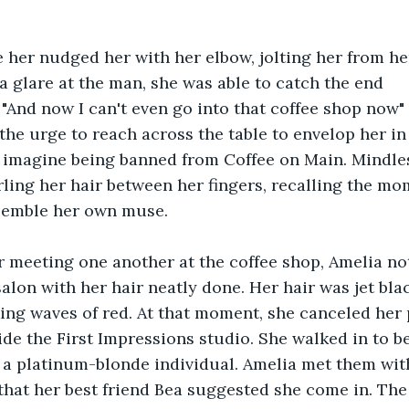
 her nudged her with her elbow, jolting her from h
a glare at the man, she was able to catch the end 
 "And now I can't even go into that coffee shop now"
t the urge to reach across the table to envelop her i
 imagine being banned from Coffee on Main. Mindles
ling her hair between her fingers, recalling the m
semble her own muse.
r meeting one another at the coffee shop, Amelia no
salon with her hair neatly done. Her hair was jet bla
ing waves of red. At that moment, she canceled her 
ide the First Impressions studio. She walked in to b
 a platinum-blonde individual. Amelia met them wit
that her best friend Bea suggested she come in. The