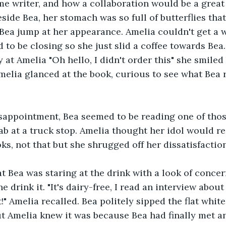
time writer, and how a collaboration would be a great
side Bea, her stomach was so full of butterflies that
 Bea jump at her appearance. Amelia couldn't get a w
 to be closing so she just slid a coffee towards Bea
 at Amelia "Oh hello, I didn't order this" she smiled
elia glanced at the book, curious to see what Bea r
sappointment, Bea seemed to be reading one of tho
b at a truck stop. Amelia thought her idol would r
ks, not that but she shrugged off her dissatisfaction
t Bea was staring at the drink with a look of concer
e drink it. "It's dairy-free, I read an interview abou
!" Amelia recalled. Bea politely sipped the flat whit
t Amelia knew it was because Bea had finally met an