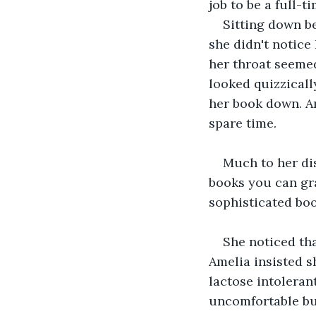
job to be a full-
Sitting down be
she didn't notice
her throat seemed
looked quizzically
her book down. Am
spare time.
Much to her di
books you can gra
sophisticated boo
She noticed tha
Amelia insisted sh
lactose intolerant
uncomfortable bu