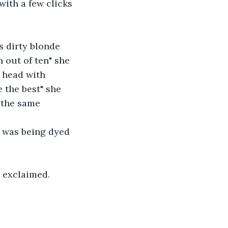
ith a few clicks 
s dirty blonde 
n out of ten" she 
 head with 
 the best" she 
 the same 
 was being dyed 
a exclaimed.