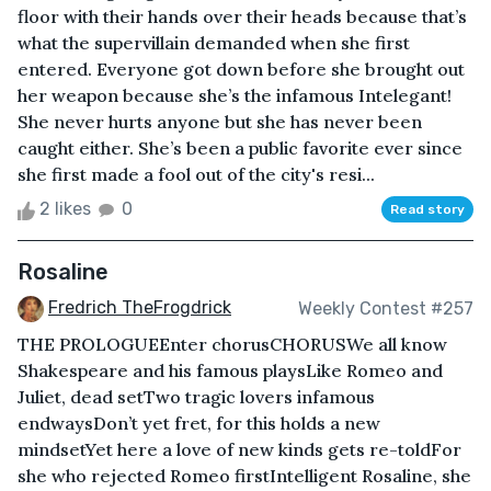
floor with their hands over their heads because that’s
what the supervillain demanded when she first
entered. Everyone got down before she brought out
her weapon because she’s the infamous Intelegant!
She never hurts anyone but she has never been
caught either. She’s been a public favorite ever since
she first made a fool out of the city's resi...
2 likes
0
Read story
Rosaline
Fredrich TheFrogdrick
Weekly Contest #257
THE PROLOGUEEnter chorusCHORUSWe all know
Shakespeare and his famous playsLike Romeo and
Juliet, dead setTwo tragic lovers infamous
endwaysDon’t yet fret, for this holds a new
mindsetYet here a love of new kinds gets re-toldFor
she who rejected Romeo firstIntelligent Rosaline, she