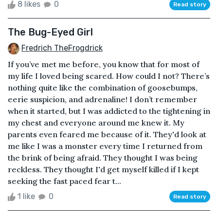
8 likes
0
Read story
The Bug-Eyed Girl
Fredrich TheFrogdrick
If you’ve met me before, you know that for most of
my life I loved being scared. How could I not? There’s
nothing quite like the combination of goosebumps,
eerie suspicion, and adrenaline! I don’t remember
when it started, but I was addicted to the tightening in
my chest and everyone around me knew it. My
parents even feared me because of it. They'd look at
me like I was a monster every time I returned from
the brink of being afraid. They thought I was being
reckless. They thought I'd get myself killed if I kept
seeking the fast paced fear t...
1 like
0
Read story