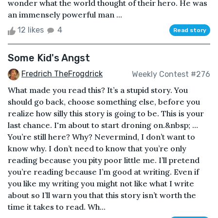
wonder what the world thought of their hero. He was
an immensely powerful man ...
12 likes
4
Read story
Some Kid's Angst
Fredrich TheFrogdrick
Weekly Contest #276
What made you read this? It’s a stupid story. You
should go back, choose something else, before you
realize how silly this story is going to be. This is your
last chance. I'm about to start droning on.&nbsp; …
You’re still here? Why? Nevermind, I don’t want to
know why. I don’t need to know that you’re only
reading because you pity poor little me. I’ll pretend
you’re reading because I’m good at writing. Even if
you like my writing you might not like what I write
about so I’ll warn you that this story isn’t worth the
time it takes to read. Wh...