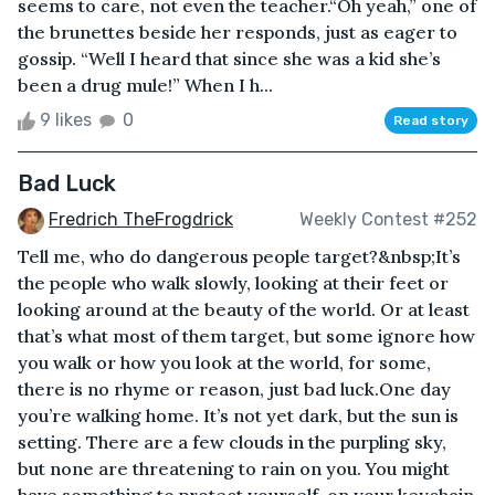
seems to care, not even the teacher.“Oh yeah,” one of
the brunettes beside her responds, just as eager to
gossip. “Well I heard that since she was a kid she’s
been a drug mule!” When I h...
9 likes
0
Read story
Bad Luck
Fredrich TheFrogdrick
Weekly Contest #252
Tell me, who do dangerous people target?&nbsp;It’s
the people who walk slowly, looking at their feet or
looking around at the beauty of the world. Or at least
that’s what most of them target, but some ignore how
you walk or how you look at the world, for some,
there is no rhyme or reason, just bad luck.One day
you’re walking home. It’s not yet dark, but the sun is
setting. There are a few clouds in the purpling sky,
but none are threatening to rain on you. You might
have something to protect yourself, on your keychain