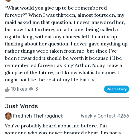
“What would you give up to be remembered
forever?” When I was thirteen, almost fourteen, my
maid asked me that question. I never answered her,
but now that I’m here, on a throne, being called a
rightful king, without any choices left, I can’t stop
thinking about her question. I never gave anything up,
rather things were taken from me, but since I’ve
been rewarded it should be worth it because I’ll be
remembered forever as King Arthor.Today I saw a
glimpse of the future, so I know what is to come. I
might not like the rest of my life but it’s...
10 likes
3
Read story
Just Words
Fredrich TheFrogdrick
Weekly Contest #266
You've probably heard about me before. I'm
someone who was never bragged about. I'm not a