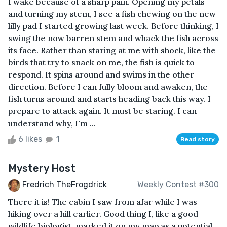
I wake because of a sharp pain. Opening my petals
and turning my stem, I see a fish chewing on the new
lilly pad I started growing last week. Before thinking, I
swing the now barren stem and whack the fish across
its face. Rather than staring at me with shock, like the
birds that try to snack on me, the fish is quick to
respond. It spins around and swims in the other
direction. Before I can fully bloom and awaken, the
fish turns around and starts heading back this way. I
prepare to attack again. It must be staring. I can
understand why, I'm ...
6 likes
1
Read story
Mystery Host
Fredrich TheFrogdrick
Weekly Contest #300
There it is! The cabin I saw from afar while I was
hiking over a hill earlier. Good thing I, like a good
wildlife biologist, marked it on my map as a potential