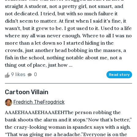
straight A student, not a pretty girl, not smart, and
not dedicated. I tried, but with so much failure it
didn't seem to matter. At first when I said it's fine, it
wasn't, but it grew to be. I got used to it. Used to a life
where my all was never enough. Where to all I was no
more than a let down so I started hiding in the
crowds, just another head bobbing in the masses, a
fish in the school, nothing notable about me, not a
thing out of place, just how ...
9 likes
0
Read story
Cartoon Villain
Fredrich TheFrogdrick
AAAEEHAAAEEHAAAEEHThe person robbing the
bank shoots the alarm and it stops.“Now that’s better,”
the crazy-looking woman in spandex says with a sigh.
“That was giving me a headache.”Everyone is on the