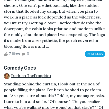
shelter. One can’t predict bad luck, like the sudden
storm that flooded my camp, but when you plan to
work in a place as luck depended as the wilderness,
you must try. Getting closer I notice that despite the
downpour, the cabin looks pristine and modern unlike
the moldy, abandoned place I was expecting. The logs
it’s made from are synthetic, the porch covered in
blooming flowers and ...
7 likes
0
Read story
Comedy Goes
Fredrich TheFrogdrick
Standing behind the curtain, I look out at the sea of
people filling the plaza I’ve been booked to perform
at. “Are you sure about this? Eddie, my manager, asks.
I turn to him and smile. “Of course.” “Do you realize
what you’re walking into by going on that stage?” “Of