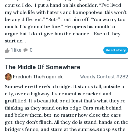
course I do.” I put a hand on his shoulder. “I’ve lived
my whole life with haters and homophobes, this won’t
be any different.” “But-” I cut him off. “You worry too
much. It’s gonna’ be fine.” He opens his mouth to
argue but I don’t give him the chance. “Even if they
start ac...
1 like
0
Read story
The Middle Of Somewhere
Fredrich TheFrogdrick
Weekly Contest #282
Somewhere there’s a bridge. It stands tall, outside a
city, over a highway. Its cement is cracked and
graffitied. It's beautiful, or at least that’s what they’re
thinking as they stand on its edge.Cars rush behind
and below them, but, no matter how close the cars
get, they don't flinch. All they do is stand, hands on the
bridge's fence, and stare at the sunrise.&nbsp;As the