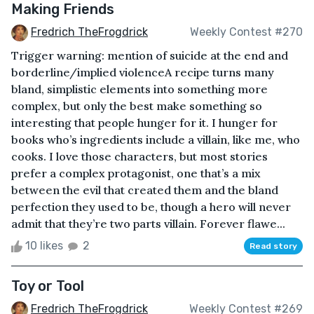
Making Friends
Fredrich TheFrogdrick
Weekly Contest #270
Trigger warning: mention of suicide at the end and
borderline/implied violenceA recipe turns many
bland, simplistic elements into something more
complex, but only the best make something so
interesting that people hunger for it. I hunger for
books who’s ingredients include a villain, like me, who
cooks. I love those characters, but most stories
prefer a complex protagonist, one that’s a mix
between the evil that created them and the bland
perfection they used to be, though a hero will never
admit that they’re two parts villain. Forever flawe...
10 likes
2
Read story
Toy or Tool
Fredrich TheFrogdrick
Weekly Contest #269