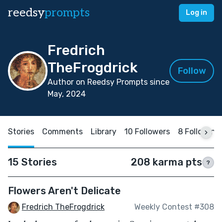
reedsy
prompts
Log in
Fredrich
TheFrogdrick
Follow
Author on Reedsy Prompts since
May, 2024
Stories
Comments
Library
10 Followers
8 Following
15 Stories
208 karma pts
?
Flowers Aren't Delicate
Fredrich TheFrogdrick
Weekly Contest #308