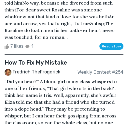
told himNo way, because she divorced from such
thirstFor dear sweet Rosaline was someone
whoKnew not that kind of love for she was bothAn
ace and arrow, yes that’s right, it’s true&nbsp;The
Rosaline do loath men tis her oathHer heart never
was touched, for no roman...
7 likes
1
Read story
How To Fix My Mistake
Fredrich TheFrogdrick
Weekly Contest #254
“Did you hear?” A blond girl in my class whispers to
one of her friends, “That girl who sits in the back? I
think her name is Iris. Well, apparently, she’s awful!
Eliza told me that she had a friend who she turned
into a dope head.” They may be pretending to
whisper, but I can hear their gossiping from across
the classroom, so can the whole class, but no one