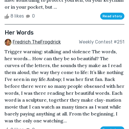
or in your pocket, but ...
8 likes
0
Read story
Her Words
Fredrich TheFrogdrick
Weekly Contest #251
Trigger warning: stalking and violence The words,
her words… How can they be so beautiful? The
curves of the letters, the sounds they make as I read
them aloud, the way they come to life: It’s like nothing
I’ve seen in my life.&nbsp; I was her first fan. Back
before there were so many people obsessed with her
words, I was there reading her beautiful words. Each
word is a sculpture, together they make clay-mation
movie that I can watch as many times as I want while
barely paying anything at all. From the beginning, I
was the only one watching...