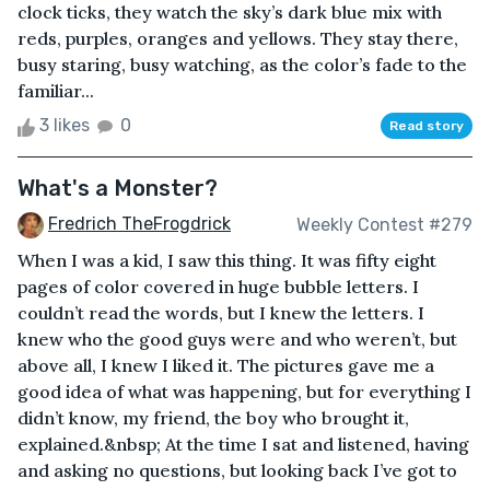
clock ticks, they watch the sky’s dark blue mix with
reds, purples, oranges and yellows. They stay there,
busy staring, busy watching, as the color’s fade to the
familiar...
3 likes
0
Read story
What's a Monster?
Fredrich TheFrogdrick
Weekly Contest #279
When I was a kid, I saw this thing. It was fifty eight
pages of color covered in huge bubble letters. I
couldn’t read the words, but I knew the letters. I
knew who the good guys were and who weren’t, but
above all, I knew I liked it. The pictures gave me a
good idea of what was happening, but for everything I
didn’t know, my friend, the boy who brought it,
explained.&nbsp; At the time I sat and listened, having
and asking no questions, but looking back I’ve got to