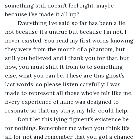
something still doesn’t feel right, maybe 
because I’ve made it all up?
	Everything I’ve said so far has been a lie, 
not because it’s untrue but because I’m not. I 
never existed. You read my first words knowing 
they were from the mouth of a phantom, but 
still you believed and I thank you for that, but 
now, you must shift it from to to something 
else, what you can be. These are this ghost’s 
last words, so please listen carefully: I was 
made to represent all those who’ve felt like me. 
Every experience of mine was designed to 
resonate so that my story, my life, could help.
	Don’t let this lying figment’s existence be 
for nothing. Remember me when you think it's 
all for not and remember that you got a chance 