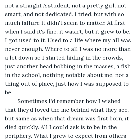
not a straight A student, not a pretty girl, not 
smart, and not dedicated. I tried, but with so 
much failure it didn't seem to matter. At first 
when I said it's fine, it wasn't, but it grew to be. 
I got used to it. Used to a life where my all was 
never enough. Where to all I was no more than 
a let down so I started hiding in the crowds, 
just another head bobbing in the masses, a fish 
in the school, nothing notable about me, not a 
thing out of place, just how I was supposed to 
be.
	Sometimes I'd remember how I wished 
that they’d loved the me behind what they see, 
but same as when that dream was first born, it 
died quickly. All I could ask is to be in the 
periphery. What I grew to expect from others 