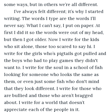
some ways, but in others we’re all different.
	I’ve always felt different; it’s why I started 
writing. The words I type are the words I’ll 
never say. What I can’t say, I put on paper. At 
first I did it so the words were out of my head, 
but then I got older. Now I write for the kids 
who sit alone, those too scared to say hi. I 
write for the girls who’s pigtails got pulled and 
the boys who had to play games they didn't 
want to. I write for the soul in a school of fish 
looking for someone who looks the same as 
them, or even just some fish who don't mind 
that they look different. I write for those who 
are bullied and those who aren’t bragged 
about. I write for a world that doesn’t 
appreciate each of the people in it.