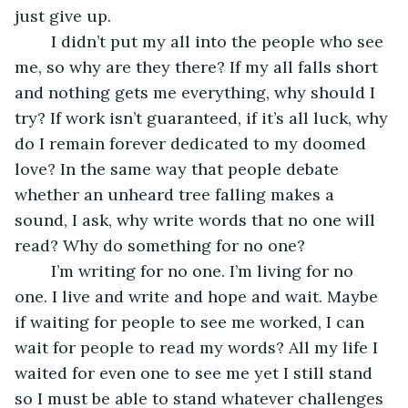
just give up.
	I didn’t put my all into the people who see 
me, so why are they there? If my all falls short 
and nothing gets me everything, why should I 
try? If work isn’t guaranteed, if it’s all luck, why 
do I remain forever dedicated to my doomed 
love? In the same way that people debate 
whether an unheard tree falling makes a 
sound, I ask, why write words that no one will 
read? Why do something for no one?
	I’m writing for no one. I’m living for no 
one. I live and write and hope and wait. Maybe 
if waiting for people to see me worked, I can 
wait for people to read my words? All my life I 
waited for even one to see me yet I still stand 
so I must be able to stand whatever challenges 