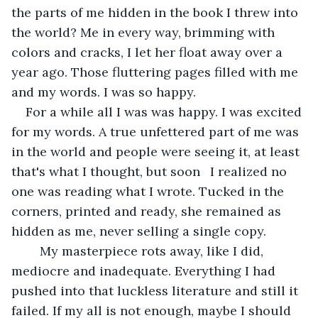
the parts of me hidden in the book I threw into 
the world? Me in every way, brimming with 
colors and cracks, I let her float away over a 
year ago. Those fluttering pages filled with me 
and my words. I was so happy.
For a while all I was was happy. I was excited 
for my words. A true unfettered part of me was 
in the world and people were seeing it, at least 
that's what I thought, but soon 	I realized no 
one was reading what I wrote. Tucked in the 
corners, printed and ready, she remained as 
hidden as me, never selling a single copy.
	My masterpiece rots away, like I did, 
mediocre and inadequate. Everything I had 
pushed into that luckless literature and still it 
failed. If my all is not enough, maybe I should 