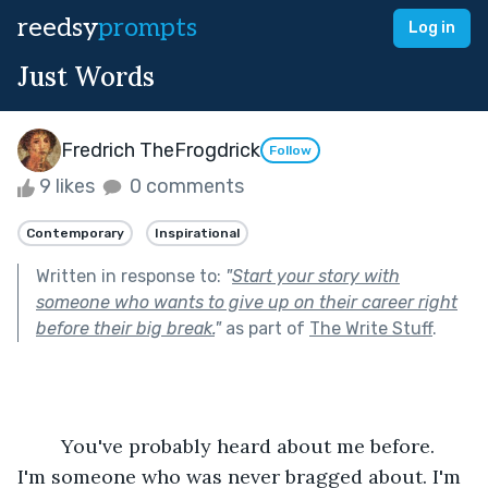
reedsy
prompts
Log in
Just Words
Fredrich TheFrogdrick
Follow
9 likes
0 comments
Contemporary
Inspirational
Written in response to:
"
Start your story with
someone who wants to give up on their career right
before their big break.
"
as part of
The Write Stuff
.
	You've probably heard about me before. 
I'm someone who was never bragged about. I'm 