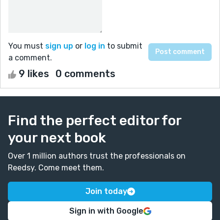
You must
sign up
or
log in
to submit
a comment.
9 likes
0 comments
Find the perfect editor for
your next book
Over 1 million authors trust the professionals on
Reedsy. Come meet them.
Join today
Sign in with Google