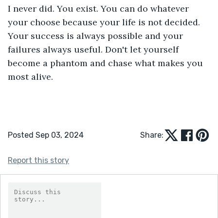
I never did. You exist. You can do whatever 
your choose because your life is not decided. 
Your success is always possible and your 
failures always useful. Don't let yourself 
become a phantom and chase what makes you 
most alive.
Posted Sep 03, 2024
Share:
Report this story