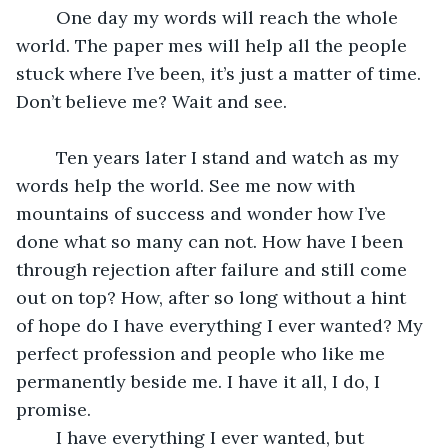
	One day my words will reach the whole 
world. The paper mes will help all the people 
stuck where I’ve been, it’s just a matter of time. 
Don’t believe me? Wait and see.
	Ten years later I stand and watch as my 
words help the world. See me now with 
mountains of success and wonder how I’ve 
done what so many can not. How have I been 
through rejection after failure and still come 
out on top? How, after so long without a hint 
of hope do I have everything I ever wanted? My 
perfect profession and people who like me 
permanently beside me. I have it all, I do, I 
promise.
	I have everything I ever wanted, but 