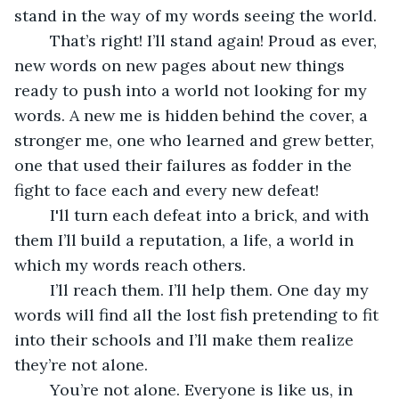
stand in the way of my words seeing the world.
	That’s right! I’ll stand again! Proud as ever, 
new words on new pages about new things 
ready to push into a world not looking for my 
words. A new me is hidden behind the cover, a 
stronger me, one who learned and grew better, 
one that used their failures as fodder in the 
fight to face each and every new defeat!
	I'll turn each defeat into a brick, and with 
them I’ll build a reputation, a life, a world in 
which my words reach others.
	I’ll reach them. I’ll help them. One day my 
words will find all the lost fish pretending to fit 
into their schools and I’ll make them realize 
they’re not alone.
	You’re not alone. Everyone is like us, in 