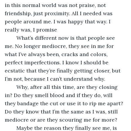
in this normal world was not praise, not 
friendship, just proximity. All I needed was 
people around me. I was happy that way. I 
really was, I promise
	What’s different now is that people see 
me. No longer mediocre, they see in me for 
what I’ve always been, cracks and colors, 
perfect imperfections. I know I should be 
ecstatic that they’re finally getting closer, but 
I’m not, because I can’t understand why.
	Why, after all this time, are they closing 
in? Do they smell blood and if they do, will 
they bandage the cut or use it to rip me apart? 
Do they know that I’m the same as I was, still 
mediocre or are they scouring me for more?
	Maybe the reason they finally see me, is 