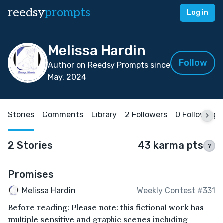
reedsy
prompts
Log in
Melissa Hardin
Follow
Author on Reedsy Prompts since
May, 2024
Stories
Comments
Library
2 Followers
0 Following
2 Stories
43 karma pts
?
Promises
Melissa Hardin
Weekly Contest #331
Before reading: Please note: this fictional work has
multiple sensitive and graphic scenes including