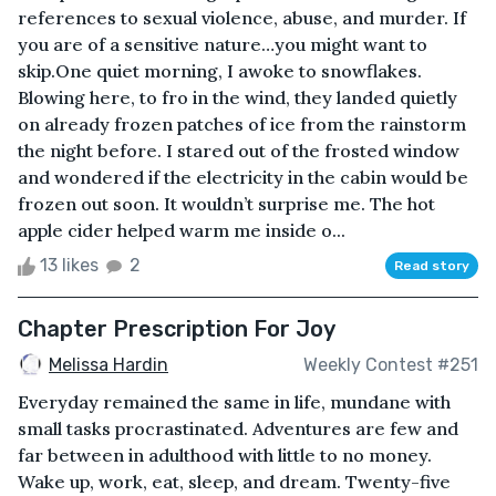
references to sexual violence, abuse, and murder. If
you are of a sensitive nature…you might want to
skip.One quiet morning, I awoke to snowflakes.
Blowing here, to fro in the wind, they landed quietly
on already frozen patches of ice from the rainstorm
the night before. I stared out of the frosted window
and wondered if the electricity in the cabin would be
frozen out soon. It wouldn’t surprise me. The hot
apple cider helped warm me inside o...
13 likes
2
Read story
Chapter Prescription For Joy
Melissa Hardin
Weekly Contest #251
Everyday remained the same in life, mundane with
small tasks procrastinated. Adventures are few and
far between in adulthood with little to no money.
Wake up, work, eat, sleep, and dream. Twenty-five