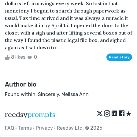
dollars left in savings every week. So lost in that
monotony I began to search through paperwork as
usual. Tax time arrived and it was always a miracle it
would make it in by April 15. I opened the door to the
closet with a sigh and after lifting several boxes out of
the way I found the plastic legal file box, and sighed
again as I sat down to ...
8 likes
0
Read story
Author bio
Found within. Sincerely, Melissa Ann
★
reedsy
prompts
FAQ
•
Terms
•
Privacy
• Reedsy Ltd. © 2026