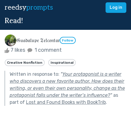
reedsy
prompts
Log in
Read!
𝔊𝔲𝔞𝔡𝔞𝔩𝔲𝔭𝔢 𝔗𝔢𝔩𝔠𝔬𝔫𝔱𝔞𝔯
Follow
7 likes
1 comment
Creative Nonfiction
Inspirational
Written in response to:
"
Your protagonist is a writer
who discovers a new favorite author. How does their
writing, or even their own personality, change as the
protagonist falls under the writer’s influence?
"
as
part of
Lost and Found Books with BookTrib
.