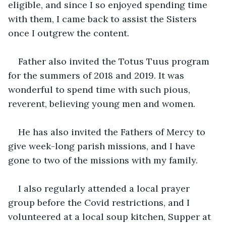
eligible, and since I so enjoyed spending time 
with them, I came back to assist the Sisters 
once I outgrew the content.  
Father also invited the Totus Tuus program 
for the summers of 2018 and 2019. It was 
wonderful to spend time with such pious, 
reverent, believing young men and women.
He has also invited the Fathers of Mercy to 
give week-long parish missions, and I have 
gone to two of the missions with my family.
I also regularly attended a local prayer 
group before the Covid restrictions, and I 
volunteered at a local soup kitchen, Supper at 