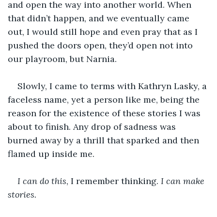
and open the way into another world. When 
that didn’t happen, and we eventually came 
out, I would still hope and even pray that as I 
pushed the doors open, they’d open not into 
our playroom, but Narnia. 
Slowly, I came to terms with Kathryn Lasky, a 
faceless name, yet a person like me, being the 
reason for the existence of these stories I was 
about to finish. Any drop of sadness was 
burned away by a thrill that sparked and then 
flamed up inside me. 
I can do this
, I remember thinking. 
I can make 
stories.