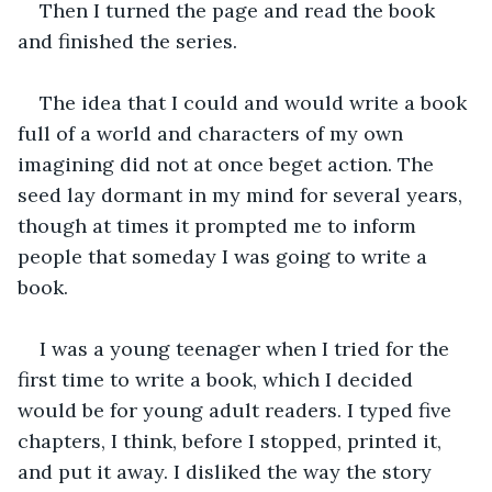
Then I turned the page and read the book 
and finished the series. 
The idea that I could and would write a book 
full of a world and characters of my own 
imagining did not at once beget action. The 
seed lay dormant in my mind for several years, 
though at times it prompted me to inform 
people that someday I was going to write a 
book. 
I was a young teenager when I tried for the 
first time to write a book, which I decided 
would be for young adult readers. I typed five 
chapters, I think, before I stopped, printed it, 
and put it away. I disliked the way the story 