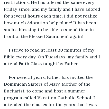
restrictions. He has offered the same every 
Friday since, and my family and I have adored 
for several hours each time. I did not realize 
how much Adoration helped me! It has been 
such a blessing to be able to spend time in 
front of the Blessed Sacrament again!
I strive to read at least 30 minutes of my 
Bible every day. On Tuesdays, my family and I 
attend Faith Class taught by Father. 
For several years, Father has invited the 
Dominican Sisters of Mary, Mother of the 
Eucharist, to come and host a summer 
program called Vacation Catholic School. I 
attended the classes for the years that I was 