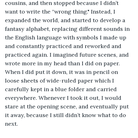
cousins, and then stopped because I didn’t 
want to write the “wrong thing." Instead, I 
expanded the world, and started to develop a 
fantasy alphabet, replacing different sounds in 
the English language with symbols I made up 
and constantly practiced and reworked and 
practiced again. I imagined future scenes, and 
wrote more in my head than I did on paper. 
When I did put it down, it was in pencil on 
loose sheets of wide-ruled paper which I 
carefully kept in a blue folder and carried 
everywhere. Whenever I took it out, I would 
stare at the opening scene, and eventually put 
it away, because I still didn’t know what to do 
next.