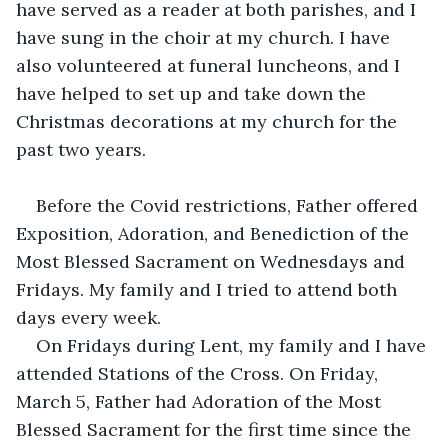
have served as a reader at both parishes, and I 
have sung in the choir at my church. I have 
also volunteered at funeral luncheons, and I 
have helped to set up and take down the 
Christmas decorations at my church for the 
past two years.
Before the Covid restrictions, Father offered 
Exposition, Adoration, and Benediction of the 
Most Blessed Sacrament on Wednesdays and 
Fridays. My family and I tried to attend both 
days every week. 
On Fridays during Lent, my family and I have 
attended Stations of the Cross. On Friday, 
March 5, Father had Adoration of the Most 
Blessed Sacrament for the first time since the 