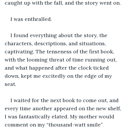
caught up with the fall, and the story went on.
I was enthralled.
I found everything about the story, the 
characters, descriptions, and situations, 
captivating. The tenseness of the first book, 
with the looming threat of time running out, 
and what happened after the clock ticked 
down, kept me excitedly on the edge of my 
seat. 
I waited for the next book to come out, and 
every time another appeared on the new shelf, 
I was fantastically elated. My mother would 
comment on my “thousand-watt smile” 