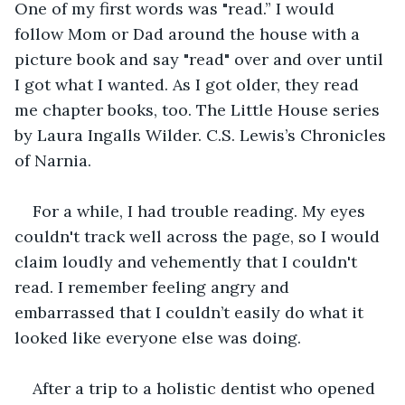
One of my first words was "read.” I would 
follow Mom or Dad around the house with a 
picture book and say "read" over and over until 
I got what I wanted. As I got older, they read 
me chapter books, too. The Little House series 
by Laura Ingalls Wilder. C.S. Lewis’s Chronicles 
of Narnia. 
For a while, I had trouble reading. My eyes 
couldn't track well across the page, so I would 
claim loudly and vehemently that I couldn't 
read. I remember feeling angry and 
embarrassed that I couldn’t easily do what it 
looked like everyone else was doing. 
After a trip to a holistic dentist who opened 