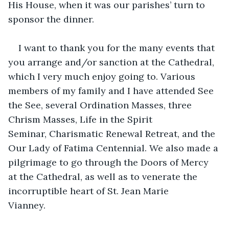
His House, when it was our parishes’ turn to 
sponsor the dinner. 
I want to thank you for the many events that 
you arrange and/or sanction at the Cathedral, 
which I very much enjoy going to. Various 
members of my family and I have attended See 
the See, several Ordination Masses, three 
Chrism Masses, Life in the Spirit 
Seminar, Charismatic Renewal Retreat, and the 
Our Lady of Fatima Centennial. We also made a 
pilgrimage to go through the Doors of Mercy 
at the Cathedral, as well as to venerate the 
incorruptible heart of St. Jean Marie 
Vianney.        