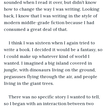
sounded when I read it over, but didn’t know 
how to change the way I was writing. Looking 
back, I know that I was writing in the style of 
modern middle-grade fiction because I had 
consumed a great deal of that. 
I think I was sixteen when I again tried to 
write a book. I decided it would be a fantasy, so 
I could make up whatever kind of world I 
wanted. I imagined a big island covered in 
jungle, with dinosaurs living on the ground, 
pegasuses flying through the air, and people 
living in the giant trees. 
There was no specific story I wanted to tell, 
so I began with an interaction between two 