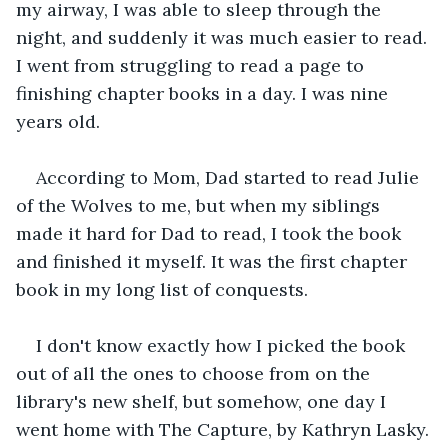
my airway, I was able to sleep through the 
night, and suddenly it was much easier to read. 
I went from struggling to read a page to 
finishing chapter books in a day. I was nine 
years old. 
According to Mom, Dad started to read Julie 
of the Wolves to me, but when my siblings 
made it hard for Dad to read, I took the book 
and finished it myself. It was the first chapter 
book in my long list of conquests. 
I don't know exactly how I picked the book 
out of all the ones to choose from on the 
library's new shelf, but somehow, one day I 
went home with The Capture, by Kathryn Lasky.