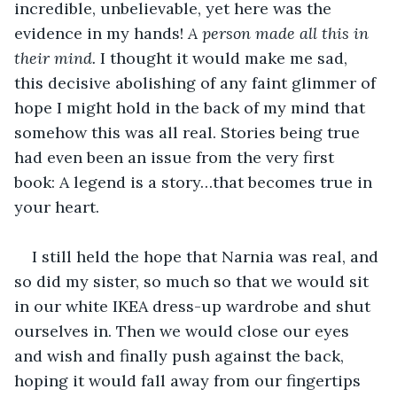
incredible, unbelievable, yet here was the 
evidence in my hands! 
A person made all this in 
their mind.
 I thought it would make me sad, 
this decisive abolishing of any faint glimmer of 
hope I might hold in the back of my mind that 
somehow this was all real. Stories being true 
had even been an issue from the very first 
book: A legend is a story…that becomes true in 
your heart. 
I still held the hope that Narnia was real, and 
so did my sister, so much so that we would sit 
in our white IKEA dress-up wardrobe and shut 
ourselves in. Then we would close our eyes 
and wish and finally push against the back, 
hoping it would fall away from our fingertips 