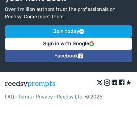
Over 1 million authors trust the professionals on
Reedsy. Come meet them.
Join today
Sign in with Google
Facebook
★
reedsy
prompts
FAQ
•
Terms
•
Privacy
• Reedsy Ltd. © 2026