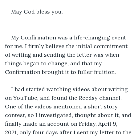
May God bless you.
My Confirmation was a life-changing event 
for me. I firmly believe the initial commitment 
of writing and sending the letter was when 
things began to change, and that my 
Confirmation brought it to fuller fruition.
I had started watching videos about writing 
on YouTube, and found the Reedsy channel. 
One of the videos mentioned a short story 
contest, so I investigated, thought about it, and 
finally made an account on Friday, April 9, 
2021, only four days after I sent my letter to the 