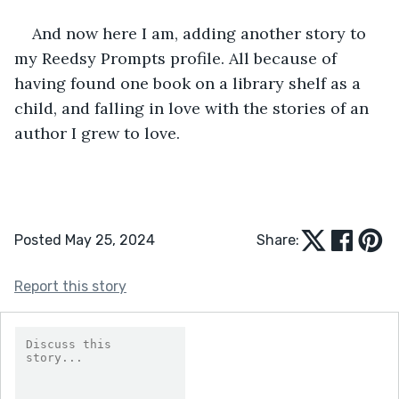
And now here I am, adding another story to 
my Reedsy Prompts profile. All because of 
having found one book on a library shelf as a 
child, and falling in love with the stories of an 
author I grew to love.
Posted May 25, 2024
Share:
Report this story