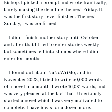
Bishop. I picked a prompt and wrote frantically, 
barely making the deadline the next Friday. It 
was the first story I ever finished. The next 
Sunday, I was confirmed.
I didn’t finish another story until October, 
and after that I tried to enter stories weekly 
but sometimes fell into slumps where I didn’t 
enter for months. 
I found out about NaNoWriMo, and in 
November 2023, I tried to write 50,000 words 
of a novel in a month. I wrote 16,081 words, and 
was very pleased at the fact that I’d seriously 
started a novel which I was very motivated to 
complete. I have ideas for a dozen more.