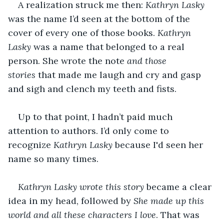
A realization struck me then: 
Kathryn Lasky
was the name I’d seen at the bottom of the 
cover of every one of those books. 
Kathryn 
Lasky
 was a name that belonged to a real 
person. She wrote the note 
and those 
stories
 that made me laugh and cry and gasp 
and sigh and clench my teeth and fists.
Up to that point, I hadn’t paid much 
attention to authors. I’d only come to 
recognize 
Kathryn Lasky
 because I'd seen her 
name so many times.
Kathryn Lasky wrote this story
 became a clear 
idea in my head, followed by 
She made up this 
world and all these characters I love
. That was 