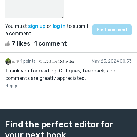
You must
sign up
or
log in
to submit
a comment.
7 likes
1 comment
1 points
𝔊𝔲𝔞𝔡𝔞𝔩𝔲𝔭𝔢 𝔗𝔢𝔩𝔠𝔬𝔫𝔱𝔞𝔯
May 25, 2024 00:33
Thank you for reading. Critiques, feedback, and
comments are greatly appreciated.
Reply
Find the perfect editor for
your next book