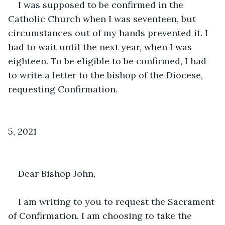
I was supposed to be confirmed in the 
Catholic Church when I was seventeen, but 
circumstances out of my hands prevented it. I 
had to wait until the next year, when I was 
eighteen. To be eligible to be confirmed, I had 
to write a letter to the bishop of the Diocese, 
requesting Confirmation. 
                                                                                
5, 2021
Dear Bishop John,
I am writing to you to request the Sacrament 
of Confirmation. I am choosing to take the 