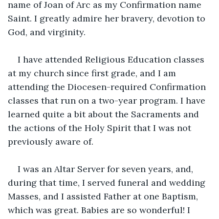
name of Joan of Arc as my Confirmation name 
Saint. I greatly admire her bravery, devotion to 
God, and virginity.
I have attended Religious Education classes 
at my church since first grade, and I am 
attending the Diocesen-required Confirmation 
classes that run on a two-year program. I have 
learned quite a bit about the Sacraments and 
the actions of the Holy Spirit that I was not 
previously aware of.
I was an Altar Server for seven years, and, 
during that time, I served funeral and wedding 
Masses, and I assisted Father at one Baptism, 
which was great. Babies are so wonderful! I 