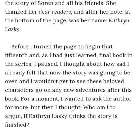
the story of Soren and all his friends. She 
thanked her 
dear readers
, and after her note, at 
the bottom of the page, was her name: 
Kathryn 
Lasky
. 
Before I turned the page to begin that 
fifteenth and, as I had just learned, final book in 
the series, I paused. I thought about how sad I 
already felt that now the story was going to be 
over, and I wouldn't get to see these beloved 
characters go on any new adventures after this 
book. For a moment, I wanted to ask the author 
for more, but then I thought, Who am I to 
argue, if Kathryn Lasky thinks the story is 
finished? 