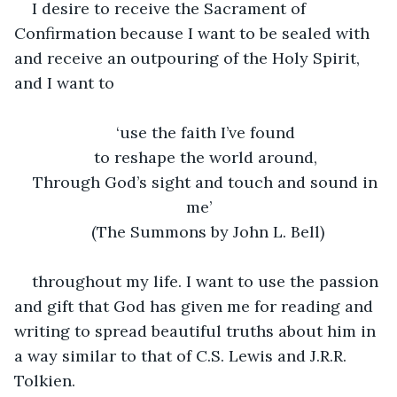
I desire to receive the Sacrament of 
Confirmation because I want to be sealed with 
and receive an outpouring of the Holy Spirit, 
and I want to 
‘use the faith I’ve found 
to reshape the world around, 
Through God’s sight and touch and sound in 
me’
(The Summons by John L. Bell)
throughout my life. I want to use the passion 
and gift that God has given me for reading and 
writing to spread beautiful truths about him in 
a way similar to that of C.S. Lewis and J.R.R. 
Tolkien. 