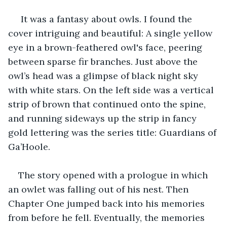
 It was a fantasy about owls. I found the 
cover intriguing and beautiful: A single yellow 
eye in a brown-feathered owl's face, peering 
between sparse fir branches. Just above the 
owl’s head was a glimpse of black night sky 
with white stars. On the left side was a vertical 
strip of brown that continued onto the spine, 
and running sideways up the strip in fancy 
gold lettering was the series title: Guardians of 
Ga’Hoole. 
The story opened with a prologue in which 
an owlet was falling out of his nest. Then 
Chapter One jumped back into his memories 
from before he fell. Eventually, the memories 