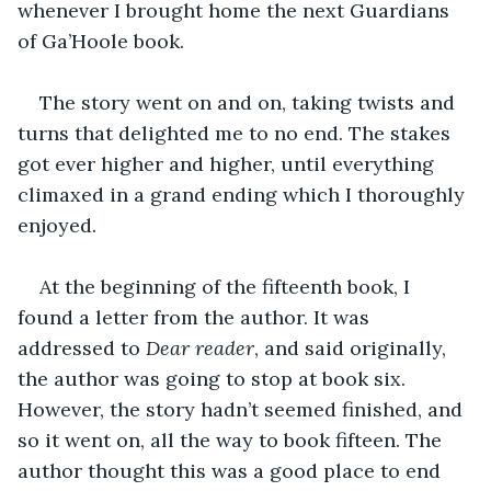
whenever I brought home the next Guardians 
of Ga’Hoole book.
The story went on and on, taking twists and 
turns that delighted me to no end. The stakes 
got ever higher and higher, until everything 
climaxed in a grand ending which I thoroughly 
enjoyed.
At the beginning of the fifteenth book, I 
found a letter from the author. It was 
addressed to 
Dear reader
, and said originally, 
the author was going to stop at book six. 
However, the story hadn’t seemed finished, and 
so it went on, all the way to book fifteen. The 
author thought this was a good place to end 