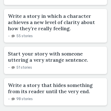
Write a story in which a character
achieves a new level of clarity about
how they’re really feeling.
–
55 stories
Start your story with someone
uttering a very strange sentence.
–
51 stories
Write a story that hides something
from its reader until the very end.
–
98 stories