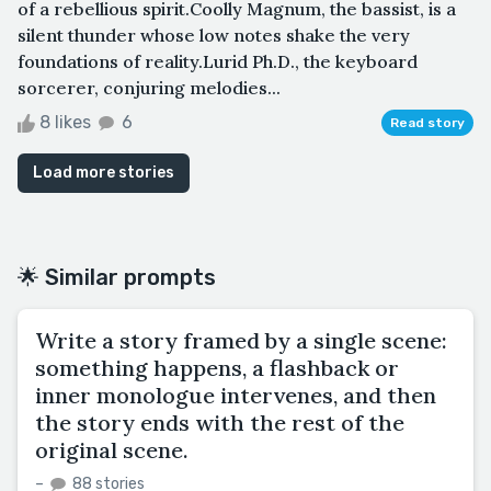
of a rebellious spirit.Coolly Magnum, the bassist, is a
silent thunder whose low notes shake the very
foundations of reality.Lurid Ph.D., the keyboard
sorcerer, conjuring melodies...
8 likes
6
Read story
Load more stories
🌟 Similar prompts
Write a story framed by a single scene:
something happens, a flashback or
inner monologue intervenes, and then
the story ends with the rest of the
original scene.
–
88 stories