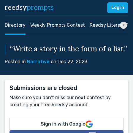
reedsy
prompts
Log in
Directory
Weekly Prompts Contest
Reedsy Literary Pri
“Write a story in the form of a list.”
Posted in
Narrative
on Dec 22, 2023
Submissions are closed
Make sure you don't miss our next contest by
creating your free Reedsy account.
Sign in with Google