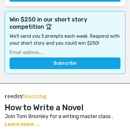
Win $250 in our short story
competition 🏆
We'll send you 5 prompts each week. Respond with
your short story and you could win $250!
reedsy
learning
How to Write a Novel
Join Tom Bromley for a writing master class
.
Learn more →