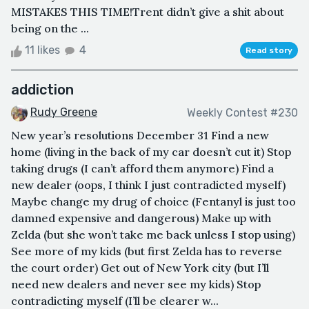
MISTAKES THIS TIME!Trent didn’t give a shit about
being on the ...
11 likes
4
Read story
addiction
Rudy Greene
Weekly Contest #230
New year’s resolutions December 31 Find a new
home (living in the back of my car doesn’t cut it) Stop
taking drugs (I can’t afford them anymore) Find a
new dealer (oops, I think I just contradicted myself)
Maybe change my drug of choice (Fentanyl is just too
damned expensive and dangerous) Make up with
Zelda (but she won’t take me back unless I stop using)
See more of my kids (but first Zelda has to reverse
the court order) Get out of New York city (but I’ll
need new dealers and never see my kids) Stop
contradicting myself (I’ll be clearer w...