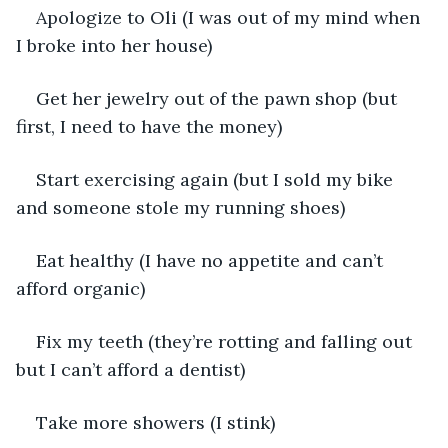
Apologize to Oli (I was out of my mind when 
I broke into her house)
Get her jewelry out of the pawn shop (but 
first, I need to have the money)
Start exercising again (but I sold my bike 
and someone stole my running shoes)
Eat healthy (I have no appetite and can’t 
afford organic)
Fix my teeth (they’re rotting and falling out 
but I can’t afford a dentist)
Take more showers (I stink)