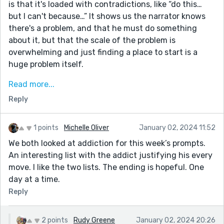
is that it's loaded with contradictions, like “do this…
but I can't because…” It shows us the narrator knows
there's a problem, and that he must do something
about it, but that the scale of the problem is
overwhelming and just finding a place to start is a
huge problem itself.
Still, there's development in the character and we end
Read more...
on a hopeful note, with the second half.
Reply
Critique-wise, I like the contradiction pattern of each
line. It's good for characterization, it has a bit of a
1 points
Michelle Oliver
January 02, 2024 11:52
stream of consciousness quality, but because it's
We both looked at addiction for this week’s prompts.
written down, it seems realistic, like an actual list of
An interesting list with the addict justifying his every
pros/cons that someone compiled to get their life back
move. I like the two lists. The ending is hopeful. One
on track.
day at a time.
Thanks for sharing!
Reply
2 points
Rudy Greene
January 02, 2024 20:26