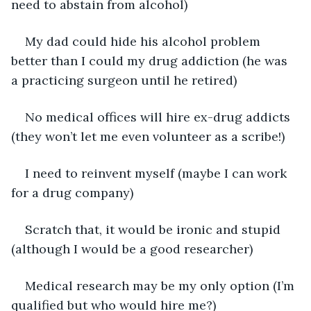
need to abstain from alcohol)
My dad could hide his alcohol problem 
better than I could my drug addiction (he was 
a practicing surgeon until he retired)
No medical offices will hire ex-drug addicts 
(they won’t let me even volunteer as a scribe!)
I need to reinvent myself (maybe I can work 
for a drug company)
Scratch that, it would be ironic and stupid 
(although I would be a good researcher)
Medical research may be my only option (I’m 
qualified but who would hire me?)