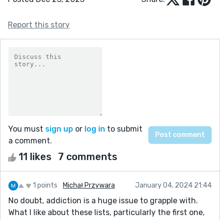
Report this story
You must
sign up
or
log in
to submit
a comment.
11 likes
7 comments
1 points
Michał Przywara
January 04, 2024 21:44
No doubt, addiction is a huge issue to grapple with.
What I like about these lists, particularly the first one,