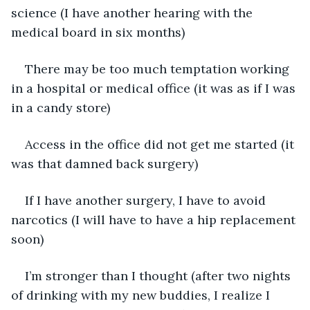
science (I have another hearing with the 
medical board in six months)
There may be too much temptation working 
in a hospital or medical office (it was as if I was 
in a candy store)
Access in the office did not get me started (it 
was that damned back surgery)
If I have another surgery, I have to avoid 
narcotics (I will have to have a hip replacement 
soon)
I’m stronger than I thought (after two nights 
of drinking with my new buddies, I realize I 