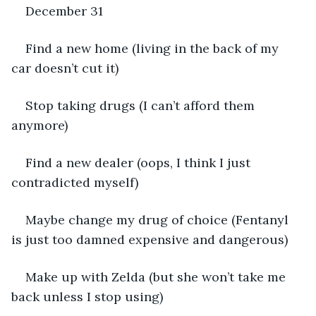
December 31
Find a new home (living in the back of my 
car doesn’t cut it)
Stop taking drugs (I can’t afford them 
anymore)
Find a new dealer (oops, I think I just 
contradicted myself)
Maybe change my drug of choice (Fentanyl 
is just too damned expensive and dangerous)
Make up with Zelda (but she won’t take me 
back unless I stop using)