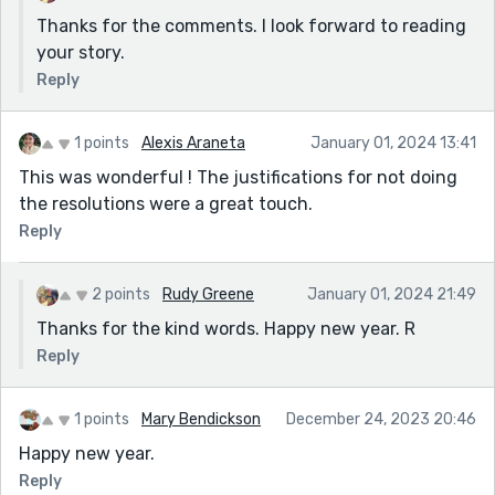
Thanks for the comments. I look forward to reading
your story.
Reply
1 points
Alexis Araneta
January 01, 2024 13:41
This was wonderful ! The justifications for not doing
the resolutions were a great touch.
Reply
2 points
Rudy Greene
January 01, 2024 21:49
Thanks for the kind words. Happy new year. R
Reply
1 points
Mary Bendickson
December 24, 2023 20:46
Happy new year.
Reply