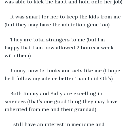
was able to kick the habit and hold onto her job)
It was smart for her to keep the kids from me 
(but they may have the addiction gene too)
They are total strangers to me (but I’m 
happy that I am now allowed 2 hours a week 
with them)
Jimmy, now 15, looks and acts like me (I hope 
he’ll follow my advice better than I did Oli’s)
Both Jimmy and Sally are excelling in 
sciences (that’s one good thing they may have 
inherited from me and their grandad)
I still have an interest in medicine and 