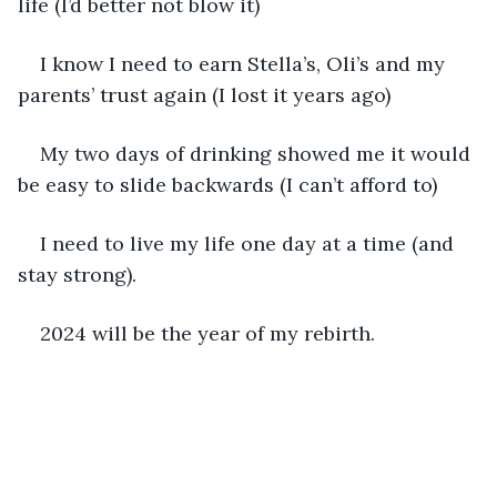
life (I’d better not blow it)
I know I need to earn Stella’s, Oli’s and my 
parents’ trust again (I lost it years ago)
My two days of drinking showed me it would 
be easy to slide backwards (I can’t afford to)
I need to live my life one day at a time (and 
stay strong).
2024 will be the year of my rebirth.