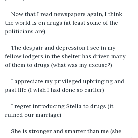
Now that I read newspapers again, I think 
the world is on drugs (at least some of the 
politicians are)
The despair and depression I see in my 
fellow lodgers in the shelter has driven many 
of them to drugs (what was my excuse?)
I appreciate my privileged upbringing and 
past life (I wish I had done so earlier)
I regret introducing Stella to drugs (it 
ruined our marriage)
She is stronger and smarter than me (she 