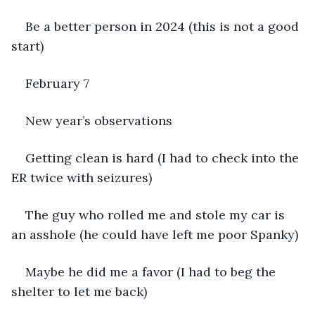
Be a better person in 2024 (this is not a good 
start)
February 7
New year’s observations
Getting clean is hard (I had to check into the 
ER twice with seizures)
The guy who rolled me and stole my car is 
an asshole (he could have left me poor Spanky)
Maybe he did me a favor (I had to beg the 
shelter to let me back)