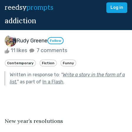
reedsy
prompts
Log in
addiction
Rudy Greene
Follow
11 likes
7 comments
Contemporary
Fiction
Funny
Written in response to:
"
Write a story in the form of a
list.
"
as part of
In a Flash
.
New year’s resolutions