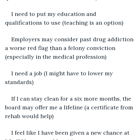
I need to put my education and 
qualifications to use (teaching is an option)
Employers may consider past drug addiction 
a worse red flag than a felony conviction 
(especially in the medical profession)
I need a job (I might have to lower my 
standards)
If I can stay clean for a six more months, the 
board may offer me a lifeline (a certificate from 
rehab would help)
I feel like I have been given a new chance at 