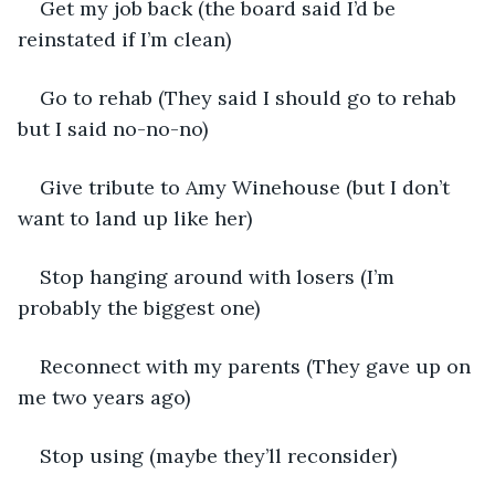
Get my job back (the board said I’d be 
reinstated if I’m clean)
Go to rehab (They said I should go to rehab 
but I said no-no-no)
Give tribute to Amy Winehouse (but I don’t 
want to land up like her)
Stop hanging around with losers (I’m 
probably the biggest one)
Reconnect with my parents (They gave up on 
me two years ago)
Stop using (maybe they’ll reconsider)