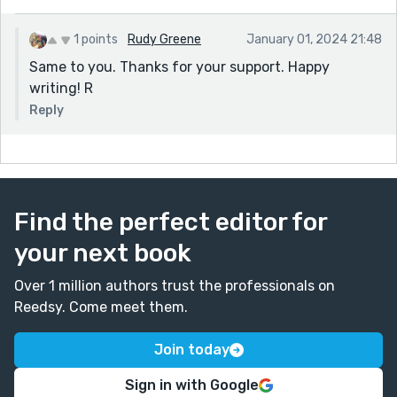
1 points
Rudy Greene
January 01, 2024 21:48
Same to you. Thanks for your support. Happy
writing! R
Reply
Find the perfect editor for
your next book
Over 1 million authors trust the professionals on
Reedsy. Come meet them.
Join today
Sign in with Google