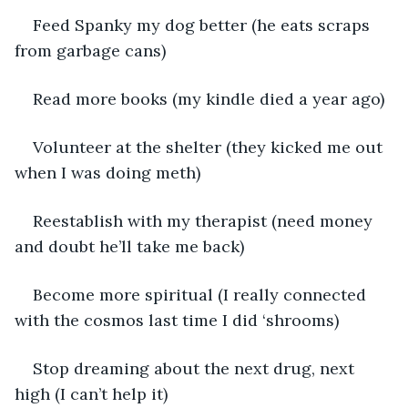
Feed Spanky my dog better (he eats scraps 
from garbage cans)
Read more books (my kindle died a year ago)
Volunteer at the shelter (they kicked me out 
when I was doing meth)
Reestablish with my therapist (need money 
and doubt he’ll take me back)
Become more spiritual (I really connected 
with the cosmos last time I did ‘shrooms)
Stop dreaming about the next drug, next 
high (I can’t help it)