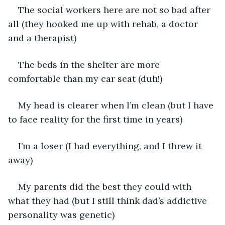
The social workers here are not so bad after 
all (they hooked me up with rehab, a doctor 
and a therapist)
The beds in the shelter are more 
comfortable than my car seat (duh!)
My head is clearer when I’m clean (but I have 
to face reality for the first time in years)
I’m a loser (I had everything, and I threw it 
away)
My parents did the best they could with 
what they had (but I still think dad’s addictive 
personality was genetic)