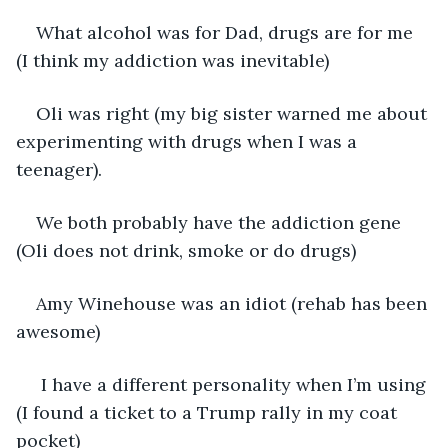
What alcohol was for Dad, drugs are for me 
(I think my addiction was inevitable)
Oli was right (my big sister warned me about 
experimenting with drugs when I was a 
teenager).
We both probably have the addiction gene 
(Oli does not drink, smoke or do drugs)
Amy Winehouse was an idiot (rehab has been 
awesome)
 I have a different personality when I’m using 
(I found a ticket to a Trump rally in my coat 
pocket)