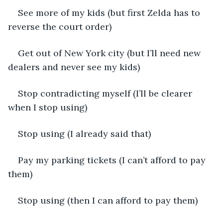
See more of my kids (but first Zelda has to 
reverse the court order)
Get out of New York city (but I’ll need new 
dealers and never see my kids)
Stop contradicting myself (I’ll be clearer 
when I stop using)
Stop using (I already said that)
Pay my parking tickets (I can’t afford to pay 
them)
Stop using (then I can afford to pay them)