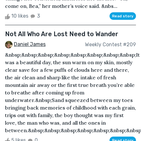
come on, Bea,” her mother’s voice said. &nbs...
10 likes
3
Read story
Not All Who Are Lost Need to Wander
Daniel James
Weekly Contest #209
&nbsp;&nbsp;&nbsp;&nbsp;&nbsp;&nbsp;&nbsp;&nbsp;It
was a beautiful day, the sun warm on my skin, mostly
clear save for a few puffs of clouds here and there,
the air clean and sharp like the intake of fresh
mountain air away or the first true breath you’re able
to breathe after coming up from
underwater.&nbsp;Sand squeezed between my toes
bringing back memories of childhood with each grain,
trips out with family, the boy thought was my first
love, the man who was, and all the ones in
between.&nbsp;&nbsp;&nbsp;&nbsp;&nbsp;&nbsp;&nbsp;
5 likes
0
Read story