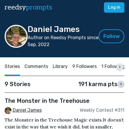
reedsy
prompts
Log in
Daniel James
Follow
Author on Reedsy Prompts since
Sep, 2022
Stories
Comments
Library
9 Followers
1 Following
9 Stories
191 karma pts
?
The Monster in the Treehouse
Daniel James
Weekly Contest #311
The Monster in the Treehouse Magic exists.It doesn’t
exist in the way that we wish it did, but in smaller,