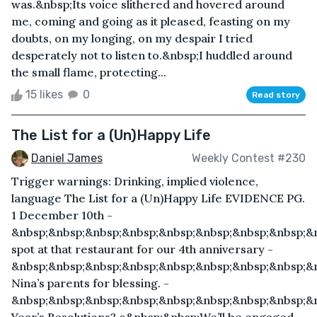
was.&nbsp;Its voice slithered and hovered around
me, coming and going as it pleased, feasting on my
doubts, on my longing, on my despair I tried
desperately not to listen to.&nbsp;I huddled around
the small flame, protecting...
15 likes
0
Read story
The List for a (Un)Happy Life
Daniel James
Weekly Contest #230
Trigger warnings: Drinking, implied violence,
language The List for a (Un)Happy Life EVIDENCE PG.
1 December 10th -
&nbsp;&nbsp;&nbsp;&nbsp;&nbsp;&nbsp;&nbsp;&nbsp;&
spot at that restaurant for our 4th anniversary -
&nbsp;&nbsp;&nbsp;&nbsp;&nbsp;&nbsp;&nbsp;&nbsp;&n
Nina’s parents for blessing. -
&nbsp;&nbsp;&nbsp;&nbsp;&nbsp;&nbsp;&nbsp;&nbsp;