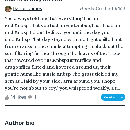
Daniel James
Weekly Contest #163
You always told me that everything has an
end.&nbsp;That you had an end.&nbsp;That I had an
end.&nbsp;I didn’t believe you until the day you
died.&nbsp;That day stayed with me.Light spilled out
from cracks in the clouds attempting to block out the
sun, filtering further through the leaves of the trees
that towered over us.&nbsp;Butterflies and
dragonflies flitted and hovered around us, their
gentle hums like music.&nbsp;The grass tickled my
arm as I laid by your side, arm around you.“I hope
you’re not about to cry,” you whispered weakly, a t...
14 likes
1
Read story
Author bio