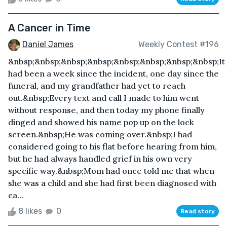
A Cancer in Time
Daniel James
Weekly Contest #196
&nbsp;&nbsp;&nbsp;&nbsp;&nbsp;&nbsp;&nbsp;&nbsp;It
had been a week since the incident, one day since the
funeral, and my grandfather had yet to reach
out.&nbsp;Every text and call I made to him went
without response, and then today my phone finally
dinged and showed his name pop up on the lock
screen.&nbsp;He was coming over.&nbsp;I had
considered going to his flat before hearing from him,
but he had always handled grief in his own very
specific way.&nbsp;Mom had once told me that when
she was a child and she had first been diagnosed with
ca...
8 likes
0
Read story