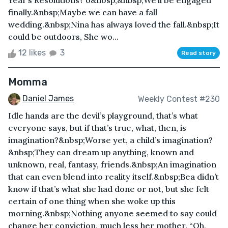
Year’s Resolutions? o&nbsp;&nbsp;We’ll be engaged
finally.&nbsp;Maybe we can have a fall
wedding.&nbsp;Nina has always loved the fall.&nbsp;It
could be outdoors, She wo...
12 likes
3
Read story
Momma
Daniel James
Weekly Contest #230
Idle hands are the devil’s playground, that’s what
everyone says, but if that’s true, what, then, is
imagination?&nbsp;Worse yet, a child’s imagination?
&nbsp;They can dream up anything, known and
unknown, real, fantasy, friends.&nbsp;An imagination
that can even blend into reality itself.&nbsp;Bea didn’t
know if that’s what she had done or not, but she felt
certain of one thing when she woke up this
morning.&nbsp;Nothing anyone seemed to say could
change her conviction, much less her mother. “Oh,