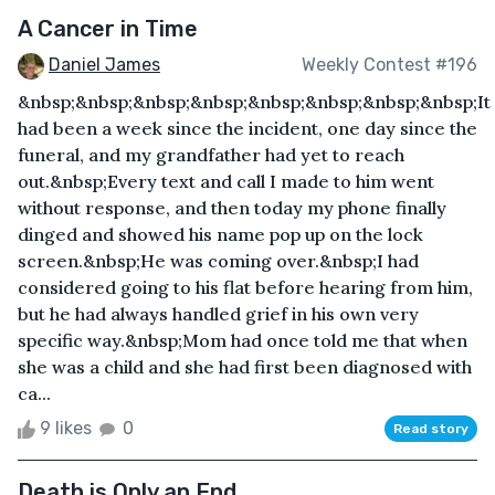
A Cancer in Time
Daniel James
Weekly Contest #196
&nbsp;&nbsp;&nbsp;&nbsp;&nbsp;&nbsp;&nbsp;&nbsp;It
had been a week since the incident, one day since the
funeral, and my grandfather had yet to reach
out.&nbsp;Every text and call I made to him went
without response, and then today my phone finally
dinged and showed his name pop up on the lock
screen.&nbsp;He was coming over.&nbsp;I had
considered going to his flat before hearing from him,
but he had always handled grief in his own very
specific way.&nbsp;Mom had once told me that when
she was a child and she had first been diagnosed with
ca...
9 likes
0
Read story
Death is Only an End