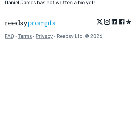
Daniel James has not written a bio yet!
★
reedsy
prompts
FAQ
•
Terms
•
Privacy
• Reedsy Ltd. © 2026