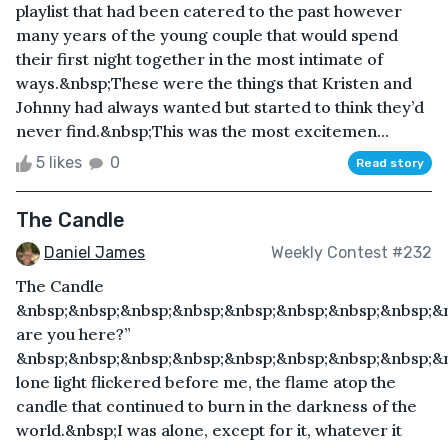
playlist that had been catered to the past however
many years of the young couple that would spend
their first night together in the most intimate of
ways.&nbsp;These were the things that Kristen and
Johnny had always wanted but started to think they’d
never find.&nbsp;This was the most excitemen...
5 likes
0
Read story
The Candle
Daniel James
Weekly Contest #232
The Candle
&nbsp;&nbsp;&nbsp;&nbsp;&nbsp;&nbsp;&nbsp;&nbsp;&
are you here?”
&nbsp;&nbsp;&nbsp;&nbsp;&nbsp;&nbsp;&nbsp;&nbsp;&
lone light flickered before me, the flame atop the
candle that continued to burn in the darkness of the
world.&nbsp;I was alone, except for it, whatever it