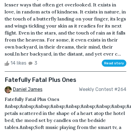
lesser ways that often get overlooked. It exists in
love, in random acts of kindness. It exists in nature, in
the touch of a butterfly landing on your finger, its legs
and wings tickling your skin as it readies for its next
flight. Even in the stars, and the touch of rain as it falls
from the heavens. For some, it even exists in their
own backyard, in their dreams, their mind, their
soul.In her backyard, in the distant, and yet ever c...
14 likes
3
Read story
Fatefully Fatal Plus Ones
Daniel James
Weekly Contest #264
Fatefully Fatal Plus Ones
&nbsp;&nbsp;&nbsp;&nbsp;&nbsp;&nbsp;&nbsp;&nbsp;&
petals scattered in the shape of a heart atop the hotel
bed, the mood set by candles on the bedside
tables.&nbsp;Soft music playing from the smart tv, a