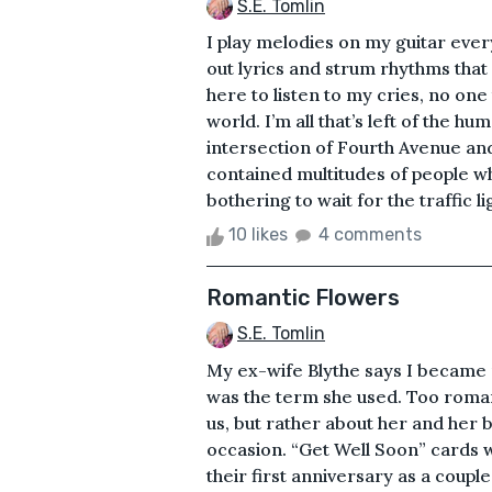
S.E. Tomlin
I play melodies on my guitar ever
out lyrics and strum rhythms that 
here to listen to my cries, no one
world. I’m all that’s left of the h
intersection of Fourth Avenue an
contained multitudes of people w
bothering to wait for the traffic l
10 likes
4 comments
Romantic Flowers
S.E. Tomlin
My ex-wife Blythe says I became 
was the term she used. Too roman
us, but rather about her and her b
occasion. “Get Well Soon” cards w
their first anniversary as a coupl