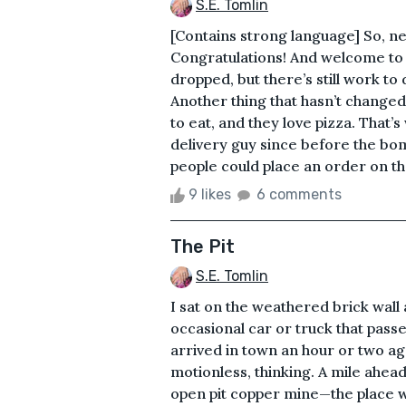
S.E. Tomlin
[Contains strong language] So, ne
Congratulations! And welcome to 
dropped, but there’s still work to
Another thing that hasn’t changed
to eat, and they love pizza. That’
delivery guy since before the b
people could place an order on the
9 likes
6 comments
The Pit
S.E. Tomlin
I sat on the weathered brick wall
occasional car or truck that passed
arrived in town an hour or two ago
motionless, thinking. A mile ahead
open pit copper mine—the place wh