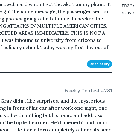
arewell card when I got the alert on my phone. It
thank
one got the same message, the passenger section
stay 
ng phones going off all at once. I checked the
G ATTACKS IN MULTIPLE AMERICAN CITIES.
ETED AREAS IMMEDIATELY. THIS IS NOT A
 I was inbound to university from Arizona to
 culinary school. Today was my first day out of
Read story
Weekly Contest #281
Gray didn’t like surprises, and the mysterious
ng in front of his car after work one night, one
rked with nothing but his name and address,
n the top left corner. He’d opened it and found
bear, its left arm torn completely off and its head