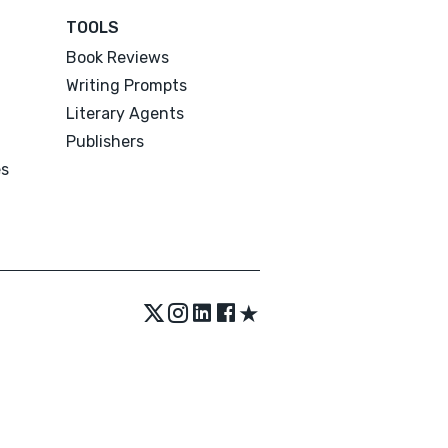
TOOLS
Book Reviews
Writing Prompts
Literary Agents
Publishers
es
★