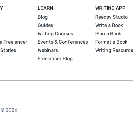
Y
LEARN
WRITING APP
Blog
Reedsy Studio
Guides
Write a Book
Writing Courses
Plan a Book
a Freelancer
Events & Conferences
Format a Book
Stories
Webinars
Writing Resourc
Freelancer Blog
. © 2026