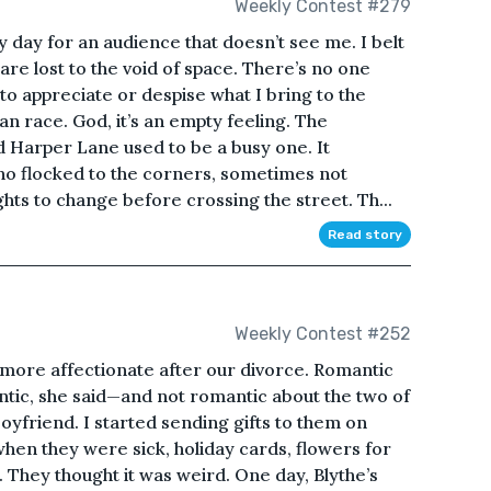
Weekly Contest #279
y day for an audience that doesn’t see me. I belt
are lost to the void of space. There’s no one
 to appreciate or despise what I bring to the
uman race. God, it’s an empty feeling. The
d Harper Lane used to be a busy one. It
ho flocked to the corners, sometimes not
ights to change before crossing the street. Th...
Read story
Weekly Contest #252
more affectionate after our divorce. Romantic
tic, she said—and not romantic about the two of
oyfriend. I started sending gifts to them on
hen they were sick, holiday cards, flowers for
e. They thought it was weird. One day, Blythe’s