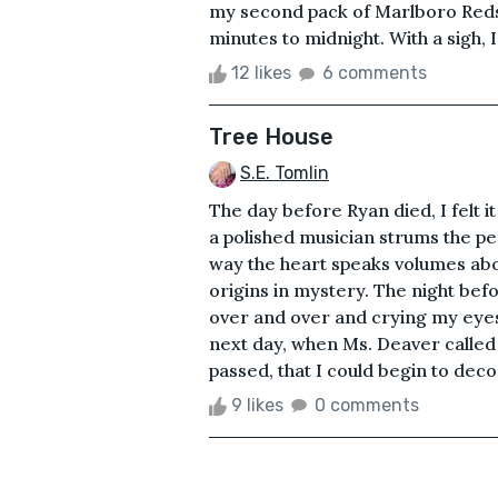
my second pack of Marlboro Reds
minutes to midnight. With a sigh, I
12 likes
6 comments
Tree House
S.E. Tomlin
The day before Ryan died, I felt i
a polished musician strums the pe
way the heart speaks volumes abo
origins in mystery. The night befo
over and over and crying my eyes o
next day, when Ms. Deaver called
passed, that I could begin to dec
9 likes
0 comments