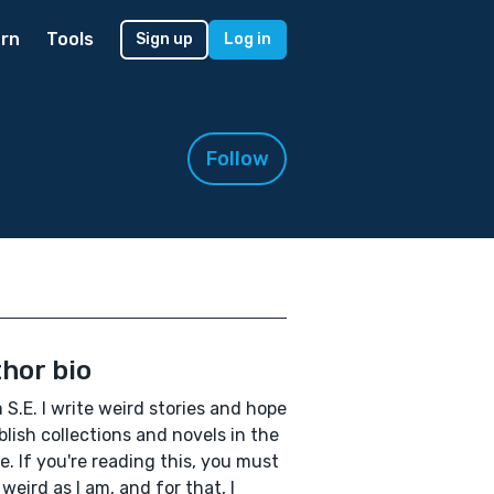
rn
Tools
Sign up
Log in
Follow
hor bio
'm S.E. I write weird stories and hope
blish collections and novels in the
e. If you're reading this, you must
 weird as I am, and for that, I