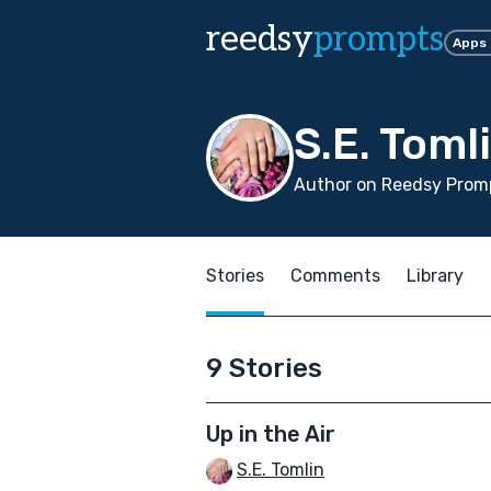
reedsy
prompts
Apps
S.E. Toml
Author on Reedsy Promp
Stories
Comments
Library
9 Stories
Up in the Air
S.E. Tomlin