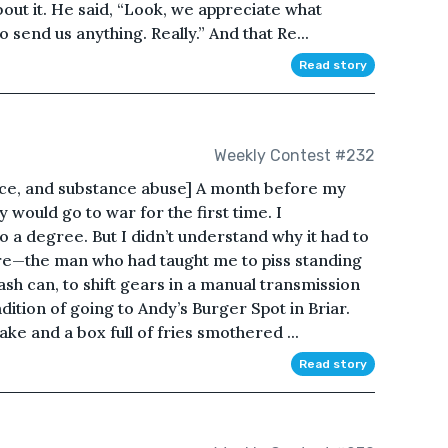
ut it. He said, “Look, we appreciate what
 send us anything. Really.” And that Re...
Read story
Weekly Contest #232
nce, and substance abuse] A month before my
would go to war for the first time. I
o a degree. But I didn’t understand why it had to
ere—the man who had taught me to piss standing
ash can, to shift gears in a manual transmission
ition of going to Andy’s Burger Spot in Briar.
e and a box full of fries smothered ...
Read story