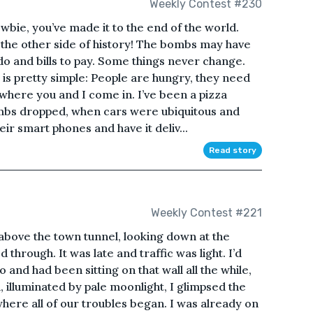
Weekly Contest #230
wbie, you’ve made it to the end of the world.
the other side of history! The bombs may have
 do and bills to pay. Some things never change.
 is pretty simple: People are hungry, they need
s where you and I come in. I’ve been a pizza
ombs dropped, when cars were ubiquitous and
ir smart phones and have it deliv...
Read story
Weekly Contest #221
 above the town tunnel, looking down at the
 through. It was late and traffic was light. I’d
 and had been sitting on that wall all the while,
, illuminated by pale moonlight, I glimpsed the
ere all of our troubles began. I was already on