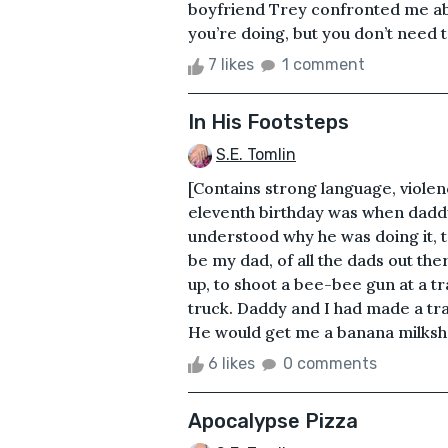
boyfriend Trey confronted me abo
you’re doing, but you don’t need to
7 likes
1 comment
In His Footsteps
S.E. Tomlin
[Contains strong language, viole
eleventh birthday was when daddy 
understood why he was doing it, t
be my dad, of all the dads out th
up, to shoot a bee-bee gun at a tr
truck. Daddy and I had made a trad
He would get me a banana milkshak
6 likes
0 comments
Apocalypse Pizza