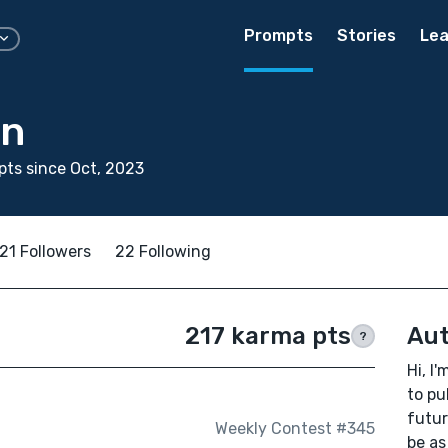
Prompts
Stories
Lea
in
ts since Oct, 2023
21 Followers
22 Following
217 karma pts
Aut
?
Hi, I
to pu
futur
Weekly Contest #345
be as