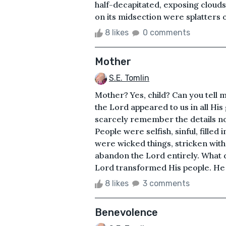
half-decapitated, exposing clouds o
on its midsection were splatters 
8 likes
0 comments
Mother
S.E. Tomlin
Mother? Yes, child? Can you tell 
the Lord appeared to us in all His g
scarcely remember the details no
People were selfish, sinful, filled
were wicked things, stricken with
abandon the Lord entirely. What di
Lord transformed His people. He 
8 likes
3 comments
Benevolence