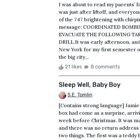
I was about to read my parents’ f
was just after liftoff, and every
of the 747 brightening with chirpi
message: COORDINATED BOMBIN
EVACUATE THE FOLLOWING TARG
DRILL.It was early afternoon, and
New York for my first semester of
the big city...
21 likes
8 comments
Sleep Well, Baby Boy
S.E. Tomlin
[Contains strong language] Jamie 
box had come as a surprise, arrivi
week before Christmas. It was ma
and there was no return address i
two things. The first was a teddy 