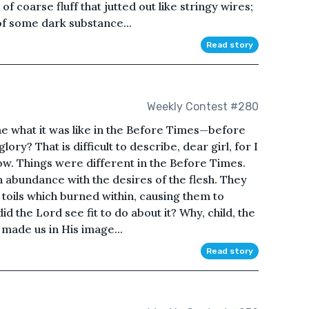
f coarse fluff that jutted out like stringy wires;
of some dark substance...
Read story
Weekly Contest #280
me what it was like in the Before Times—before
lory? That is difficult to describe, dear girl, for I
w. Things were different in the Before Times.
 in abundance with the desires of the flesh. They
 toils which burned within, causing them to
d the Lord see fit to do about it? Why, child, the
made us in His image...
Read story