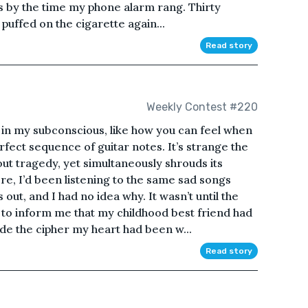
 by the time my phone alarm rang. Thirty
 puffed on the cigarette again...
Read story
Weekly Contest #220
t in my subconscious, like how you can feel when
rfect sequence of guitar notes. It’s strange the
ut tragedy, yet simultaneously shrouds its
re, I’d been listening to the same sad songs
ut, and I had no idea why. It wasn’t until the
 to inform me that my childhood best friend had
ode the cipher my heart had been w...
Read story