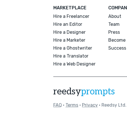
MARKETPLACE
COMPAN
Hire a Freelancer
About
Hire an Editor
Team
Hire a Designer
Press
Hire a Marketer
Become 
Hire a Ghostwriter
Success 
Hire a Translator
Hire a Web Designer
reedsy
prompts
FAQ
•
Terms
•
Privacy
• Reedsy Ltd