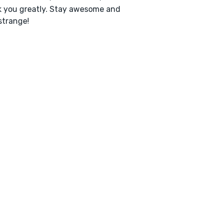
 you greatly. Stay awesome and
strange!