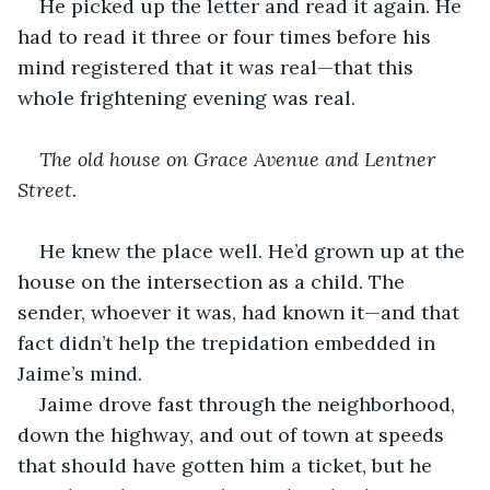
He picked up the letter and read it again. He 
had to read it three or four times before his 
mind registered that it was real—that this 
whole frightening evening was real.
The old house on Grace Avenue and Lentner 
Street.
He knew the place well. He’d grown up at the 
house on the intersection as a child. The 
sender, whoever it was, had known it—and that 
fact didn’t help the trepidation embedded in 
Jaime’s mind.
Jaime drove fast through the neighborhood, 
down the highway, and out of town at speeds 
that should have gotten him a ticket, but he 