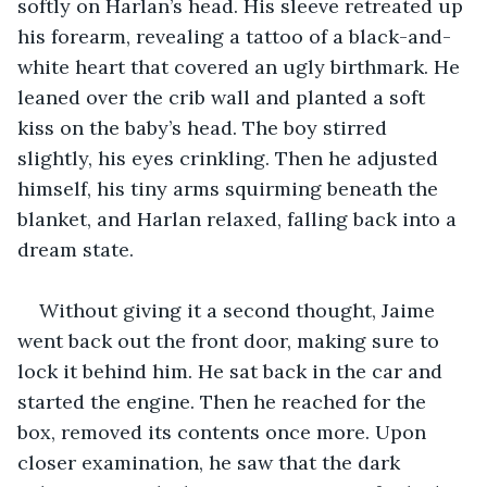
softly on Harlan’s head. His sleeve retreated up 
his forearm, revealing a tattoo of a black-and-
white heart that covered an ugly birthmark. He 
leaned over the crib wall and planted a soft 
kiss on the baby’s head. The boy stirred 
slightly, his eyes crinkling. Then he adjusted 
himself, his tiny arms squirming beneath the 
blanket, and Harlan relaxed, falling back into a 
dream state.
Without giving it a second thought, Jaime 
went back out the front door, making sure to 
lock it behind him. He sat back in the car and 
started the engine. Then he reached for the 
box, removed its contents once more. Upon 
closer examination, he saw that the dark 