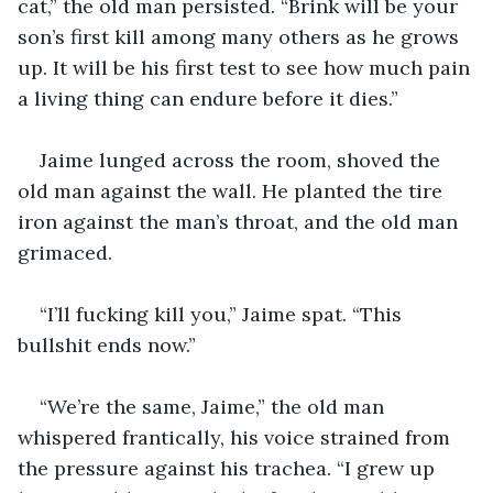
cat,” the old man persisted. “Brink will be your 
son’s first kill among many others as he grows 
up. It will be his first test to see how much pain 
a living thing can endure before it dies.”
Jaime lunged across the room, shoved the 
old man against the wall. He planted the tire 
iron against the man’s throat, and the old man 
grimaced.
“I’ll fucking kill you,” Jaime spat. “This 
bullshit ends now.”
“We’re the same, Jaime,” the old man 
whispered frantically, his voice strained from 
the pressure against his trachea. “I grew up 