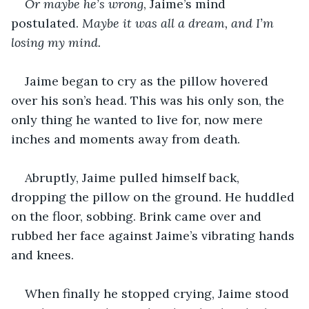
Or maybe he’s wrong
, Jaime’s mind 
postulated. 
Maybe it was all a dream, and I’m 
losing my mind.
Jaime began to cry as the pillow hovered 
over his son’s head. This was his only son, the 
only thing he wanted to live for, now mere 
inches and moments away from death.
Abruptly, Jaime pulled himself back, 
dropping the pillow on the ground. He huddled 
on the floor, sobbing. Brink came over and 
rubbed her face against Jaime’s vibrating hands 
and knees.
When finally he stopped crying, Jaime stood 