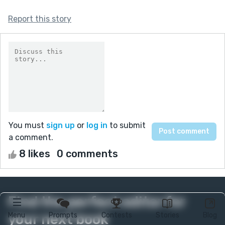
Report this story
You must
sign up
or
log in
to submit
a comment.
8 likes
0 comments
Find the perfect editor for
your next book
Menu
Prompts
Contests
Stories
Blog