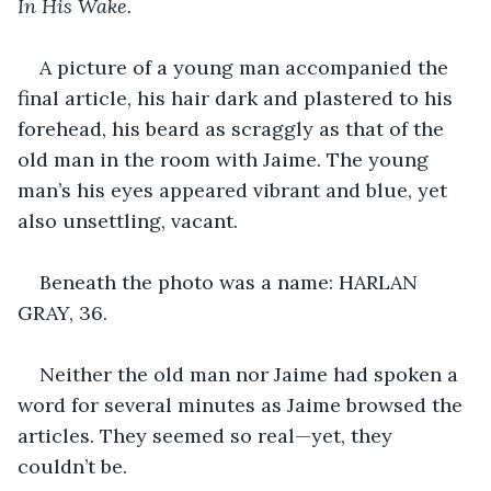
In His Wake.
A picture of a young man accompanied the 
final article, his hair dark and plastered to his 
forehead, his beard as scraggly as that of the 
old man in the room with Jaime. The young 
man’s his eyes appeared vibrant and blue, yet 
also unsettling, vacant.
Beneath the photo was a name: HARLAN 
GRAY, 36.
Neither the old man nor Jaime had spoken a 
word for several minutes as Jaime browsed the 
articles. They seemed so real—yet, they 
couldn’t be.