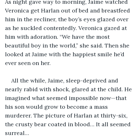
As night gave way to morning, Jaime watched 
Veronica get Harlan out of bed and breastfeed 
him in the recliner, the boy’s eyes glazed over 
as he suckled contentedly. Veronica gazed at 
him with adoration. “We have the most 
beautiful boy in the world,” she said. Then she 
looked at Jaime with the happiest smile he’d 
ever seen on her.
All the while, Jaime, sleep-deprived and 
nearly rabid with shock, glared at the child. He 
imagined what seemed impossible now—that 
his son would grow to become a mass 
murderer. The picture of Harlan at thirty-six, 
the crusty bear coated in blood… It all seemed 
surreal…