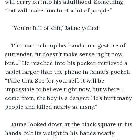
will carry on into his adulthood. Something 
that will make him hurt a lot of people.”
“You’re full of shit,” Jaime yelled.
The man held up his hands in a gesture of 
surrender. “It doesn’t make sense right now, 
but…” He reached into his pocket, retrieved a 
tablet larger than the phone in Jaime’s pocket. 
“Take this. See for yourself. It will be 
impossible to believe right now, but where I 
come from, the boy is a danger. He’s hurt many 
people and killed nearly as many.”
Jaime looked down at the black square in his 
hands, felt its weight in his hands nearly 