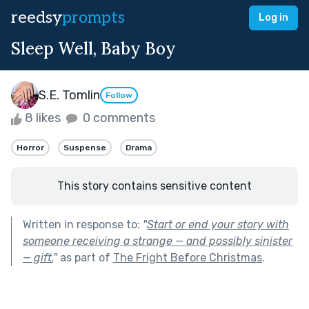
reedsy
prompts
Log in
Sleep Well, Baby Boy
S.E. Tomlin
Follow
8 likes
0 comments
Horror
Suspense
Drama
This story contains sensitive content
Written in response to:
"
Start or end your story with
someone receiving a strange — and possibly sinister
— gift.
"
as part of
The Fright Before Christmas
.