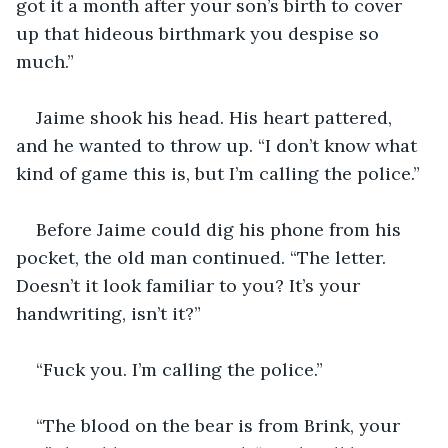
got it a month after your son’s birth to cover 
up that hideous birthmark you despise so 
much.”
Jaime shook his head. His heart pattered, 
and he wanted to throw up. “I don’t know what 
kind of game this is, but I’m calling the police.”
Before Jaime could dig his phone from his 
pocket, the old man continued. “The letter. 
Doesn’t it look familiar to you? It’s your 
handwriting, isn’t it?”
“Fuck you. I’m calling the police.”
“The blood on the bear is from Brink, your 