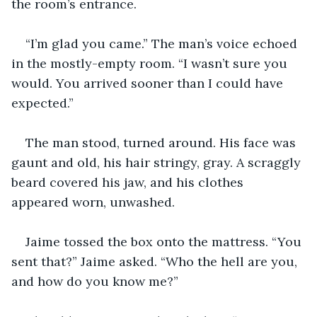
the room’s entrance.
“I’m glad you came.” The man’s voice echoed 
in the mostly-empty room. “I wasn’t sure you 
would. You arrived sooner than I could have 
expected.”
The man stood, turned around. His face was 
gaunt and old, his hair stringy, gray. A scraggly 
beard covered his jaw, and his clothes 
appeared worn, unwashed.
Jaime tossed the box onto the mattress. “You 
sent that?” Jaime asked. “Who the hell are you, 
and how do you know me?”