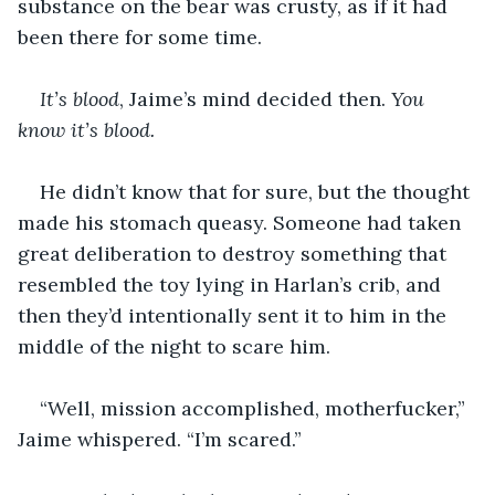
substance on the bear was crusty, as if it had 
been there for some time.
It’s blood
, Jaime’s mind decided then. 
You 
know it’s blood.
He didn’t know that for sure, but the thought 
made his stomach queasy. Someone had taken 
great deliberation to destroy something that 
resembled the toy lying in Harlan’s crib, and 
then they’d intentionally sent it to him in the 
middle of the night to scare him.
“Well, mission accomplished, motherfucker,” 
Jaime whispered. “I’m scared.”