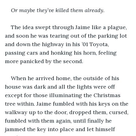
Or maybe they’ve killed them already.
The idea swept through Jaime like a plague, 
and soon he was tearing out of the parking lot 
and down the highway in his ’01 Toyota, 
passing cars and honking his horn, feeling 
more panicked by the second.
When he arrived home, the outside of his 
house was dark and all the lights were off 
except for those illuminating the Christmas 
tree within. Jaime fumbled with his keys on the 
walkway up to the door, dropped them, cursed, 
fumbled with them again, until finally he 
jammed the key into place and let himself 