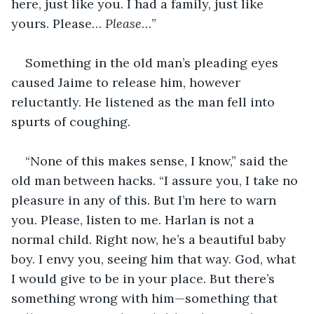
here, just like you. I had a family, just like 
yours. Please… 
Please
…”
Something in the old man’s pleading eyes 
caused Jaime to release him, however 
reluctantly. He listened as the man fell into 
spurts of coughing.
“None of this makes sense, I know,” said the 
old man between hacks. “I assure you, I take no 
pleasure in any of this. But I’m here to warn 
you. Please, listen to me. Harlan is not a 
normal child. Right now, he’s a beautiful baby 
boy. I envy you, seeing him that way. God, what 
I would give to be in your place. But there’s 
something wrong with him—something that 