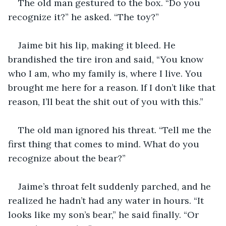
The old man gestured to the box. “Do you 
recognize it?” he asked. “The toy?”
Jaime bit his lip, making it bleed. He 
brandished the tire iron and said, “You know 
who I am, who my family is, where I live. You 
brought me here for a reason. If I don’t like that 
reason, I’ll beat the shit out of you with this.”
The old man ignored his threat. “Tell me the 
first thing that comes to mind. What do you 
recognize about the bear?”
Jaime’s throat felt suddenly parched, and he 
realized he hadn’t had any water in hours. “It 
looks like my son’s bear,” he said finally. “Or 