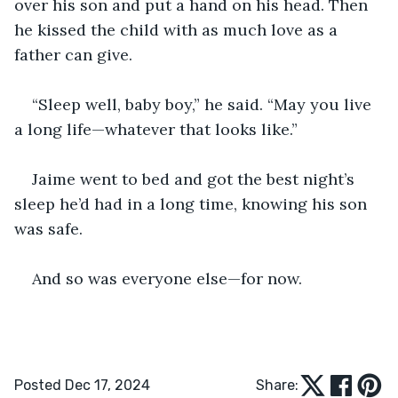
over his son and put a hand on his head. Then 
he kissed the child with as much love as a 
father can give.
“Sleep well, baby boy,” he said. “May you live 
a long life—whatever that looks like.”
Jaime went to bed and got the best night’s 
sleep he’d had in a long time, knowing his son 
was safe.
And so was everyone else—for now.
Posted Dec 17, 2024
Share: