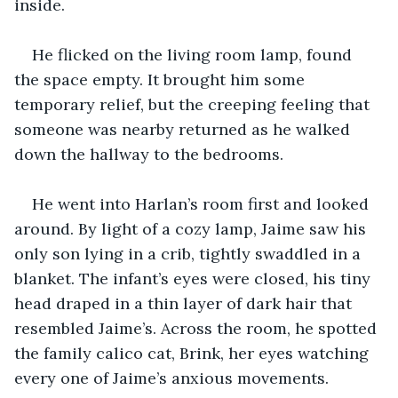
inside.
He flicked on the living room lamp, found 
the space empty. It brought him some 
temporary relief, but the creeping feeling that 
someone was nearby returned as he walked 
down the hallway to the bedrooms.
He went into Harlan’s room first and looked 
around. By light of a cozy lamp, Jaime saw his 
only son lying in a crib, tightly swaddled in a 
blanket. The infant’s eyes were closed, his tiny 
head draped in a thin layer of dark hair that 
resembled Jaime’s. Across the room, he spotted 
the family calico cat, Brink, her eyes watching 
every one of Jaime’s anxious movements.