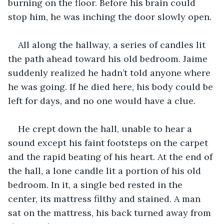
burning on the floor. Before his brain could 
stop him, he was inching the door slowly open.
All along the hallway, a series of candles lit 
the path ahead toward his old bedroom. Jaime 
suddenly realized he hadn’t told anyone where 
he was going. If he died here, his body could be 
left for days, and no one would have a clue.
He crept down the hall, unable to hear a 
sound except his faint footsteps on the carpet 
and the rapid beating of his heart. At the end of 
the hall, a lone candle lit a portion of his old 
bedroom. In it, a single bed rested in the 
center, its mattress filthy and stained. A man 
sat on the mattress, his back turned away from 