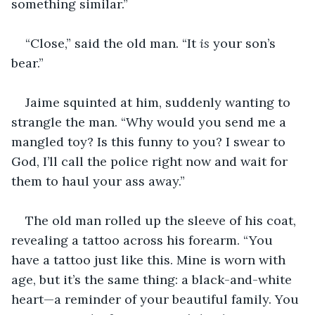
something similar.”
“Close,” said the old man. “It 
is
 your son’s 
bear.”
Jaime squinted at him, suddenly wanting to 
strangle the man. “Why would you send me a 
mangled toy? Is this funny to you? I swear to 
God, I’ll call the police right now and wait for 
them to haul your ass away.”
The old man rolled up the sleeve of his coat, 
revealing a tattoo across his forearm. “You 
have a tattoo just like this. Mine is worn with 
age, but it’s the same thing: a black-and-white 
heart—a reminder of your beautiful family. You 