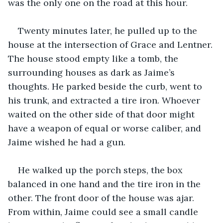
was the only one on the road at this hour.
Twenty minutes later, he pulled up to the 
house at the intersection of Grace and Lentner. 
The house stood empty like a tomb, the 
surrounding houses as dark as Jaime’s 
thoughts. He parked beside the curb, went to 
his trunk, and extracted a tire iron. Whoever 
waited on the other side of that door might 
have a weapon of equal or worse caliber, and 
Jaime wished he had a gun.
He walked up the porch steps, the box 
balanced in one hand and the tire iron in the 
other. The front door of the house was ajar. 
From within, Jaime could see a small candle 