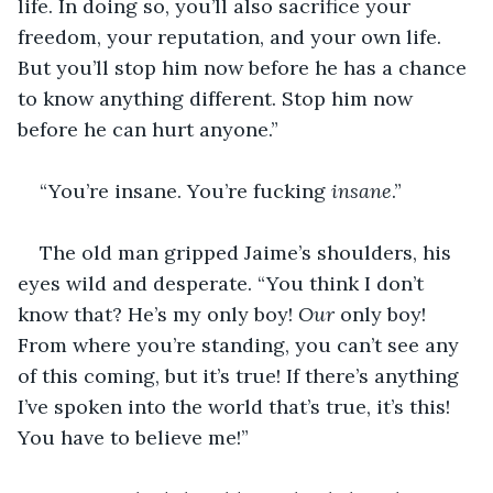
life. In doing so, you’ll also sacrifice your 
freedom, your reputation, and your own life. 
But you’ll stop him now before he has a chance 
to know anything different. Stop him now 
before he can hurt anyone.”
“You’re insane. You’re fucking 
insane
.”
The old man gripped Jaime’s shoulders, his 
eyes wild and desperate. “You think I don’t 
know that? He’s my only boy! 
Our
 only boy! 
From where you’re standing, you can’t see any 
of this coming, but it’s true! If there’s anything 
I’ve spoken into the world that’s true, it’s this! 
You have to believe me!”