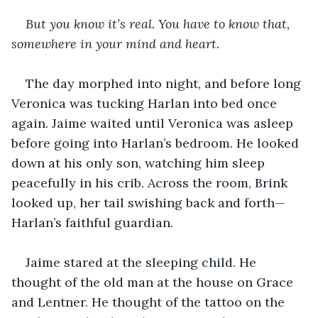
But you know it’s real. You have to know that, 
somewhere in your mind and heart.
The day morphed into night, and before long 
Veronica was tucking Harlan into bed once 
again. Jaime waited until Veronica was asleep 
before going into Harlan’s bedroom. He looked 
down at his only son, watching him sleep 
peacefully in his crib. Across the room, Brink 
looked up, her tail swishing back and forth—
Harlan’s faithful guardian.
Jaime stared at the sleeping child. He 
thought of the old man at the house on Grace 
and Lentner. He thought of the tattoo on the 