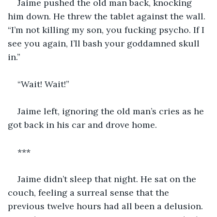
Jaime pushed the old man back, knocking 
him down. He threw the tablet against the wall. 
“I’m not killing my son, you fucking psycho. If I 
see you again, I’ll bash your goddamned skull 
in.”
“Wait! Wait!”
Jaime left, ignoring the old man’s cries as he 
got back in his car and drove home.
***
Jaime didn’t sleep that night. He sat on the 
couch, feeling a surreal sense that the 
previous twelve hours had all been a delusion. 