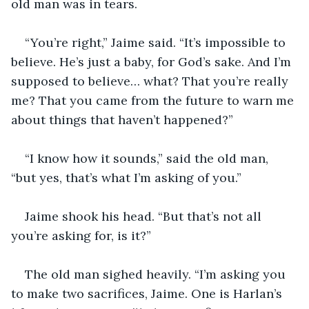
old man was in tears.
“You’re right,” Jaime said. “It’s impossible to 
believe. He’s just a baby, for God’s sake. And I’m 
supposed to believe… what? That you’re really 
me? That you came from the future to warn me 
about things that haven’t happened?”
“I know how it sounds,” said the old man, 
“but yes, that’s what I’m asking of you.”
Jaime shook his head. “But that’s not all 
you’re asking for, is it?”
The old man sighed heavily. “I’m asking you 
to make two sacrifices, Jaime. One is Harlan’s 