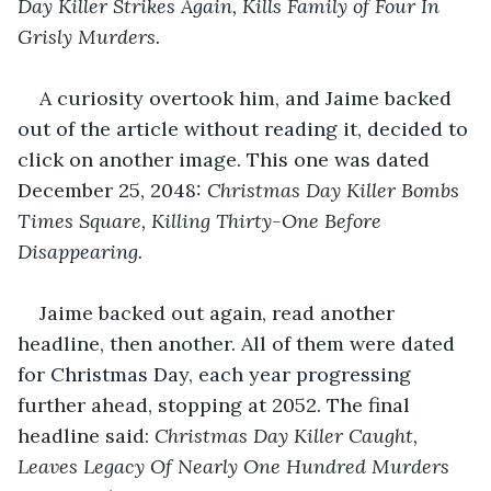
Day Killer Strikes Again, Kills Family of Four In 
Grisly Murders.
A curiosity overtook him, and Jaime backed 
out of the article without reading it, decided to 
click on another image. This one was dated 
December 25, 2048: 
Christmas Day Killer Bombs 
Times Square, Killing Thirty-One Before 
Disappearing.
Jaime backed out again, read another 
headline, then another. All of them were dated 
for Christmas Day, each year progressing 
further ahead, stopping at 2052. The final 
headline said: 
Christmas Day Killer Caught, 
Leaves Legacy Of Nearly One Hundred Murders 