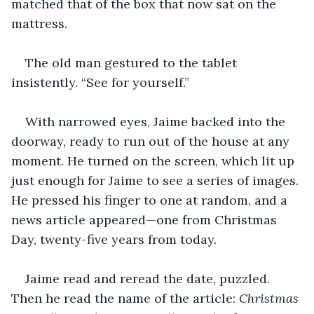
matched that of the box that now sat on the 
mattress.
The old man gestured to the tablet 
insistently. “See for yourself.”
With narrowed eyes, Jaime backed into the 
doorway, ready to run out of the house at any 
moment. He turned on the screen, which lit up 
just enough for Jaime to see a series of images. 
He pressed his finger to one at random, and a 
news article appeared—one from Christmas 
Day, twenty-five years from today.
Jaime read and reread the date, puzzled. 
Then he read the name of the article: 
Christmas 