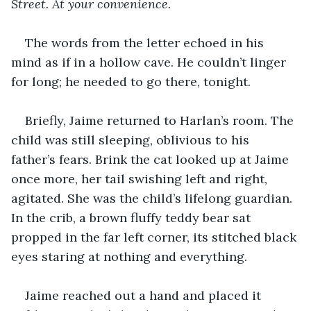
Street. At your convenience.
The words from the letter echoed in his 
mind as if in a hollow cave. He couldn’t linger 
for long; he needed to go there, tonight.
Briefly, Jaime returned to Harlan’s room. The 
child was still sleeping, oblivious to his 
father’s fears. Brink the cat looked up at Jaime 
once more, her tail swishing left and right, 
agitated. She was the child’s lifelong guardian. 
In the crib, a brown fluffy teddy bear sat 
propped in the far left corner, its stitched black 
eyes staring at nothing and everything.
Jaime reached out a hand and placed it 