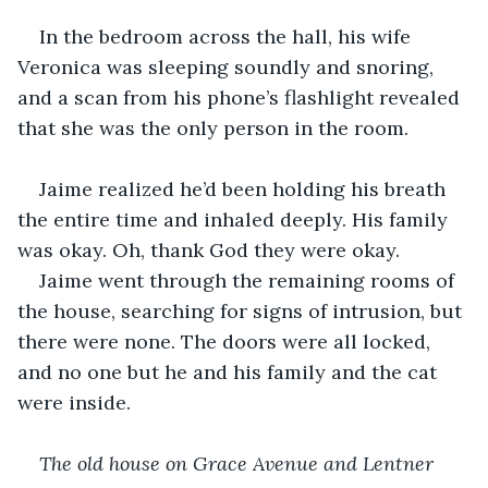
In the bedroom across the hall, his wife 
Veronica was sleeping soundly and snoring, 
and a scan from his phone’s flashlight revealed 
that she was the only person in the room.
Jaime realized he’d been holding his breath 
the entire time and inhaled deeply. His family 
was okay. Oh, thank God they were okay.
Jaime went through the remaining rooms of 
the house, searching for signs of intrusion, but 
there were none. The doors were all locked, 
and no one but he and his family and the cat 
were inside.
The old house on Grace Avenue and Lentner 