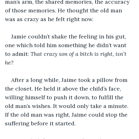
man’s arm, the shared memories, the accuracy 
of those memories. He thought the old man 
was as crazy as he felt right now.
Jamie couldn’t shake the feeling in his gut, 
one which told him something he didn’t want 
to admit: 
That crazy son of a bitch is right, isn’t 
he?
After a long while, Jaime took a pillow from 
the closet. He held it above the child’s face, 
willing himself to push it down, to fulfill the 
old man’s wishes. It would only take a minute. 
If the old man was right, Jaime could stop the 
suffering before it started.