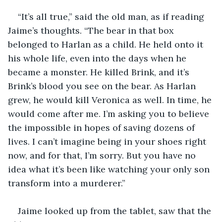
“It’s all true,” said the old man, as if reading 
Jaime’s thoughts. “The bear in that box 
belonged to Harlan as a child. He held onto it 
his whole life, even into the days when he 
became a monster. He killed Brink, and it’s 
Brink’s blood you see on the bear. As Harlan 
grew, he would kill Veronica as well. In time, he 
would come after me. I’m asking you to believe 
the impossible in hopes of saving dozens of 
lives. I can’t imagine being in your shoes right 
now, and for that, I’m sorry. But you have no 
idea what it’s been like watching your only son 
transform into a murderer.”
Jaime looked up from the tablet, saw that the 