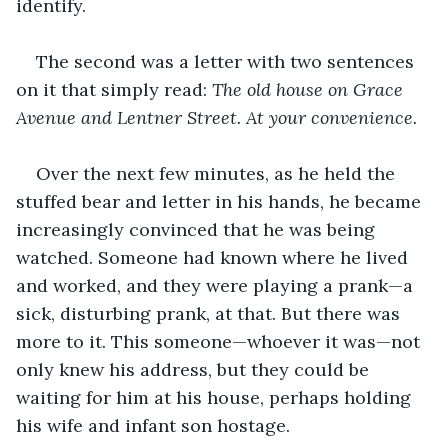
identify.
The second was a letter with two sentences 
on it that simply read: 
The old house on Grace 
Avenue and Lentner Street. At your convenience.
Over the next few minutes, as he held the 
stuffed bear and letter in his hands, he became 
increasingly convinced that he was being 
watched. Someone had known where he lived 
and worked, and they were playing a prank—a 
sick, disturbing prank, at that. But there was 
more to it. This someone—whoever it was—not 
only knew his address, but they could be 
waiting for him at his house, perhaps holding 
his wife and infant son hostage.