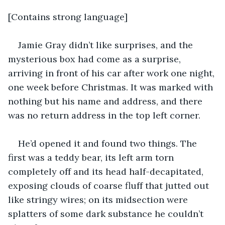
[Contains strong language]
Jamie Gray didn’t like surprises, and the 
mysterious box had come as a surprise, 
arriving in front of his car after work one night, 
one week before Christmas. It was marked with 
nothing but his name and address, and there 
was no return address in the top left corner.
He’d opened it and found two things. The 
first was a teddy bear, its left arm torn 
completely off and its head half-decapitated, 
exposing clouds of coarse fluff that jutted out 
like stringy wires; on its midsection were 
splatters of some dark substance he couldn’t 