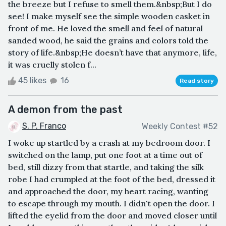
the breeze but I refuse to smell them.&nbsp;But I do
see! I make myself see the simple wooden casket in
front of me. He loved the smell and feel of natural
sanded wood, he said the grains and colors told the
story of life.&nbsp;He doesn’t have that anymore, life,
it was cruelly stolen f...
45 likes
16
Read story
A demon from the past
S. P. Franco
Weekly Contest #52
I woke up startled by a crash at my bedroom door. I
switched on the lamp, put one foot at a time out of
bed, still dizzy from that startle, and taking the silk
robe I had crumpled at the foot of the bed, dressed it
and approached the door, my heart racing, wanting
to escape through my mouth. I didn't open the door. I
lifted the eyelid from the door and moved closer until