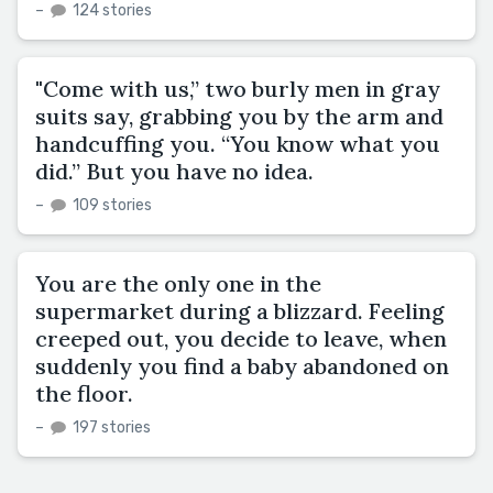
–
124 stories
"Come with us,” two burly men in gray
suits say, grabbing you by the arm and
handcuffing you. “You know what you
did.” But you have no idea.
–
109 stories
You are the only one in the
supermarket during a blizzard. Feeling
creeped out, you decide to leave, when
suddenly you find a baby abandoned on
the floor.
–
197 stories