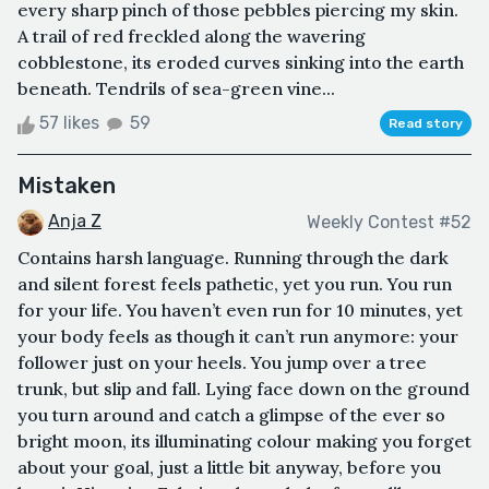
every sharp pinch of those pebbles piercing my skin.
A trail of red freckled along the wavering
cobblestone, its eroded curves sinking into the earth
beneath. Tendrils of sea-green vine...
57 likes
59
Read story
Mistaken
Anja Z
Weekly Contest #52
Contains harsh language. Running through the dark
and silent forest feels pathetic, yet you run. You run
for your life. You haven’t even run for 10 minutes, yet
your body feels as though it can’t run anymore: your
follower just on your heels. You jump over a tree
trunk, but slip and fall. Lying face down on the ground
you turn around and catch a glimpse of the ever so
bright moon, its illuminating colour making you forget
about your goal, just a little bit anyway, before you