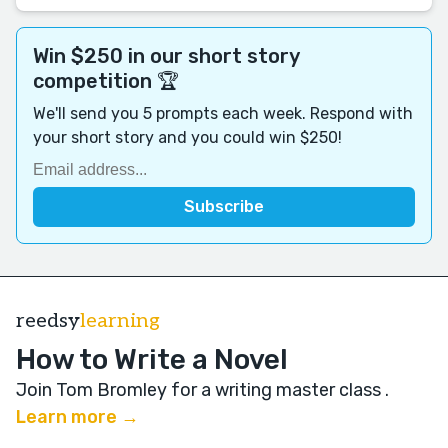
Win $250 in our short story
competition 🏆
We'll send you 5 prompts each week. Respond with
your short story and you could win $250!
reedsy
learning
How to Write a Novel
Join Tom Bromley for a writing master class
.
Learn more →