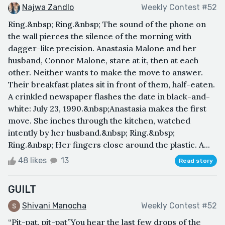
Najwa Zandlo
Weekly Contest #52
Ring.&nbsp; Ring.&nbsp; The sound of the phone on
the wall pierces the silence of the morning with
dagger-like precision. Anastasia Malone and her
husband, Connor Malone, stare at it, then at each
other. Neither wants to make the move to answer.
Their breakfast plates sit in front of them, half-eaten.
A crinkled newspaper flashes the date in black-and-
white: July 23, 1990.&nbsp;Anastasia makes the first
move. She inches through the kitchen, watched
intently by her husband.&nbsp; Ring.&nbsp;
Ring.&nbsp; Her fingers close around the plastic. A...
48 likes
13
Read story
GUILT
Shivani Manocha
Weekly Contest #52
“Pit-pat, pit-pat”You hear the last few drops of the