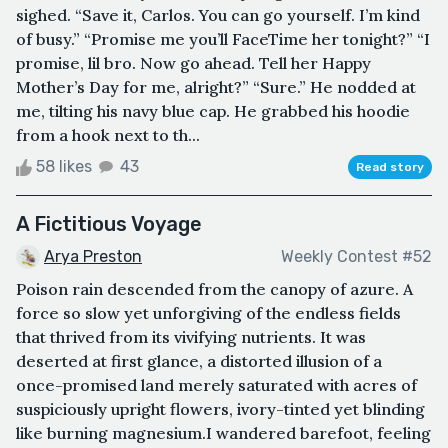
sighed. “Save it, Carlos. You can go yourself. I’m kind
of busy.” “Promise me you’ll FaceTime her tonight?” “I
promise, lil bro. Now go ahead. Tell her Happy
Mother’s Day for me, alright?” “Sure.” He nodded at
me, tilting his navy blue cap. He grabbed his hoodie
from a hook next to th...
58 likes
43
Read story
A Fictitious Voyage
Arya Preston
Weekly Contest #52
Poison rain descended from the canopy of azure. A
force so slow yet unforgiving of the endless fields
that thrived from its vivifying nutrients. It was
deserted at first glance, a distorted illusion of a
once-promised land merely saturated with acres of
suspiciously upright flowers, ivory-tinted yet blinding
like burning magnesium.I wandered barefoot, feeling