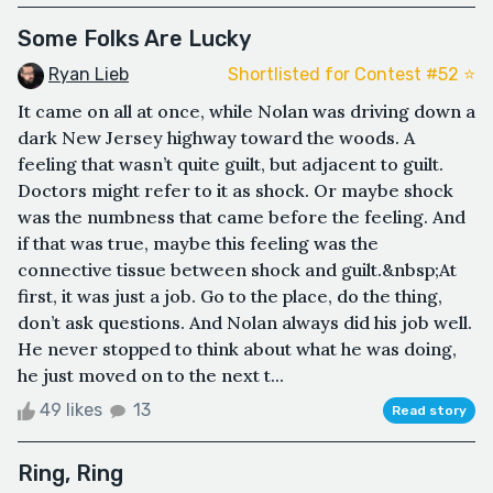
Some Folks Are Lucky
Ryan Lieb
Shortlisted for Contest #52 ⭐️
It came on all at once, while Nolan was driving down a
dark New Jersey highway toward the woods. A
feeling that wasn’t quite guilt, but adjacent to guilt.
Doctors might refer to it as shock. Or maybe shock
was the numbness that came before the feeling. And
if that was true, maybe this feeling was the
connective tissue between shock and guilt.&nbsp;At
first, it was just a job. Go to the place, do the thing,
don’t ask questions. And Nolan always did his job well.
He never stopped to think about what he was doing,
he just moved on to the next t...
49 likes
13
Read story
Ring, Ring