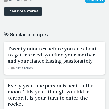
43 likes
12
Read story
Load more stories
🌟 Similar prompts
Twenty minutes before you are about
to get married, you find your mother
and your fiancé kissing passionately.
–
112 stories
Every year, one person is sent to the
moon. This year, though you hid in
terror, it is your turn to enter the
rocket.