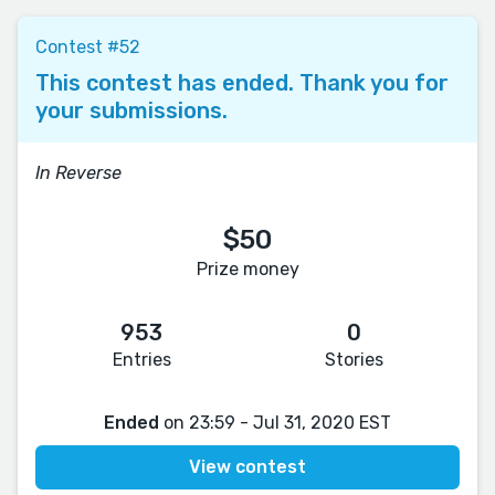
Contest #52
This contest has ended. Thank you for
your submissions.
In Reverse
$50
Prize money
953
0
Entries
Stories
Ended
on 23:59 - Jul 31, 2020 EST
View contest