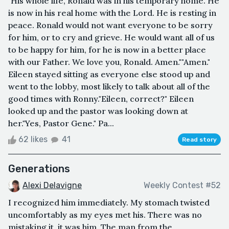
"His whole life, Ronald was in his temporary home. He
is now in his real home with the Lord. He is resting in
peace. Ronald would not want everyone to be sorry
for him, or to cry and grieve. He would want all of us
to be happy for him, for he is now in a better place
with our Father. We love you, Ronald. Amen.""Amen."
Eileen stayed sitting as everyone else stood up and
went to the lobby, most likely to talk about all of the
good times with Ronny."Eileen, correct?" Eileen
looked up and the pastor was looking down at
her."Yes, Pastor Gene." Pa...
62 likes
41
Read story
Generations
Alexi Delavigne
Weekly Contest #52
I recognized him immediately. My stomach twisted
uncomfortably as my eyes met his. There was no
mistaking it, it was him. The man from the