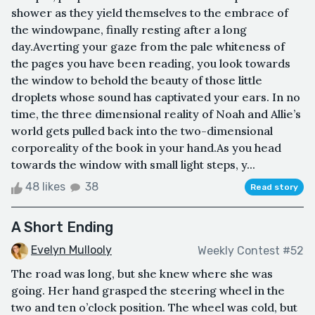
shower as they yield themselves to the embrace of
the windowpane, finally resting after a long
day.Averting your gaze from the pale whiteness of
the pages you have been reading, you look towards
the window to behold the beauty of those little
droplets whose sound has captivated your ears. In no
time, the three dimensional reality of Noah and Allie’s
world gets pulled back into the two-dimensional
corporeality of the book in your hand.As you head
towards the window with small light steps, y...
48 likes
38
Read story
A Short Ending
Evelyn Mullooly
Weekly Contest #52
The road was long, but she knew where she was
going. Her hand grasped the steering wheel in the
two and ten o’clock position. The wheel was cold, but