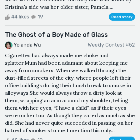
Kristina's side was her older sister, Pamela....
44 likes
19
Read story
The Ghost of a Boy Made of Glass
Yolanda Wu
Weekly Contest #52
Cigarettes had always made me choke and
splutter.Mum had been adamant about keeping me
away from smokers. When we walked through the
dust-filled streets of the city, where people left their
office buildings during their lunch break to smoke in
alleyways.She would always throw a dirty look at
them, wrapping an arm around my shoulder, telling
them with her eyes, “I have a child”, as if their eyes
were on her too. As though they cared as much as she
did. She had never quite succeeded in passing on her
hatred of smokers to me.I mention this only...