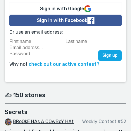
Sign in with Google
Sign in with Facebook
Or use an email address:
Why not
check out our active contest?
✍️ 150 stories
Secrets
BRoOkE HAs A COwBoY HAt
Weekly Contest #52