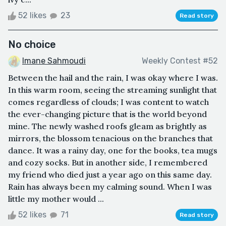
52 likes
23
Read story
No choice
Imane Sahmoudi
Weekly Contest #52
Between the hail and the rain, I was okay where I was.
In this warm room, seeing the streaming sunlight that
comes regardless of clouds; I was content to watch
the ever-changing picture that is the world beyond
mine. The newly washed roofs gleam as brightly as
mirrors, the blossom tenacious on the branches that
dance. It was a rainy day, one for the books, tea mugs
and cozy socks. But in another side, I remembered
my friend who died just a year ago on this same day.
Rain has always been my calming sound. When I was
little my mother would ...
52 likes
71
Read story