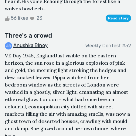
hear it.His voice.Echoing through the forest like a
wolves howl ech...
56 likes
23
Read story
Three's a crowd
Anushka Binoy
Weekly Contest #52
VE Day 1945, EnglandJust visible on the eastern
horizon, the sun rose in a glorious explosion of pink
and gold, the morning light stroking the hedges and
dew-soaked leaves. Pippa watched from her
bedroom window as the streets of London were
washed in a ghostly, silver light, emanating an almost
ethereal glow. London – what had once been a
colourful, cosmopolitan city dotted with street
markets filling the air with amazing smells, was now a
ghost town of deserted houses, crawling with mould
and damp. She gazed around her own home, where
ivy c...