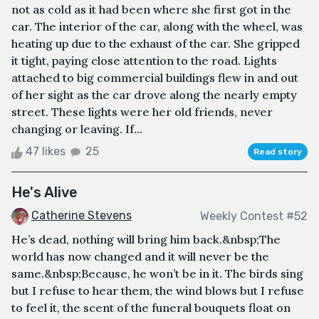
not as cold as it had been where she first got in the
car. The interior of the car, along with the wheel, was
heating up due to the exhaust of the car. She gripped
it tight, paying close attention to the road. Lights
attached to big commercial buildings flew in and out
of her sight as the car drove along the nearly empty
street. These lights were her old friends, never
changing or leaving. If...
47 likes
25
Read story
He's Alive
Catherine Stevens
Weekly Contest #52
He’s dead, nothing will bring him back.&nbsp;The
world has now changed and it will never be the
same.&nbsp;Because, he won’t be in it. The birds sing
but I refuse to hear them, the wind blows but I refuse
to feel it, the scent of the funeral bouquets float on