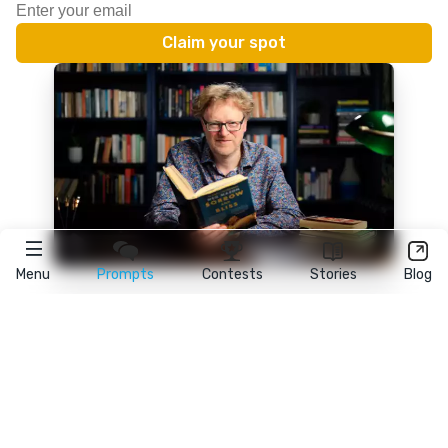
Menu
Prompts
Contests
Stories
Blog
★
reedsy
prompts
FAQ
•
Terms
•
Privacy
• Reedsy Ltd. © 2026