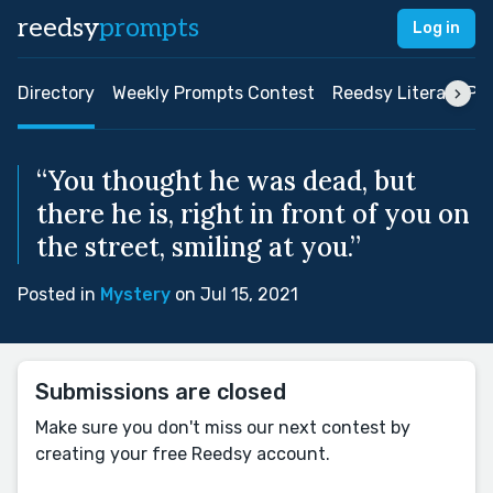
reedsy
prompts
Log in
Directory
Weekly Prompts Contest
Reedsy Literary Pri
“You thought he was dead, but
there he is, right in front of you on
the street, smiling at you.”
Posted in
Mystery
on Jul 15, 2021
Submissions are closed
Make sure you don't miss our next contest by
creating your free Reedsy account.