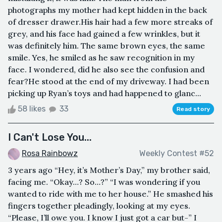
photographs my mother had kept hidden in the back
of dresser drawer.His hair had a few more streaks of
grey, and his face had gained a few wrinkles, but it
was definitely him. The same brown eyes, the same
smile. Yes, he smiled as he saw recognition in my
face. I wondered, did he also see the confusion and
fear?He stood at the end of my driveway. I had been
picking up Ryan’s toys and had happened to glanc...
58 likes
33
Read story
I Can't Lose You...
Rosa Rainbowz
Weekly Contest #52
3 years ago “Hey, it’s Mother’s Day,” my brother said,
facing me. “Okay…? So…?” “I was wondering if you
wanted to ride with me to her house.” He smashed his
fingers together pleadingly, looking at my eyes.
“Please, I’ll owe you. I know I just got a car but-” I