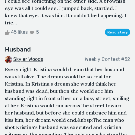
I could see something on the other side. A brownish
eye was all I could see. I jumped back, startled. I
knew that eye. It was him. It couldn't be happening. I
trie...
45 likes
5
Read story
Husband
Skyler Woods
Weekly Contest #52
Every night, Kristina would dream that her husband
was still alive. The dream would be so real for
Kristina. In Kristina's dream she would think her
husband was dead, but then she would see him
standing right in front of her on a busy street, smiling
at her. Kristina would run across the street toward
her husband, but before she could embrace him and
kiss him, her dream would end.&nbsp;The man who
shot Kristina's husband was executed and Kristina
witnessed the execution. The only one who stood by