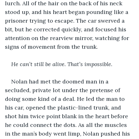
lurch. All of the hair on the back of his neck 
stood up, and his heart began pounding like a 
prisoner trying to escape. The car swerved a 
bit, but he corrected quickly, and focused his 
attention on the rearview mirror, watching for 
signs of movement from the trunk. 
He can’t still be alive. That’s impossible.
Nolan had met the doomed man in a 
secluded, private lot under the pretense of 
doing some kind of a deal. He led the man to 
his car, opened the plastic-lined trunk, and 
shot him twice point blank in the heart before 
he could connect the dots. As all the muscles 
in the man’s body went limp, Nolan pushed his 