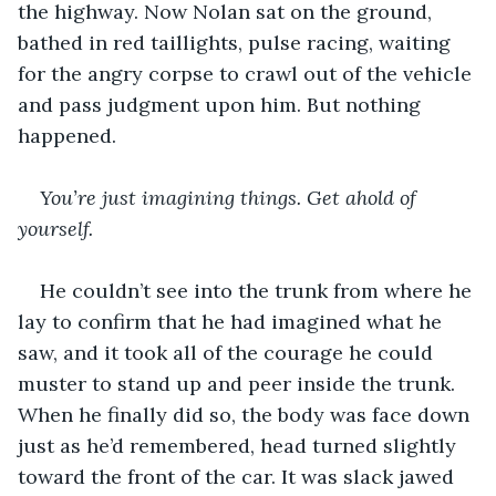
the highway. Now Nolan sat on the ground, 
bathed in red taillights, pulse racing, waiting 
for the angry corpse to crawl out of the vehicle 
and pass judgment upon him. But nothing 
happened. 
You’re just imagining things. Get ahold of 
yourself. 
He couldn’t see into the trunk from where he 
lay to confirm that he had imagined what he 
saw, and it took all of the courage he could 
muster to stand up and peer inside the trunk. 
When he finally did so, the body was face down 
just as he’d remembered, head turned slightly 
toward the front of the car. It was slack jawed 