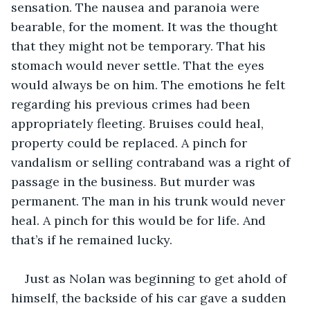
sensation. The nausea and paranoia were 
bearable, for the moment. It was the thought 
that they might not be temporary. That his 
stomach would never settle. That the eyes 
would always be on him. The emotions he felt 
regarding his previous crimes had been 
appropriately fleeting. Bruises could heal, 
property could be replaced. A pinch for 
vandalism or selling contraband was a right of 
passage in the business. But murder was 
permanent. The man in his trunk would never 
heal. A pinch for this would be for life. And 
that’s if he remained lucky. 
Just as Nolan was beginning to get ahold of 
himself, the backside of his car gave a sudden 