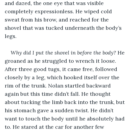
and dazed, the one eye that was visible 
completely expressionless. He wiped cold 
sweat from his brow, and reached for the 
shovel that was tucked underneath the body’s 
legs. 
Why did I put the shovel in before the body? 
He 
groaned as he struggled to wrench it loose. 
After three good tugs, it came free, followed 
closely by a leg, which hooked itself over the 
rim of the trunk. Nolan startled backward 
again but this time didn’t fall. He thought 
about tucking the limb back into the trunk, but 
his stomach gave a sudden twist. He didn’t 
want to touch the body until he absolutely had 
to. He stared at the car for another few 