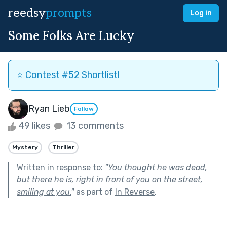
reedsy
prompts
Log in
Some Folks Are Lucky
⭐️ Contest #52 Shortlist!
Ryan Lieb
Follow
49 likes
13 comments
Mystery
Thriller
Written in response to:
"
You thought he was dead,
but there he is, right in front of you on the street,
smiling at you.
"
as part of
In Reverse
.