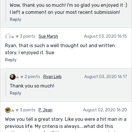
Wow, thank you so much! I'm so glad you enjoyed it :)
I left a comment on your most recent submission!
Reply
3 points
Sue Marsh
August 03, 2020 16:15
Ryan, that is such a well thought out and written
story, I enjoyed it. Sue
Reply
2 points
Ryan Lieb
August 03, 2020 16:17
Thank you so much!
Reply
3 points
P. Jean
August 02, 2020 16:20
Wow you tell a great story. Like you were a hit man in a
previous life. My criteria is always....what did this