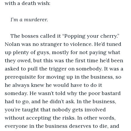
with a death wish:
I’m a murderer. 
The bosses called it “Popping your cherry.” 
Nolan was no stranger to violence. He’d tuned 
up plenty of guys, mostly for not paying what 
they owed, but this was the first time he’d been 
asked to pull the trigger on somebody. It was a 
prerequisite for moving up in the business, so 
he always knew he would have to do it 
someday. He wasn’t told why the poor bastard 
had to go, and he didn’t ask. In the business, 
you’re taught that nobody gets involved 
without accepting the risks. In other words, 
everyone in the business deserves to die, and 