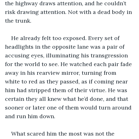
the highway draws attention, and he couldn’t 
risk drawing attention. Not with a dead body in 
the trunk. 
He already felt too exposed. Every set of 
headlights in the opposite lane was a pair of 
accusing eyes, illuminating his transgression 
for the world to see. He watched each pair fade 
away in his rearview mirror, turning from 
white to red as they passed, as if coming near 
him had stripped them of their virtue. He was 
certain they all knew what he’d done, and that 
sooner or later one of them would turn around 
and run him down. 
What scared him the most was not the 