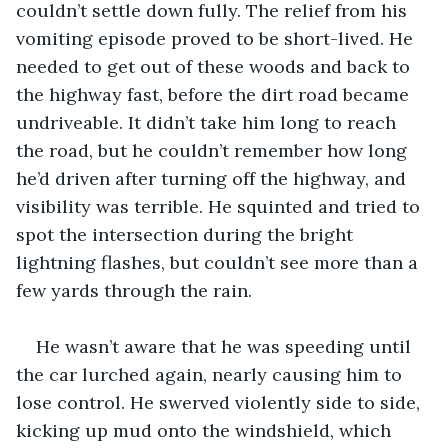
couldn’t settle down fully. The relief from his 
vomiting episode proved to be short-lived. He 
needed to get out of these woods and back to 
the highway fast, before the dirt road became 
undriveable. It didn’t take him long to reach 
the road, but he couldn’t remember how long 
he’d driven after turning off the highway, and 
visibility was terrible. He squinted and tried to 
spot the intersection during the bright 
lightning flashes, but couldn’t see more than a 
few yards through the rain. 
He wasn’t aware that he was speeding until 
the car lurched again, nearly causing him to 
lose control. He swerved violently side to side, 
kicking up mud onto the windshield, which 