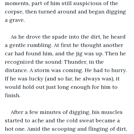
moments, part of him still suspicious of the 
corpse, then turned around and began digging 
a grave. 
As he drove the spade into the dirt, he heard 
a gentle rumbling. At first he thought another 
car had found him, and the jig was up. Then he 
recognized the sound: Thunder, in the 
distance. A storm was coming. He had to hurry. 
If he was lucky (and so far, he always was), it 
would hold out just long enough for him to 
finish. 
After a few minutes of digging, his muscles 
started to ache and the cold sweat became a 
hot one. Amid the scooping and flinging of dirt, 