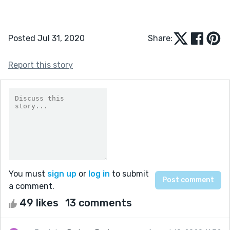
Posted Jul 31, 2020
Share:
Report this story
You must
sign up
or
log in
to submit
a comment.
49 likes
13 comments