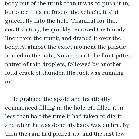
body out of the trunk than it was to push it in, 
but once it came free of the vehicle, it slid 
gracefully into the hole. Thankful for that 
small victory, he quickly removed the bloody 
liner from the trunk, and draped it over the 
body. At almost the exact moment the plastic 
landed in the hole, Nolan heard the faint pitter-
patter of rain droplets, followed by another 
loud crack of thunder. His luck was running 
out. 
He grabbed the spade and frantically 
commenced filling in the hole. He filled it in 
less than half the time it had taken to dig it, 
and when he was done his back was on fire. By 
then the rain had picked up, and the last few 