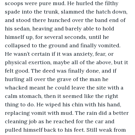
scoops were pure mud. He hurled the filthy 
spade into the trunk, slammed the hatch down, 
and stood there hunched over the band end of 
his sedan, heaving and barely able to hold 
himself up, for several seconds, until he 
collapsed to the ground and finally vomited. 
He wasn’t certain if it was anxiety, fear, or 
physical exertion, maybe all of the above, but it 
felt good. The deed was finally done, and if 
hurling all over the grave of the man he 
whacked meant he could leave the site with a 
calm stomach, then it seemed like the right 
thing to do. He wiped his chin with his hand, 
replacing vomit with mud. The rain did a better 
cleaning job as he reached for the car and 
pulled himself back to his feet. Still weak from 