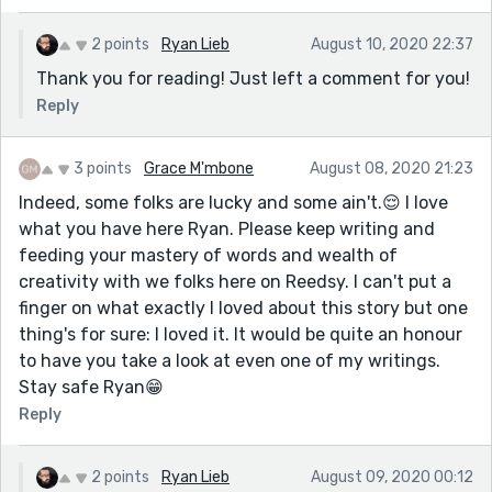
2 points
Ryan Lieb
August 10, 2020 22:37
Thank you for reading! Just left a comment for you!
Reply
3 points
Grace M'mbone
August 08, 2020 21:23
Indeed, some folks are lucky and some ain't.😌 I love
what you have here Ryan. Please keep writing and
feeding your mastery of words and wealth of
creativity with we folks here on Reedsy. I can't put a
finger on what exactly I loved about this story but one
thing's for sure: I loved it. It would be quite an honour
to have you take a look at even one of my writings.
Stay safe Ryan😁
Reply
2 points
Ryan Lieb
August 09, 2020 00:12