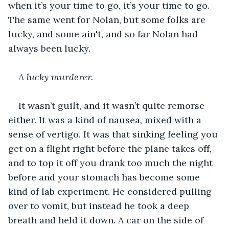
when it’s your time to go, it’s your time to go. 
The same went for Nolan, but some folks are 
lucky, and some ain't, and so far Nolan had 
always been lucky. 
A lucky murderer. 
It wasn’t guilt, and it wasn’t quite remorse 
either. It was a kind of nausea, mixed with a 
sense of vertigo. It was that sinking feeling you 
get on a flight right before the plane takes off, 
and to top it off you drank too much the night 
before and your stomach has become some 
kind of lab experiment. He considered pulling 
over to vomit, but instead he took a deep 
breath and held it down. A car on the side of 