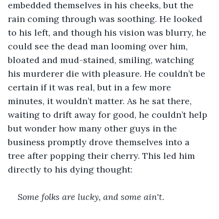
embedded themselves in his cheeks, but the 
rain coming through was soothing. He looked 
to his left, and though his vision was blurry, he 
could see the dead man looming over him, 
bloated and mud-stained, smiling, watching 
his murderer die with pleasure. He couldn’t be 
certain if it was real, but in a few more 
minutes, it wouldn’t matter. As he sat there, 
waiting to drift away for good, he couldn’t help 
but wonder how many other guys in the 
business promptly drove themselves into a 
tree after popping their cherry. This led him 
directly to his dying thought:
Some folks are lucky, and some ain't. 