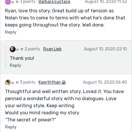
3 points
Barbara Eustace
August 10, 2020 11:32
Ryan, love this story. Great build up of tension as
Nolan tries to come to terms with what he's done that
keeps going throughout the story. Well done.
Reply
2 points
Ryan Lieb
August 10, 2020 22:10
Thank you!
Reply
3 points
Keerththan 😀
August 10, 2020 06:40
Thoughtful and well written story. Loved it. You have
penned a wonderful story with no dialogues. Love
your writing style. Keep writing.
Would you mind reading my story
“The secret of power?”
Reply