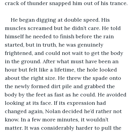
crack of thunder snapped him out of his trance.
He began digging at double speed. His 
muscles screamed but he didn’t care. He told 
himself he needed to finish before the rain 
started, but in truth, he was genuinely 
frightened, and could not wait to get the body 
in the ground. After what must have been an 
hour but felt like a lifetime, the hole looked 
about the right size. He threw the spade onto 
the newly formed dirt pile and grabbed the 
body by the feet as fast as he could. He avoided 
looking at its face. If its expression had 
changed again, Nolan decided he’d rather not 
know. In a few more minutes, it wouldn’t 
matter. It was considerably harder to pull the 