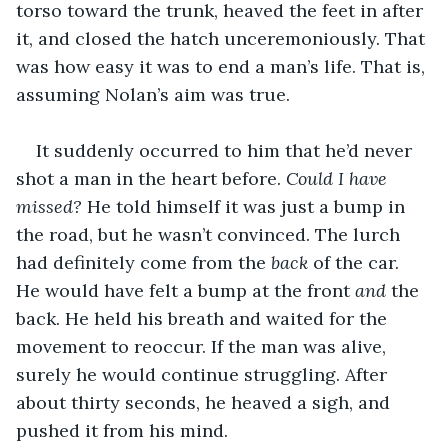
torso toward the trunk, heaved the feet in after 
it, and closed the hatch unceremoniously. That 
was how easy it was to end a man’s life. That is, 
assuming Nolan’s aim was true. 
It suddenly occurred to him that he’d never 
shot a man in the heart before. 
Could I have 
missed? 
He told himself it was just a bump in 
the road, but he wasn’t convinced. The lurch 
had definitely come from the 
back
 of the car. 
He would have felt a bump at the front 
and 
the 
back. He held his breath and waited for the 
movement to reoccur. If the man was alive, 
surely he would continue struggling. After 
about thirty seconds, he heaved a sigh, and 
pushed it from his mind. 