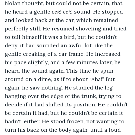
Nolan thought, but could not be certain, that 
he heard a gentle 
eek! eek! 
sound. He stopped 
and looked back at the car, which remained 
perfectly still. He resumed shoveling and tried 
to tell himself it was a bird, but he couldn’t 
deny, it had sounded an awful lot like the 
gentle creaking of a car frame. He increased 
his pace slightly, and a few minutes later, he 
heard the sound again. This time he spun 
around on a dime, as if to shout “Aha!” But 
again, he saw nothing. He studied the leg 
hanging over the edge of the trunk, trying to 
decide if it had shifted its position. He couldn’t 
be certain it had, but he couldn’t be certain it 
hadn't, either. He stood frozen, not wanting to 
turn his back on the body again, until a loud 