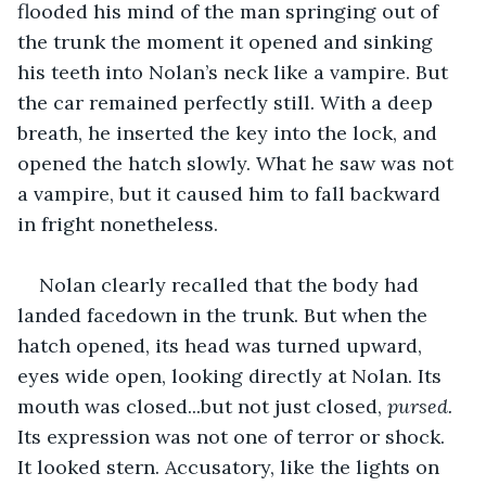
flooded his mind of the man springing out of 
the trunk the moment it opened and sinking 
his teeth into Nolan’s neck like a vampire. But 
the car remained perfectly still. With a deep 
breath, he inserted the key into the lock, and 
opened the hatch slowly. What he saw was not 
a vampire, but it caused him to fall backward 
in fright nonetheless. 
Nolan clearly recalled that the body had 
landed facedown in the trunk. But when the 
hatch opened, its head was turned upward, 
eyes wide open, looking directly at Nolan. Its 
mouth was closed...but not just closed, 
pursed.
Its expression was not one of terror or shock. 
It looked stern. Accusatory, like the lights on 