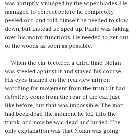
was abruptly smudged by the wiper blades. He 
managed to correct before he completely 
peeled out, and told himself he needed to slow 
down, but instead he sped up. Panic was taking 
over his motor functions. He needed to get out 
of the woods as soon as possible. 
When the car teetered a third time, Nolan 
was steeled against it and stayed his course. 
His eyes trained on the rearview mirror, 
watching for movement from the trunk. It had 
definitely
 come from the rear of the car, just 
like before, but that was impossible. The man 
had been dead the moment he fell into the 
trunk, and now he was dead 
and 
buried. The 
only explanation was that Nolan was going 