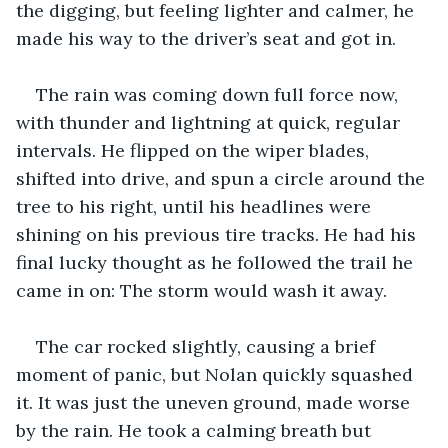
the digging, but feeling lighter and calmer, he 
made his way to the driver’s seat and got in. 
The rain was coming down full force now, 
with thunder and lightning at quick, regular 
intervals. He flipped on the wiper blades, 
shifted into drive, and spun a circle around the 
tree to his right, until his headlines were 
shining on his previous tire tracks. He had his 
final lucky thought as he followed the trail he 
came in on: The storm would wash it away. 
The car rocked slightly, causing a brief 
moment of panic, but Nolan quickly squashed 
it. It was just the uneven ground, made worse 
by the rain. He took a calming breath but 