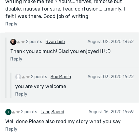
writing make me feel? Yours...nerves, remorse but
doable, nausea for sure, fear, confusion,.....mainly, I
felt I was there. Good job of writing!
Reply
2 points
Ryan Lieb
August 02, 2020 18:52
Thank you so much! Glad you enjoyed it! :D
Reply
2 points
Sue Marsh
August 03, 2020 16:22
you are very welcome
Reply
2 points
Tariq Saeed
August 16, 2020 16:59
Well done.Please also read my story what you say.
Reply