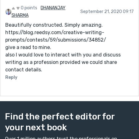
0 points
DHANANJAY
September 21, 2020 09:17
SHARMA
Beautifully constructed. Simply amazing.
https://blog.reedsy.com/creative-writing-
prompts/contests/59/submissions/34852/
give a read to mine.
also I would love to interact with you and discuss
writing as a profession provided we could share
contact details.
Reply
Find the perfect editor for
your next book
Over 1 million authors trust the professionals on