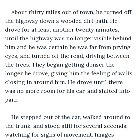
About thirty miles out of town, he turned off 
the highway down a wooded dirt path. He 
drove for at least another twenty minutes, 
until the highway was no longer visible behind 
him and he was certain he was far from prying 
eyes, and turned off the road, driving between 
the trees. They began getting denser the 
longer he drove, giving him the feeling of walls 
closing in around him. He drove until there 
was no more room for his car, and shifted into 
park. 
He stepped out of the car, walked around to 
the trunk, and stood still for several seconds, 
watching for signs of movement. Images 