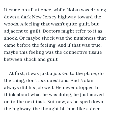
It came on all at once, while Nolan was driving 
down a dark New Jersey highway toward the 
woods. A feeling that wasn’t quite guilt, but 
adjacent to guilt. Doctors might refer to it as 
shock. Or maybe shock was the numbness that 
came before the feeling. And if that was true, 
maybe this feeling was the connective tissue 
between shock and guilt. 
At first, it was just a job. Go to the place, do 
the thing, don’t ask questions. And Nolan 
always did his job well. He never stopped to 
think about what he was doing, he just moved 
on to the next task. But now, as he sped down 
the highway, the thought hit him like a deer 