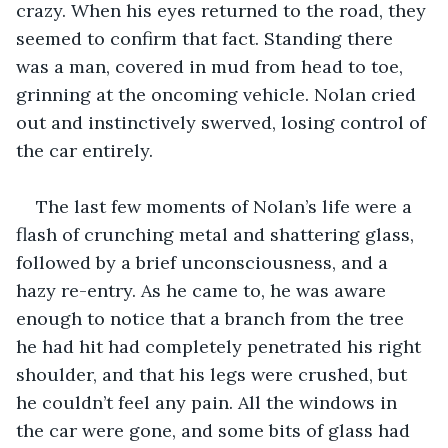
crazy. When his eyes returned to the road, they 
seemed to confirm that fact. Standing there 
was a man, covered in mud from head to toe, 
grinning at the oncoming vehicle. Nolan cried 
out and instinctively swerved, losing control of 
the car entirely.
The last few moments of Nolan’s life were a 
flash of crunching metal and shattering glass, 
followed by a brief unconsciousness, and a 
hazy re-entry. As he came to, he was aware 
enough to notice that a branch from the tree 
he had hit had completely penetrated his right 
shoulder, and that his legs were crushed, but 
he couldn’t feel any pain. All the windows in 
the car were gone, and some bits of glass had 