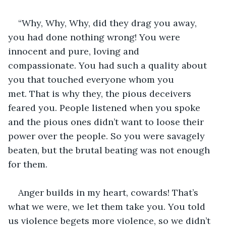
“Why, Why, Why, did they drag you away, 
you had done nothing wrong! You were 
innocent and pure, loving and 
compassionate. You had such a quality about 
you that touched everyone whom you 
met. That is why they, the pious deceivers 
feared you. People listened when you spoke 
and the pious ones didn’t want to loose their 
power over the people. So you were savagely 
beaten, but the brutal beating was not enough 
for them.
Anger builds in my heart, cowards! That’s 
what we were, we let them take you. You told 
us violence begets more violence, so we didn’t 