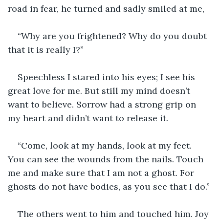
road in fear, he turned and sadly smiled at me,
“Why are you frightened? Why do you doubt 
that it is really I?”
Speechless I stared into his eyes; I see his 
great love for me. But still my mind doesn’t 
want to believe. Sorrow had a strong grip on 
my heart and didn’t want to release it.
“Come, look at my hands, look at my feet. 
You can see the wounds from the nails. Touch 
me and make sure that I am not a ghost. For 
ghosts do not have bodies, as you see that I do.”
The others went to him and touched him. Joy 