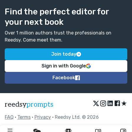
Find the perfect editor for
your next book
Over 1 million authors trust the professionals on
Reedsy. Come meet them.
Join today
Sign in with Google
Facebook
★
reedsy
prompts
FAQ
•
Terms
•
Privacy
• Reedsy Ltd. © 2026