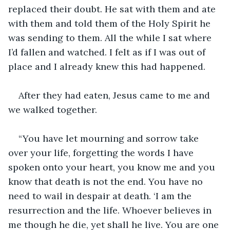
replaced their doubt. He sat with them and ate 
with them and told them of the Holy Spirit he 
was sending to them. All the while I sat where 
I’d fallen and watched. I felt as if I was out of 
place and I already knew this had happened.
After they had eaten, Jesus came to me and 
we walked together.
“You have let mourning and sorrow take 
over your life, forgetting the words I have 
spoken onto your heart, you know me and you 
know that death is not the end. You have no 
need to wail in despair at death. ‘I am the 
resurrection and the life. Whoever believes in 
me though he die, yet shall he live. You are one 