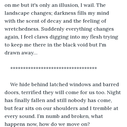
on me but it's only an illusion, I wail. The 
landscape changes; darkness fills my mind 
with the scent of decay and the feeling of 
wretchedness. Suddenly everything changes 
again, I feel claws digging into my flesh trying 
to keep me there in the black void but I'm 
drawn away…
**********************************
We hide behind latched windows and barred 
doors, terrified they will come for us too. Night 
has finally fallen and still nobody has come, 
but fear sits on our shoulders and I tremble at 
every sound. I’m numb and broken, what 
happens now, how do we move on?