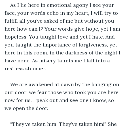
As I lie here in emotional agony I see your 
face, your words echo in my heart, I will try to 
fulfill all you’ve asked of me but without you 
here how can I? Your words give hope, yet I am 
hopeless. You taught love and yet I hate. And 
you taught the importance of forgiveness, yet 
here in this room, in the darkness of the night I 
have none. As misery taunts me I fall into a 
restless slumber.
We are awakened at dawn by the banging on 
our door; we fear those who took you are here 
now for us. I peak out and see one I know, so 
we open the door.
“They’ve taken him! They’ve taken him!” She 