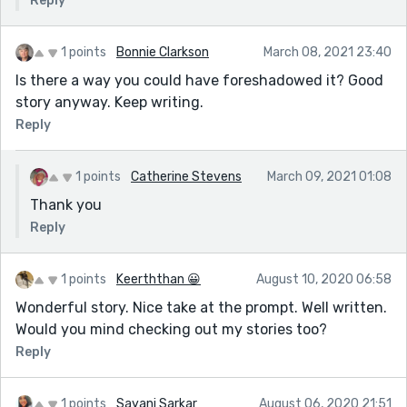
Reply
1 points
Bonnie Clarkson
March 08, 2021 23:40
Is there a way you could have foreshadowed it? Good
story anyway. Keep writing.
Reply
1 points
Catherine Stevens
March 09, 2021 01:08
Thank you
Reply
1 points
Keerththan 😀
August 10, 2020 06:58
Wonderful story. Nice take at the prompt. Well written.
Would you mind checking out my stories too?
Reply
1 points
Sayani Sarkar
August 06, 2020 21:51