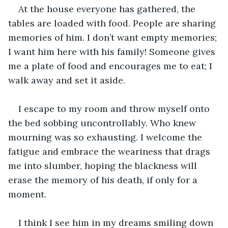
At the house everyone has gathered, the 
tables are loaded with food. People are sharing 
memories of him. I don’t want empty memories; 
I want him here with his family! Someone gives 
me a plate of food and encourages me to eat; I 
walk away and set it aside.
I escape to my room and throw myself onto 
the bed sobbing uncontrollably. Who knew 
mourning was so exhausting. I welcome the 
fatigue and embrace the weariness that drags 
me into slumber, hoping the blackness will 
erase the memory of his death, if only for a 
moment. 
I think I see him in my dreams smiling down 