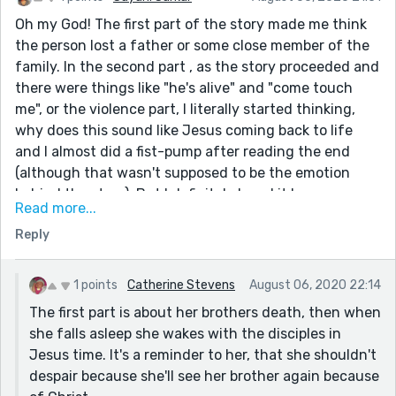
Oh my God! The first part of the story made me think
the person lost a father or some close member of the
family. In the second part , as the story proceeded and
there were things like "he's alive" and "come touch
me", or the violence part, I literally started thinking,
why does this sound like Jesus coming back to life
and I almost did a fist-pump after reading the end
(although that wasn't supposed to be the emotion
behind the story) .But I definitely loved it !
Read more...
I just have one question. If the person is mourning the
Reply
death of Jesus and it's he who comes back to
life(assuming I've got that correct) , why does
someone say in the beginning, "He’s with Jesus
1 points
Catherine Stevens
August 06, 2020 22:14
now...."?
The first part is about her brothers death, then when
she falls asleep she wakes with the disciples in
Jesus time. It's a reminder to her, that she shouldn't
despair because she'll see her brother again because