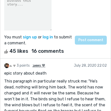
You must
sign up
or
log in
to submit
a comment.
45 likes
16 comments
3 points
נιмму 🤎
July 28, 2020 22:02
epic story about death
This paragraph in particular really struck me: "He’s
dead, nothing will bring him back. The world has now
changed and it will never be the same. Because he
won’t be in it. The birds sing but I refuse to hear them,
the wind blows but I refuse to feel it, the scent of the
funeral bouquets float on the breeze but I refuse to