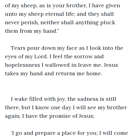
of my sheep, as is your brother, I have given 
unto my sheep eternal life; and they shall 
never perish, neither shall anything pluck 
them from my hand.”
Tears pour down my face as I look into the 
eyes of my Lord. I feel the sorrow and 
hopelessness I wallowed in leave me. Jesus 
takes my hand and returns me home.
I wake filled with joy, the sadness is still 
there, but I know one day I will see my brother 
again. I have the promise of Jesus;
‘I go and prepare a place for you; I will come 