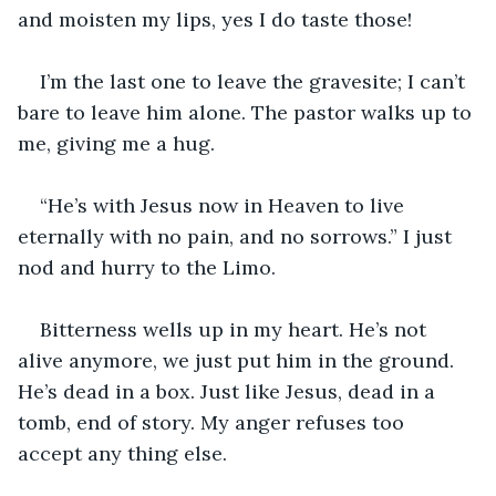
and moisten my lips, yes I do taste those!
I’m the last one to leave the gravesite; I can’t 
bare to leave him alone. The pastor walks up to 
me, giving me a hug.
“He’s with Jesus now in Heaven to live 
eternally with no pain, and no sorrows.” I just 
nod and hurry to the Limo.
Bitterness wells up in my heart. He’s not 
alive anymore, we just put him in the ground. 
He’s dead in a box. Just like Jesus, dead in a 
tomb, end of story. My anger refuses too 
accept any thing else.