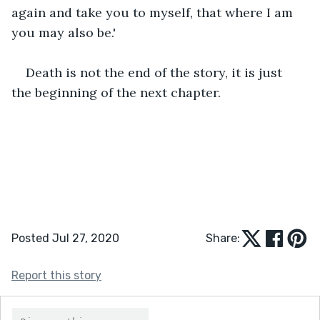
again and take you to myself, that where I am 
you may also be.'
Death is not the end of the story, it is just 
the beginning of the next chapter.
Posted Jul 27, 2020
Share:
Report this story