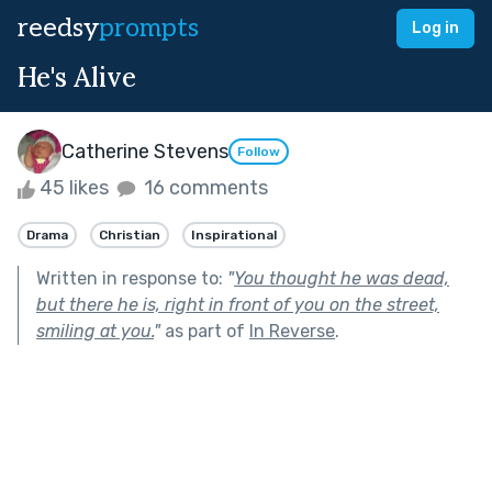
reedsy
prompts
Log in
He's Alive
Catherine Stevens
Follow
45 likes
16 comments
Drama
Christian
Inspirational
Written in response to:
"
You thought he was dead,
but there he is, right in front of you on the street,
smiling at you.
"
as part of
In Reverse
.