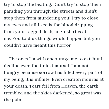
try to stop the beating. Didn’t try to stop them 
parading you through the streets and didn’t 
stop them from murdering you! I try to close 
my eyes and all I see is the blood dripping 
from your ragged flesh, anguish rips at 
me. You told us things would happen but you 
couldn’t have meant this horror.
The ones I’m with encourage me to eat, but I 
decline even the tiniest morsel. I am not 
hungry because sorrow has filled every part of 
my being, it is infinite. Even creation mourns at 
your death. Tears fell from Heaven, the earth 
trembled and the skies darkened, so great was 
the pain.