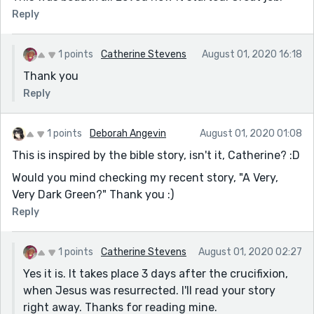
Reply
1 points
Catherine Stevens
August 01, 2020 16:18
Thank you
Reply
1 points
Deborah Angevin
August 01, 2020 01:08
This is inspired by the bible story, isn't it, Catherine? :D
Would you mind checking my recent story, "A Very,
Very Dark Green?" Thank you :)
Reply
1 points
Catherine Stevens
August 01, 2020 02:27
Yes it is. It takes place 3 days after the crucifixion,
when Jesus was resurrected. I'll read your story
right away. Thanks for reading mine.