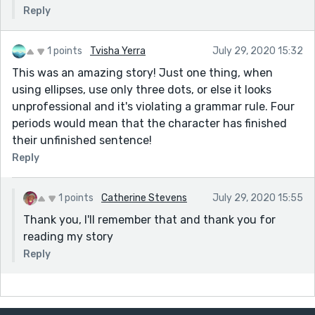
Reply
1 points
Tvisha Yerra
July 29, 2020 15:32
This was an amazing story! Just one thing, when
using ellipses, use only three dots, or else it looks
unprofessional and it's violating a grammar rule. Four
periods would mean that the character has finished
their unfinished sentence!
Reply
1 points
Catherine Stevens
July 29, 2020 15:55
Thank you, I'll remember that and thank you for
reading my story
Reply