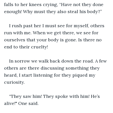
falls to her knees crying, “Have not they done 
enough! Why must they also steal his body?”
I rush past her I must see for myself, others 
run with me. When we get there, we see for 
ourselves that your body is gone. Is there no 
end to their cruelty! 
In sorrow we walk back down the road. A few 
others are there discussing something they 
heard, I start listening for they piqued my 
curiosity. 
“They saw him! They spoke with him! He’s 
alive!" One said.