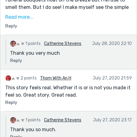
smell them. But I do see! I make myself see the simple
wooden casket in front of me, he loved the smell and
Read more...
feel of natural sanded wood, he said the grains and
Reply
colors told the story of life. He doesn’t have that
anymore, life, it was cruelly stolen from him, stripped
away piece by piece, day by day until he gasped his
1 points
Catherine Stevens
July 28, 2020 22:10
last breath."
Thank you very much
Continuous flow; a thoughtful read
Reply
2 points
Thom With An H
July 27, 2020 21:59
This story feels real. Whether it is or is not you made it
feel so. Great story. Great read.
Reply
1 points
Catherine Stevens
July 27, 2020 23:17
Thank you so much.