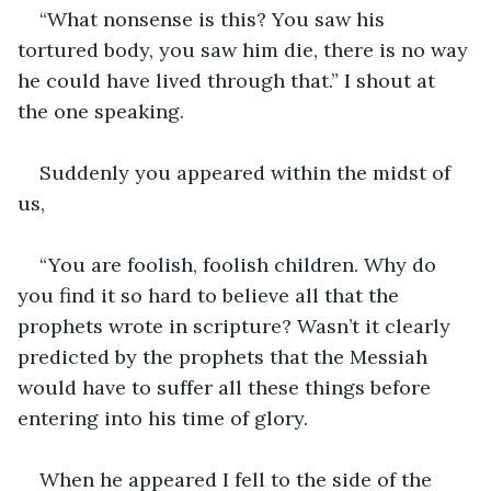
“What nonsense is this? You saw his 
tortured body, you saw him die, there is no way 
he could have lived through that.” I shout at 
the one speaking.
Suddenly you appeared within the midst of 
us,
“You are foolish, foolish children. Why do 
you find it so hard to believe all that the 
prophets wrote in scripture? Wasn’t it clearly 
predicted by the prophets that the Messiah 
would have to suffer all these things before 
entering into his time of glory.
When he appeared I fell to the side of the 