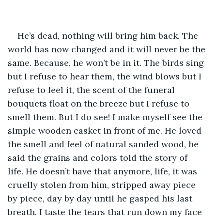
He’s dead, nothing will bring him back. The 
world has now changed and it will never be the 
same. Because, he won’t be in it. The birds sing 
but I refuse to hear them, the wind blows but I 
refuse to feel it, the scent of the funeral 
bouquets float on the breeze but I refuse to 
smell them. But I do see! I make myself see the 
simple wooden casket in front of me. He loved 
the smell and feel of natural sanded wood, he 
said the grains and colors told the story of 
life. He doesn’t have that anymore, life, it was 
cruelly stolen from him, stripped away piece 
by piece, day by day until he gasped his last 
breath. I taste the tears that run down my face 