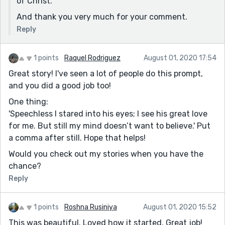
of Christ.
And thank you very much for your comment.
Reply
1 points
Raquel Rodriguez
August 01, 2020 17:54
Great story! I've seen a lot of people do this prompt,
and you did a good job too!
One thing:
'Speechless I stared into his eyes; I see his great love
for me. But still my mind doesn’t want to believe.' Put
a comma after still. Hope that helps!
Would you check out my stories when you have the
chance?
Reply
1 points
Roshna Rusiniya
August 01, 2020 15:52
This was beautiful. Loved how it started. Great job!