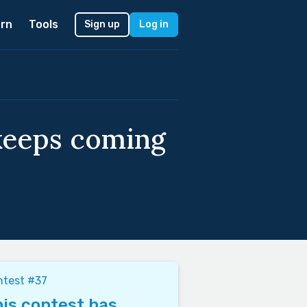
rn
Tools
Sign up
Log in
keeps coming
ntest #37
is contest has