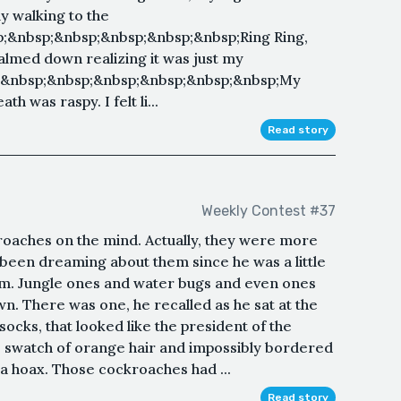
ly walking to the
&nbsp;&nbsp;&nbsp;&nbsp;&nbsp;Ring Ring,
calmed down realizing it was just my
;&nbsp;&nbsp;&nbsp;&nbsp;&nbsp;&nbsp;My
h was raspy. I felt li...
Read story
Weekly Contest #37
roaches on the mind. Actually, they were more
been dreaming about them since he was a little
hem. Jungle ones and water bugs and even ones
own. There was one, he recalled as he sat at the
socks, that looked like the president of the
le swatch of orange hair and impossibly bordered
ll a hoax. Those cockroaches had ...
Read story