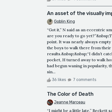
An asset of the visually i
Goblin King
“Got it,” N said as an eccentric s
are you ready to go yet?”&nbsp;T
point. It was nearly always empty
the boys to walk there from their
results.&nbsp;&nbsp;“I didn’t catch 
pocket, H turned away to walk 
had begun waning in popularity, 
sin...
36 likes
7 comments
The Color of Death
Jeanne Marceau
“I might be a little late,” Beckett 