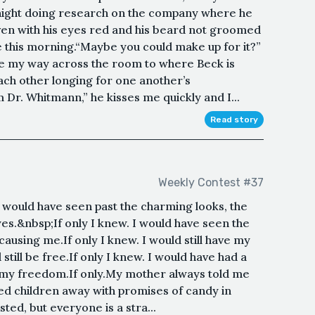
t night doing research on the company where he
ven with his eyes red and his beard not groomed
e this morning.“Maybe you could make up for it?”
ke my way across the room to where Beck is
 each other longing for one another’s
r. Whitmann,” he kisses me quickly and I...
Read story
Weekly Contest #37
I would have seen past the charming looks, the
es.&nbsp;If only I knew. I would have seen the
causing me.If only I knew. I would still have my
 still be free.If only I knew. I would have had a
ve my freedom.If only.My mother always told me
ed children away with promises of candy in
ted, but everyone is a stra...