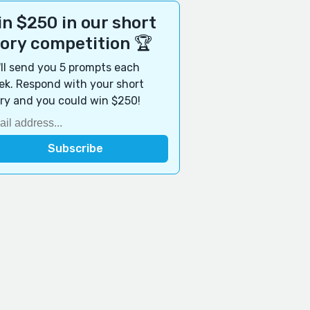
n $250 in our short
tory competition 🏆
ll send you 5 prompts each
k. Respond with your short
ry and you could win $250!