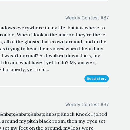
Weekly Contest #37
shadows everywhere in my life, but it is where to
trouble. When I look in the mirror, they’re there
s, all of the ghosts that crowd around, and in the
 was trying to hear their voices when I heard my
 I wasn’t normal? As I walked downstairs, my
 do and what have I yet to do? My answer;
f properly, yet to fu...
Read story
Weekly Contest #37
&nbsp;&nbsp;&nbsp;&nbsp;Knock Knock I jolted
 around my pitch black room, then my eyes set
y set my feet on the ground, my legs were