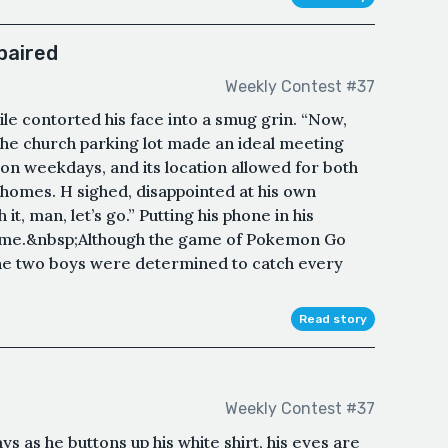
mpaired
Weekly Contest #37
mile contorted his face into a smug grin. “Now,
he church parking lot made an ideal meeting
 on weekdays, and its location allowed for both
 homes. H sighed, disappointed at his own
it, man, let’s go.” Putting his phone in his
home.&nbsp;Although the game of Pokemon Go
the two boys were determined to catch every
Read story
Weekly Contest #37
says as he buttons up his white shirt, his eyes are