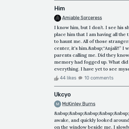
Him
Amiable Sorceress
I know him, but I don’t. I see his 
place him that I am having all the 
to haunt me. All of those stranger
center, it's him.&nbsp;“Anjali!!” I
parents calling me. Did they know
memory had fogged up. What did I
everything. I have yet to see mysel
44 likes
10 comments
Ukcyo
McKinley Burns
&nbsp;&nbsp;&nbsp;&nbsp;&nbsp;
awake, and quickly looked around
on the window beside me. I slowl