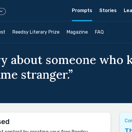
Prompts
Stories
Lea
est
Reedsy Literary Prize
Magazine
FAQ
ory about someone who 
ame stranger.”
sed
Co
Th
xt contest by creating your free Reedsy