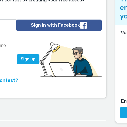
en
yo
Sign in with Facebook
The
contest?
En