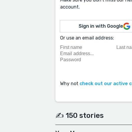
account.
Sign in with Google
Or use an email address:
Why not
check out our active 
✍️ 150 stories