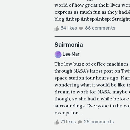
world of how great their lives we
express as much fun as they had.
blog.&nbsp;&nbsp;&nbsp; Straight o
84 likes
66 comments
Sairmonia
Lee Mar
The low buzz of coffee machines a
through NASA’s latest post on Twit
space station four hours ago. Nari
wondering what it would be like t
dream to work for NASA, maybe ev
though, so she had a while befor
surroundings. Everyone in the c
except for ...
71 likes
25 comments