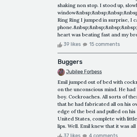
shaking non stop. I stood up, slow
window&nbsp;&nbsp;&nbsp;&nbsp;
Ring Ring I jumped in surprise, I 
phone.&nbsp;&nbsp;&nbsp;&nbsp
heart was beating fast and my breat
39 likes
15 comments
Buggers
Jubilee Forbess
Emil jumped out of bed with cock
on the unconscious mind. He had 
boy. Cockroaches. All sorts of t
that he had fabricated all on his 
edge of the bed and pulled on his 
United States, complete with litt
lips. Well. Emil knew that it was a
37 likes
4 comments