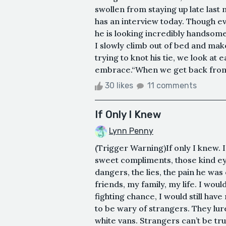
swollen from staying up late las
has an interview today. Though e
he is looking incredibly handsom
I slowly climb out of bed and ma
trying to knot his tie, we look at
embrace.“When we get back from D
30 likes
11 comments
If Only I Knew
Lynn Penny
(Trigger Warning)If only I knew. 
sweet compliments, those kind ey
dangers, the lies, the pain he was 
friends, my family, my life. I would
fighting chance, I would still ha
to be wary of strangers. They lur
white vans. Strangers can’t be trus