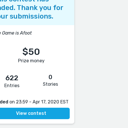
ded. Thank you for
ur submissions.
 Game is Afoot
$50
Prize money
0
622
Stories
Entries
ded
on 23:59 - Apr 17, 2020 EST
View contest