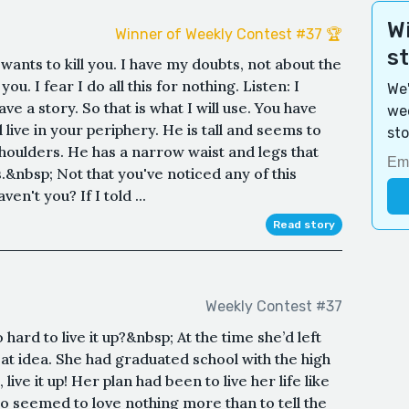
Wi
Winner of Weekly Contest #37 🏆
s
wants to kill you. I have my doubts, not about the
u. I fear I do all this for nothing. Listen: I
We'
ve a story. So that is what I will use. You have
wee
live in your periphery. He is tall and seems to
sto
shoulders. He has a narrow waist and legs that
.&nbsp; Not that you've noticed any of this
en't you? If I told ...
Read story
Weekly Contest #37
ard to live it up?&nbsp; At the time she’d left
at idea. She had graduated school with the high
 live it up! Her plan had been to live her life like
ho seemed to love nothing more than to tell the