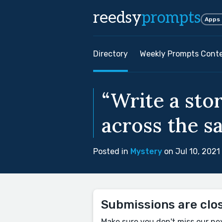
reedsy
prompts
Apps
Directory
Weekly Prompts Cont
“Write a st
across the s
Posted in
Mystery
on Jul 10, 2021
Submissions are clo
Make sure you don't miss our ne