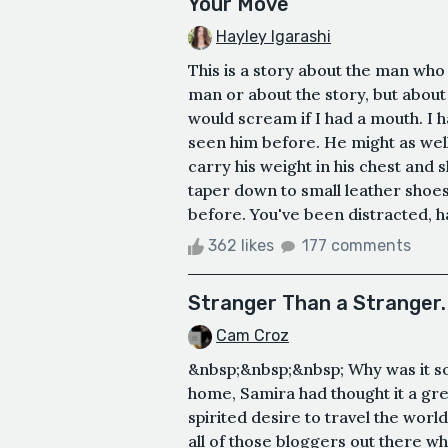
Your Move
Hayley Igarashi
This is a story about the man who 
man or about the story, but about yo
would scream if I had a mouth. I ha
seen him before. He might as well 
carry his weight in his chest and 
taper down to small leather shoes
before. You've been distracted, hav
362 likes
177 comments
Stranger Than a Stranger.
Cam Croz
&nbsp;&nbsp;&nbsp; Why was it so h
home, Samira had thought it a gre
spirited desire to travel the world,
all of those bloggers out there w