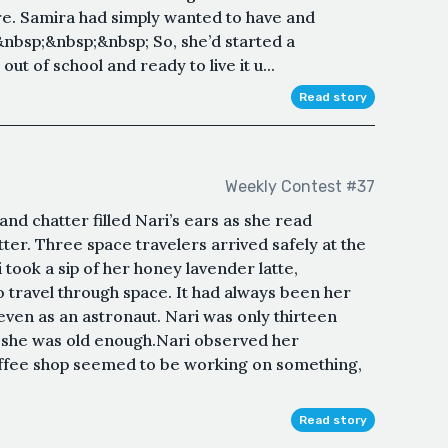
re. Samira had simply wanted to have and
&nbsp;&nbsp;&nbsp; So, she’d started a
ut of school and ready to live it u...
Read story
Weekly Contest #37
nd chatter filled Nari’s ears as she read
ter. Three space travelers arrived safely at the
 took a sip of her honey lavender latte,
o travel through space. It had always been her
en as an astronaut. Nari was only thirteen
e she was old enough.Nari observed her
offee shop seemed to be working on something,
Read story