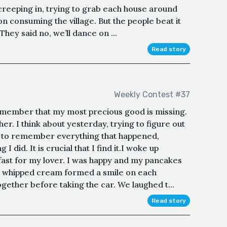
creeping in, trying to grab each house around
 on consuming the village. But the people beat it
They said no, we’ll dance on ...
Read story
Weekly Contest #37
remember that my most precious good is missing.
ther. I think about yesterday, trying to figure out
have to remember everything that happened,
 did. It is crucial that I find it.I woke up
fast for my lover. I was happy and my pancakes
e whipped cream formed a smile on each
ether before taking the car. We laughed t...
Read story