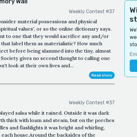
mory Wall
Wi
Weekly Contest #37
s
consider material possessions and physical
ritual values", or so the online dictionary says.
We'
ant to one that they would sacrifice any and/or
wee
es that label them as materialistic? How much
sto
ject before being slammed into the tiny, almost
Society gives no second thought to calling one
't look at their own lives and...
Read story
Weekly Contest #37
ayed salsa while it rained. Outside it was dark
rth thick with loam and steam, but on the porches
les and flashlights it was bright and whirling,
om each house.Around the backsides of the