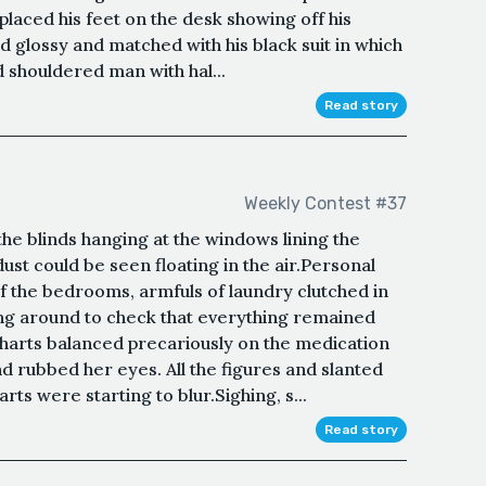
placed his feet on the desk showing off his
d glossy and matched with his black suit in which
d shouldered man with hal...
Read story
Weekly Contest #37
he blinds hanging at the windows lining the
 dust could be seen floating in the air.Personal
f the bedrooms, armfuls of laundry clutched in
ing around to check that everything remained
harts balanced precariously on the medication
and rubbed her eyes. All the figures and slanted
ts were starting to blur.Sighing, s...
Read story