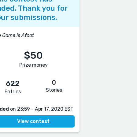
ded. Thank you for
ur submissions.
 Game is Afoot
$50
Prize money
0
622
Stories
Entries
ded
on 23:59 - Apr 17, 2020 EST
View contest