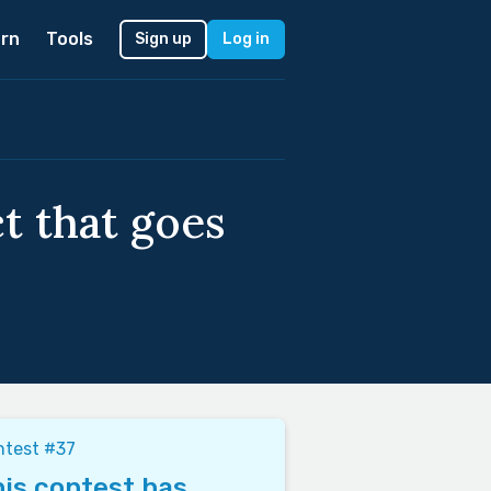
rn
Tools
Sign up
Log in
ct that goes
ntest #37
is contest has