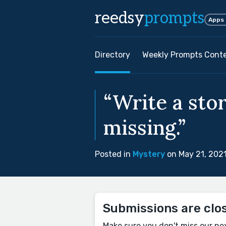
reedsy
prompts
Apps
Directory
Weekly Prompts Cont
“Write a stor
missing.”
Posted in
Mystery
on May 21, 202
Submissions are clo
Make sure you don't miss our ne