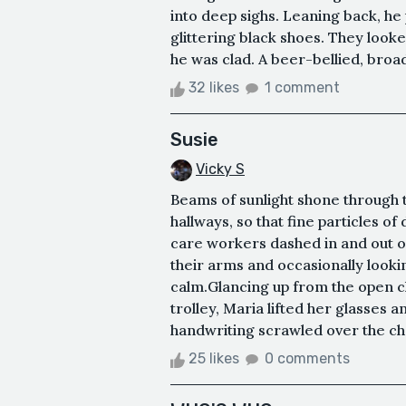
into deep sighs. Leaning back, he 
glittering black shoes. They looke
he was clad. A beer-bellied, broa
32 likes
1 comment
Susie
Vicky S
Beams of sunlight shone through t
hallways, so that fine particles of
care workers dashed in and out o
their arms and occasionally look
calm.Glancing up from the open c
trolley, Maria lifted her glasses 
handwriting scrawled over the char
25 likes
0 comments