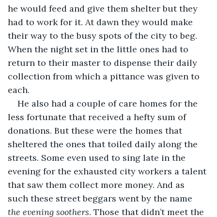
he would feed and give them shelter but they 
had to work for it. At dawn they would make 
their way to the busy spots of the city to beg. 
When the night set in the little ones had to 
return to their master to dispense their daily 
collection from which a pittance was given to 
each.
He also had a couple of care homes for the 
less fortunate that received a hefty sum of 
donations. But these were the homes that 
sheltered the ones that toiled daily along the 
streets. Some even used to sing late in the 
evening for the exhausted city workers a talent 
that saw them collect more money. And as 
such these street beggars went by the name 
the evening soothers
. Those that didn’t meet the 