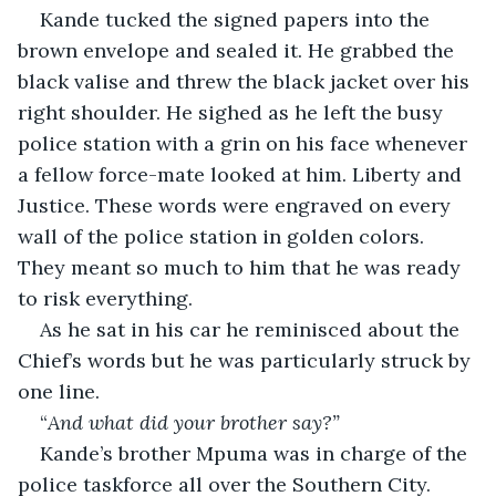
Kande tucked the signed papers into the 
brown envelope and sealed it. He grabbed the 
black valise and threw the black jacket over his 
right shoulder. He sighed as he left the busy 
police station with a grin on his face whenever 
a fellow force-mate looked at him. Liberty and 
Justice. These words were engraved on every 
wall of the police station in golden colors. 
They meant so much to him that he was ready 
to risk everything.
As he sat in his car he reminisced about the 
Chief’s words but he was particularly struck by 
one line.
“
And what did your brother say?”
Kande’s brother Mpuma was in charge of the 
police taskforce all over the Southern City. 