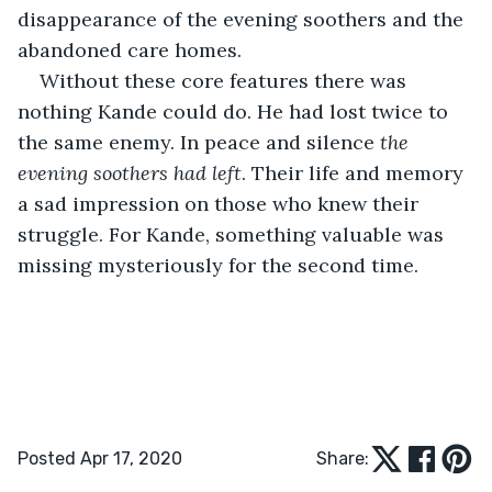
disappearance of the evening soothers and the 
abandoned care homes.
Without these core features there was 
nothing Kande could do. He had lost twice to 
the same enemy. In peace and silence 
the 
evening soothers had left
. Their life and memory 
a sad impression on those who knew their 
struggle. For Kande, something valuable was 
missing mysteriously for the second time.
Posted Apr 17, 2020
Share: