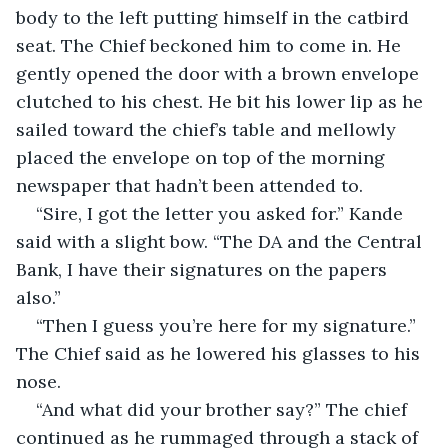
body to the left putting himself in the catbird 
seat. The Chief beckoned him to come in. He 
gently opened the door with a brown envelope 
clutched to his chest. He bit his lower lip as he 
sailed toward the chief’s table and mellowly 
placed the envelope on top of the morning 
newspaper that hadn’t been attended to. 
“Sire, I got the letter you asked for.” Kande 
said with a slight bow. “The DA and the Central 
Bank, I have their signatures on the papers 
also.”
“Then I guess you’re here for my signature.” 
The Chief said as he lowered his glasses to his 
nose. 
“And what did your brother say?” The chief 
continued as he rummaged through a stack of 