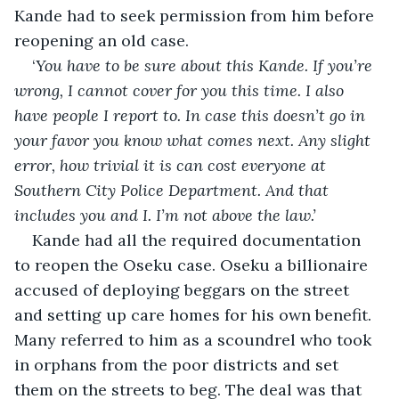
Kande had to seek permission from him before 
reopening an old case.
‘
You have to be sure about this Kande. If you’re 
wrong, I cannot cover for you this time. I also 
have people I report to. In case this doesn’t go in 
your favor you know what comes next. Any slight 
error, how trivial it is can cost everyone at 
Southern City Police Department. And that 
includes you and I. I’m not above the law.’
Kande had all the required documentation 
to reopen the Oseku case. Oseku a billionaire 
accused of deploying beggars on the street 
and setting up care homes for his own benefit. 
Many referred to him as a scoundrel who took 
in orphans from the poor districts and set 
them on the streets to beg. The deal was that 