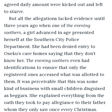
agreed daily amount were kicked out and left 
to starve.
But all the allegations lacked evidence until 
three years ago when one of 
the evening 
soothers
, a girl advanced in age presented 
herself at the Southern City Police 
Department. She had been denied entry to 
Oseku’s care homes saying that they don’t 
know her. 
The evening soothers
 even had 
identifications to ensure that only the 
registered ones accessed what was allotted to 
them. It was perceivable that this was some 
kind of business with small children disguised 
as beggars. She explained everything from the 
oath they took to pay allegiance to their father 
whom they only saw once every Christmas. 