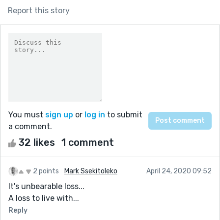
Report this story
You must
sign up
or
log in
to submit
a comment.
32 likes
1 comment
2 points
Mark Ssekitoleko
April 24, 2020 09:52
It's unbearable loss...
A loss to live with...
Reply