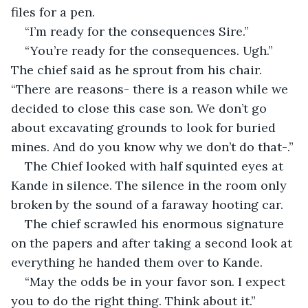
files for a pen. 
“I’m ready for the consequences Sire.”
“You’re ready for the consequences. Ugh.” 
The chief said as he sprout from his chair. 
“There are reasons- there is a reason while we 
decided to close this case son. We don’t go 
about excavating grounds to look for buried 
mines. And do you know why we don’t do that-.”
The Chief looked with half squinted eyes at 
Kande in silence. The silence in the room only 
broken by the sound of a faraway hooting car.
The chief scrawled his enormous signature 
on the papers and after taking a second look at 
everything he handed them over to Kande.
“May the odds be in your favor son. I expect 
you to do the right thing. Think about it.”