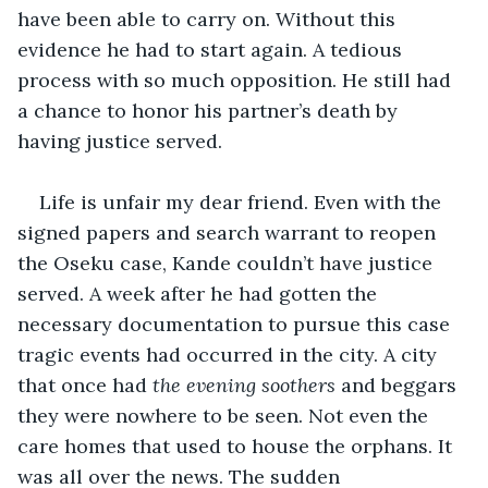
have been able to carry on. Without this 
evidence he had to start again. A tedious 
process with so much opposition. He still had 
a chance to honor his partner’s death by 
having justice served. 
Life is unfair my dear friend. Even with the 
signed papers and search warrant to reopen 
the Oseku case, Kande couldn’t have justice 
served. A week after he had gotten the 
necessary documentation to pursue this case 
tragic events had occurred in the city. A city 
that once had 
the evening soothers
 and beggars 
they were nowhere to be seen. Not even the 
care homes that used to house the orphans. It 
was all over the news. The sudden 