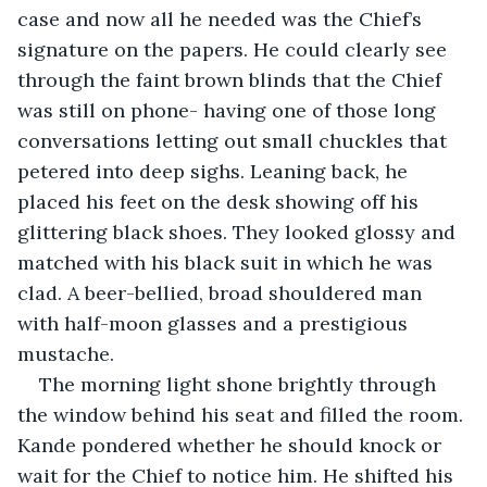
case and now all he needed was the Chief’s 
signature on the papers. He could clearly see 
through the faint brown blinds that the Chief 
was still on phone- having one of those long 
conversations letting out small chuckles that 
petered into deep sighs. Leaning back, he 
placed his feet on the desk showing off his 
glittering black shoes. They looked glossy and 
matched with his black suit in which he was 
clad. A beer-bellied, broad shouldered man 
with half-moon glasses and a prestigious 
mustache. 
The morning light shone brightly through 
the window behind his seat and filled the room. 
Kande pondered whether he should knock or 
wait for the Chief to notice him. He shifted his 