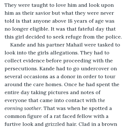
They were taught to love him and look upon 
him as their savior but what they were never 
told is that anyone above 18 years of age was 
no longer eligible. It was that fateful day that 
this girl decided to seek refuge from the police.
Kande and his partner Mahail were tasked to 
look into the girls allegations. They had to 
collect evidence before proceeding with the 
persecutions. Kande had to go undercover on 
several occasions as a donor in order to tour 
around the care homes. Once he had spent the 
entire day taking pictures and notes of 
everyone that came into contact with 
the 
evening soother
. That was when he spotted a 
common figure of a rat faced fellow with a 
furtive look and grizzled hair. Clad in a brown 