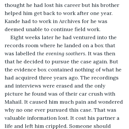
thought he had lost his career but his brother 
helped him get back to work after one year. 
Kande had to work in Archives for he was 
deemed unable to continue field work.
Eight weeks later he had ventured into the 
records room where he landed on a box that 
was labelled 
the evening soothers
. It was then 
that he decided to pursue the case again. But 
the evidence box contained nothing of what he 
had acquired three years ago. The recordings 
and interviews were erased and the only 
picture he found was of their car crush with 
Mahail. It caused him much pain and wondered 
why no one ever pursued this case. That was 
valuable information lost. It cost his partner a 
life and left him crippled. Someone should 