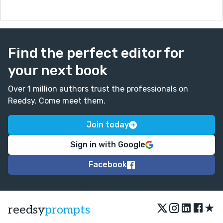
Find the perfect editor for
your next book
Over 1 million authors trust the professionals on
Reedsy. Come meet them.
Join today
Sign in with Google
Facebook
★
reedsy
prompts