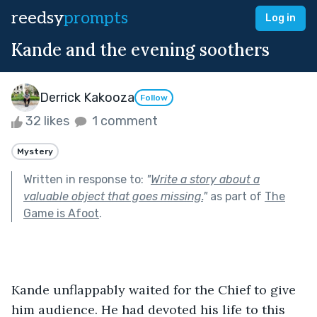
reedsy
prompts
Log in
Kande and the evening soothers
Derrick Kakooza
Follow
32 likes
1 comment
Mystery
Written in response to:
"
Write a story about a
valuable object that goes missing.
"
as part of
The
Game is Afoot
.
Kande unflappably waited for the Chief to give 
him audience. He had devoted his life to this 