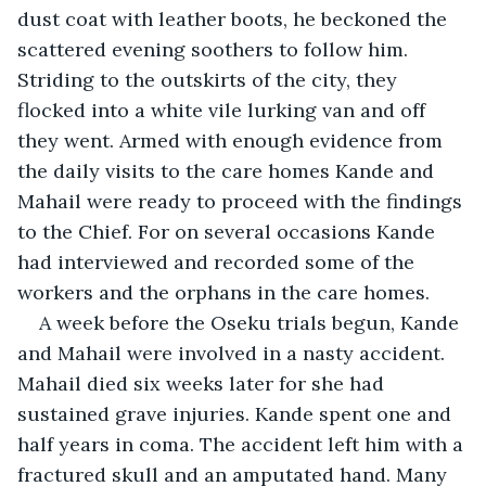
dust coat with leather boots, he beckoned the 
scattered evening soothers to follow him. 
Striding to the outskirts of the city, they 
flocked into a white vile lurking van and off 
they went. Armed with enough evidence from 
the daily visits to the care homes Kande and 
Mahail were ready to proceed with the findings 
to the Chief. For on several occasions Kande 
had interviewed and recorded some of the 
workers and the orphans in the care homes.
A week before the Oseku trials begun, Kande 
and Mahail were involved in a nasty accident. 
Mahail died six weeks later for she had 
sustained grave injuries. Kande spent one and 
half years in coma. The accident left him with a 
fractured skull and an amputated hand. Many 