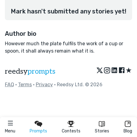
Mark hasn't submitted any stories yet!
Author bio
However much the plate fulfils the work of a cup or
spoon, it shall always remain what it is.
★
reedsy
prompts
FAQ
•
Terms
•
Privacy
• Reedsy Ltd. © 2026
Menu
Prompts
Contests
Stories
Blog