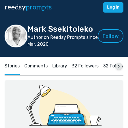
reedsy
prompts
Log in
Mark Ssekitoleko
Follow
Author on Reedsy Prompts since
Mar, 2020
Stories
Comments
Library
32 Followers
32 Followi